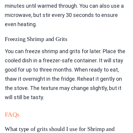
minutes until warmed through. You can also use a
microwave, but stir every 30 seconds to ensure
even heating.
Freezing Shrimp and Grits
You can freeze shrimp and grits for later. Place the
cooled dish in a freezer-safe container. It will stay
good for up to three months. When ready to eat,
thaw it overnight in the fridge. Reheat it gently on
the stove. The texture may change slightly, but it
will still be tasty.
FAQs
What type of grits should I use for Shrimp and