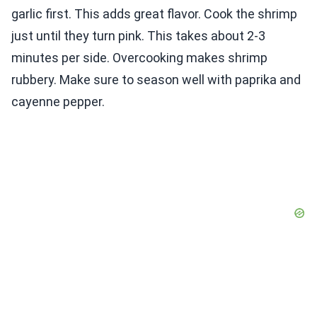
garlic first. This adds great flavor. Cook the shrimp
just until they turn pink. This takes about 2-3
minutes per side. Overcooking makes shrimp
rubbery. Make sure to season well with paprika and
cayenne pepper.