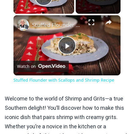
Play Video
×
Stuffed Flounder with Scallops and Shrimp Recipe
Play
Watch on
Video
Stuffed Flounder with Scallops and Shrimp Recipe
Welcome to the world of Shrimp and Grits—a true
Southern delight! You’ll discover how to make this
iconic dish that pairs shrimp with creamy grits.
Whether you’re a novice in the kitchen or a