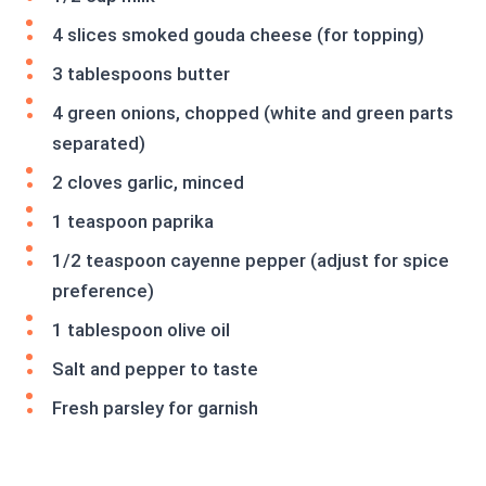
4 slices smoked gouda cheese (for topping)
3 tablespoons butter
4 green onions, chopped (white and green parts
separated)
2 cloves garlic, minced
1 teaspoon paprika
1/2 teaspoon cayenne pepper (adjust for spice
preference)
1 tablespoon olive oil
Salt and pepper to taste
Fresh parsley for garnish