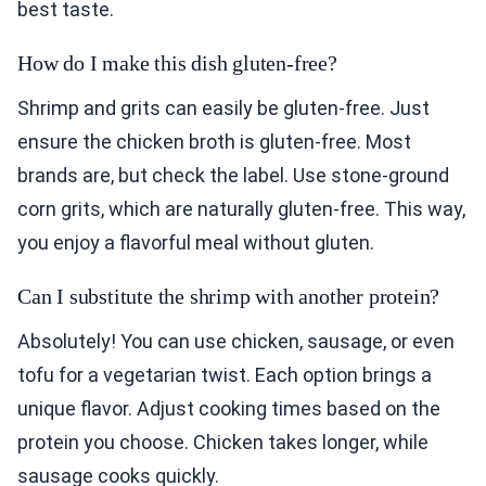
best taste.
How do I make this dish gluten-free?
Shrimp and grits can easily be gluten-free. Just
ensure the chicken broth is gluten-free. Most
brands are, but check the label. Use stone-ground
corn grits, which are naturally gluten-free. This way,
you enjoy a flavorful meal without gluten.
Can I substitute the shrimp with another protein?
Absolutely! You can use chicken, sausage, or even
tofu for a vegetarian twist. Each option brings a
unique flavor. Adjust cooking times based on the
protein you choose. Chicken takes longer, while
sausage cooks quickly.