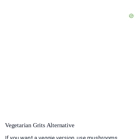
Vegetarian Grits Alternative
If you want a veggie version, use mushrooms