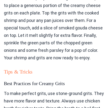
to place a generous portion of the creamy cheese
grits on each plate. Top the grits with the cooked
shrimp and pour any pan juices over them. For a
special touch, add a slice of smoked gouda cheese
on top. Let it melt slightly for extra flavor. Finally,
sprinkle the green parts of the chopped green
onions and some fresh parsley for a pop of color.
Your shrimp and grits are now ready to enjoy.
Tips & Tricks
Best Practices for Creamy Grits
To make perfect grits, use stone-ground grits. They
have more flavor and texture. Always use chicken