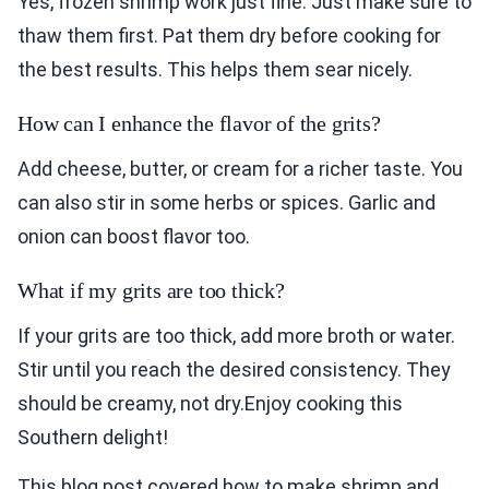
Yes, frozen shrimp work just fine. Just make sure to
thaw them first. Pat them dry before cooking for
the best results. This helps them sear nicely.
How can I enhance the flavor of the grits?
Add cheese, butter, or cream for a richer taste. You
can also stir in some herbs or spices. Garlic and
onion can boost flavor too.
What if my grits are too thick?
If your grits are too thick, add more broth or water.
Stir until you reach the desired consistency. They
should be creamy, not dry.Enjoy cooking this
Southern delight!
This blog post covered how to make shrimp and