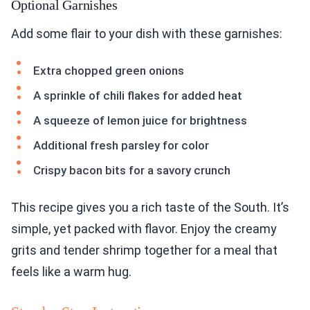
Optional Garnishes
Add some flair to your dish with these garnishes:
Extra chopped green onions
A sprinkle of chili flakes for added heat
A squeeze of lemon juice for brightness
Additional fresh parsley for color
Crispy bacon bits for a savory crunch
This recipe gives you a rich taste of the South. It’s
simple, yet packed with flavor. Enjoy the creamy
grits and tender shrimp together for a meal that
feels like a warm hug.