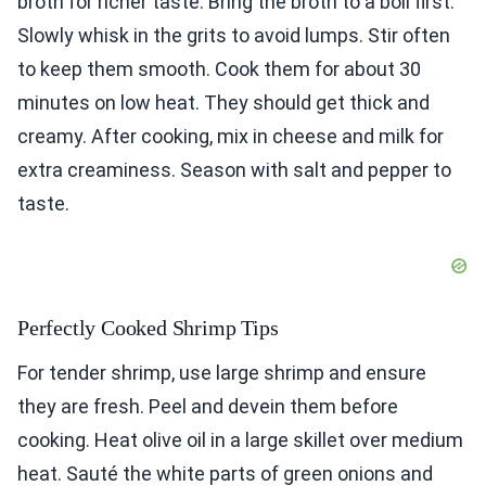
broth for richer taste. Bring the broth to a boil first.
Slowly whisk in the grits to avoid lumps. Stir often
to keep them smooth. Cook them for about 30
minutes on low heat. They should get thick and
creamy. After cooking, mix in cheese and milk for
extra creaminess. Season with salt and pepper to
taste.
Perfectly Cooked Shrimp Tips
For tender shrimp, use large shrimp and ensure
they are fresh. Peel and devein them before
cooking. Heat olive oil in a large skillet over medium
heat. Sauté the white parts of green onions and