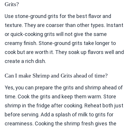
Grits?
Use stone-ground grits for the best flavor and
texture. They are coarser than other types. Instant
or quick-cooking grits will not give the same
creamy finish. Stone-ground grits take longer to
cook but are worth it. They soak up flavors well and
create a rich dish.
Can I make Shrimp and Grits ahead of time?
Yes, you can prepare the grits and shrimp ahead of
time. Cook the grits and keep them warm. Store
shrimp in the fridge after cooking. Reheat both just
before serving. Add a splash of milk to grits for
creaminess. Cooking the shrimp fresh gives the