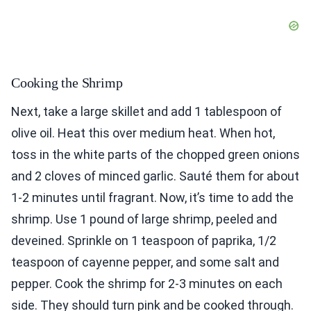
Cooking the Shrimp
Next, take a large skillet and add 1 tablespoon of
olive oil. Heat this over medium heat. When hot,
toss in the white parts of the chopped green onions
and 2 cloves of minced garlic. Sauté them for about
1-2 minutes until fragrant. Now, it’s time to add the
shrimp. Use 1 pound of large shrimp, peeled and
deveined. Sprinkle on 1 teaspoon of paprika, 1/2
teaspoon of cayenne pepper, and some salt and
pepper. Cook the shrimp for 2-3 minutes on each
side. They should turn pink and be cooked through.