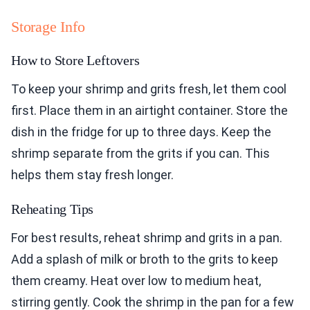
Storage Info
How to Store Leftovers
To keep your shrimp and grits fresh, let them cool
first. Place them in an airtight container. Store the
dish in the fridge for up to three days. Keep the
shrimp separate from the grits if you can. This
helps them stay fresh longer.
Reheating Tips
For best results, reheat shrimp and grits in a pan.
Add a splash of milk or broth to the grits to keep
them creamy. Heat over low to medium heat,
stirring gently. Cook the shrimp in the pan for a few