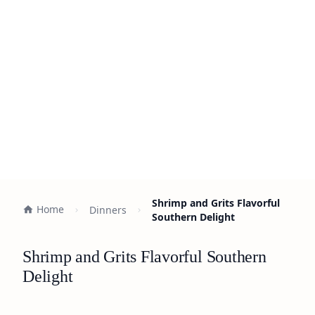
Shrimp and Grits Flavorful
Home
Dinners
Southern Delight
Shrimp and Grits Flavorful Southern
Delight