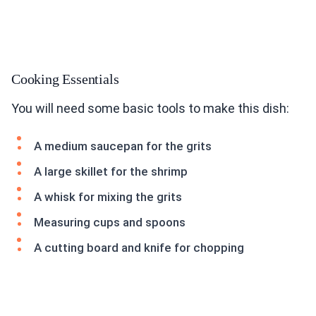
Cooking Essentials
You will need some basic tools to make this dish:
A medium saucepan for the grits
A large skillet for the shrimp
A whisk for mixing the grits
Measuring cups and spoons
A cutting board and knife for chopping