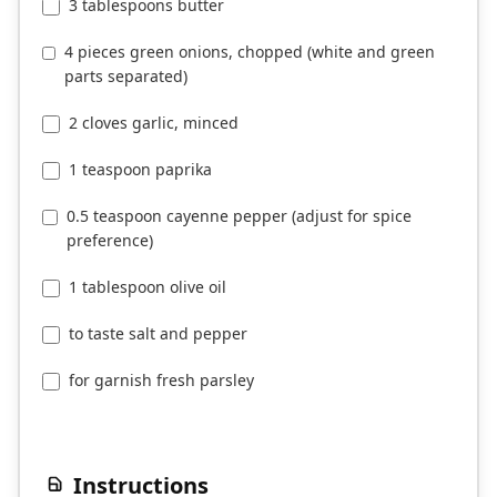
3 tablespoons butter
4 pieces green onions, chopped (white and green
parts separated)
2 cloves garlic, minced
1 teaspoon paprika
0.5 teaspoon cayenne pepper (adjust for spice
preference)
1 tablespoon olive oil
to taste salt and pepper
for garnish fresh parsley
Instructions