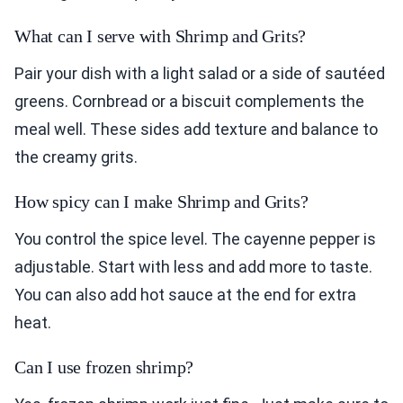
What can I serve with Shrimp and Grits?
Pair your dish with a light salad or a side of sautéed
greens. Cornbread or a biscuit complements the
meal well. These sides add texture and balance to
the creamy grits.
How spicy can I make Shrimp and Grits?
You control the spice level. The cayenne pepper is
adjustable. Start with less and add more to taste.
You can also add hot sauce at the end for extra
heat.
Can I use frozen shrimp?