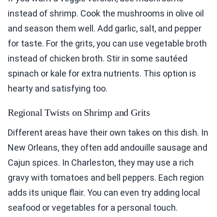
instead of shrimp. Cook the mushrooms in olive oil
and season them well. Add garlic, salt, and pepper
for taste. For the grits, you can use vegetable broth
instead of chicken broth. Stir in some sautéed
spinach or kale for extra nutrients. This option is
hearty and satisfying too.
Regional Twists on Shrimp and Grits
Different areas have their own takes on this dish. In
New Orleans, they often add andouille sausage and
Cajun spices. In Charleston, they may use a rich
gravy with tomatoes and bell peppers. Each region
adds its unique flair. You can even try adding local
seafood or vegetables for a personal touch.