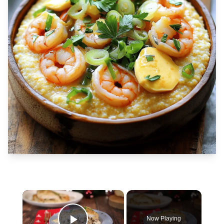
×
Now Playing