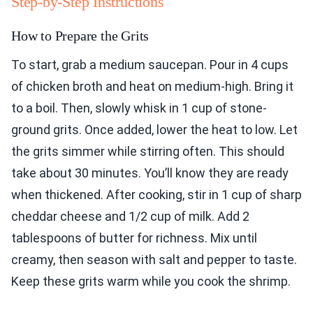
Step-by-Step Instructions
How to Prepare the Grits
To start, grab a medium saucepan. Pour in 4 cups
of chicken broth and heat on medium-high. Bring it
to a boil. Then, slowly whisk in 1 cup of stone-
ground grits. Once added, lower the heat to low. Let
the grits simmer while stirring often. This should
take about 30 minutes. You’ll know they are ready
when thickened. After cooking, stir in 1 cup of sharp
cheddar cheese and 1/2 cup of milk. Add 2
tablespoons of butter for richness. Mix until
creamy, then season with salt and pepper to taste.
Keep these grits warm while you cook the shrimp.