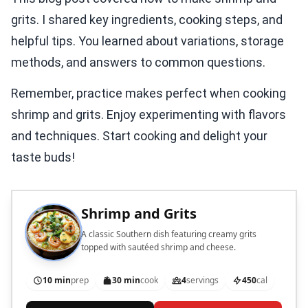
grits. I shared key ingredients, cooking steps, and
helpful tips. You learned about variations, storage
methods, and answers to common questions.
Remember, practice makes perfect when cooking
shrimp and grits. Enjoy experimenting with flavors
and techniques. Start cooking and delight your
taste buds!
Shrimp and Grits
A classic Southern dish featuring creamy grits
topped with sautéed shrimp and cheese.
10 min
prep
30 min
cook
4
servings
450
cal