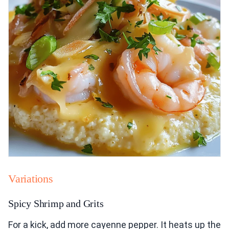
Variations
Spicy Shrimp and Grits
For a kick, add more cayenne pepper. It heats up the