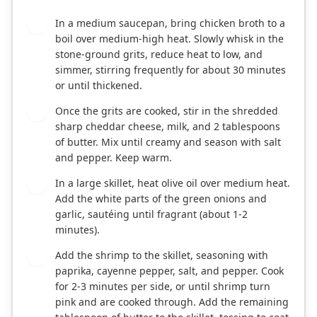
In a medium saucepan, bring chicken broth to a
1
boil over medium-high heat. Slowly whisk in the
stone-ground grits, reduce heat to low, and
simmer, stirring frequently for about 30 minutes
or until thickened.
Once the grits are cooked, stir in the shredded
2
sharp cheddar cheese, milk, and 2 tablespoons
of butter. Mix until creamy and season with salt
and pepper. Keep warm.
In a large skillet, heat olive oil over medium heat.
3
Add the white parts of the green onions and
garlic, sautéing until fragrant (about 1-2
minutes).
Add the shrimp to the skillet, seasoning with
4
paprika, cayenne pepper, salt, and pepper. Cook
for 2-3 minutes per side, or until shrimp turn
pink and are cooked through. Add the remaining