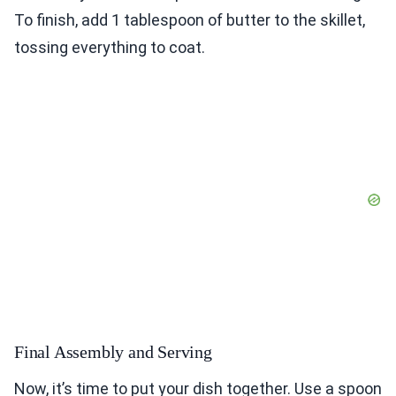
To finish, add 1 tablespoon of butter to the skillet,
tossing everything to coat.
Final Assembly and Serving
Now, it’s time to put your dish together. Use a spoon