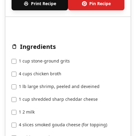
Print Recipe
Pin Recipe
Ingredients
1 cup stone-ground grits
4 cups chicken broth
1 lb large shrimp, peeled and deveined
1 cup shredded sharp cheddar cheese
1 2 milk
4 slices smoked gouda cheese (for topping)