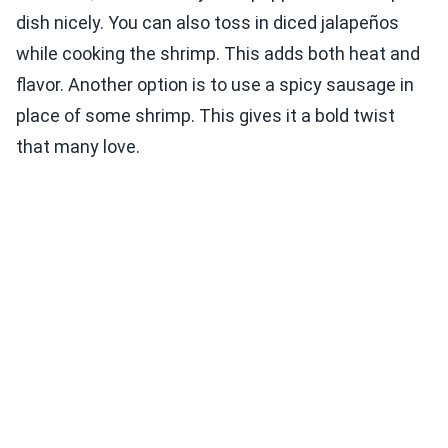
dish nicely. You can also toss in diced jalapeños
while cooking the shrimp. This adds both heat and
flavor. Another option is to use a spicy sausage in
place of some shrimp. This gives it a bold twist
that many love.