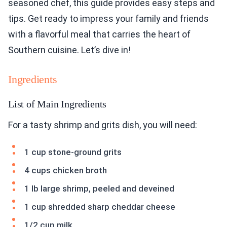
seasoned chef, this guide provides easy steps and
tips. Get ready to impress your family and friends
with a flavorful meal that carries the heart of
Southern cuisine. Let’s dive in!
Ingredients
List of Main Ingredients
For a tasty shrimp and grits dish, you will need:
1 cup stone-ground grits
4 cups chicken broth
1 lb large shrimp, peeled and deveined
1 cup shredded sharp cheddar cheese
1/2 cup milk