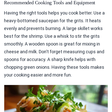
Recommended Cooking Tools and Equipment
Having the right tools helps you cook better. Use a
heavy-bottomed saucepan for the grits. It heats
evenly and prevents burning. A large skillet works
best for the shrimp. Use a whisk to stir the grits
smoothly. A wooden spoon is great for mixing in
cheese and milk. Don’t forget measuring cups and
spoons for accuracy. A sharp knife helps with
chopping green onions. Having these tools makes
your cooking easier and more fun.