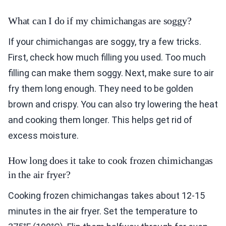
What can I do if my chimichangas are soggy?
If your chimichangas are soggy, try a few tricks.
First, check how much filling you used. Too much
filling can make them soggy. Next, make sure to air
fry them long enough. They need to be golden
brown and crispy. You can also try lowering the heat
and cooking them longer. This helps get rid of
excess moisture.
How long does it take to cook frozen chimichangas
in the air fryer?
Cooking frozen chimichangas takes about 12-15
minutes in the air fryer. Set the temperature to