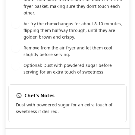
fryer basket, making sure they don’t touch each
other.
Air fry the chimichangas for about 8-10 minutes,
8
flipping them halfway through, until they are
golden brown and crispy.
Remove from the air fryer and let them cool
9
slightly before serving.
Optional: Dust with powdered sugar before
10
serving for an extra touch of sweetness.
Chef's Notes
Dust with powdered sugar for an extra touch of
sweetness if desired.