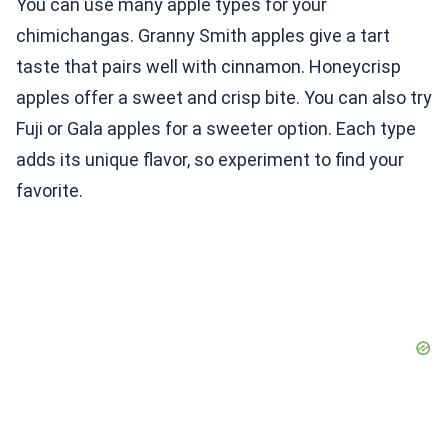
You can use many apple types for your
chimichangas. Granny Smith apples give a tart
taste that pairs well with cinnamon. Honeycrisp
apples offer a sweet and crisp bite. You can also try
Fuji or Gala apples for a sweeter option. Each type
adds its unique flavor, so experiment to find your
favorite.