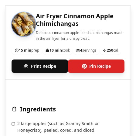
Air Fryer Cinnamon Apple
Chimichangas
Delicious cinnamon apple-filled chimichangas made
in the air fryer for a crispy treat.
15 min
prep
10 min
cook
4
servings
250
cal
Print Recipe
Pin Recipe
Ingredients
2 large apples (such as Granny Smith or
Honeycrisp), peeled, cored, and diced