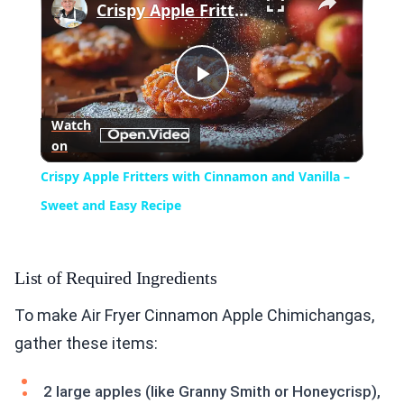
Crispy Apple Fritters with Cinnamon and Vanilla – Sweet and Easy Recipe
Play
Watch
on
Video
Crispy Apple Fritters with Cinnamon and Vanilla –
Sweet and Easy Recipe
List of Required Ingredients
To make Air Fryer Cinnamon Apple Chimichangas,
gather these items:
2 large apples (like Granny Smith or Honeycrisp),