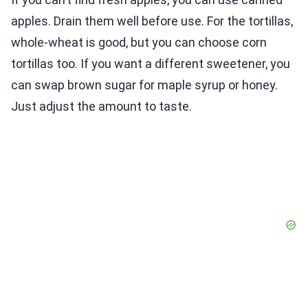
apples. Drain them well before use. For the tortillas,
whole-wheat is good, but you can choose corn
tortillas too. If you want a different sweetener, you
can swap brown sugar for maple syrup or honey.
Just adjust the amount to taste.