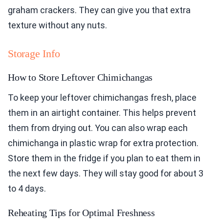
graham crackers. They can give you that extra
texture without any nuts.
Storage Info
How to Store Leftover Chimichangas
To keep your leftover chimichangas fresh, place
them in an airtight container. This helps prevent
them from drying out. You can also wrap each
chimichanga in plastic wrap for extra protection.
Store them in the fridge if you plan to eat them in
the next few days. They will stay good for about 3
to 4 days.
Reheating Tips for Optimal Freshness