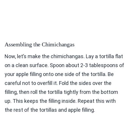
Assembling the Chimichangas
Now, let’s make the chimichangas. Lay a tortilla flat
on a clean surface. Spoon about 2-3 tablespoons of
your apple filling onto one side of the tortilla. Be
careful not to overfill it. Fold the sides over the
filling, then roll the tortilla tightly from the bottom
up. This keeps the filling inside. Repeat this with
the rest of the tortillas and apple filling.