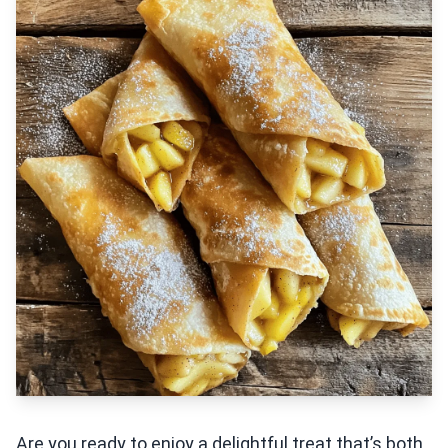
Are you ready to enjoy a delightful treat that’s both