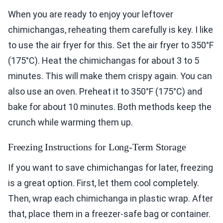
When you are ready to enjoy your leftover
chimichangas, reheating them carefully is key. I like
to use the air fryer for this. Set the air fryer to 350°F
(175°C). Heat the chimichangas for about 3 to 5
minutes. This will make them crispy again. You can
also use an oven. Preheat it to 350°F (175°C) and
bake for about 10 minutes. Both methods keep the
crunch while warming them up.
Freezing Instructions for Long-Term Storage
If you want to save chimichangas for later, freezing
is a great option. First, let them cool completely.
Then, wrap each chimichanga in plastic wrap. After
that, place them in a freezer-safe bag or container.