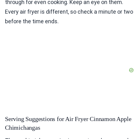
through for even cooking. Keep an eye on them.
Every air fryer is different, so check a minute or two
before the time ends.
Serving Suggestions for Air Fryer Cinnamon Apple
Chimichangas