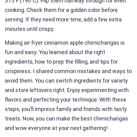
375°F (190°C). Flip them halfway through for even
cooking. Check them for a golden color before
serving. If they need more time, add a few extra
minutes until crispy.
Making air fryer cinnamon apple chimichangas is
fun and easy. You learned about the right
ingredients, how to prep the filling, and tips for
crispiness. I shared common mistakes and ways to
avoid them. You can switch ingredients for variety
and store leftovers right. Enjoy experimenting with
flavors and perfecting your technique. With these
steps, you’ll impress family and friends with tasty
treats. Now, you can make the best chimichangas
and wow everyone at your next gathering!