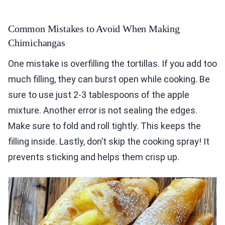
Common Mistakes to Avoid When Making
Chimichangas
One mistake is overfilling the tortillas. If you add too
much filling, they can burst open while cooking. Be
sure to use just 2-3 tablespoons of the apple
mixture. Another error is not sealing the edges.
Make sure to fold and roll tightly. This keeps the
filling inside. Lastly, don’t skip the cooking spray! It
prevents sticking and helps them crisp up.