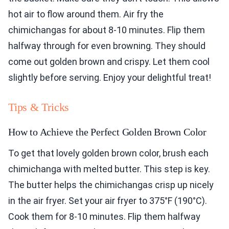
hot air to flow around them. Air fry the
chimichangas for about 8-10 minutes. Flip them
halfway through for even browning. They should
come out golden brown and crispy. Let them cool
slightly before serving. Enjoy your delightful treat!
Tips & Tricks
How to Achieve the Perfect Golden Brown Color
To get that lovely golden brown color, brush each
chimichanga with melted butter. This step is key.
The butter helps the chimichangas crisp up nicely
in the air fryer. Set your air fryer to 375°F (190°C).
Cook them for 8-10 minutes. Flip them halfway