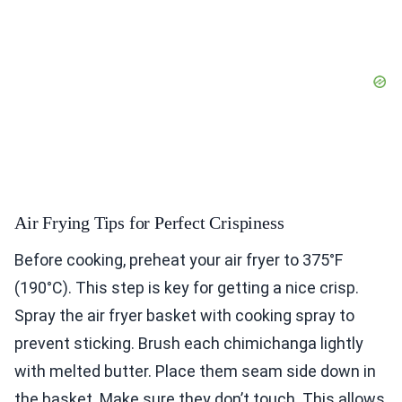
Air Frying Tips for Perfect Crispiness
Before cooking, preheat your air fryer to 375°F
(190°C). This step is key for getting a nice crisp.
Spray the air fryer basket with cooking spray to
prevent sticking. Brush each chimichanga lightly
with melted butter. Place them seam side down in
the basket. Make sure they don’t touch. This allows