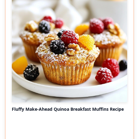
Fluffy Make-Ahead Quinoa Breakfast Muffins Recipe