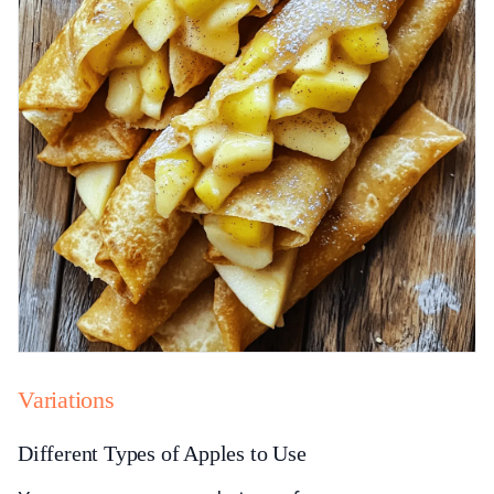
Variations
Different Types of Apples to Use