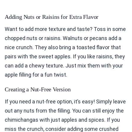
Adding Nuts or Raisins for Extra Flavor
Want to add more texture and taste? Toss in some
chopped nuts or raisins. Walnuts or pecans add a
nice crunch. They also bring a toasted flavor that
pairs with the sweet apples. If you like raisins, they
can add a chewy texture. Just mix them with your
apple filling for a fun twist.
Creating a Nut-Free Version
If you need a nut-free option, it’s easy! Simply leave
out any nuts from the filling. You can still enjoy the
chimichangas with just apples and spices. If you
miss the crunch, consider adding some crushed