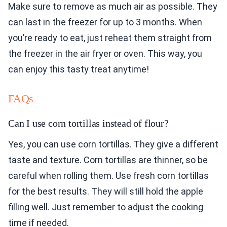
Make sure to remove as much air as possible. They
can last in the freezer for up to 3 months. When
you’re ready to eat, just reheat them straight from
the freezer in the air fryer or oven. This way, you
can enjoy this tasty treat anytime!
FAQs
Can I use corn tortillas instead of flour?
Yes, you can use corn tortillas. They give a different
taste and texture. Corn tortillas are thinner, so be
careful when rolling them. Use fresh corn tortillas
for the best results. They will still hold the apple
filling well. Just remember to adjust the cooking
time if needed.