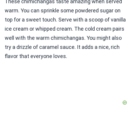
These chimichangas taste amazing when served
warm. You can sprinkle some powdered sugar on
top for a sweet touch. Serve with a scoop of vanilla
ice cream or whipped cream. The cold cream pairs
well with the warm chimichangas. You might also
try a drizzle of caramel sauce. It adds a nice, rich
flavor that everyone loves.