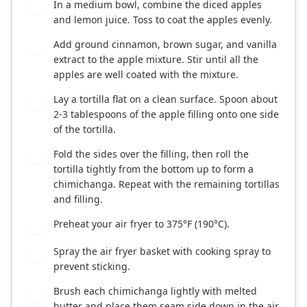
In a medium bowl, combine the diced apples
1
and lemon juice. Toss to coat the apples evenly.
Add ground cinnamon, brown sugar, and vanilla
2
extract to the apple mixture. Stir until all the
apples are well coated with the mixture.
Lay a tortilla flat on a clean surface. Spoon about
3
2-3 tablespoons of the apple filling onto one side
of the tortilla.
Fold the sides over the filling, then roll the
4
tortilla tightly from the bottom up to form a
chimichanga. Repeat with the remaining tortillas
and filling.
Preheat your air fryer to 375°F (190°C).
5
Spray the air fryer basket with cooking spray to
6
prevent sticking.
Brush each chimichanga lightly with melted
7
butter and place them seam side down in the air