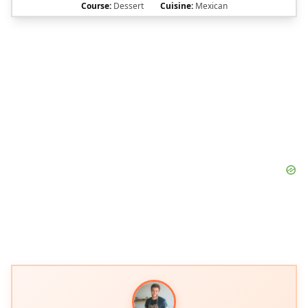
Course:
Dessert
Cuisine:
Mexican