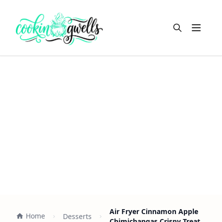
Open m
Air Fryer Cinnamon Apple
Home
Desserts
Chimichangas Crispy Treat