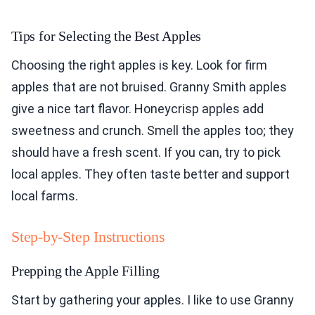
Tips for Selecting the Best Apples
Choosing the right apples is key. Look for firm
apples that are not bruised. Granny Smith apples
give a nice tart flavor. Honeycrisp apples add
sweetness and crunch. Smell the apples too; they
should have a fresh scent. If you can, try to pick
local apples. They often taste better and support
local farms.
Step-by-Step Instructions
Prepping the Apple Filling
Start by gathering your apples. I like to use Granny