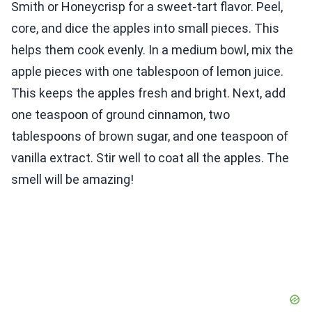
Smith or Honeycrisp for a sweet-tart flavor. Peel,
core, and dice the apples into small pieces. This
helps them cook evenly. In a medium bowl, mix the
apple pieces with one tablespoon of lemon juice.
This keeps the apples fresh and bright. Next, add
one teaspoon of ground cinnamon, two
tablespoons of brown sugar, and one teaspoon of
vanilla extract. Stir well to coat all the apples. The
smell will be amazing!