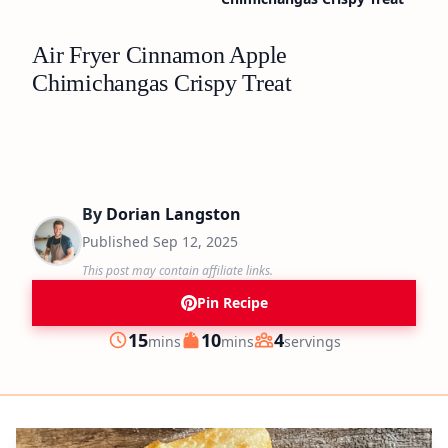
Air Fryer Cinnamon Apple
Chimichangas Crispy Treat
By
Dorian Langston
Published
Sep 12, 2025
This post may contain affiliate links.
Pin Recipe
minutes
minutes
15
10
4
mins
mins
servings
Prep
Cook
Servings