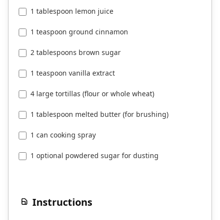
1 tablespoon lemon juice
1 teaspoon ground cinnamon
2 tablespoons brown sugar
1 teaspoon vanilla extract
4 large tortillas (flour or whole wheat)
1 tablespoon melted butter (for brushing)
1 can cooking spray
1 optional powdered sugar for dusting
Instructions