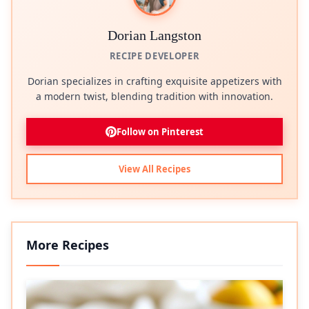
Dorian Langston
RECIPE DEVELOPER
Dorian specializes in crafting exquisite appetizers with
a modern twist, blending tradition with innovation.
Follow on Pinterest
View All Recipes
More Recipes