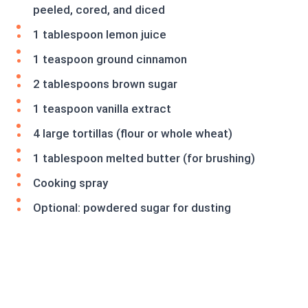
peeled, cored, and diced
1 tablespoon lemon juice
1 teaspoon ground cinnamon
2 tablespoons brown sugar
1 teaspoon vanilla extract
4 large tortillas (flour or whole wheat)
1 tablespoon melted butter (for brushing)
Cooking spray
Optional: powdered sugar for dusting