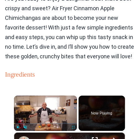
crispy and sweet? Air Fryer Cinnamon Apple
Chimichangas are about to become your new
favorite dessert! With just a few simple ingredients
and easy steps, you can whip up this tasty snack in
no time. Let’s dive in, and I’ll show you how to create
these golden, crunchy bites that everyone will love!
Ingredients
×
Now Playing
×
Play
Unmute
Fullscreen