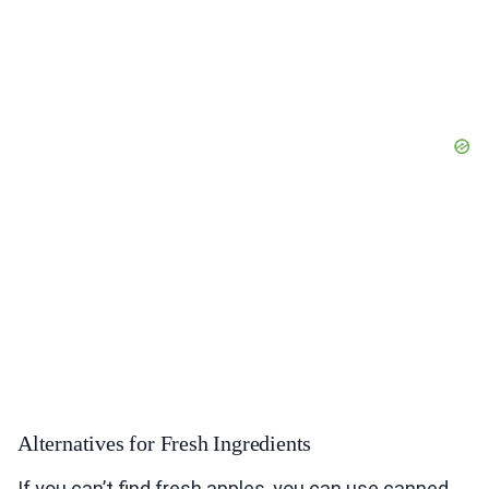
Alternatives for Fresh Ingredients
If you can’t find fresh apples, you can use canned