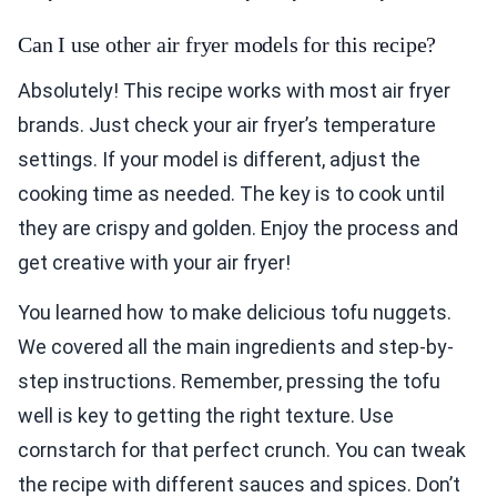
Can I use other air fryer models for this recipe?
Absolutely! This recipe works with most air fryer
brands. Just check your air fryer’s temperature
settings. If your model is different, adjust the
cooking time as needed. The key is to cook until
they are crispy and golden. Enjoy the process and
get creative with your air fryer!
You learned how to make delicious tofu nuggets.
We covered all the main ingredients and step-by-
step instructions. Remember, pressing the tofu
well is key to getting the right texture. Use
cornstarch for that perfect crunch. You can tweak
the recipe with different sauces and spices. Don’t