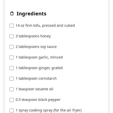
Ingredients
14 oz firm tofu, pressed and cubed
3 tablespoons honey
2 tablespoons soy sauce
1 tablespoon garlic, minced
1 tablespoon ginger, grated
1 tablespoon cornstarch
1 teaspoon sesame oil
0.5 teaspoon black pepper
1 spray cooking spray (for the air fryer)