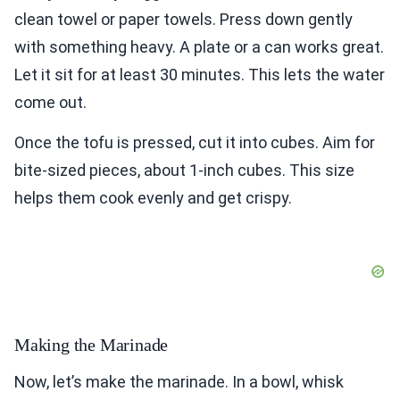
clean towel or paper towels. Press down gently
with something heavy. A plate or a can works great.
Let it sit for at least 30 minutes. This lets the water
come out.
Once the tofu is pressed, cut it into cubes. Aim for
bite-sized pieces, about 1-inch cubes. This size
helps them cook evenly and get crispy.
Making the Marinade
Now, let’s make the marinade. In a bowl, whisk