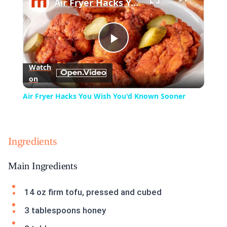
Air Fryer Hacks You Wish You'd Known Sooner
Play
Watch
on
Video
Air Fryer Hacks You Wish You'd Known Sooner
Ingredients
Main Ingredients
14 oz firm tofu, pressed and cubed
3 tablespoons honey