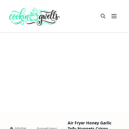
Open m
Air Fryer Honey Garlic
Home
Appetizers
Tofu Nuggets Crispy