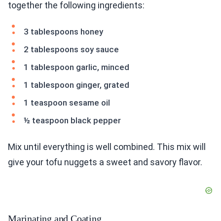
together the following ingredients:
3 tablespoons honey
2 tablespoons soy sauce
1 tablespoon garlic, minced
1 tablespoon ginger, grated
1 teaspoon sesame oil
½ teaspoon black pepper
Mix until everything is well combined. This mix will
give your tofu nuggets a sweet and savory flavor.
Marinating and Coating