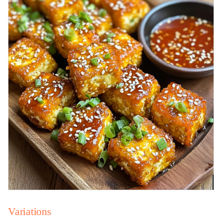
Variations