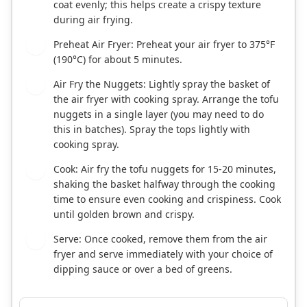
coat evenly; this helps create a crispy texture
during air frying.
Preheat Air Fryer: Preheat your air fryer to 375°F
5
(190°C) for about 5 minutes.
Air Fry the Nuggets: Lightly spray the basket of
6
the air fryer with cooking spray. Arrange the tofu
nuggets in a single layer (you may need to do
this in batches). Spray the tops lightly with
cooking spray.
Cook: Air fry the tofu nuggets for 15-20 minutes,
7
shaking the basket halfway through the cooking
time to ensure even cooking and crispiness. Cook
until golden brown and crispy.
Serve: Once cooked, remove them from the air
8
fryer and serve immediately with your choice of
dipping sauce or over a bed of greens.