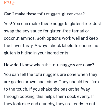
FAQs
Can I make these tofu nuggets gluten-free?
Yes! You can make these nuggets gluten-free. Just
swap the soy sauce for gluten-free tamari or
coconut aminos. Both options work well and keep
the flavor tasty. Always check labels to ensure no
gluten is hiding in your ingredients.
How do I know when the tofu nuggets are done?
You can tell the tofu nuggets are done when they
are golden brown and crispy. They should feel firm
to the touch. If you shake the basket halfway
through cooking, this helps them cook evenly. If
they look nice and crunchy, they are ready to eat!