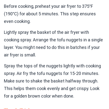
Before cooking, preheat your air fryer to 375°F
(190°C) for about 5 minutes. This step ensures
even cooking.
Lightly spray the basket of the air fryer with
cooking spray. Arrange the tofu nuggets in a single
layer. You might need to do this in batches if your
air fryer is small.
Spray the tops of the nuggets lightly with cooking
spray. Air fry the tofu nuggets for 15-20 minutes.
Make sure to shake the basket halfway through.
This helps them cook evenly and get crispy. Look
for a golden brown color when done.