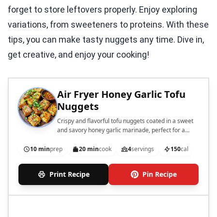
forget to store leftovers properly. Enjoy exploring
variations, from sweeteners to proteins. With these
tips, you can make tasty nuggets any time. Dive in,
get creative, and enjoy your cooking!
Air Fryer Honey Garlic Tofu
Nuggets
Crispy and flavorful tofu nuggets coated in a sweet
and savory honey garlic marinade, perfect for a
healthy snack or appetizer.
10 min
prep
20 min
cook
4
servings
150
cal
Print Recipe
Pin Recipe