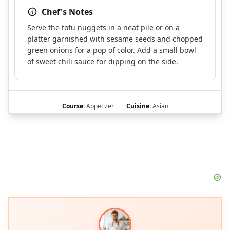
Chef's Notes
Serve the tofu nuggets in a neat pile or on a
platter garnished with sesame seeds and chopped
green onions for a pop of color. Add a small bowl
of sweet chili sauce for dipping on the side.
Course:
Appetizer
Cuisine:
Asian