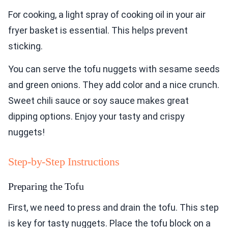
For cooking, a light spray of cooking oil in your air
fryer basket is essential. This helps prevent
sticking.
You can serve the tofu nuggets with sesame seeds
and green onions. They add color and a nice crunch.
Sweet chili sauce or soy sauce makes great
dipping options. Enjoy your tasty and crispy
nuggets!
Step-by-Step Instructions
Preparing the Tofu
First, we need to press and drain the tofu. This step
is key for tasty nuggets. Place the tofu block on a