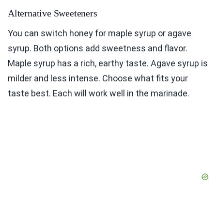
Alternative Sweeteners
You can switch honey for maple syrup or agave
syrup. Both options add sweetness and flavor.
Maple syrup has a rich, earthy taste. Agave syrup is
milder and less intense. Choose what fits your
taste best. Each will work well in the marinade.