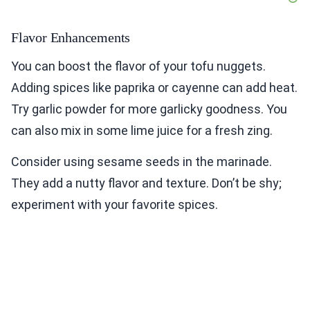
Flavor Enhancements
You can boost the flavor of your tofu nuggets.
Adding spices like paprika or cayenne can add heat.
Try garlic powder for more garlicky goodness. You
can also mix in some lime juice for a fresh zing.
Consider using sesame seeds in the marinade.
They add a nutty flavor and texture. Don’t be shy;
experiment with your favorite spices.