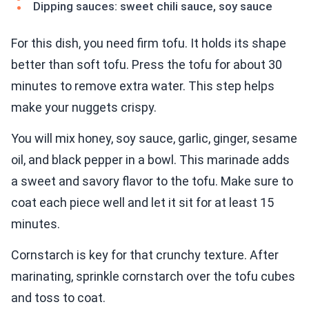
Dipping sauces: sweet chili sauce, soy sauce
For this dish, you need firm tofu. It holds its shape
better than soft tofu. Press the tofu for about 30
minutes to remove extra water. This step helps
make your nuggets crispy.
You will mix honey, soy sauce, garlic, ginger, sesame
oil, and black pepper in a bowl. This marinade adds
a sweet and savory flavor to the tofu. Make sure to
coat each piece well and let it sit for at least 15
minutes.
Cornstarch is key for that crunchy texture. After
marinating, sprinkle cornstarch over the tofu cubes
and toss to coat.