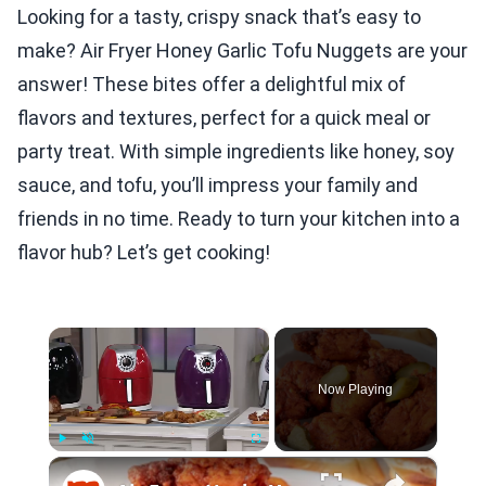
Looking for a tasty, crispy snack that’s easy to
make? Air Fryer Honey Garlic Tofu Nuggets are your
answer! These bites offer a delightful mix of
flavors and textures, perfect for a quick meal or
party treat. With simple ingredients like honey, soy
sauce, and tofu, you’ll impress your family and
friends in no time. Ready to turn your kitchen into a
flavor hub? Let’s get cooking!
×
Now Playing
×
Play
Unmute
Fullscreen