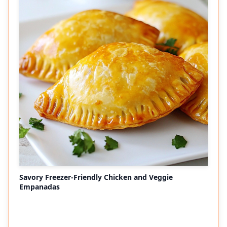
Savory Freezer-Friendly Chicken and Veggie
Empanadas