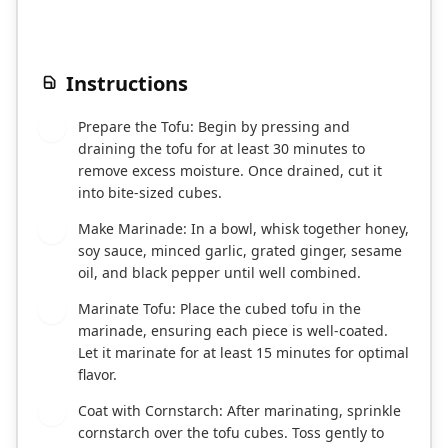
Instructions
Prepare the Tofu: Begin by pressing and
1
draining the tofu for at least 30 minutes to
remove excess moisture. Once drained, cut it
into bite-sized cubes.
Make Marinade: In a bowl, whisk together honey,
2
soy sauce, minced garlic, grated ginger, sesame
oil, and black pepper until well combined.
Marinate Tofu: Place the cubed tofu in the
3
marinade, ensuring each piece is well-coated.
Let it marinate for at least 15 minutes for optimal
flavor.
Coat with Cornstarch: After marinating, sprinkle
4
cornstarch over the tofu cubes. Toss gently to