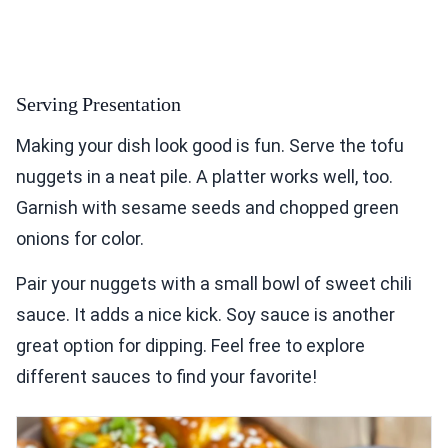
Serving Presentation
Making your dish look good is fun. Serve the tofu
nuggets in a neat pile. A platter works well, too.
Garnish with sesame seeds and chopped green
onions for color.
Pair your nuggets with a small bowl of sweet chili
sauce. It adds a nice kick. Soy sauce is another
great option for dipping. Feel free to explore
different sauces to find your favorite!