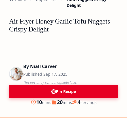
Delight
Air Fryer Honey Garlic Tofu Nuggets
Crispy Delight
By
Niall Carver
Published
Sep 17, 2025
This post may contain affiliate links.
Pin Recipe
minutes
minutes
10
20
4
mins
mins
servings
Prep
Cook
Servings