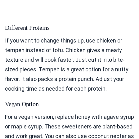
Different Proteins
If you want to change things up, use chicken or
tempeh instead of tofu. Chicken gives a meaty
texture and will cook faster. Just cut it into bite-
sized pieces. Tempeh is a great option for a nutty
flavor. It also packs a protein punch. Adjust your
cooking time as needed for each protein.
Vegan Option
For a vegan version, replace honey with agave syrup
or maple syrup. These sweeteners are plant-based
and work great. You can also use coconut nectar as