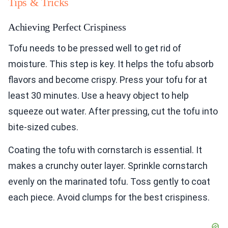
Tips & Tricks
Achieving Perfect Crispiness
Tofu needs to be pressed well to get rid of
moisture. This step is key. It helps the tofu absorb
flavors and become crispy. Press your tofu for at
least 30 minutes. Use a heavy object to help
squeeze out water. After pressing, cut the tofu into
bite-sized cubes.
Coating the tofu with cornstarch is essential. It
makes a crunchy outer layer. Sprinkle cornstarch
evenly on the marinated tofu. Toss gently to coat
each piece. Avoid clumps for the best crispiness.