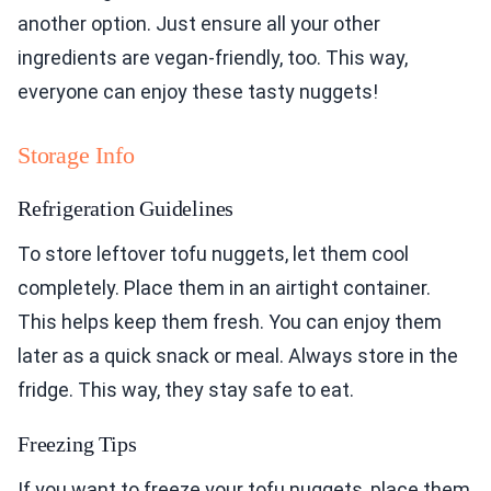
another option. Just ensure all your other
ingredients are vegan-friendly, too. This way,
everyone can enjoy these tasty nuggets!
Storage Info
Refrigeration Guidelines
To store leftover tofu nuggets, let them cool
completely. Place them in an airtight container.
This helps keep them fresh. You can enjoy them
later as a quick snack or meal. Always store in the
fridge. This way, they stay safe to eat.
Freezing Tips
If you want to freeze your tofu nuggets, place them