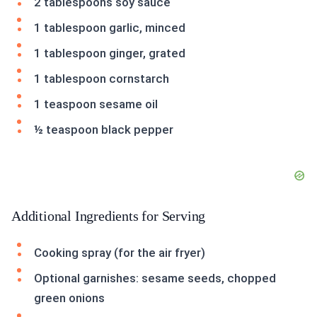
2 tablespoons soy sauce
1 tablespoon garlic, minced
1 tablespoon ginger, grated
1 tablespoon cornstarch
1 teaspoon sesame oil
½ teaspoon black pepper
Additional Ingredients for Serving
Cooking spray (for the air fryer)
Optional garnishes: sesame seeds, chopped
green onions