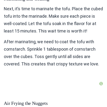
Next, it’s time to marinate the tofu. Place the cubed
tofu into the marinade. Make sure each piece is
well-coated. Let the tofu soak in the flavor for at
least 15 minutes. This wait time is worth it!
After marinating, we need to coat the tofu with
cornstarch. Sprinkle 1 tablespoon of cornstarch
over the cubes. Toss gently until all sides are
covered. This creates that crispy texture we love.
Air Frying the Nuggets