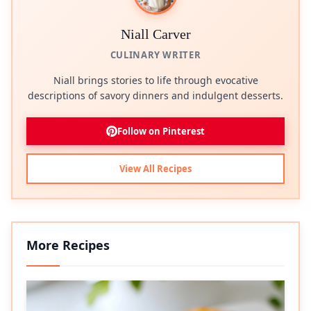
Niall Carver
CULINARY WRITER
Niall brings stories to life through evocative
descriptions of savory dinners and indulgent desserts.
Follow on Pinterest
View All Recipes
More Recipes