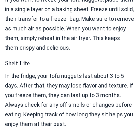
in a single layer on a baking sheet. Freeze until solid,
then transfer to a freezer bag. Make sure to remove
as much air as possible. When you want to enjoy
them, simply reheat in the air fryer. This keeps
them crispy and delicious.
Shelf Life
In the fridge, your tofu nuggets last about 3 to 5
days. After that, they may lose flavor and texture. If
you freeze them, they can last up to 3 months.
Always check for any off smells or changes before
eating. Keeping track of how long they sit helps you
enjoy them at their best.