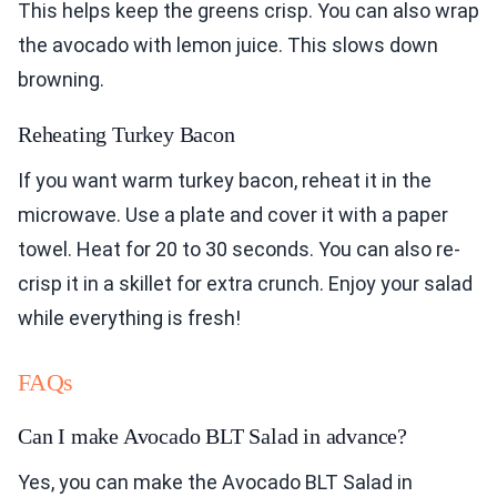
This helps keep the greens crisp. You can also wrap
the avocado with lemon juice. This slows down
browning.
Reheating Turkey Bacon
If you want warm turkey bacon, reheat it in the
microwave. Use a plate and cover it with a paper
towel. Heat for 20 to 30 seconds. You can also re-
crisp it in a skillet for extra crunch. Enjoy your salad
while everything is fresh!
FAQs
Can I make Avocado BLT Salad in advance?
Yes, you can make the Avocado BLT Salad in