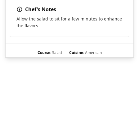
Chef's Notes
Allow the salad to sit for a few minutes to enhance
the flavors.
Course:
Salad
Cuisine:
American