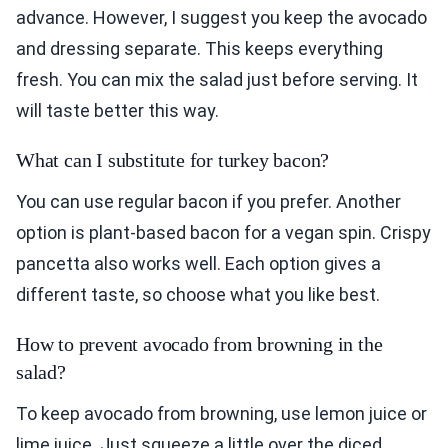
advance. However, I suggest you keep the avocado
and dressing separate. This keeps everything
fresh. You can mix the salad just before serving. It
will taste better this way.
What can I substitute for turkey bacon?
You can use regular bacon if you prefer. Another
option is plant-based bacon for a vegan spin. Crispy
pancetta also works well. Each option gives a
different taste, so choose what you like best.
How to prevent avocado from browning in the
salad?
To keep avocado from browning, use lemon juice or
lime juice. Just squeeze a little over the diced