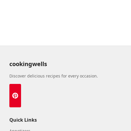
cookingwells
Discover delicious recipes for every occasion.
Quick Links
Appetizers