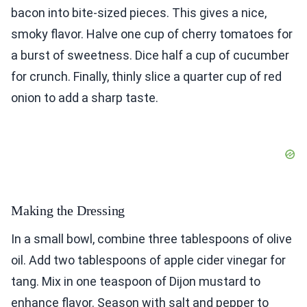
bacon into bite-sized pieces. This gives a nice,
smoky flavor. Halve one cup of cherry tomatoes for
a burst of sweetness. Dice half a cup of cucumber
for crunch. Finally, thinly slice a quarter cup of red
onion to add a sharp taste.
Making the Dressing
In a small bowl, combine three tablespoons of olive
oil. Add two tablespoons of apple cider vinegar for
tang. Mix in one teaspoon of Dijon mustard to
enhance flavor. Season with salt and pepper to