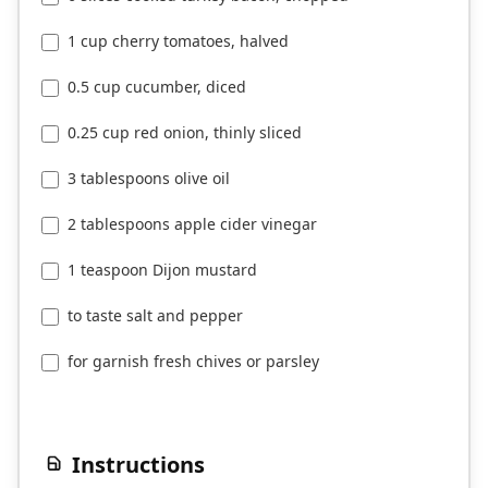
1 cup cherry tomatoes, halved
0.5 cup cucumber, diced
0.25 cup red onion, thinly sliced
3 tablespoons olive oil
2 tablespoons apple cider vinegar
1 teaspoon Dijon mustard
to taste salt and pepper
for garnish fresh chives or parsley
Instructions