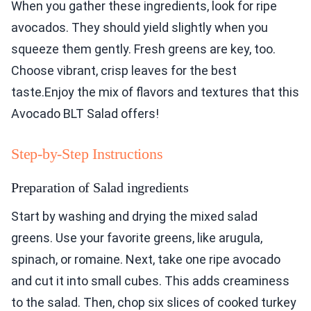
When you gather these ingredients, look for ripe
avocados. They should yield slightly when you
squeeze them gently. Fresh greens are key, too.
Choose vibrant, crisp leaves for the best
taste.Enjoy the mix of flavors and textures that this
Avocado BLT Salad offers!
Step-by-Step Instructions
Preparation of Salad ingredients
Start by washing and drying the mixed salad
greens. Use your favorite greens, like arugula,
spinach, or romaine. Next, take one ripe avocado
and cut it into small cubes. This adds creaminess
to the salad. Then, chop six slices of cooked turkey