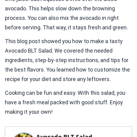
avocado. This helps slow down the browning
process. You can also mix the avocado in right
before serving. That way, it stays fresh and green.
This blog post showed you how to make a tasty
Avocado BLT Salad. We covered the needed
ingredients, step-by-step instructions, and tips for
the best flavors. You learned how to customize the
recipe for your diet and store any leftovers.
Cooking can be fun and easy. With this salad, you
have a fresh meal packed with good stuff. Enjoy
making it your own!
Avocado BLT Salad