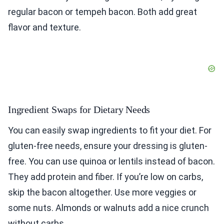
regular bacon or tempeh bacon. Both add great
flavor and texture.
Ingredient Swaps for Dietary Needs
You can easily swap ingredients to fit your diet. For
gluten-free needs, ensure your dressing is gluten-
free. You can use quinoa or lentils instead of bacon.
They add protein and fiber. If you’re low on carbs,
skip the bacon altogether. Use more veggies or
some nuts. Almonds or walnuts add a nice crunch
without carbs.