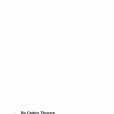
By
Cedric Thorne