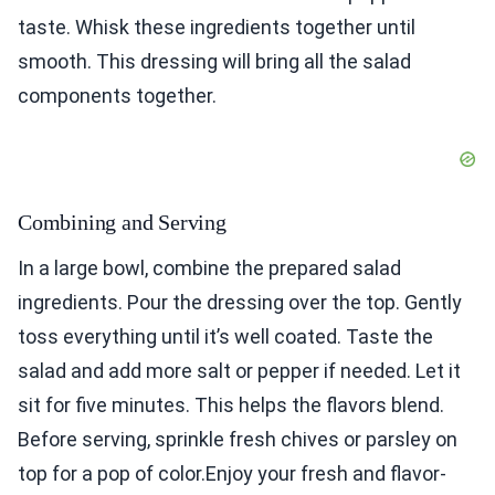
taste. Whisk these ingredients together until
smooth. This dressing will bring all the salad
components together.
Combining and Serving
In a large bowl, combine the prepared salad
ingredients. Pour the dressing over the top. Gently
toss everything until it’s well coated. Taste the
salad and add more salt or pepper if needed. Let it
sit for five minutes. This helps the flavors blend.
Before serving, sprinkle fresh chives or parsley on
top for a pop of color.Enjoy your fresh and flavor-