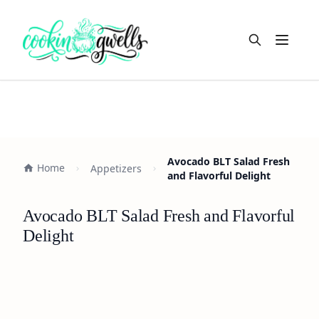
Open m
Avocado BLT Salad Fresh
Home
Appetizers
and Flavorful Delight
Avocado BLT Salad Fresh and Flavorful
Delight