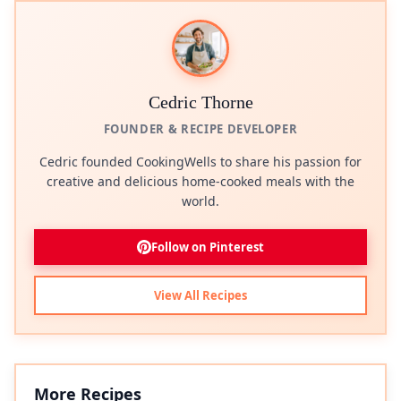
Cedric Thorne
FOUNDER & RECIPE DEVELOPER
Cedric founded CookingWells to share his passion for
creative and delicious home-cooked meals with the
world.
Follow on Pinterest
View All Recipes
More Recipes