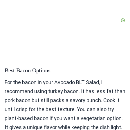
Best Bacon Options
For the bacon in your Avocado BLT Salad, I
recommend using turkey bacon. It has less fat than
pork bacon but still packs a savory punch. Cook it
until crisp for the best texture. You can also try
plant-based bacon if you want a vegetarian option.
It gives a unique flavor while keeping the dish light.