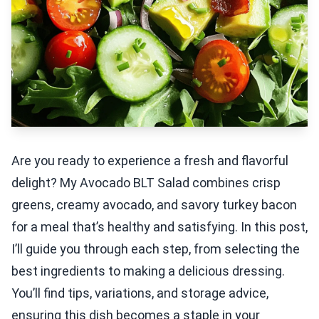
Are you ready to experience a fresh and flavorful
delight? My Avocado BLT Salad combines crisp
greens, creamy avocado, and savory turkey bacon
for a meal that’s healthy and satisfying. In this post,
I’ll guide you through each step, from selecting the
best ingredients to making a delicious dressing.
You’ll find tips, variations, and storage advice,
ensuring this dish becomes a staple in your