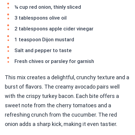
¼ cup red onion, thinly sliced
3 tablespoons olive oil
2 tablespoons apple cider vinegar
1 teaspoon Dijon mustard
Salt and pepper to taste
Fresh chives or parsley for garnish
This mix creates a delightful, crunchy texture and a
burst of flavors. The creamy avocado pairs well
with the crispy turkey bacon. Each bite offers a
sweet note from the cherry tomatoes and a
refreshing crunch from the cucumber. The red
onion adds a sharp kick, making it even tastier.