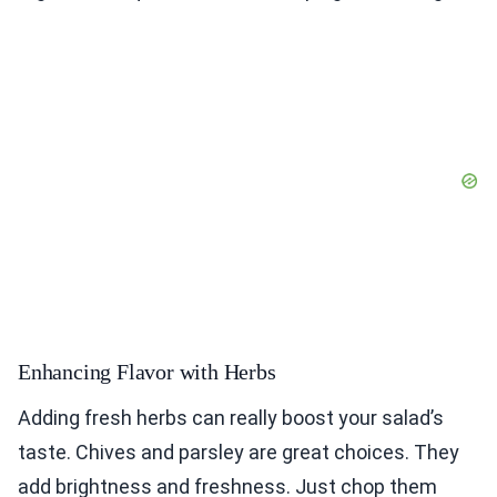
Enhancing Flavor with Herbs
Adding fresh herbs can really boost your salad’s
taste. Chives and parsley are great choices. They
add brightness and freshness. Just chop them