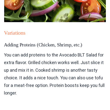
Variations
Adding Proteins (Chicken, Shrimp, etc.)
You can add proteins to the Avocado BLT Salad for
extra flavor. Grilled chicken works well. Just slice it
up and mix it in. Cooked shrimp is another tasty
choice. It adds a nice touch. You can also use tofu
for a meat-free option. Protein boosts keep you full
longer.