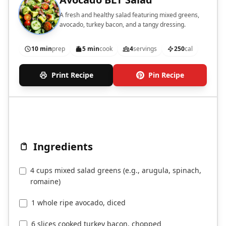
A fresh and healthy salad featuring mixed greens,
avocado, turkey bacon, and a tangy dressing.
10 min
prep
5 min
cook
4
servings
250
cal
Print Recipe
Pin Recipe
Ingredients
4 cups mixed salad greens (e.g., arugula, spinach,
romaine)
1 whole ripe avocado, diced
6 slices cooked turkey bacon, chopped