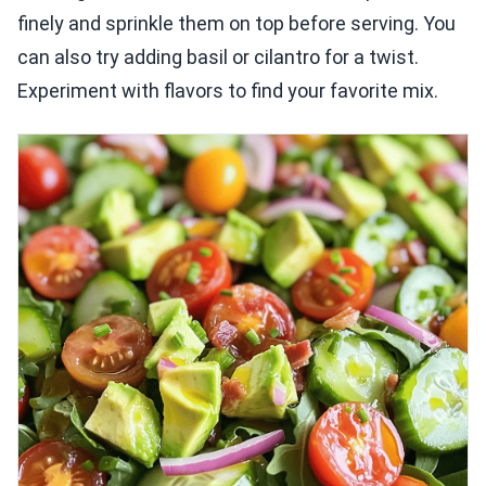
finely and sprinkle them on top before serving. You
can also try adding basil or cilantro for a twist.
Experiment with flavors to find your favorite mix.