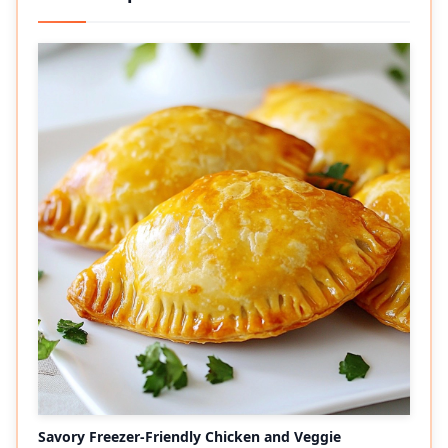
Savory Freezer-Friendly Chicken and Veggie