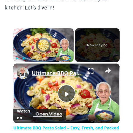
kitchen. Let’s dive in!
×
Video Player is loading.
Now Playing
×
Play
Unmute
Fullscreen
Ultimate BBQ Pasta Salad – Easy, Fresh, and Packed with Flavor!
Play
Watch
on
Video
Ultimate BBQ Pasta Salad – Easy, Fresh, and Packed