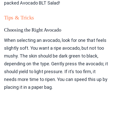
packed Avocado BLT Salad!
Tips & Tricks
Choosing the Right Avocado
When selecting an avocado, look for one that feels
slightly soft. You want a ripe avocado, but not too
mushy. The skin should be dark green to black,
depending on the type. Gently press the avocado; it
should yield to light pressure. If it’s too firm, it
needs more time to ripen. You can speed this up by
placing it in a paper bag.