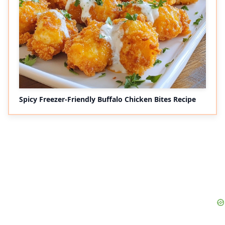
Spicy Freezer-Friendly Buffalo Chicken Bites Recipe