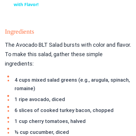
with Flavor!
Ingredients
The Avocado BLT Salad bursts with color and flavor.
To make this salad, gather these simple
ingredients:
4 cups mixed salad greens (e.g., arugula, spinach,
romaine)
1 ripe avocado, diced
6 slices of cooked turkey bacon, chopped
1 cup cherry tomatoes, halved
½ cup cucumber, diced