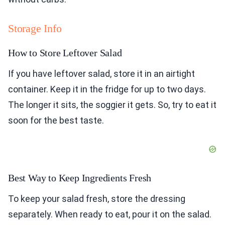
Storage Info
How to Store Leftover Salad
If you have leftover salad, store it in an airtight
container. Keep it in the fridge for up to two days.
The longer it sits, the soggier it gets. So, try to eat it
soon for the best taste.
Best Way to Keep Ingredients Fresh
To keep your salad fresh, store the dressing
separately. When ready to eat, pour it on the salad.