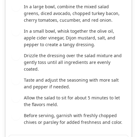
In a large bowl, combine the mixed salad
1
greens, diced avocado, chopped turkey bacon,
cherry tomatoes, cucumber, and red onion.
In a small bowl, whisk together the olive oil,
2
apple cider vinegar, Dijon mustard, salt, and
pepper to create a tangy dressing.
Drizzle the dressing over the salad mixture and
3
gently toss until all ingredients are evenly
coated.
Taste and adjust the seasoning with more salt
4
and pepper if needed.
Allow the salad to sit for about 5 minutes to let
5
the flavors meld.
Before serving, garnish with freshly chopped
6
chives or parsley for added freshness and color.