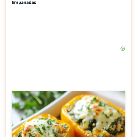
Empanadas