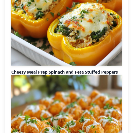
Cheesy Meal Prep Spinach and Feta Stuffed Peppers