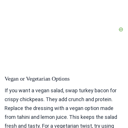
Vegan or Vegetarian Options
If you want a vegan salad, swap turkey bacon for
crispy chickpeas. They add crunch and protein.
Replace the dressing with a vegan option made
from tahini and lemon juice. This keeps the salad
fresh and tasty. For a vegetarian twist, try using