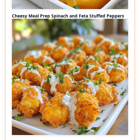
Cheesy Meal Prep Spinach and Feta Stuffed Peppers