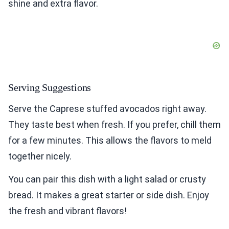
shine and extra flavor.
Serving Suggestions
Serve the Caprese stuffed avocados right away.
They taste best when fresh. If you prefer, chill them
for a few minutes. This allows the flavors to meld
together nicely.
You can pair this dish with a light salad or crusty
bread. It makes a great starter or side dish. Enjoy
the fresh and vibrant flavors!