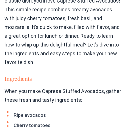
classic dish, you’ll love Caprese Stuffed Avocados!
This simple recipe combines creamy avocados
with juicy cherry tomatoes, fresh basil, and
mozzarella. It’s quick to make, filled with flavor, and
a great option for lunch or dinner. Ready to learn
how to whip up this delightful meal? Let’s dive into
the ingredients and easy steps to make your new
favorite dish!
Ingredients
When you make Caprese Stuffed Avocados, gather
these fresh and tasty ingredients:
Ripe avocados
Cherry tomatoes