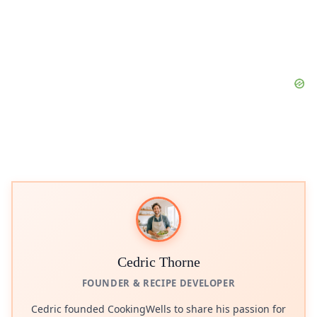
Cedric Thorne
FOUNDER & RECIPE DEVELOPER
Cedric founded CookingWells to share his passion for