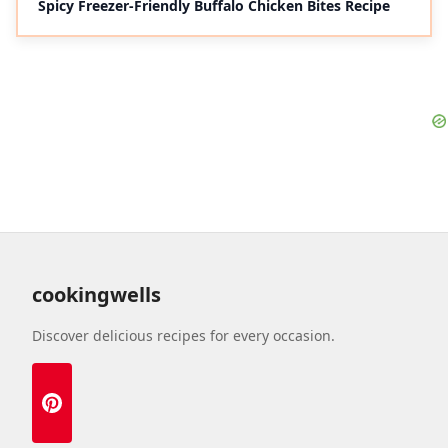
Spicy Freezer-Friendly Buffalo Chicken Bites Recipe
cookingwells
Discover delicious recipes for every occasion.