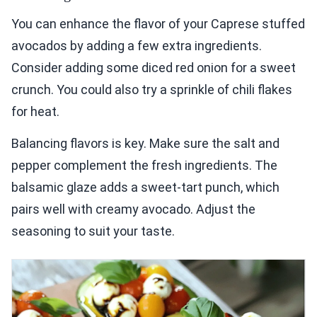
You can enhance the flavor of your Caprese stuffed
avocados by adding a few extra ingredients.
Consider adding some diced red onion for a sweet
crunch. You could also try a sprinkle of chili flakes
for heat.
Balancing flavors is key. Make sure the salt and
pepper complement the fresh ingredients. The
balsamic glaze adds a sweet-tart punch, which
pairs well with creamy avocado. Adjust the
seasoning to suit your taste.