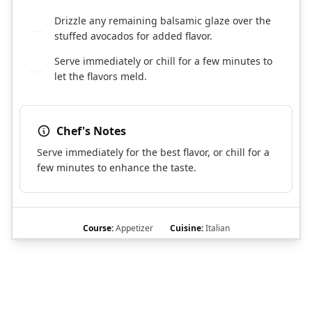
Drizzle any remaining balsamic glaze over the
5
stuffed avocados for added flavor.
Serve immediately or chill for a few minutes to
6
let the flavors meld.
Chef's Notes
Serve immediately for the best flavor, or chill for a
few minutes to enhance the taste.
Course:
Appetizer
Cuisine:
Italian