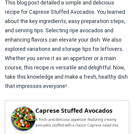
This blog post detailed a simple and delicious
recipe for Caprese Stuffed Avocados. You learned
about the key ingredients, easy preparation steps,
and serving tips. Selecting ripe avocados and
enhancing flavors can elevate your dish. We also
explored variations and storage tips for leftovers.
Whether you serve it as an appetizer or a main
course, this recipe is versatile and delightful. Now,
take this knowledge and make a fresh, healthy dish
that impresses everyone!
Caprese Stuffed Avocados
A fresh and delicious appetizer featuring creamy
avocados stuffed with a classic Caprese salad mix.