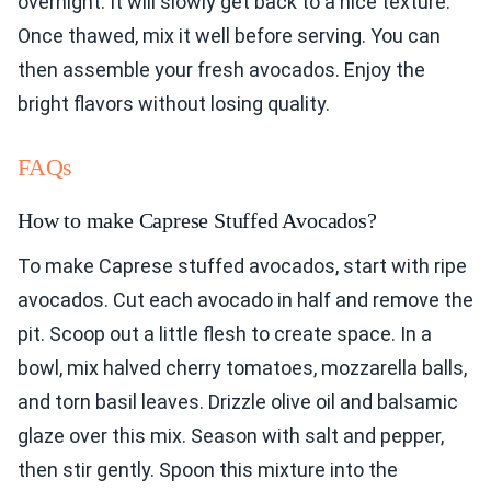
overnight. It will slowly get back to a nice texture.
Once thawed, mix it well before serving. You can
then assemble your fresh avocados. Enjoy the
bright flavors without losing quality.
FAQs
How to make Caprese Stuffed Avocados?
To make Caprese stuffed avocados, start with ripe
avocados. Cut each avocado in half and remove the
pit. Scoop out a little flesh to create space. In a
bowl, mix halved cherry tomatoes, mozzarella balls,
and torn basil leaves. Drizzle olive oil and balsamic
glaze over this mix. Season with salt and pepper,
then stir gently. Spoon this mixture into the