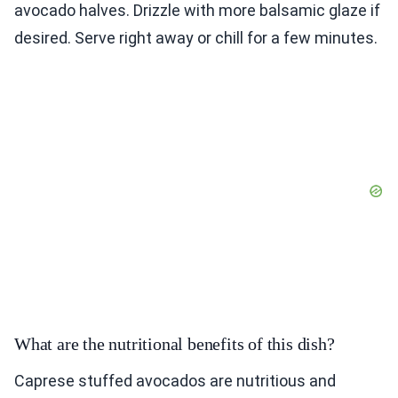
avocado halves. Drizzle with more balsamic glaze if
desired. Serve right away or chill for a few minutes.
What are the nutritional benefits of this dish?
Caprese stuffed avocados are nutritious and