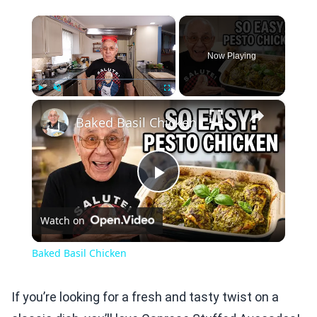
×
Now Playing
×
Play
Unmute
Fullscreen
Baked Basil Chicken
Play
Watch on
Video
Baked Basil Chicken
If you’re looking for a fresh and tasty twist on a