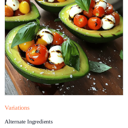
Variations
Alternate Ingredients