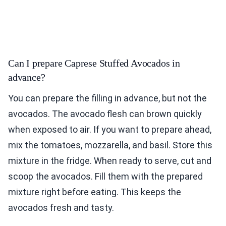
Can I prepare Caprese Stuffed Avocados in
advance?
You can prepare the filling in advance, but not the
avocados. The avocado flesh can brown quickly
when exposed to air. If you want to prepare ahead,
mix the tomatoes, mozzarella, and basil. Store this
mixture in the fridge. When ready to serve, cut and
scoop the avocados. Fill them with the prepared
mixture right before eating. This keeps the
avocados fresh and tasty.