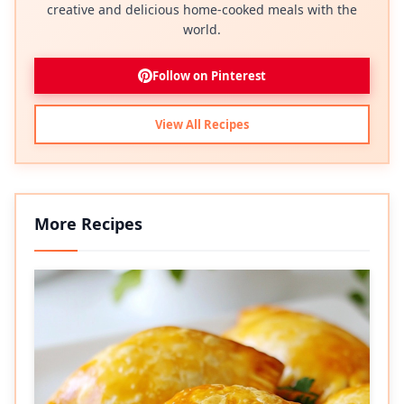
creative and delicious home-cooked meals with the
world.
Follow on Pinterest
View All Recipes
More Recipes