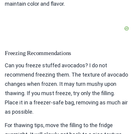
maintain color and flavor.
Freezing Recommendations
Can you freeze stuffed avocados? I do not
recommend freezing them. The texture of avocado
changes when frozen. It may turn mushy upon
thawing. If you must freeze, try only the filling.
Place it in a freezer-safe bag, removing as much air
as possible.
For thawing tips, move the filling to the fridge