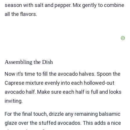
season with salt and pepper. Mix gently to combine
all the flavors.
Assembling the Dish
Now it’s time to fill the avocado halves. Spoon the
Caprese mixture evenly into each hollowed-out
avocado half. Make sure each half is full and looks
inviting.
For the final touch, drizzle any remaining balsamic
glaze over the stuffed avocados. This adds a nice