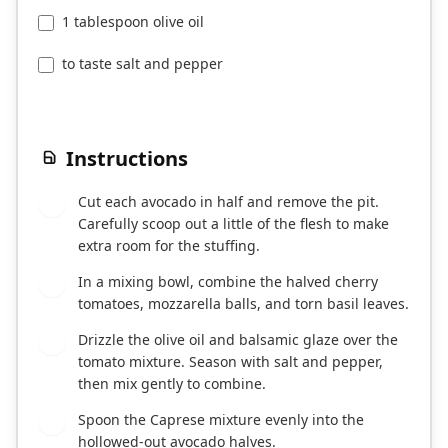
1 tablespoon olive oil
to taste salt and pepper
Instructions
Cut each avocado in half and remove the pit.
1
Carefully scoop out a little of the flesh to make
extra room for the stuffing.
In a mixing bowl, combine the halved cherry
2
tomatoes, mozzarella balls, and torn basil leaves.
Drizzle the olive oil and balsamic glaze over the
3
tomato mixture. Season with salt and pepper,
then mix gently to combine.
Spoon the Caprese mixture evenly into the
4
hollowed-out avocado halves.