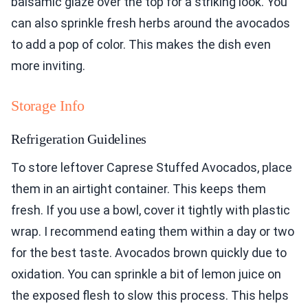
balsamic glaze over the top for a striking look. You
can also sprinkle fresh herbs around the avocados
to add a pop of color. This makes the dish even
more inviting.
Storage Info
Refrigeration Guidelines
To store leftover Caprese Stuffed Avocados, place
them in an airtight container. This keeps them
fresh. If you use a bowl, cover it tightly with plastic
wrap. I recommend eating them within a day or two
for the best taste. Avocados brown quickly due to
oxidation. You can sprinkle a bit of lemon juice on
the exposed flesh to slow this process. This helps