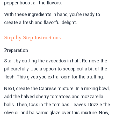
pepper boost all the flavors.
With these ingredients in hand, you’re ready to
create a fresh and flavorful delight.
Step-by-Step Instructions
Preparation
Start by cutting the avocados in half. Remove the
pit carefully. Use a spoon to scoop out a bit of the
flesh. This gives you extra room for the stuffing.
Next, create the Caprese mixture. In a mixing bowl,
add the halved cherry tomatoes and mozzarella
balls. Then, toss in the torn basil leaves. Drizzle the
olive oil and balsamic glaze over this mixture. Now,