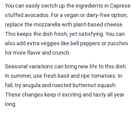
You can easily switch up the ingredients in Caprese
stuffed avocados. For a vegan or dairy-free option,
replace the mozzarella with plant-based cheese.
This keeps the dish fresh, yet satisfying. You can
also add extra veggies like bell peppers or zucchini
for more flavor and crunch.
Seasonal variations can bring new life to this dish.
In summer, use fresh basil and ripe tomatoes. In
fall, try arugula and roasted butternut squash.
These changes keep it exciting and tasty all year
long.