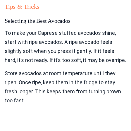
Tips & Tricks
Selecting the Best Avocados
To make your Caprese stuffed avocados shine,
start with ripe avocados. A ripe avocado feels
slightly soft when you press it gently. If it feels
hard, it’s not ready. If it’s too soft, it may be overripe.
Store avocados at room temperature until they
ripen. Once ripe, keep them in the fridge to stay
fresh longer. This keeps them from turning brown
too fast.