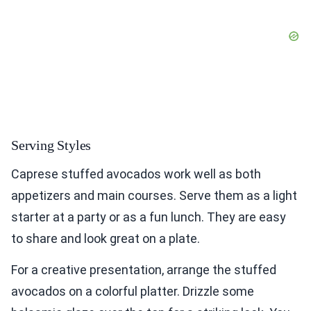
Serving Styles
Caprese stuffed avocados work well as both
appetizers and main courses. Serve them as a light
starter at a party or as a fun lunch. They are easy
to share and look great on a plate.
For a creative presentation, arrange the stuffed
avocados on a colorful platter. Drizzle some