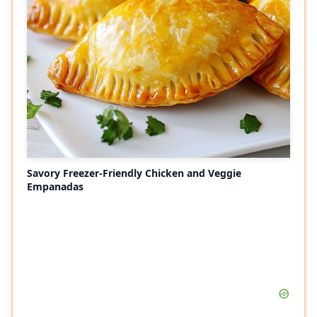
Savory Freezer-Friendly Chicken and Veggie
Empanadas