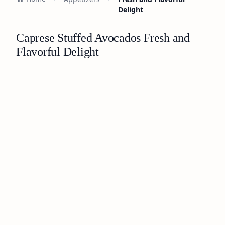
Delight
Caprese Stuffed Avocados Fresh and
Flavorful Delight