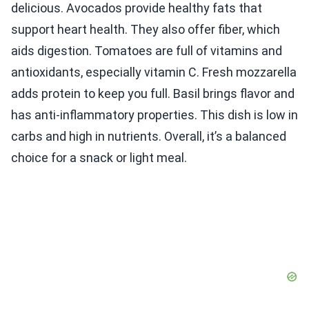
delicious. Avocados provide healthy fats that
support heart health. They also offer fiber, which
aids digestion. Tomatoes are full of vitamins and
antioxidants, especially vitamin C. Fresh mozzarella
adds protein to keep you full. Basil brings flavor and
has anti-inflammatory properties. This dish is low in
carbs and high in nutrients. Overall, it’s a balanced
choice for a snack or light meal.