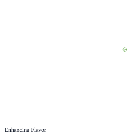
Enhancing Flavor