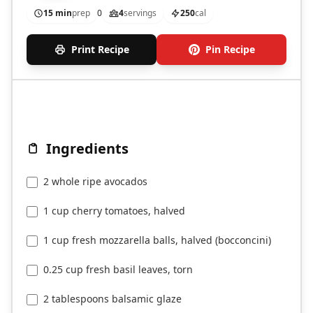
15 min
prep
0
4
servings
250
cal
Print Recipe
Pin Recipe
Ingredients
2 whole ripe avocados
1 cup cherry tomatoes, halved
1 cup fresh mozzarella balls, halved (bocconcini)
0.25 cup fresh basil leaves, torn
2 tablespoons balsamic glaze