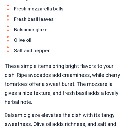
Fresh mozzarella balls
Fresh basil leaves
Balsamic glaze
Olive oil
Salt and pepper
These simple items bring bright flavors to your
dish. Ripe avocados add creaminess, while cherry
tomatoes offer a sweet burst. The mozzarella
gives a nice texture, and fresh basil adds a lovely
herbal note.
Balsamic glaze elevates the dish with its tangy
sweetness. Olive oil adds richness, and salt and