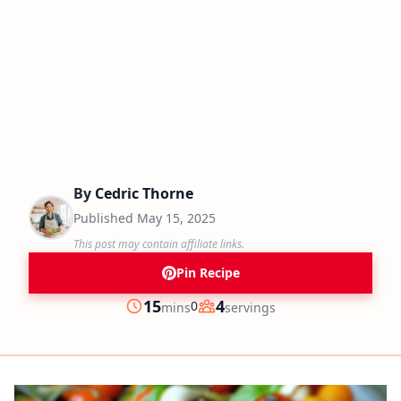
By
Cedric Thorne
Published
May 15, 2025
This post may contain affiliate links.
Pin Recipe
minutes
15
4
0
mins
servings
Prep
Servings