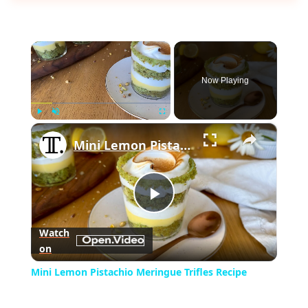
×
Now Playing
×
Play
Unmute
Fullscreen
Mini Lemon Pistachio Meringue Trifles Recipe
Play
Watch
on
Video
Mini Lemon Pistachio Meringue Trifles Recipe