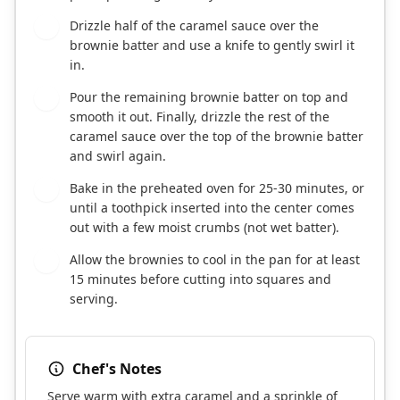
Drizzle half of the caramel sauce over the
7
brownie batter and use a knife to gently swirl it
in.
Pour the remaining brownie batter on top and
8
smooth it out. Finally, drizzle the rest of the
caramel sauce over the top of the brownie batter
and swirl again.
Bake in the preheated oven for 25-30 minutes, or
9
until a toothpick inserted into the center comes
out with a few moist crumbs (not wet batter).
Allow the brownies to cool in the pan for at least
10
15 minutes before cutting into squares and
serving.
Chef's Notes
Serve warm with extra caramel and a sprinkle of