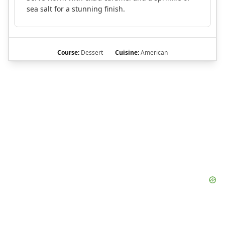
sea salt for a stunning finish.
Course:
Dessert
Cuisine:
American