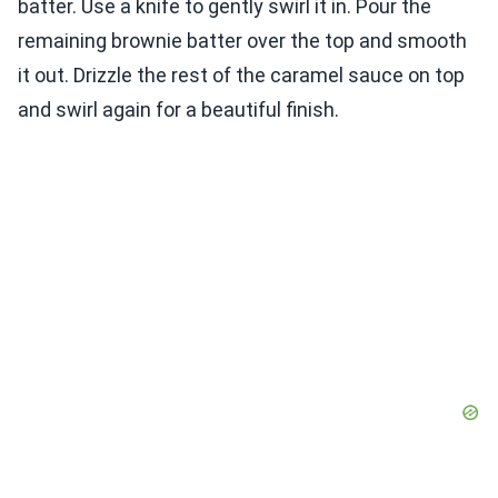
batter. Use a knife to gently swirl it in. Pour the
remaining brownie batter over the top and smooth
it out. Drizzle the rest of the caramel sauce on top
and swirl again for a beautiful finish.