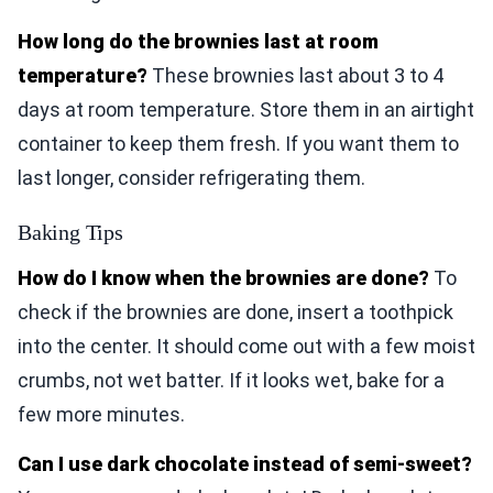
How long do the brownies last at room
temperature?
These brownies last about 3 to 4
days at room temperature. Store them in an airtight
container to keep them fresh. If you want them to
last longer, consider refrigerating them.
Baking Tips
How do I know when the brownies are done?
To
check if the brownies are done, insert a toothpick
into the center. It should come out with a few moist
crumbs, not wet batter. If it looks wet, bake for a
few more minutes.
Can I use dark chocolate instead of semi-sweet?