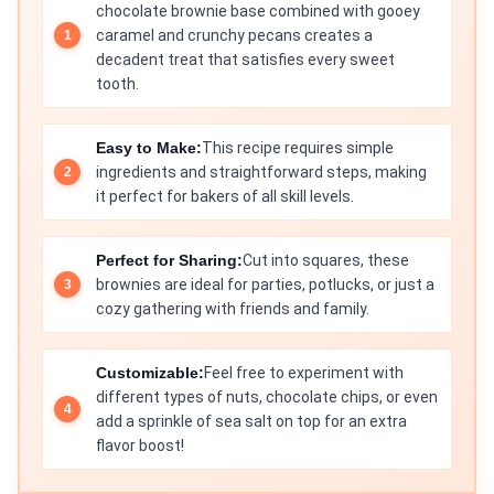
chocolate brownie base combined with gooey
caramel and crunchy pecans creates a
decadent treat that satisfies every sweet
tooth.
Easy to Make:
This recipe requires simple
ingredients and straightforward steps, making
it perfect for bakers of all skill levels.
Perfect for Sharing:
Cut into squares, these
brownies are ideal for parties, potlucks, or just a
cozy gathering with friends and family.
Customizable:
Feel free to experiment with
different types of nuts, chocolate chips, or even
add a sprinkle of sea salt on top for an extra
flavor boost!