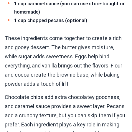
1 cup caramel sauce (you can use store-bought or
homemade)
1 cup chopped pecans (optional)
These ingredients come together to create a rich
and gooey dessert. The butter gives moisture,
while sugar adds sweetness. Eggs help bind
everything, and vanilla brings out the flavors. Flour
and cocoa create the brownie base, while baking
powder adds a touch of lift.
Chocolate chips add extra chocolatey goodness,
and caramel sauce provides a sweet layer. Pecans
add a crunchy texture, but you can skip them if you
prefer. Each ingredient plays a key role in making