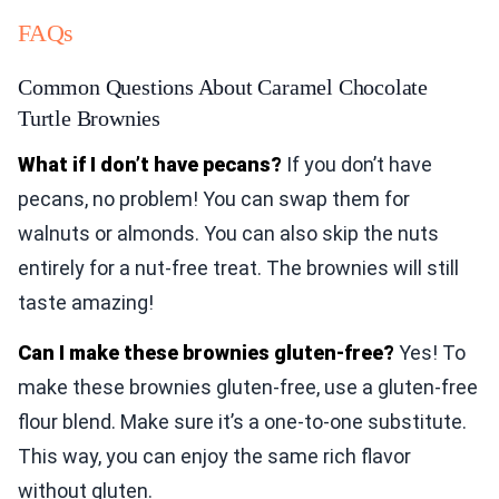
FAQs
Common Questions About Caramel Chocolate
Turtle Brownies
What if I don’t have pecans?
If you don’t have
pecans, no problem! You can swap them for
walnuts or almonds. You can also skip the nuts
entirely for a nut-free treat. The brownies will still
taste amazing!
Can I make these brownies gluten-free?
Yes! To
make these brownies gluten-free, use a gluten-free
flour blend. Make sure it’s a one-to-one substitute.
This way, you can enjoy the same rich flavor
without gluten.