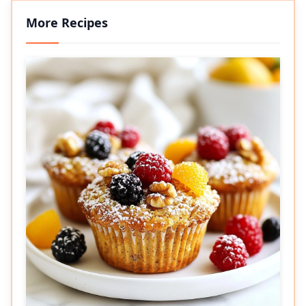
More Recipes