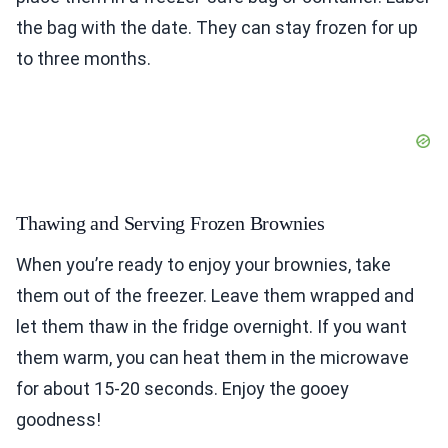
the bag with the date. They can stay frozen for up
to three months.
Thawing and Serving Frozen Brownies
When you’re ready to enjoy your brownies, take
them out of the freezer. Leave them wrapped and
let them thaw in the fridge overnight. If you want
them warm, you can heat them in the microwave
for about 15-20 seconds. Enjoy the gooey
goodness!