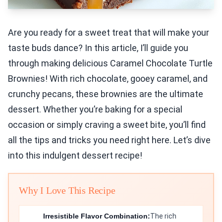
Are you ready for a sweet treat that will make your
taste buds dance? In this article, I’ll guide you
through making delicious Caramel Chocolate Turtle
Brownies! With rich chocolate, gooey caramel, and
crunchy pecans, these brownies are the ultimate
dessert. Whether you’re baking for a special
occasion or simply craving a sweet bite, you’ll find
all the tips and tricks you need right here. Let’s dive
into this indulgent dessert recipe!
Why I Love This Recipe
Irresistible Flavor Combination:
The rich