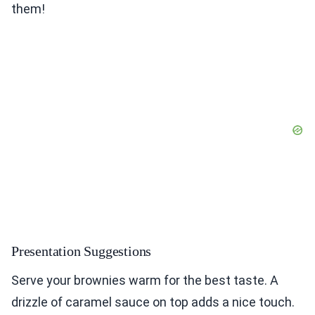
them!
Presentation Suggestions
Serve your brownies warm for the best taste. A
drizzle of caramel sauce on top adds a nice touch.