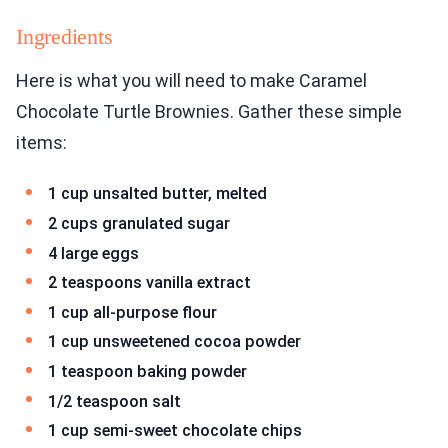
Ingredients
Here is what you will need to make Caramel
Chocolate Turtle Brownies. Gather these simple
items:
1 cup unsalted butter, melted
2 cups granulated sugar
4 large eggs
2 teaspoons vanilla extract
1 cup all-purpose flour
1 cup unsweetened cocoa powder
1 teaspoon baking powder
1/2 teaspoon salt
1 cup semi-sweet chocolate chips