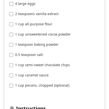
4 large eggs
2 teaspoons vanilla extract
1 cup all-purpose flour
1 cup unsweetened cocoa powder
1 teaspoon baking powder
0.5 teaspoon salt
1 cup semi-sweet chocolate chips
1 cup caramel sauce
1 cup pecans, chopped (optional)
Instructions