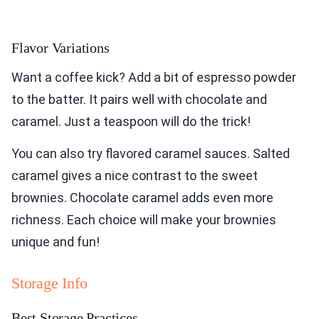
Flavor Variations
Want a coffee kick? Add a bit of espresso powder
to the batter. It pairs well with chocolate and
caramel. Just a teaspoon will do the trick!
You can also try flavored caramel sauces. Salted
caramel gives a nice contrast to the sweet
brownies. Chocolate caramel adds even more
richness. Each choice will make your brownies
unique and fun!
Storage Info
Best Storage Practices