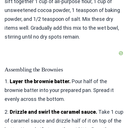
sift together 1 cup of all-purpose flour, 1 cup of
unsweetened cocoa powder, 1 teaspoon of baking
powder, and 1/2 teaspoon of salt. Mix these dry
items well. Gradually add this mix to the wet bowl,
stirring until no dry spots remain.
Assembling the Brownies
1.
Layer the brownie batter.
Pour half of the
brownie batter into your prepared pan. Spread it
evenly across the bottom.
2.
Drizzle and swirl the caramel sauce.
Take 1 cup
of caramel sauce and drizzle half of it on top of the