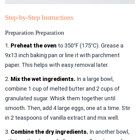
Step-by-Step Instructions
Preparation Preparation
1.
Preheat the oven
to 350°F (175°C). Grease a
9x13 inch baking pan or line it with parchment
paper. This helps with easy removal later.
2.
Mix the wet ingredients.
In a large bowl,
combine 1 cup of melted butter and 2 cups of
granulated sugar. Whisk them together until
smooth. Then, add 4 large eggs, one at a time. Stir
in 2 teaspoons of vanilla extract and mix well.
3.
Combine the dry ingredients.
In another bowl,