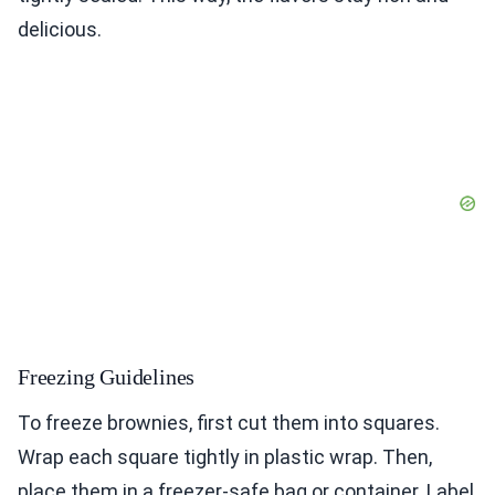
delicious.
Freezing Guidelines
To freeze brownies, first cut them into squares.
Wrap each square tightly in plastic wrap. Then,
place them in a freezer-safe bag or container. Label