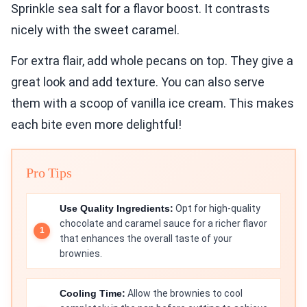
Sprinkle sea salt for a flavor boost. It contrasts
nicely with the sweet caramel.
For extra flair, add whole pecans on top. They give a
great look and add texture. You can also serve
them with a scoop of vanilla ice cream. This makes
each bite even more delightful!
Pro Tips
Use Quality Ingredients:
Opt for high-quality
chocolate and caramel sauce for a richer flavor
that enhances the overall taste of your
brownies.
Cooling Time:
Allow the brownies to cool