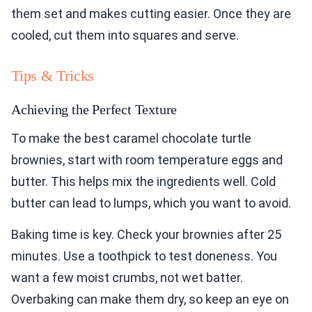
them set and makes cutting easier. Once they are
cooled, cut them into squares and serve.
Tips & Tricks
Achieving the Perfect Texture
To make the best caramel chocolate turtle
brownies, start with room temperature eggs and
butter. This helps mix the ingredients well. Cold
butter can lead to lumps, which you want to avoid.
Baking time is key. Check your brownies after 25
minutes. Use a toothpick to test doneness. You
want a few moist crumbs, not wet batter.
Overbaking can make them dry, so keep an eye on