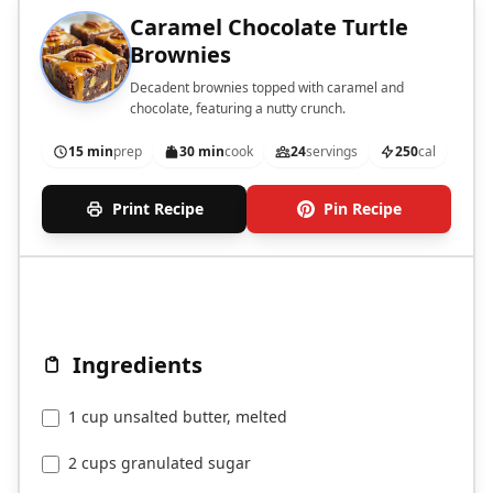
Caramel Chocolate Turtle
Brownies
Decadent brownies topped with caramel and
chocolate, featuring a nutty crunch.
15 min
prep
30 min
cook
24
servings
250
cal
Print Recipe
Pin Recipe
Ingredients
1 cup unsalted butter, melted
2 cups granulated sugar