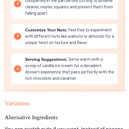
completely in the pan before cutting to achieve
cleaner, neater squares and prevent them from
falling apart.
Customize Your Nuts:
Feel free to experiment
with different nuts like walnuts or almonds for a
unique twist on texture and flavor.
Serving Suggestions:
Serve warm with a
scoop of vanilla ice cream for a decadent
dessert experience that pairs perfectly with the
rich chocolate and caramel.
Variations
Alternative Ingredients