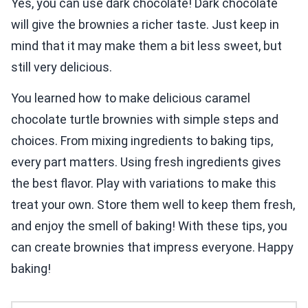
Yes, you can use dark chocolate! Dark chocolate
will give the brownies a richer taste. Just keep in
mind that it may make them a bit less sweet, but
still very delicious.
You learned how to make delicious caramel
chocolate turtle brownies with simple steps and
choices. From mixing ingredients to baking tips,
every part matters. Using fresh ingredients gives
the best flavor. Play with variations to make this
treat your own. Store them well to keep them fresh,
and enjoy the smell of baking! With these tips, you
can create brownies that impress everyone. Happy
baking!