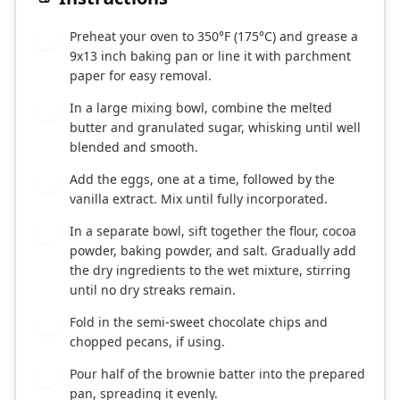
Preheat your oven to 350°F (175°C) and grease a
1
9x13 inch baking pan or line it with parchment
paper for easy removal.
In a large mixing bowl, combine the melted
2
butter and granulated sugar, whisking until well
blended and smooth.
Add the eggs, one at a time, followed by the
3
vanilla extract. Mix until fully incorporated.
In a separate bowl, sift together the flour, cocoa
4
powder, baking powder, and salt. Gradually add
the dry ingredients to the wet mixture, stirring
until no dry streaks remain.
Fold in the semi-sweet chocolate chips and
5
chopped pecans, if using.
Pour half of the brownie batter into the prepared
6
pan, spreading it evenly.