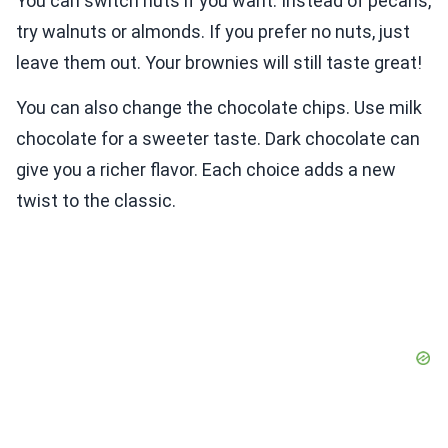
You can switch nuts if you want. Instead of pecans,
try walnuts or almonds. If you prefer no nuts, just
leave them out. Your brownies will still taste great!
You can also change the chocolate chips. Use milk
chocolate for a sweeter taste. Dark chocolate can
give you a richer flavor. Each choice adds a new
twist to the classic.