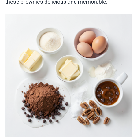
these brownies delicious and memorable.