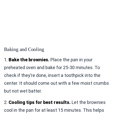
Baking and Cooling
1.
Bake the brownies.
Place the pan in your
preheated oven and bake for 25-30 minutes. To
check if they’re done, insert a toothpick into the
center. It should come out with a few moist crumbs
but not wet batter.
2.
Cooling tips for best results.
Let the brownies
cool in the pan for at least 15 minutes. This helps