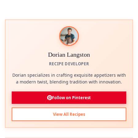
Dorian Langston
RECIPE DEVELOPER
Dorian specializes in crafting exquisite appetizers with
a modern twist, blending tradition with innovation.
Follow on Pinterest
View All Recipes