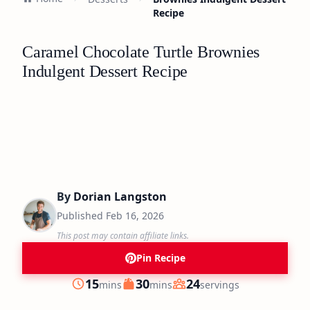
Recipe
Caramel Chocolate Turtle Brownies
Indulgent Dessert Recipe
By
Dorian Langston
Published
Feb 16, 2026
This post may contain affiliate links.
Pin Recipe
minutes
minutes
15
30
24
mins
mins
servings
Prep
Cook
Servings