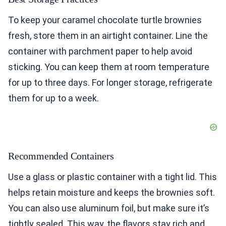
To keep your caramel chocolate turtle brownies
fresh, store them in an airtight container. Line the
container with parchment paper to help avoid
sticking. You can keep them at room temperature
for up to three days. For longer storage, refrigerate
them for up to a week.
Recommended Containers
Use a glass or plastic container with a tight lid. This
helps retain moisture and keeps the brownies soft.
You can also use aluminum foil, but make sure it’s
tightly sealed. This way, the flavors stay rich and