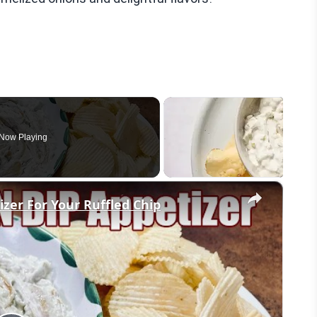
Now Playing
×
er For Your Ruffled Chip