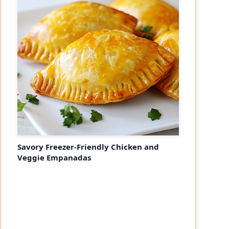
Savory Freezer-Friendly Chicken and
Veggie Empanadas