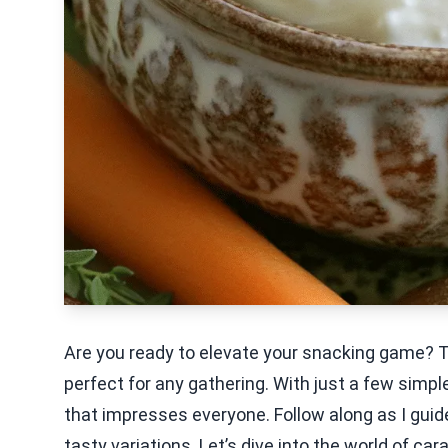
Are you ready to elevate your snacking game? Thi
perfect for any gathering. With just a few simpl
that impresses everyone. Follow along as I guid
tasty variations. Let’s dive into the world of ca