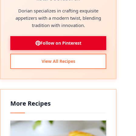
Dorian specializes in crafting exquisite
appetizers with a modern twist, blending
tradition with innovation.
Follow on Pinterest
View All Recipes
More Recipes