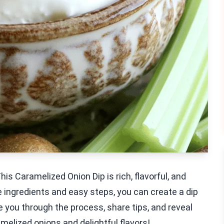
s Caramelized Onion Dip is rich, flavorful, and
e ingredients and easy steps, you can create a dip
e you through the process, share tips, and reveal
ramelized onions and delightful flavors!