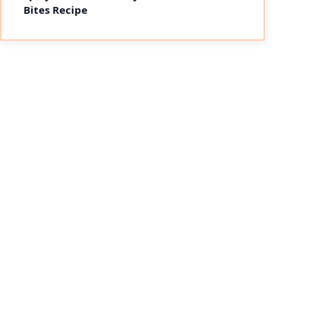
Bites Recipe