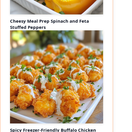
Cheesy Meal Prep Spinach and Feta
Stuffed Peppers
Spicy Freezer-Friendly Buffalo Chicken