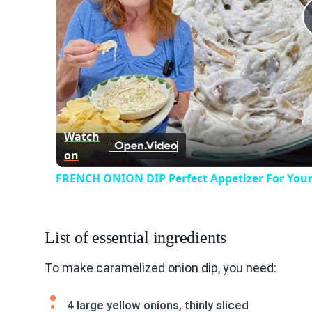
Watch
on
FRENCH ONION DIP Perfect Appetizer For Your
List of essential ingredients
To make caramelized onion dip, you need:
4 large yellow onions, thinly sliced