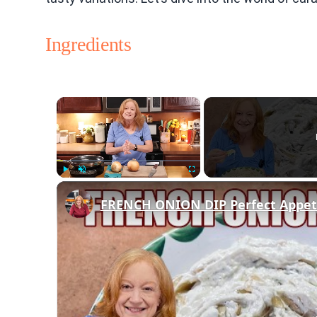
Ingredients
×
Play
Unmute
Fullscreen
FRENCH ONION DIP Perfect Appetiz