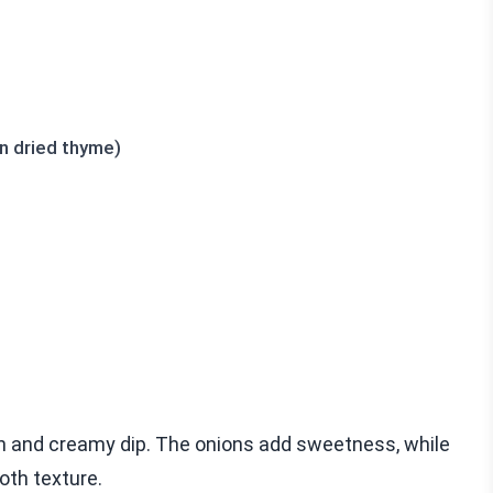
n dried thyme)
ch and creamy dip. The onions add sweetness, while
oth texture.