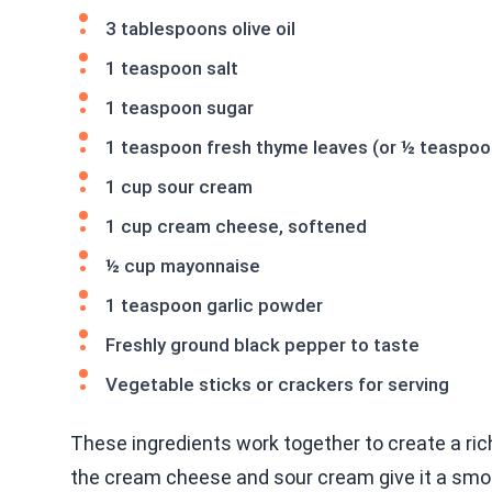
3 tablespoons olive oil
1 teaspoon salt
1 teaspoon sugar
1 teaspoon fresh thyme leaves (or ½ teaspoo
1 cup sour cream
1 cup cream cheese, softened
½ cup mayonnaise
1 teaspoon garlic powder
Freshly ground black pepper to taste
Vegetable sticks or crackers for serving
These ingredients work together to create a ri
the cream cheese and sour cream give it a smo