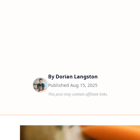
By
Dorian Langston
Published
Aug 15, 2025
This post may contain affiliate links.