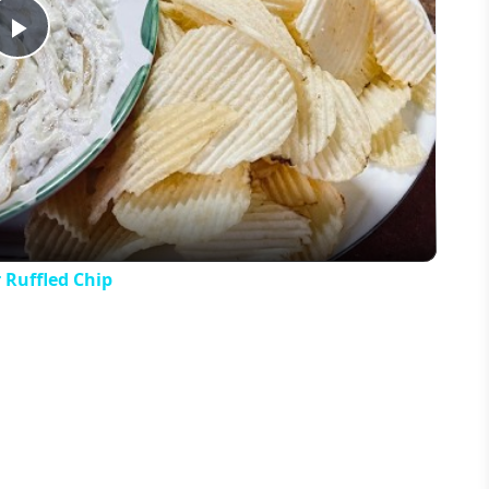
Play
Video
 Ruffled Chip