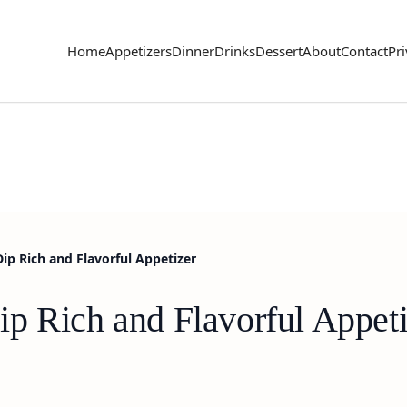
Home
Appetizers
Dinner
Drinks
Dessert
About
Contact
Pri
ip Rich and Flavorful Appetizer
p Rich and Flavorful Appeti