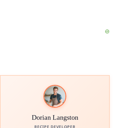
Dorian Langston
RECIPE DEVELOPER