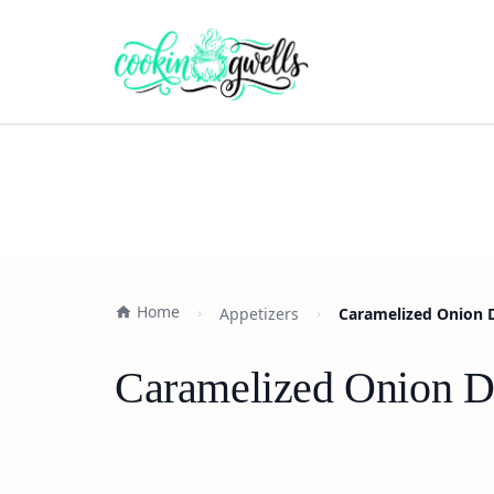
Home
Appetizers
Caramelized Onion D
Caramelized Onion Di