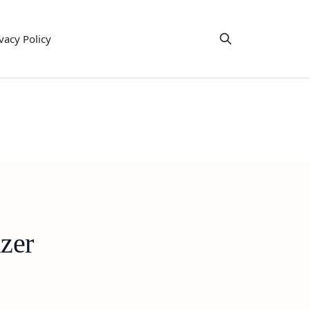
vacy Policy
zer