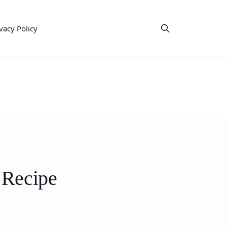
vacy Policy
 Recipe