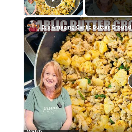
Play Video
It's Amazing Garlic Butter Ground
Watch