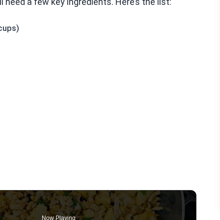
 need a few key ingredients. Here’s the list:
cups)
Now Playing