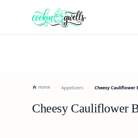
Home
Appetizers
Cheesy Cauliflower 
Cheesy Cauliflower B