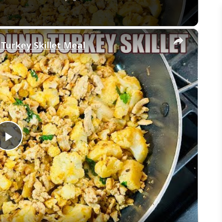
×
 Turkey Skillet Meal
Play
Video