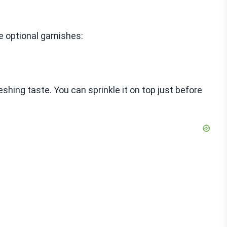
se optional garnishes:
eshing taste. You can sprinkle it on top just before