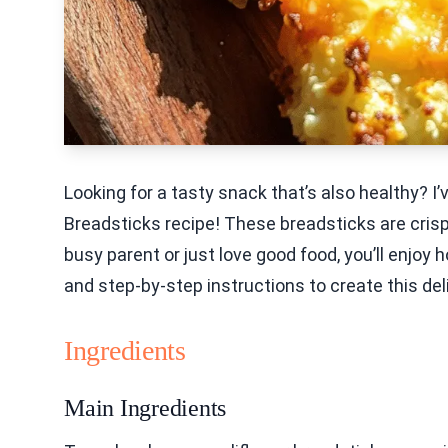
Looking for a tasty snack that’s also healthy? 
Breadsticks recipe! These breadsticks are cris
busy parent or just love good food, you’ll enjoy h
and step-by-step instructions to create this del
Ingredients
Main Ingredients