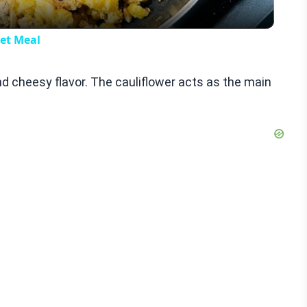
let Meal
nd cheesy flavor. The cauliflower acts as the main