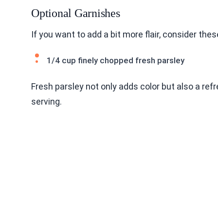
Optional Garnishes
If you want to add a bit more flair, consider the
1/4 cup finely chopped fresh parsley
Fresh parsley not only adds color but also a refr
serving.