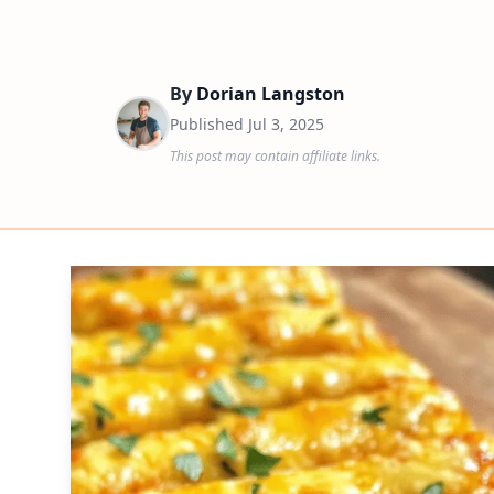
By
Dorian Langston
Published
Jul 3, 2025
This post may contain affiliate links.