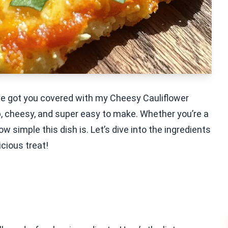
I’ve got you covered with my Cheesy Cauliflower
p, cheesy, and super easy to make. Whether you’re a
ow simple this dish is. Let’s dive into the ingredients
icious treat!