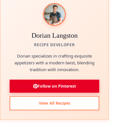
Dorian Langston
RECIPE DEVELOPER
Dorian specializes in crafting exquisite
appetizers with a modern twist, blending
tradition with innovation.
Follow on Pinterest
View All Recipes