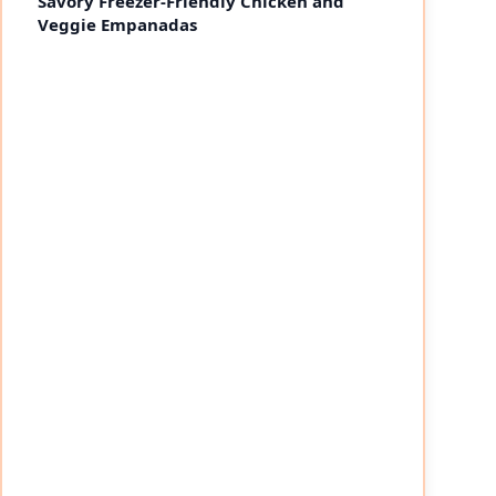
Savory Freezer-Friendly Chicken and
Veggie Empanadas