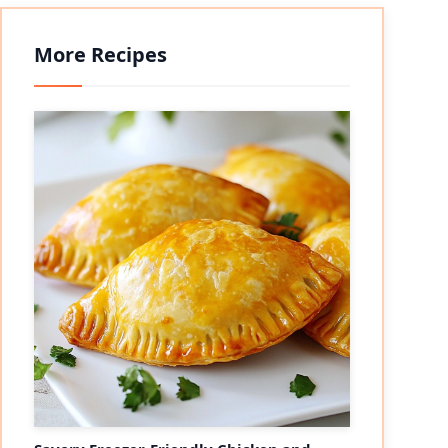
More Recipes