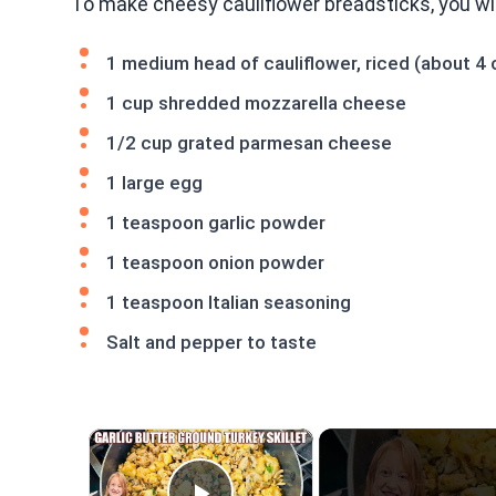
To make cheesy cauliflower breadsticks, you will
1 medium head of cauliflower, riced (about 4 
1 cup shredded mozzarella cheese
1/2 cup grated parmesan cheese
1 large egg
1 teaspoon garlic powder
1 teaspoon onion powder
1 teaspoon Italian seasoning
Salt and pepper to taste
×