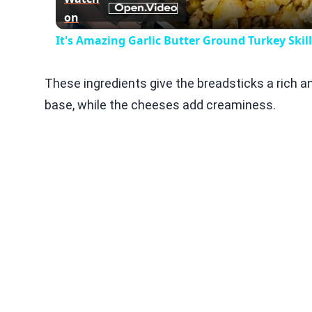
on
It's Amazing Garlic Butter Ground Turkey Skil
These ingredients give the breadsticks a rich a
base, while the cheeses add creaminess.