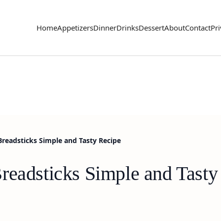
Home
Appetizers
Dinner
Drinks
Dessert
About
Contact
Pri
Breadsticks Simple and Tasty Recipe
readsticks Simple and Tasty