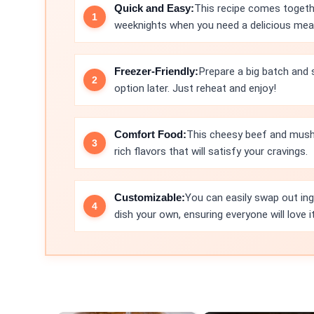
Quick and Easy:
This recipe comes togethe
weeknights when you need a delicious meal 
Freezer-Friendly:
Prepare a big batch and s
option later. Just reheat and enjoy!
Comfort Food:
This cheesy beef and mush
rich flavors that will satisfy your cravings.
Customizable:
You can easily swap out ing
dish your own, ensuring everyone will love it