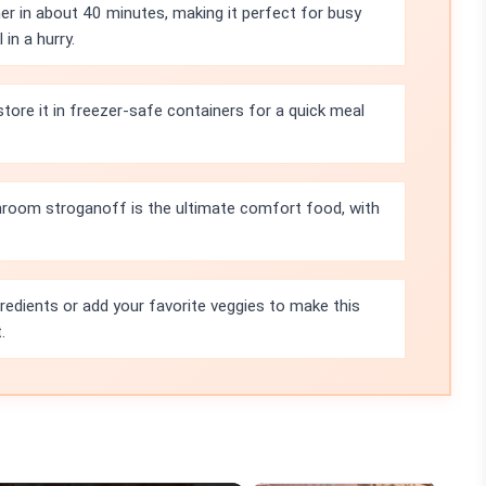
r in about 40 minutes, making it perfect for busy
in a hurry.
tore it in freezer-safe containers for a quick meal
room stroganoff is the ultimate comfort food, with
redients or add your favorite veggies to make this
.