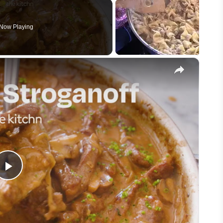
Now Playing
×
Play
Video