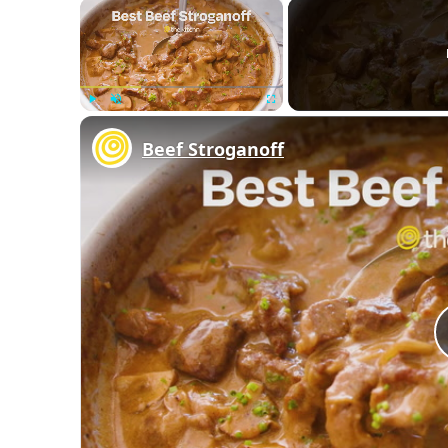
×
Play
Unmute
Fullscreen
Beef Stroganoff