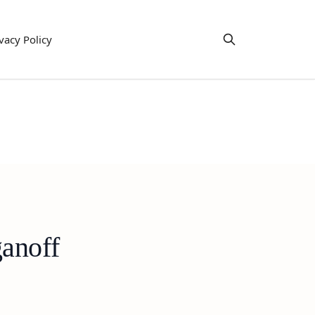
vacy Policy
anoff