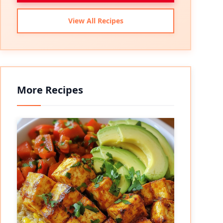
View All Recipes
More Recipes