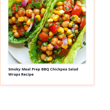
Smoky Meal Prep BBQ Chickpea Salad
Wraps Recipe