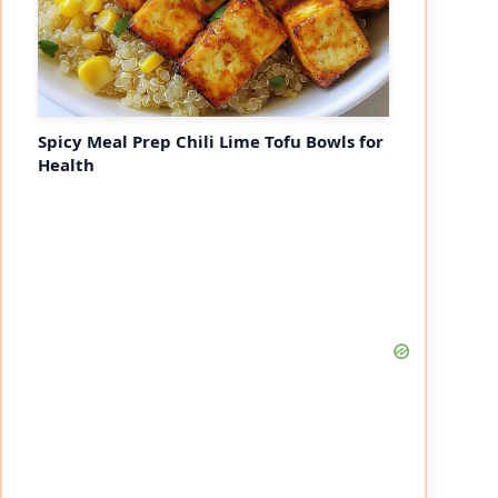
Spicy Meal Prep Chili Lime Tofu Bowls for
Health