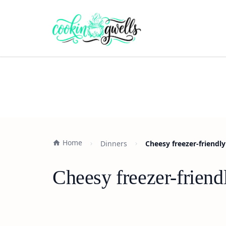
Home
Dinners
Cheesy freezer-friend
Cheesy freezer-frien