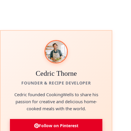
Cedric Thorne
FOUNDER & RECIPE DEVELOPER
Cedric founded CookingWells to share his
passion for creative and delicious home-
cooked meals with the world.
Follow on Pinterest