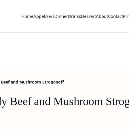
Home
Appetizers
Dinner
Drinks
Dessert
About
Contact
Pri
ly Beef and Mushroom Stroganoff
dly Beef and Mushroom Strog