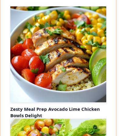
Zesty Meal Prep Avocado Lime Chicken
Bowls Delight