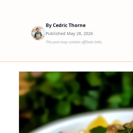
By
Cedric Thorne
Published
May 28, 2026
This post may contain affiliate links.