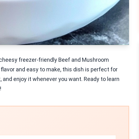
y cheesy freezer-friendly Beef and Mushroom
flavor and easy to make, this dish is perfect for
it, and enjoy it whenever you want. Ready to learn
!