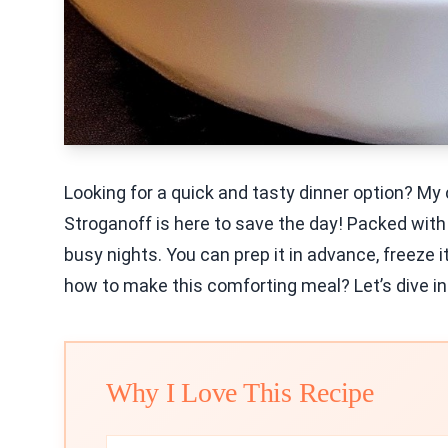
Looking for a quick and tasty dinner option? M
Stroganoff is here to save the day! Packed with 
busy nights. You can prep it in advance, freeze 
how to make this comforting meal? Let’s dive in
Why I Love This Recipe