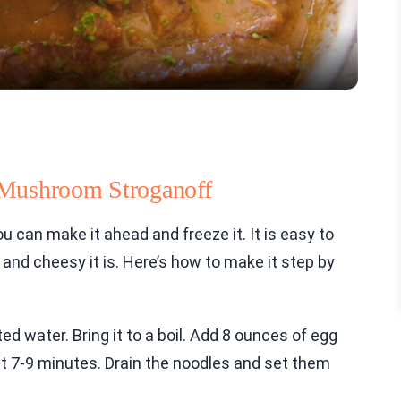
 Mushroom Stroganoff
u can make it ahead and freeze it. It is easy to
y and cheesy it is. Here’s how to make it step by
lted water. Bring it to a boil. Add 8 ounces of egg
ut 7-9 minutes. Drain the noodles and set them