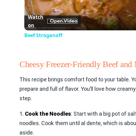
Watch
on
Beef Stroganoff
Cheesy Freezer-Friendly Beef and
This recipe brings comfort food to your table. Yo
prepare and full of flavor. You’ll love how cream
step.
1.
Cook the Noodles
: Start with a big pot of sa
noodles. Cook them until al dente, which is abo
aside.