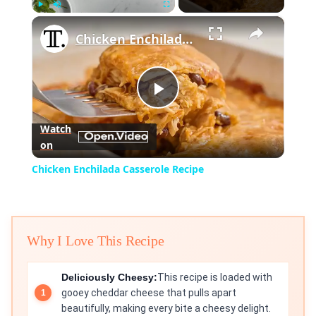
×
Play
Unmute
Fullscreen
Chicken Enchilada Casserole Recipe
Play
Watch
on
Video
Chicken Enchilada Casserole Recipe
Why I Love This Recipe
Deliciously Cheesy:
This recipe is loaded with
gooey cheddar cheese that pulls apart
beautifully, making every bite a cheesy delight.