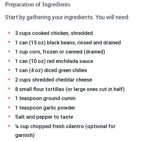
Preparation of Ingredients
Start by gathering your ingredients. You will need:
3 cups cooked chicken, shredded
1 can (15 oz) black beans, rinsed and drained
1 cup corn, frozen or canned (drained)
1 can (10 oz) red enchilada sauce
1 can (4 oz) diced green chilies
2 cups shredded cheddar cheese
8 small flour tortillas (or large ones cut in half)
1 teaspoon ground cumin
1 teaspoon garlic powder
Salt and pepper to taste
¼ cup chopped fresh cilantro (optional for
garnish)