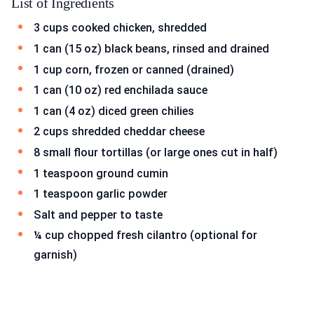
List of Ingredients
3 cups cooked chicken, shredded
1 can (15 oz) black beans, rinsed and drained
1 cup corn, frozen or canned (drained)
1 can (10 oz) red enchilada sauce
1 can (4 oz) diced green chilies
2 cups shredded cheddar cheese
8 small flour tortillas (or large ones cut in half)
1 teaspoon ground cumin
1 teaspoon garlic powder
Salt and pepper to taste
¼ cup chopped fresh cilantro (optional for
garnish)