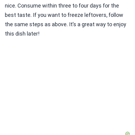
nice. Consume within three to four days for the
best taste. If you want to freeze leftovers, follow
the same steps as above. It’s a great way to enjoy
this dish later!