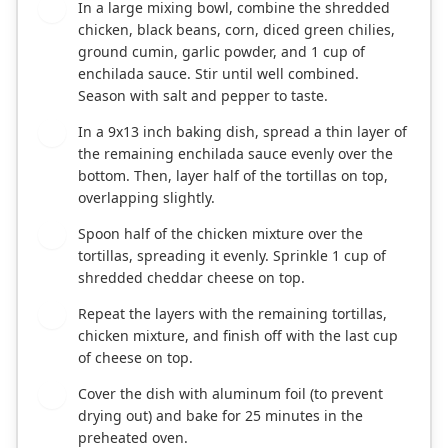
In a large mixing bowl, combine the shredded
2
chicken, black beans, corn, diced green chilies,
ground cumin, garlic powder, and 1 cup of
enchilada sauce. Stir until well combined.
Season with salt and pepper to taste.
In a 9x13 inch baking dish, spread a thin layer of
3
the remaining enchilada sauce evenly over the
bottom. Then, layer half of the tortillas on top,
overlapping slightly.
Spoon half of the chicken mixture over the
4
tortillas, spreading it evenly. Sprinkle 1 cup of
shredded cheddar cheese on top.
Repeat the layers with the remaining tortillas,
5
chicken mixture, and finish off with the last cup
of cheese on top.
Cover the dish with aluminum foil (to prevent
6
drying out) and bake for 25 minutes in the
preheated oven.