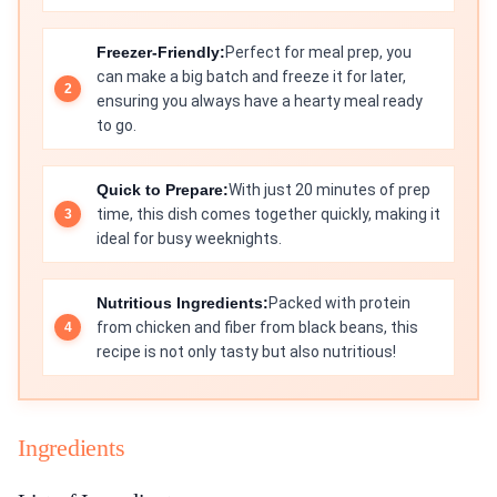
Freezer-Friendly:
Perfect for meal prep, you
can make a big batch and freeze it for later,
ensuring you always have a hearty meal ready
to go.
Quick to Prepare:
With just 20 minutes of prep
time, this dish comes together quickly, making it
ideal for busy weeknights.
Nutritious Ingredients:
Packed with protein
from chicken and fiber from black beans, this
recipe is not only tasty but also nutritious!
Ingredients