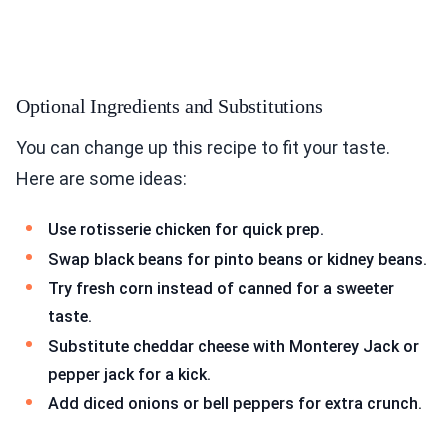
Optional Ingredients and Substitutions
You can change up this recipe to fit your taste.
Here are some ideas:
Use rotisserie chicken for quick prep.
Swap black beans for pinto beans or kidney beans.
Try fresh corn instead of canned for a sweeter
taste.
Substitute cheddar cheese with Monterey Jack or
pepper jack for a kick.
Add diced onions or bell peppers for extra crunch.