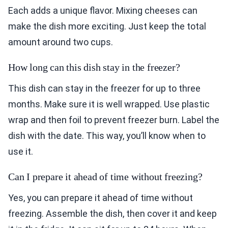
Each adds a unique flavor. Mixing cheeses can
make the dish more exciting. Just keep the total
amount around two cups.
How long can this dish stay in the freezer?
This dish can stay in the freezer for up to three
months. Make sure it is well wrapped. Use plastic
wrap and then foil to prevent freezer burn. Label the
dish with the date. This way, you’ll know when to
use it.
Can I prepare it ahead of time without freezing?
Yes, you can prepare it ahead of time without
freezing. Assemble the dish, then cover it and keep