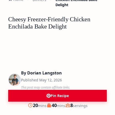
Delight
Cheesy Freezer-Friendly Chicken
Enchilada Bake Delight
By
Dorian Langston
Published
May 12, 2026
This post may contain affiliate links.
Pin Recipe
minutes
minutes
20
40
8
mins
mins
servings
Prep
Cook
Servings