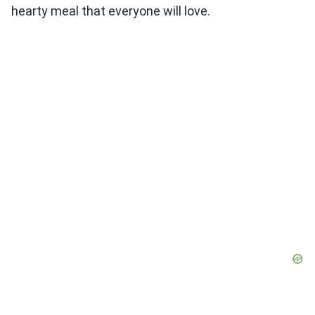
hearty meal that everyone will love.