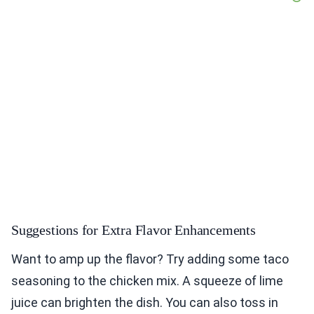
Suggestions for Extra Flavor Enhancements
Want to amp up the flavor? Try adding some taco
seasoning to the chicken mix. A squeeze of lime
juice can brighten the dish. You can also toss in