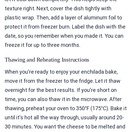
texture right. Next, cover the dish tightly with
plastic wrap. Then, add a layer of aluminum foil to
protect it from freezer burn. Label the dish with the
date, so you remember when you made it. You can
freeze it for up to three months.
Thawing and Reheating Instructions
When you're ready to enjoy your enchilada bake,
move it from the freezer to the fridge. Let it thaw
overnight for the best results. If you're short on
time, you can also thaw it in the microwave. After
thawing, preheat your oven to 350°F (175°C). Bake it
until it's hot all the way through, usually around 20-
30 minutes. You want the cheese to be melted and