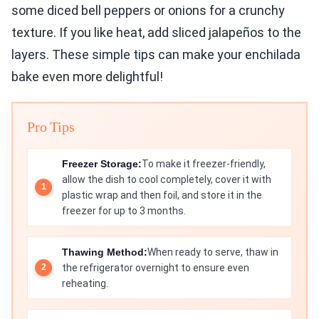
some diced bell peppers or onions for a crunchy
texture. If you like heat, add sliced jalapeños to the
layers. These simple tips can make your enchilada
bake even more delightful!
Pro Tips
Freezer Storage:
To make it freezer-friendly,
allow the dish to cool completely, cover it with
plastic wrap and then foil, and store it in the
freezer for up to 3 months.
Thawing Method:
When ready to serve, thaw in
the refrigerator overnight to ensure even
reheating.