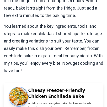
it in the fridge. It can sit for up to 24 hours. When
ready, bake it straight from the fridge. Just add a
few extra minutes to the baking time.
You learned about the key ingredients, tools, and
steps to make enchiladas. I shared tips for storage
and creating variations to suit your taste. You can
easily make this dish your own. Remember, frozen
enchilada bake is a great meal for busy nights. With
my tips, you’ll enjoy every bite. Now, get cooking and
have fun!
Cheesy Freezer-Friendly
Chicken Enchilada Bake
A delicious and easy-to-make chicken enchilada