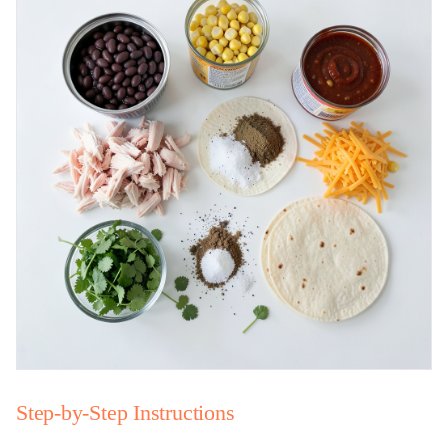
Step-by-Step Instructions