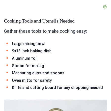
Cooking Tools and Utensils Needed
Gather these tools to make cooking easy:
Large mixing bowl
9x13 inch baking dish
Aluminum foil
Spoon for mixing
Measuring cups and spoons
Oven mitts for safety
Knife and cutting board for any chopping needed