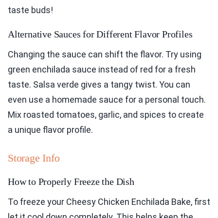
taste buds!
Alternative Sauces for Different Flavor Profiles
Changing the sauce can shift the flavor. Try using
green enchilada sauce instead of red for a fresh
taste. Salsa verde gives a tangy twist. You can
even use a homemade sauce for a personal touch.
Mix roasted tomatoes, garlic, and spices to create
a unique flavor profile.
Storage Info
How to Properly Freeze the Dish
To freeze your Cheesy Chicken Enchilada Bake, first
let it cool down completely. This helps keep the