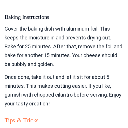
Baking Instructions
Cover the baking dish with aluminum foil. This
keeps the moisture in and prevents drying out.
Bake for 25 minutes. After that, remove the foil and
bake for another 15 minutes. Your cheese should
be bubbly and golden.
Once done, take it out and let it sit for about 5
minutes. This makes cutting easier. If you like,
garnish with chopped cilantro before serving. Enjoy
your tasty creation!
Tips & Tricks