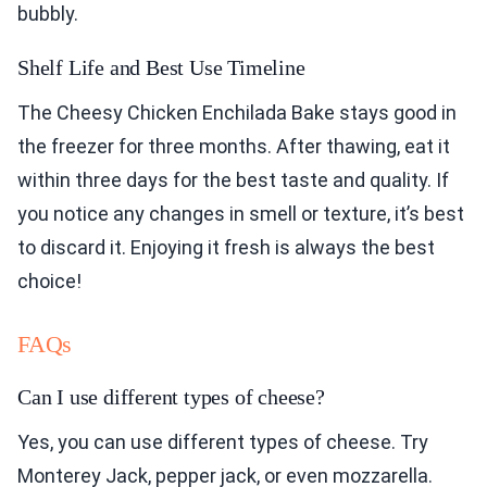
bubbly.
Shelf Life and Best Use Timeline
The Cheesy Chicken Enchilada Bake stays good in
the freezer for three months. After thawing, eat it
within three days for the best taste and quality. If
you notice any changes in smell or texture, it’s best
to discard it. Enjoying it fresh is always the best
choice!
FAQs
Can I use different types of cheese?
Yes, you can use different types of cheese. Try
Monterey Jack, pepper jack, or even mozzarella.