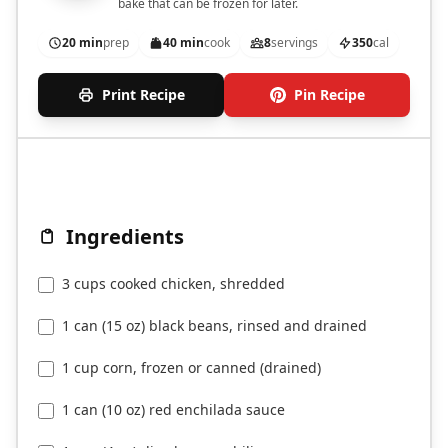
bake that can be frozen for later.
20 min
prep
40 min
cook
8
servings
350
cal
Print Recipe
Pin Recipe
Ingredients
3 cups cooked chicken, shredded
1 can (15 oz) black beans, rinsed and drained
1 cup corn, frozen or canned (drained)
1 can (10 oz) red enchilada sauce