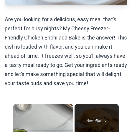
Are you looking for a delicious, easy meal that’s
perfect for busy nights? My Cheesy Freezer-
Friendly Chicken Enchilada Bake is the answer! This
dish is loaded with flavor, and you can make it
ahead of time. It freezes well, so you’ll always have
a tasty meal ready to go. Get your ingredients ready
and let’s make something special that will delight
your taste buds and save you time!
×
Now Playing