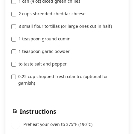
1 can (4 oz) diced green chilies
2 cups shredded cheddar cheese
8 small flour tortillas (or large ones cut in half)
1 teaspoon ground cumin
1 teaspoon garlic powder
to taste salt and pepper
0.25 cup chopped fresh cilantro (optional for
garnish)
Instructions
Preheat your oven to 375°F (190°C).
1