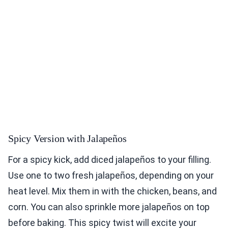
Spicy Version with Jalapeños
For a spicy kick, add diced jalapeños to your filling.
Use one to two fresh jalapeños, depending on your
heat level. Mix them in with the chicken, beans, and
corn. You can also sprinkle more jalapeños on top
before baking. This spicy twist will excite your