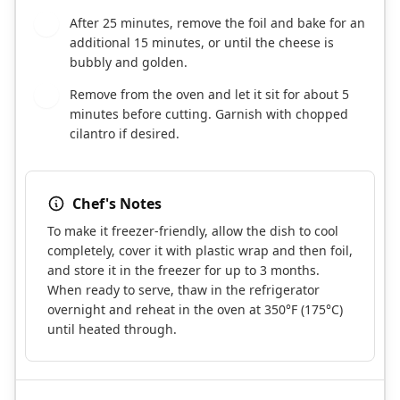
After 25 minutes, remove the foil and bake for an
7
additional 15 minutes, or until the cheese is
bubbly and golden.
Remove from the oven and let it sit for about 5
8
minutes before cutting. Garnish with chopped
cilantro if desired.
Chef's Notes
To make it freezer-friendly, allow the dish to cool
completely, cover it with plastic wrap and then foil,
and store it in the freezer for up to 3 months.
When ready to serve, thaw in the refrigerator
overnight and reheat in the oven at 350°F (175°C)
until heated through.