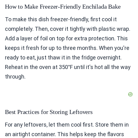
How to Make Freezer-Friendly Enchilada Bake
To make this dish freezer-friendly, first cool it
completely. Then, cover it tightly with plastic wrap.
Add a layer of foil on top for extra protection. This
keeps it fresh for up to three months. When you're
ready to eat, just thaw it in the fridge overnight.
Reheat in the oven at 350°F until it's hot all the way
through.
Best Practices for Storing Leftovers
For any leftovers, let them cool first. Store them in
an airtight container. This helps keep the flavors