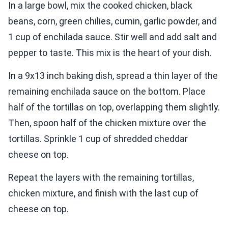
In a large bowl, mix the cooked chicken, black
beans, corn, green chilies, cumin, garlic powder, and
1 cup of enchilada sauce. Stir well and add salt and
pepper to taste. This mix is the heart of your dish.
In a 9x13 inch baking dish, spread a thin layer of the
remaining enchilada sauce on the bottom. Place
half of the tortillas on top, overlapping them slightly.
Then, spoon half of the chicken mixture over the
tortillas. Sprinkle 1 cup of shredded cheddar
cheese on top.
Repeat the layers with the remaining tortillas,
chicken mixture, and finish with the last cup of
cheese on top.