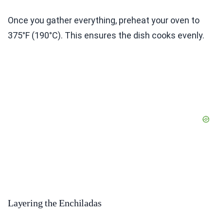
Once you gather everything, preheat your oven to
375°F (190°C). This ensures the dish cooks evenly.
Layering the Enchiladas