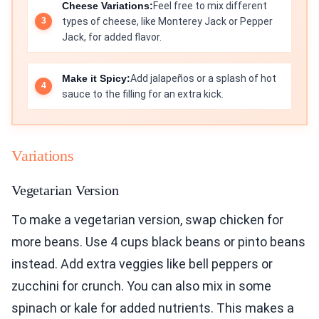
Cheese Variations:
Feel free to mix different
types of cheese, like Monterey Jack or Pepper
Jack, for added flavor.
Make it Spicy:
Add jalapeños or a splash of hot
sauce to the filling for an extra kick.
Variations
Vegetarian Version
To make a vegetarian version, swap chicken for
more beans. Use 4 cups black beans or pinto beans
instead. Add extra veggies like bell peppers or
zucchini for crunch. You can also mix in some
spinach or kale for added nutrients. This makes a