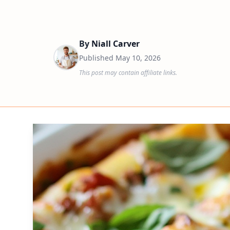
By
Niall Carver
Published
May 10, 2026
This post may contain affiliate links.