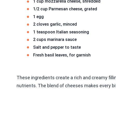
1 cup mozzarella cheese, shredded
1/2 cup Parmesan cheese, grated
1 egg
2 cloves garlic, minced
1 teaspoon Italian seasoning
2 cups marinara sauce
Salt and pepper to taste
Fresh basil leaves, for garnish
These ingredients create a rich and creamy filli
nutrients. The blend of cheeses makes every bi