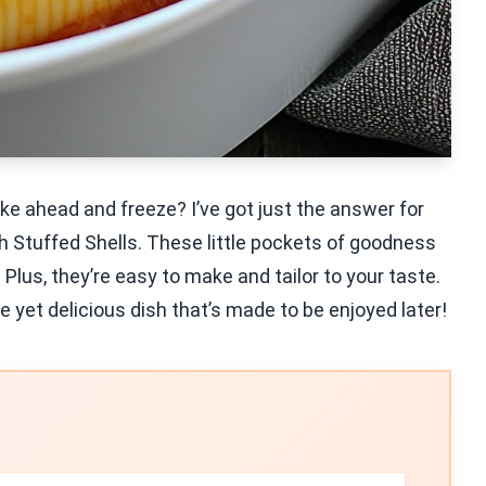
ke ahead and freeze? I’ve got just the answer for
h Stuffed Shells. These little pockets of goodness
 Plus, they’re easy to make and tailor to your taste.
e yet delicious dish that’s made to be enjoyed later!