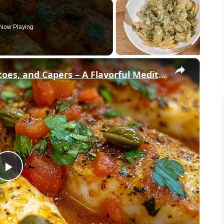
Now Playing
×
Cod Fish Fillets with Fennel, Tomatoes, and Capers – A Flavorful Mediterranean Dish
Play
Video