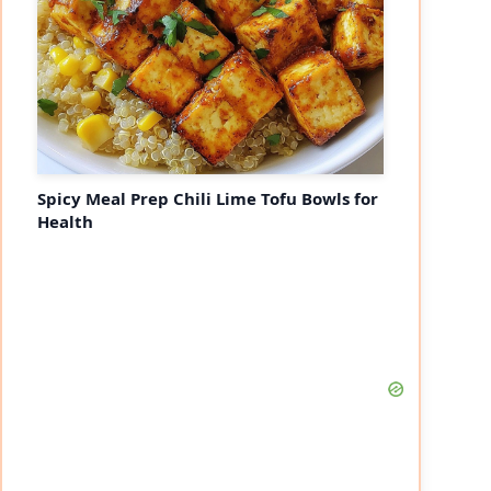
Spicy Meal Prep Chili Lime Tofu Bowls for
Health