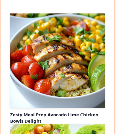
Zesty Meal Prep Avocado Lime Chicken
Bowls Delight