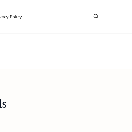
vacy Policy
ls