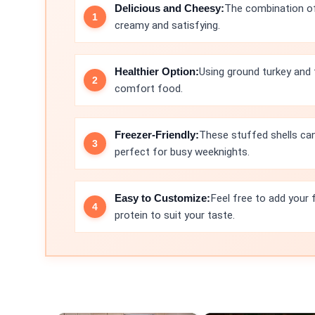
Delicious and Cheesy:
The combination of
creamy and satisfying.
Healthier Option:
Using ground turkey and 
comfort food.
Freezer-Friendly:
These stuffed shells ca
perfect for busy weeknights.
Easy to Customize:
Feel free to add your 
protein to suit your taste.