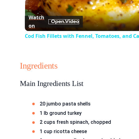
Watch
on
Cod Fish Fillets with Fennel, Tomatoes, and C
Ingredients
Main Ingredients List
20 jumbo pasta shells
1 lb ground turkey
2 cups fresh spinach, chopped
1 cup ricotta cheese