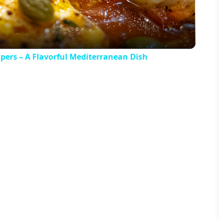
apers – A Flavorful Mediterranean Dish