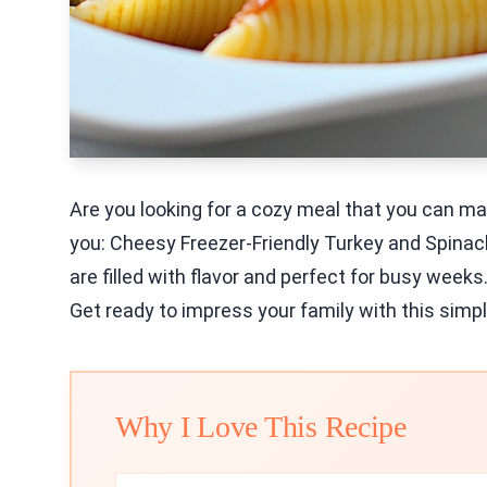
Are you looking for a cozy meal that you can ma
you: Cheesy Freezer-Friendly Turkey and Spinac
are filled with flavor and perfect for busy weeks.
Get ready to impress your family with this simpl
Why I Love This Recipe