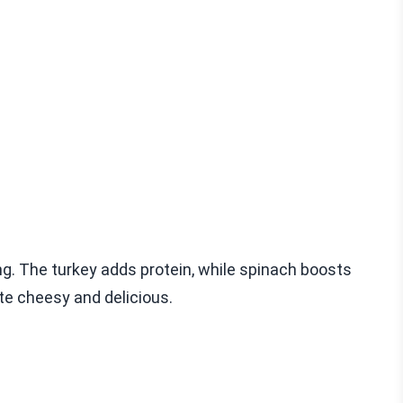
ng. The turkey adds protein, while spinach boosts
te cheesy and delicious.