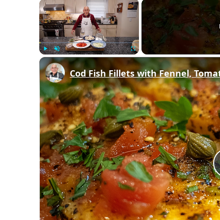
×
Play
Unmute
Fullscreen