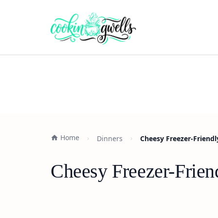
Home
Dinners
Cheesy Freezer-Friendl
Cheesy Freezer-Frien