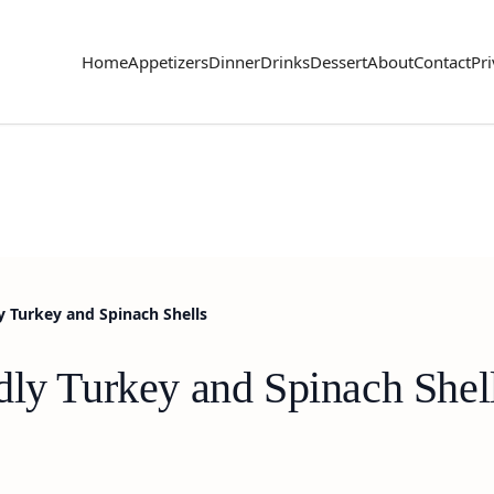
Home
Appetizers
Dinner
Drinks
Dessert
About
Contact
Pri
y Turkey and Spinach Shells
dly Turkey and Spinach Shel