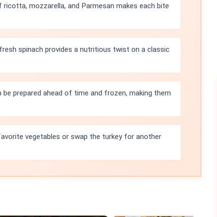
 ricotta, mozzarella, and Parmesan makes each bite
fresh spinach provides a nutritious twist on a classic
n be prepared ahead of time and frozen, making them
favorite vegetables or swap the turkey for another