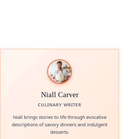
Niall Carver
CULINARY WRITER
Niall brings stories to life through evocative
descriptions of savory dinners and indulgent
desserts.