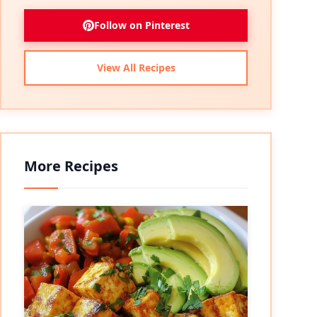
Follow on Pinterest
View All Recipes
More Recipes