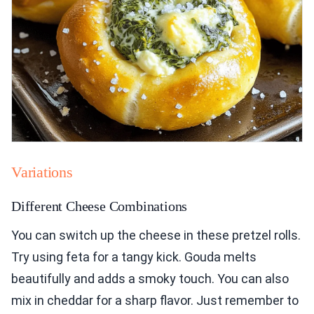
Variations
Different Cheese Combinations
You can switch up the cheese in these pretzel rolls.
Try using feta for a tangy kick. Gouda melts
beautifully and adds a smoky touch. You can also
mix in cheddar for a sharp flavor. Just remember to