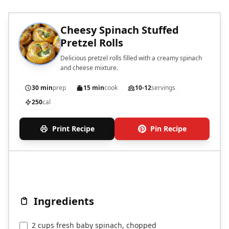
Cheesy Spinach Stuffed
Pretzel Rolls
Delicious pretzel rolls filled with a creamy spinach
and cheese mixture.
30 min
prep
15 min
cook
10-12
servings
250
cal
Print Recipe
Pin Recipe
Ingredients
2 cups fresh baby spinach, chopped