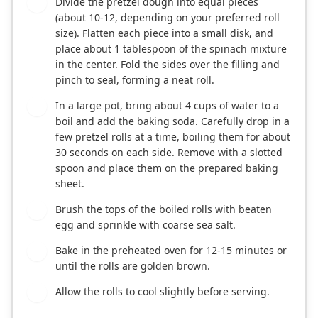
Divide the pretzel dough into equal pieces
4
(about 10-12, depending on your preferred roll
size). Flatten each piece into a small disk, and
place about 1 tablespoon of the spinach mixture
in the center. Fold the sides over the filling and
pinch to seal, forming a neat roll.
In a large pot, bring about 4 cups of water to a
5
boil and add the baking soda. Carefully drop in a
few pretzel rolls at a time, boiling them for about
30 seconds on each side. Remove with a slotted
spoon and place them on the prepared baking
sheet.
Brush the tops of the boiled rolls with beaten
6
egg and sprinkle with coarse sea salt.
Bake in the preheated oven for 12-15 minutes or
7
until the rolls are golden brown.
Allow the rolls to cool slightly before serving.
8