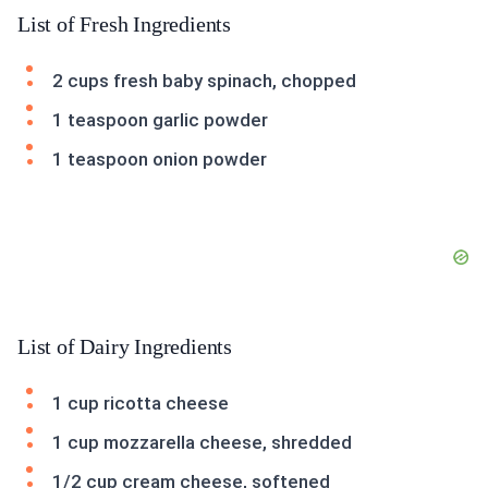
List of Fresh Ingredients
2 cups fresh baby spinach, chopped
1 teaspoon garlic powder
1 teaspoon onion powder
List of Dairy Ingredients
1 cup ricotta cheese
1 cup mozzarella cheese, shredded
1/2 cup cream cheese, softened