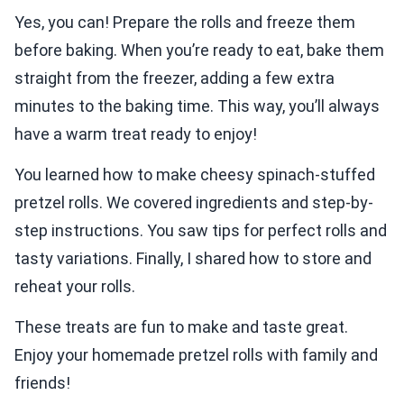
Yes, you can! Prepare the rolls and freeze them
before baking. When you’re ready to eat, bake them
straight from the freezer, adding a few extra
minutes to the baking time. This way, you’ll always
have a warm treat ready to enjoy!
You learned how to make cheesy spinach-stuffed
pretzel rolls. We covered ingredients and step-by-
step instructions. You saw tips for perfect rolls and
tasty variations. Finally, I shared how to store and
reheat your rolls.
These treats are fun to make and taste great.
Enjoy your homemade pretzel rolls with family and
friends!