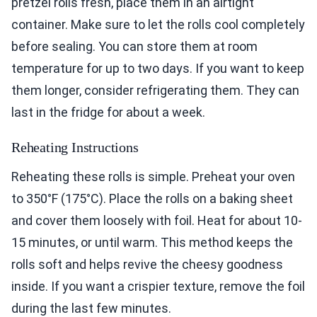
pretzel rolls fresh, place them in an airtight
container. Make sure to let the rolls cool completely
before sealing. You can store them at room
temperature for up to two days. If you want to keep
them longer, consider refrigerating them. They can
last in the fridge for about a week.
Reheating Instructions
Reheating these rolls is simple. Preheat your oven
to 350°F (175°C). Place the rolls on a baking sheet
and cover them loosely with foil. Heat for about 10-
15 minutes, or until warm. This method keeps the
rolls soft and helps revive the cheesy goodness
inside. If you want a crispier texture, remove the foil
during the last few minutes.