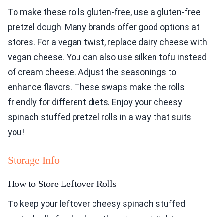
To make these rolls gluten-free, use a gluten-free
pretzel dough. Many brands offer good options at
stores. For a vegan twist, replace dairy cheese with
vegan cheese. You can also use silken tofu instead
of cream cheese. Adjust the seasonings to
enhance flavors. These swaps make the rolls
friendly for different diets. Enjoy your cheesy
spinach stuffed pretzel rolls in a way that suits
you!
Storage Info
How to Store Leftover Rolls
To keep your leftover cheesy spinach stuffed