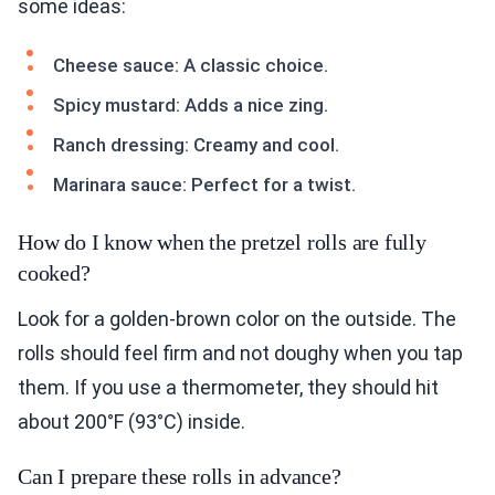
some ideas:
Cheese sauce: A classic choice.
Spicy mustard: Adds a nice zing.
Ranch dressing: Creamy and cool.
Marinara sauce: Perfect for a twist.
How do I know when the pretzel rolls are fully
cooked?
Look for a golden-brown color on the outside. The
rolls should feel firm and not doughy when you tap
them. If you use a thermometer, they should hit
about 200°F (93°C) inside.
Can I prepare these rolls in advance?