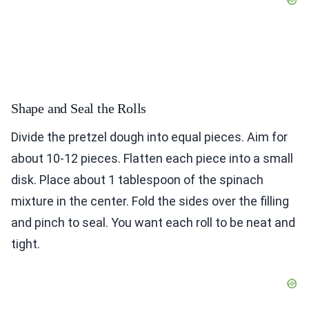
Shape and Seal the Rolls
Divide the pretzel dough into equal pieces. Aim for
about 10-12 pieces. Flatten each piece into a small
disk. Place about 1 tablespoon of the spinach
mixture in the center. Fold the sides over the filling
and pinch to seal. You want each roll to be neat and
tight.