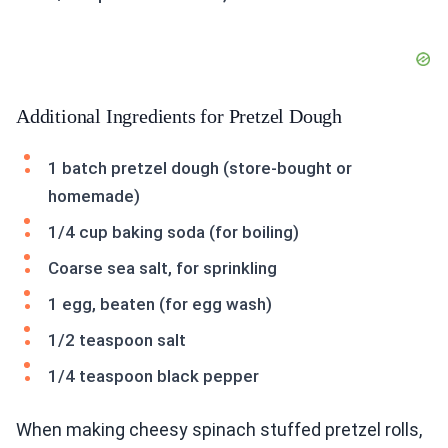
Additional Ingredients for Pretzel Dough
1 batch pretzel dough (store-bought or
homemade)
1/4 cup baking soda (for boiling)
Coarse sea salt, for sprinkling
1 egg, beaten (for egg wash)
1/2 teaspoon salt
1/4 teaspoon black pepper
When making cheesy spinach stuffed pretzel rolls,