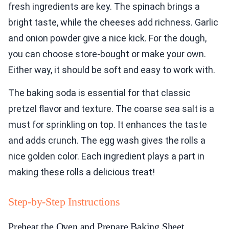
fresh ingredients are key. The spinach brings a
bright taste, while the cheeses add richness. Garlic
and onion powder give a nice kick. For the dough,
you can choose store-bought or make your own.
Either way, it should be soft and easy to work with.
The baking soda is essential for that classic
pretzel flavor and texture. The coarse sea salt is a
must for sprinkling on top. It enhances the taste
and adds crunch. The egg wash gives the rolls a
nice golden color. Each ingredient plays a part in
making these rolls a delicious treat!
Step-by-Step Instructions
Preheat the Oven and Prepare Baking Sheet