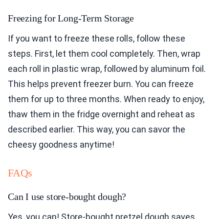
Freezing for Long-Term Storage
If you want to freeze these rolls, follow these
steps. First, let them cool completely. Then, wrap
each roll in plastic wrap, followed by aluminum foil.
This helps prevent freezer burn. You can freeze
them for up to three months. When ready to enjoy,
thaw them in the fridge overnight and reheat as
described earlier. This way, you can savor the
cheesy goodness anytime!
FAQs
Can I use store-bought dough?
Yes, you can! Store-bought pretzel dough saves