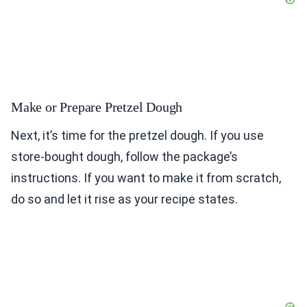
Make or Prepare Pretzel Dough
Next, it’s time for the pretzel dough. If you use
store-bought dough, follow the package’s
instructions. If you want to make it from scratch,
do so and let it rise as your recipe states.