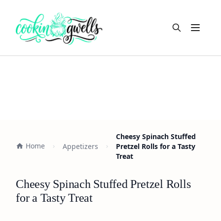
Open m
Cheesy Spinach Stuffed
Home
Appetizers
Pretzel Rolls for a Tasty
Treat
Cheesy Spinach Stuffed Pretzel Rolls
for a Tasty Treat