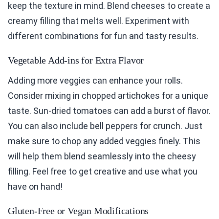
keep the texture in mind. Blend cheeses to create a
creamy filling that melts well. Experiment with
different combinations for fun and tasty results.
Vegetable Add-ins for Extra Flavor
Adding more veggies can enhance your rolls.
Consider mixing in chopped artichokes for a unique
taste. Sun-dried tomatoes can add a burst of flavor.
You can also include bell peppers for crunch. Just
make sure to chop any added veggies finely. This
will help them blend seamlessly into the cheesy
filling. Feel free to get creative and use what you
have on hand!
Gluten-Free or Vegan Modifications