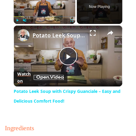
Now Playing
×
Play
Unmute
Fullscreen
Potato Leek Soup with Crispy Guanciale – Easy and Delicious Comfort Food!
Play
Watch
on
Video
Potato Leek Soup with Crispy Guanciale – Easy and
Delicious Comfort Food!
Ingredients