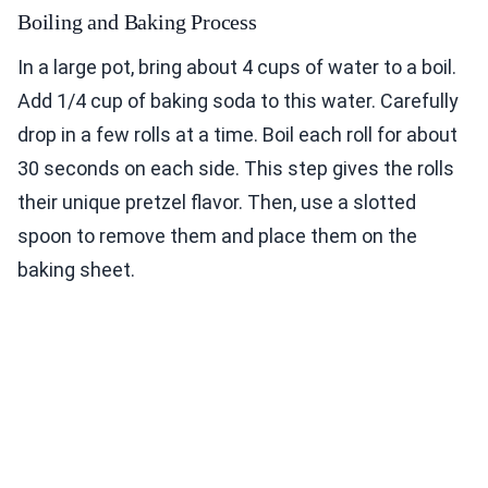
Boiling and Baking Process
In a large pot, bring about 4 cups of water to a boil.
Add 1/4 cup of baking soda to this water. Carefully
drop in a few rolls at a time. Boil each roll for about
30 seconds on each side. This step gives the rolls
their unique pretzel flavor. Then, use a slotted
spoon to remove them and place them on the
baking sheet.