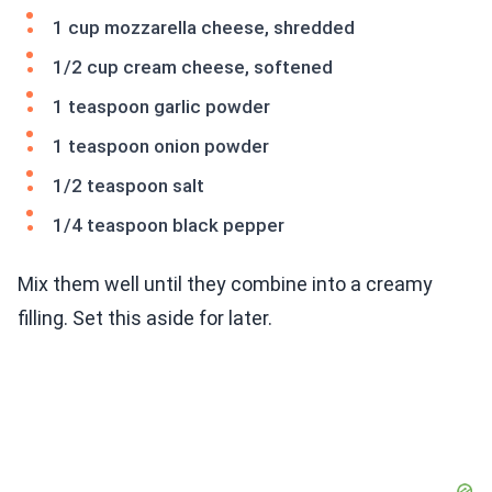
1 cup mozzarella cheese, shredded
1/2 cup cream cheese, softened
1 teaspoon garlic powder
1 teaspoon onion powder
1/2 teaspoon salt
1/4 teaspoon black pepper
Mix them well until they combine into a creamy
filling. Set this aside for later.