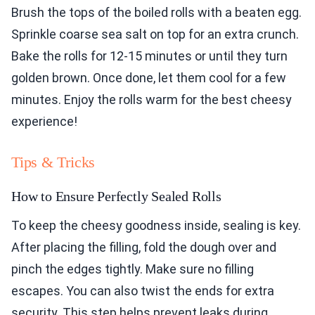
Brush the tops of the boiled rolls with a beaten egg.
Sprinkle coarse sea salt on top for an extra crunch.
Bake the rolls for 12-15 minutes or until they turn
golden brown. Once done, let them cool for a few
minutes. Enjoy the rolls warm for the best cheesy
experience!
Tips & Tricks
How to Ensure Perfectly Sealed Rolls
To keep the cheesy goodness inside, sealing is key.
After placing the filling, fold the dough over and
pinch the edges tightly. Make sure no filling
escapes. You can also twist the ends for extra
security. This step helps prevent leaks during