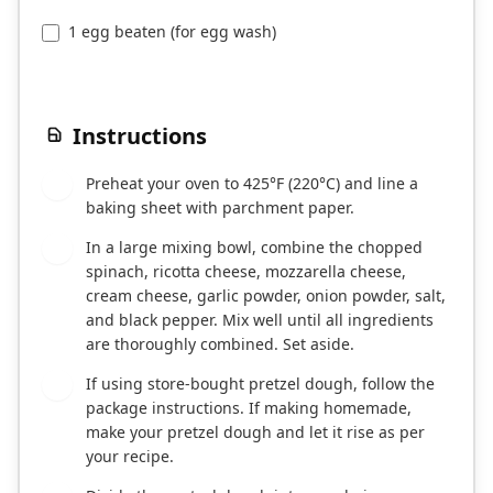
1 egg beaten (for egg wash)
Instructions
Preheat your oven to 425°F (220°C) and line a
1
baking sheet with parchment paper.
In a large mixing bowl, combine the chopped
2
spinach, ricotta cheese, mozzarella cheese,
cream cheese, garlic powder, onion powder, salt,
and black pepper. Mix well until all ingredients
are thoroughly combined. Set aside.
If using store-bought pretzel dough, follow the
3
package instructions. If making homemade,
make your pretzel dough and let it rise as per
your recipe.