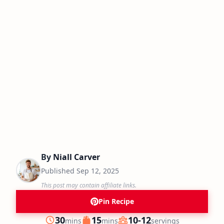
By
Niall Carver
Published
Sep 12, 2025
This post may contain affiliate links.
Pin Recipe
minutes
minutes
30
15
10-12
mins
mins
servings