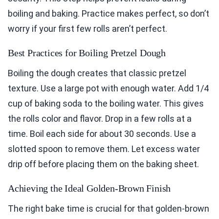
boiling and baking. Practice makes perfect, so don’t
worry if your first few rolls aren’t perfect.
Best Practices for Boiling Pretzel Dough
Boiling the dough creates that classic pretzel
texture. Use a large pot with enough water. Add 1/4
cup of baking soda to the boiling water. This gives
the rolls color and flavor. Drop in a few rolls at a
time. Boil each side for about 30 seconds. Use a
slotted spoon to remove them. Let excess water
drip off before placing them on the baking sheet.
Achieving the Ideal Golden-Brown Finish
The right bake time is crucial for that golden-brown