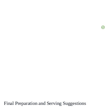
Final Preparation and Serving Suggestions