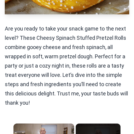
Are you ready to take your snack game to the next
level? These Cheesy Spinach Stuffed Pretzel Rolls
combine gooey cheese and fresh spinach, all
wrapped in soft, warm pretzel dough. Perfect for a
party or just a cozy night in, these rolls are a tasty
treat everyone will love. Let’s dive into the simple
steps and fresh ingredients you’ll need to create
this delicious delight. Trust me, your taste buds will
thank you!
×