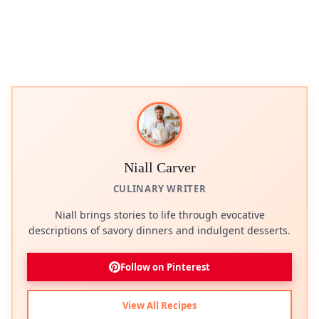
Niall Carver
CULINARY WRITER
Niall brings stories to life through evocative
descriptions of savory dinners and indulgent desserts.
Follow on Pinterest
View All Recipes