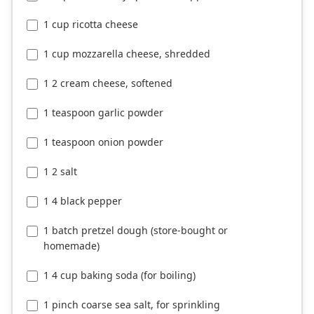
1 cup ricotta cheese
1 cup mozzarella cheese, shredded
1 2 cream cheese, softened
1 teaspoon garlic powder
1 teaspoon onion powder
1 2 salt
1 4 black pepper
1 batch pretzel dough (store-bought or
homemade)
1 4 cup baking soda (for boiling)
1 pinch coarse sea salt, for sprinkling