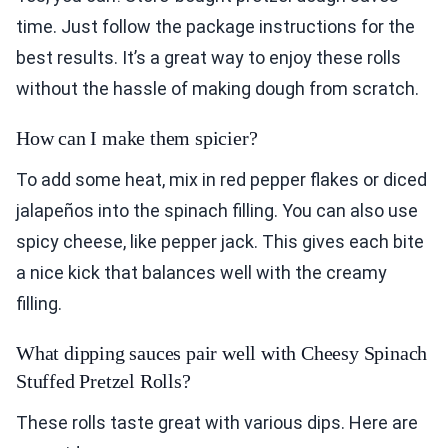
time. Just follow the package instructions for the
best results. It’s a great way to enjoy these rolls
without the hassle of making dough from scratch.
How can I make them spicier?
To add some heat, mix in red pepper flakes or diced
jalapeños into the spinach filling. You can also use
spicy cheese, like pepper jack. This gives each bite
a nice kick that balances well with the creamy
filling.
What dipping sauces pair well with Cheesy Spinach
Stuffed Pretzel Rolls?
These rolls taste great with various dips. Here are