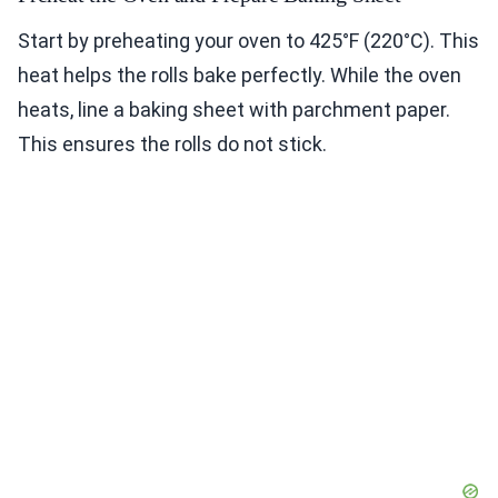
Start by preheating your oven to 425°F (220°C). This
heat helps the rolls bake perfectly. While the oven
heats, line a baking sheet with parchment paper.
This ensures the rolls do not stick.