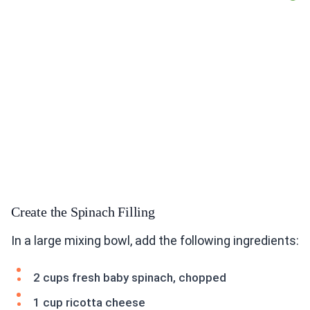
Create the Spinach Filling
In a large mixing bowl, add the following ingredients:
2 cups fresh baby spinach, chopped
1 cup ricotta cheese