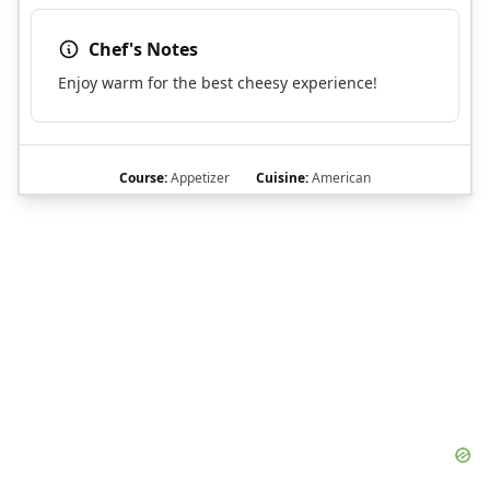
Chef's Notes
Enjoy warm for the best cheesy experience!
Course:
Appetizer
Cuisine:
American