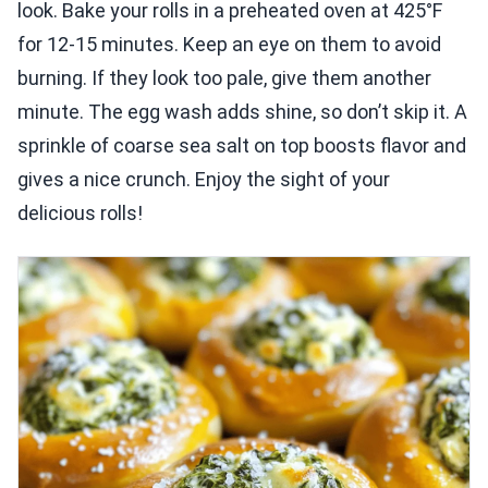
look. Bake your rolls in a preheated oven at 425°F
for 12-15 minutes. Keep an eye on them to avoid
burning. If they look too pale, give them another
minute. The egg wash adds shine, so don’t skip it. A
sprinkle of coarse sea salt on top boosts flavor and
gives a nice crunch. Enjoy the sight of your
delicious rolls!