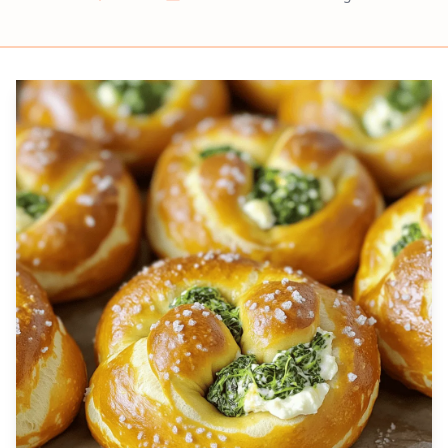
Prep
Cook
Servings