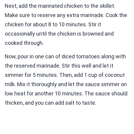
Next, add the marinated chicken to the skillet.
Make sure to reserve any extra marinade. Cook the
chicken for about 8 to 10 minutes. Stir it
occasionally until the chicken is browned and
cooked through.
Now, pour in one can of diced tomatoes along with
the reserved marinade. Stir this well and let it
simmer for 5 minutes. Then, add 1 cup of coconut
milk. Mix it thoroughly and let the sauce simmer on
low heat for another 10 minutes. The sauce should
thicken, and you can add salt to taste.