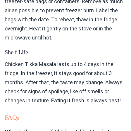
freezer-safe bags or containers. Remove as much
air as possible to prevent freezer burn. Label the
bags with the date. To reheat, thaw in the fridge
overnight. Heat it gently on the stove or in the
microwave until hot.
Shelf Life
Chicken Tikka Masala lasts up to 4 days in the
fridge. In the freezer, it stays good for about 3
months. After that, the taste may change. Always
check for signs of spoilage, like off smells or
changes in texture. Eating it fresh is always best!
FAQs