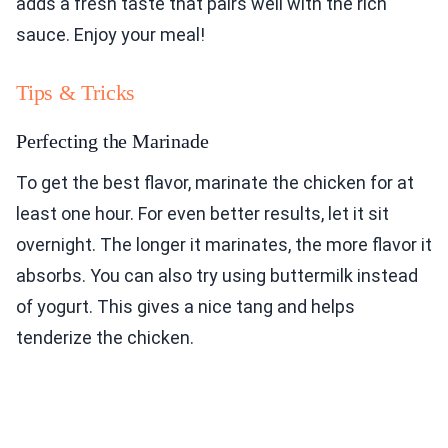
adds a fresh taste that pairs well with the rich
sauce. Enjoy your meal!
Tips & Tricks
Perfecting the Marinade
To get the best flavor, marinate the chicken for at
least one hour. For even better results, let it sit
overnight. The longer it marinates, the more flavor it
absorbs. You can also try using buttermilk instead
of yogurt. This gives a nice tang and helps
tenderize the chicken.