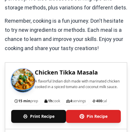
storage methods, plus variations for different diets.
Remember, cooking is a fun journey. Don’t hesitate
to try new ingredients or methods. Each meal is a
chance to learn and improve your skills. Enjoy your
cooking and share your tasty creations!
Chicken Tikka Masala
A flavorful Indian dish made with marinated chicken
cooked in a spiced tomato and coconut milk sauce.
15 min
prep
1h
cook
4
servings
400
cal
Print Recipe
Pin Recipe