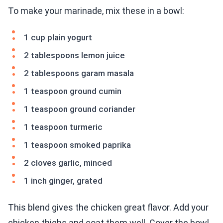
To make your marinade, mix these in a bowl:
1 cup plain yogurt
2 tablespoons lemon juice
2 tablespoons garam masala
1 teaspoon ground cumin
1 teaspoon ground coriander
1 teaspoon turmeric
1 teaspoon smoked paprika
2 cloves garlic, minced
1 inch ginger, grated
This blend gives the chicken great flavor. Add your
chicken thighs and coat them well. Cover the bowl