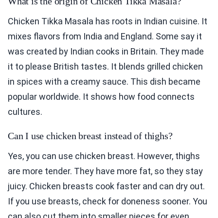
What is the origin of Chicken Tikka Masala?
Chicken Tikka Masala has roots in Indian cuisine. It
mixes flavors from India and England. Some say it
was created by Indian cooks in Britain. They made
it to please British tastes. It blends grilled chicken
in spices with a creamy sauce. This dish became
popular worldwide. It shows how food connects
cultures.
Can I use chicken breast instead of thighs?
Yes, you can use chicken breast. However, thighs
are more tender. They have more fat, so they stay
juicy. Chicken breasts cook faster and can dry out.
If you use breasts, check for doneness sooner. You
can also cut them into smaller pieces for even