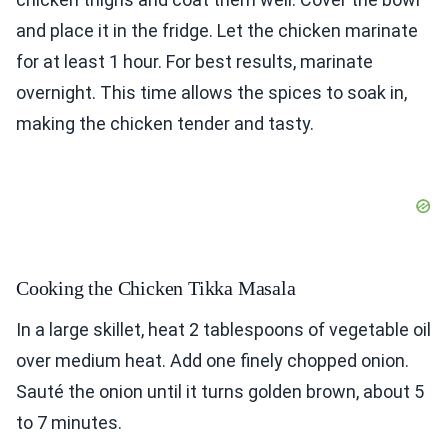
and place it in the fridge. Let the chicken marinate
for at least 1 hour. For best results, marinate
overnight. This time allows the spices to soak in,
making the chicken tender and tasty.
Cooking the Chicken Tikka Masala
In a large skillet, heat 2 tablespoons of vegetable oil
over medium heat. Add one finely chopped onion.
Sauté the onion until it turns golden brown, about 5
to 7 minutes.