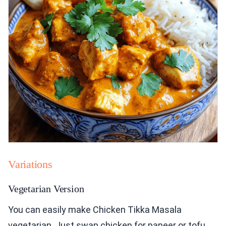
Variations
Vegetarian Version
You can easily make Chicken Tikka Masala
vegetarian. Just swap chicken for paneer or tofu.