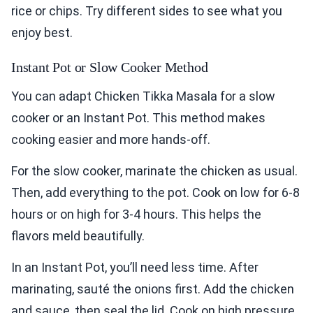
rice or chips. Try different sides to see what you
enjoy best.
Instant Pot or Slow Cooker Method
You can adapt Chicken Tikka Masala for a slow
cooker or an Instant Pot. This method makes
cooking easier and more hands-off.
For the slow cooker, marinate the chicken as usual.
Then, add everything to the pot. Cook on low for 6-8
hours or on high for 3-4 hours. This helps the
flavors meld beautifully.
In an Instant Pot, you’ll need less time. After
marinating, sauté the onions first. Add the chicken
and sauce, then seal the lid. Cook on high pressure