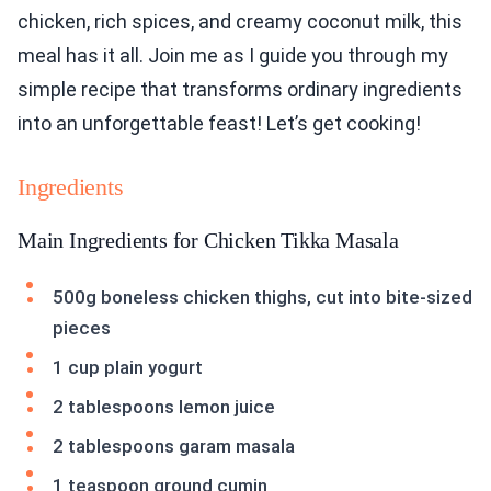
chicken, rich spices, and creamy coconut milk, this
meal has it all. Join me as I guide you through my
simple recipe that transforms ordinary ingredients
into an unforgettable feast! Let’s get cooking!
Ingredients
Main Ingredients for Chicken Tikka Masala
500g boneless chicken thighs, cut into bite-sized
pieces
1 cup plain yogurt
2 tablespoons lemon juice
2 tablespoons garam masala
1 teaspoon ground cumin