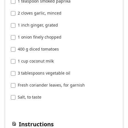
1 teaspoon smoked paprika
2 cloves garlic, minced
1 inch ginger, grated
1 onion finely chopped
400 g diced tomatoes
1 cup coconut milk
3 tablespoons vegetable oil
Fresh coriander leaves, for garnish
Salt, to taste
Instructions