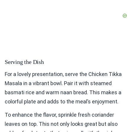
Serving the Dish
For a lovely presentation, serve the Chicken Tikka
Masala in a vibrant bowl. Pair it with steamed
basmati rice and warm naan bread. This makes a
colorful plate and adds to the meal’s enjoyment.
To enhance the flavor, sprinkle fresh coriander
leaves on top. This not only looks great but also