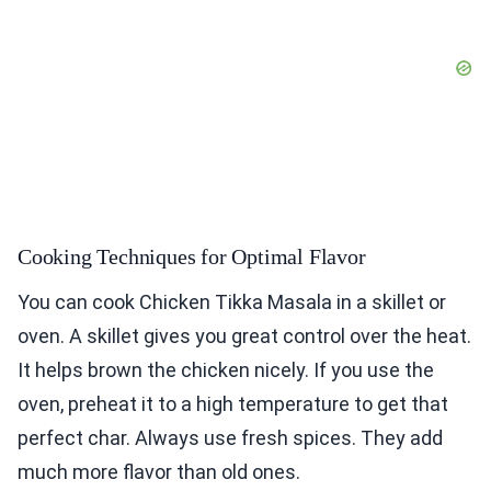
Cooking Techniques for Optimal Flavor
You can cook Chicken Tikka Masala in a skillet or
oven. A skillet gives you great control over the heat.
It helps brown the chicken nicely. If you use the
oven, preheat it to a high temperature to get that
perfect char. Always use fresh spices. They add
much more flavor than old ones.