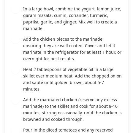
In a large bowl, combine the yogurt, lemon juice,
1
garam masala, cumin, coriander, turmeric,
paprika, garlic, and ginger. Mix well to create a
marinade.
Add the chicken pieces to the marinade,
2
ensuring they are well coated. Cover and let it
marinate in the refrigerator for at least 1 hour, or
overnight for best results.
Heat 2 tablespoons of vegetable oil in a large
3
skillet over medium heat. Add the chopped onion
and sauté until golden brown, about 5-7
minutes.
Add the marinated chicken (reserve any excess
4
marinade) to the skillet and cook for about 8-10
minutes, stirring occasionally, until the chicken is
browned and cooked through.
Pour in the diced tomatoes and any reserved
5