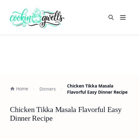
Open m
Chicken Tikka Masala
Home
Dinners
Flavorful Easy Dinner Recipe
Chicken Tikka Masala Flavorful Easy
Dinner Recipe