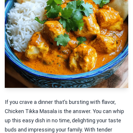
If you crave a dinner that’s bursting with flavor,
Chicken Tikka Masala is the answer. You can whip
up this easy dish in no time, delighting your taste
buds and impressing your family. With tender