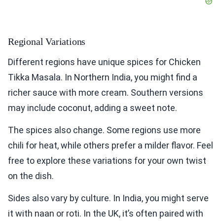
Regional Variations
Different regions have unique spices for Chicken
Tikka Masala. In Northern India, you might find a
richer sauce with more cream. Southern versions
may include coconut, adding a sweet note.
The spices also change. Some regions use more
chili for heat, while others prefer a milder flavor. Feel
free to explore these variations for your own twist
on the dish.
Sides also vary by culture. In India, you might serve
it with naan or roti. In the UK, it’s often paired with