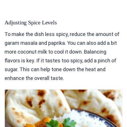
Adjusting Spice Levels
To make the dish less spicy, reduce the amount of
garam masala and paprika. You can also add a bit
more coconut milk to cool it down. Balancing
flavors is key. If it tastes too spicy, add a pinch of
sugar. This can help tone down the heat and
enhance the overall taste.