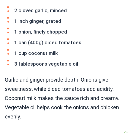
2 cloves garlic, minced
1 inch ginger, grated
1 onion, finely chopped
1 can (400g) diced tomatoes
1 cup coconut milk
3 tablespoons vegetable oil
Garlic and ginger provide depth. Onions give
sweetness, while diced tomatoes add acidity.
Coconut milk makes the sauce rich and creamy.
Vegetable oil helps cook the onions and chicken
evenly.