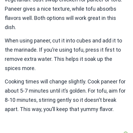
Paneer gives a nice texture, while tofu absorbs
flavors well. Both options will work great in this
dish.
When using paneer, cut it into cubes and add it to
the marinade. If you’re using tofu, press it first to
remove extra water. This helps it soak up the
spices more.
Cooking times will change slightly. Cook paneer for
about 5-7 minutes until it’s golden. For tofu, aim for
8-10 minutes, stirring gently so it doesn’t break
apart. This way, you’ll keep that yummy flavor.