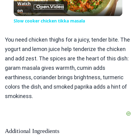
Watch
on
Video
Slow cooker chicken tikka masala
You need chicken thighs for a juicy, tender bite. The
yogurt and lemon juice help tenderize the chicken
and add zest. The spices are the heart of this dish:
garam masala gives warmth, cumin adds
earthiness, coriander brings brightness, turmeric
colors the dish, and smoked paprika adds a hint of
smokiness.
Additional Ingredients