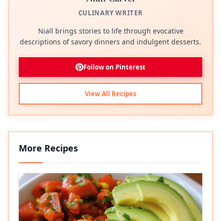
CULINARY WRITER
Niall brings stories to life through evocative
descriptions of savory dinners and indulgent desserts.
Follow on Pinterest
View All Recipes
More Recipes