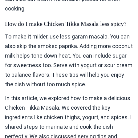
cooking.
How do I make Chicken Tikka Masala less spicy?
To make it milder, use less garam masala. You can
also skip the smoked paprika. Adding more coconut
milk helps tone down heat. You can include sugar
for sweetness too. Serve with yogurt or sour cream
to balance flavors. These tips will help you enjoy
the dish without too much spice.
In this article, we explored how to make a delicious
Chicken Tikka Masala. We covered the key
ingredients like chicken thighs, yogurt, and spices. I
shared steps to marinate and cook the dish
perfectly. We also discussed serving tips and