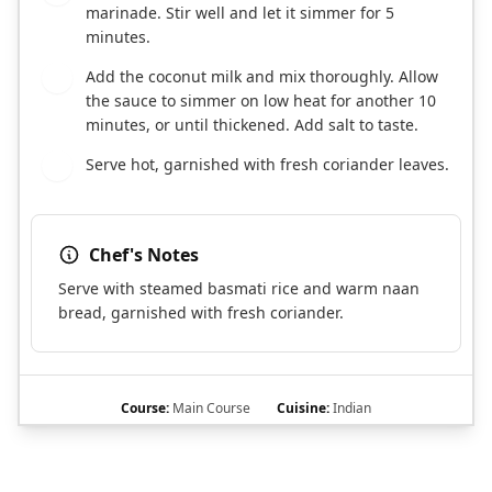
marinade. Stir well and let it simmer for 5
minutes.
Add the coconut milk and mix thoroughly. Allow
6
the sauce to simmer on low heat for another 10
minutes, or until thickened. Add salt to taste.
Serve hot, garnished with fresh coriander leaves.
7
Chef's Notes
Serve with steamed basmati rice and warm naan
bread, garnished with fresh coriander.
Course:
Main Course
Cuisine:
Indian