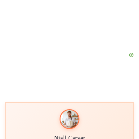
Niall Carver