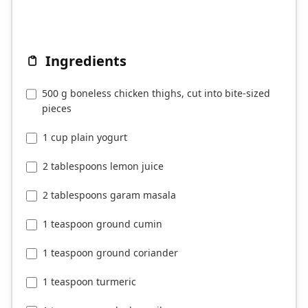
Ingredients
500 g boneless chicken thighs, cut into bite-sized
pieces
1 cup plain yogurt
2 tablespoons lemon juice
2 tablespoons garam masala
1 teaspoon ground cumin
1 teaspoon ground coriander
1 teaspoon turmeric