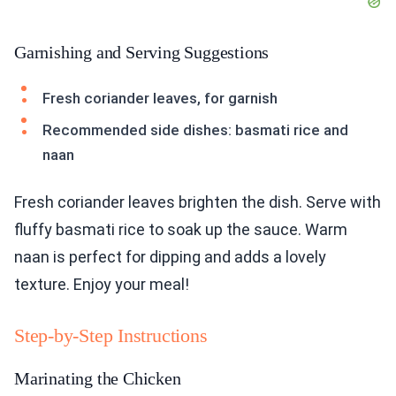
Garnishing and Serving Suggestions
Fresh coriander leaves, for garnish
Recommended side dishes: basmati rice and
naan
Fresh coriander leaves brighten the dish. Serve with
fluffy basmati rice to soak up the sauce. Warm
naan is perfect for dipping and adds a lovely
texture. Enjoy your meal!
Step-by-Step Instructions
Marinating the Chicken