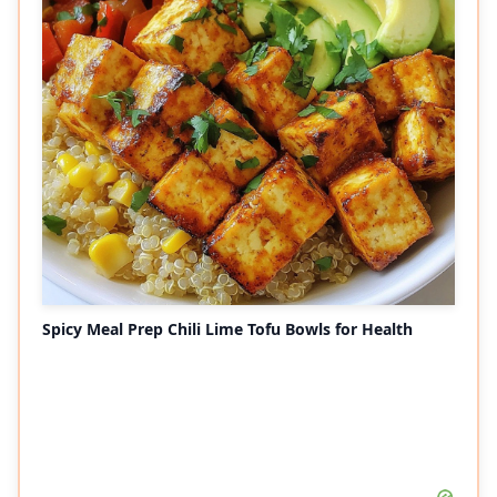
Spicy Meal Prep Chili Lime Tofu Bowls for Health