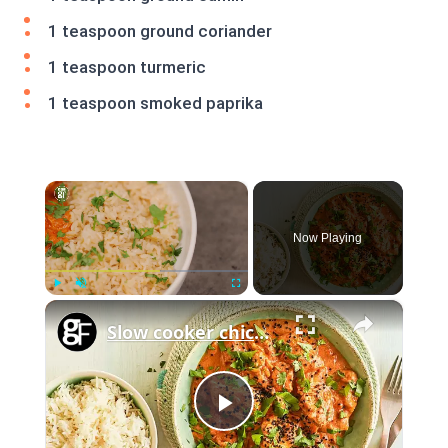
1 teaspoon ground coriander
1 teaspoon turmeric
1 teaspoon smoked paprika
×
Now Playing
×
Play
Unmute
Fullscreen
Slow cooker chicken tikka masala
Play