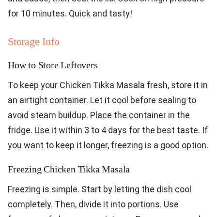
for 10 minutes. Quick and tasty!
Storage Info
How to Store Leftovers
To keep your Chicken Tikka Masala fresh, store it in
an airtight container. Let it cool before sealing to
avoid steam buildup. Place the container in the
fridge. Use it within 3 to 4 days for the best taste. If
you want to keep it longer, freezing is a good option.
Freezing Chicken Tikka Masala
Freezing is simple. Start by letting the dish cool
completely. Then, divide it into portions. Use