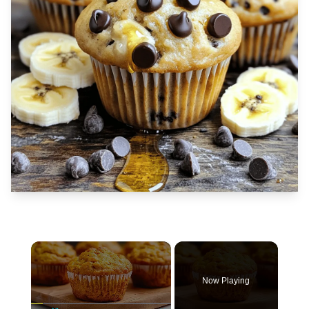
×
Now Playing