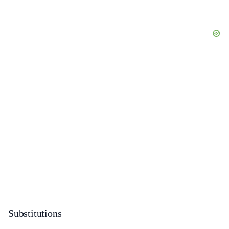
Substitutions