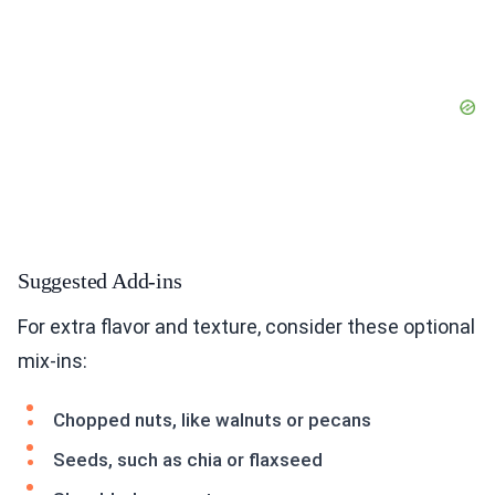
Suggested Add-ins
For extra flavor and texture, consider these optional
mix-ins:
Chopped nuts, like walnuts or pecans
Seeds, such as chia or flaxseed