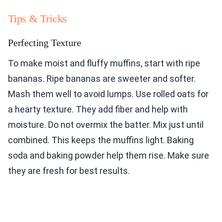
Tips & Tricks
Perfecting Texture
To make moist and fluffy muffins, start with ripe
bananas. Ripe bananas are sweeter and softer.
Mash them well to avoid lumps. Use rolled oats for
a hearty texture. They add fiber and help with
moisture. Do not overmix the batter. Mix just until
combined. This keeps the muffins light. Baking
soda and baking powder help them rise. Make sure
they are fresh for best results.