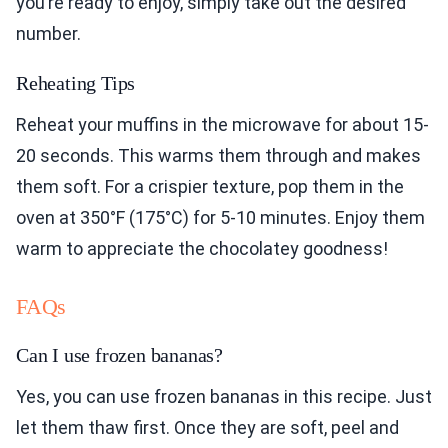
you’re ready to enjoy, simply take out the desired
number.
Reheating Tips
Reheat your muffins in the microwave for about 15-
20 seconds. This warms them through and makes
them soft. For a crispier texture, pop them in the
oven at 350°F (175°C) for 5-10 minutes. Enjoy them
warm to appreciate the chocolatey goodness!
FAQs
Can I use frozen bananas?
Yes, you can use frozen bananas in this recipe. Just
let them thaw first. Once they are soft, peel and