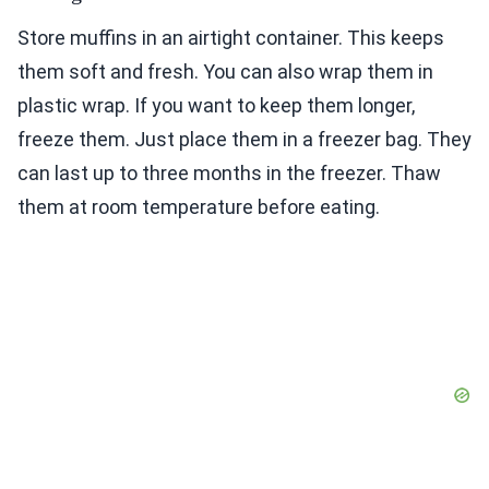
Store muffins in an airtight container. This keeps
them soft and fresh. You can also wrap them in
plastic wrap. If you want to keep them longer,
freeze them. Just place them in a freezer bag. They
can last up to three months in the freezer. Thaw
them at room temperature before eating.