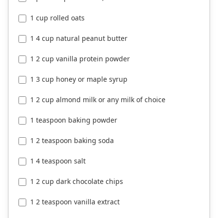
1 cup rolled oats
1 4 cup natural peanut butter
1 2 cup vanilla protein powder
1 3 cup honey or maple syrup
1 2 cup almond milk or any milk of choice
1 teaspoon baking powder
1 2 teaspoon baking soda
1 4 teaspoon salt
1 2 cup dark chocolate chips
1 2 teaspoon vanilla extract