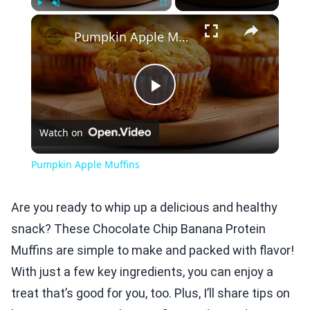
×
Play
Unmute
Fullscreen
Pumpkin Apple Muffins
Play
Watch on
Video
Pumpkin Apple Muffins
Are you ready to whip up a delicious and healthy
snack? These Chocolate Chip Banana Protein
Muffins are simple to make and packed with flavor!
With just a few key ingredients, you can enjoy a
treat that’s good for you, too. Plus, I’ll share tips on