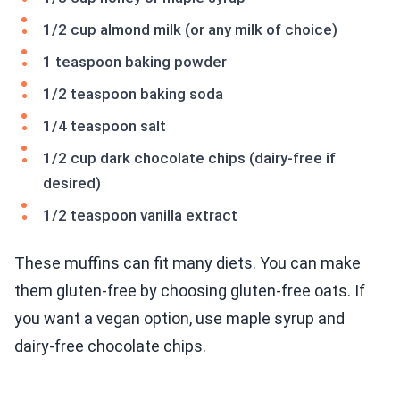
1/2 cup almond milk (or any milk of choice)
1 teaspoon baking powder
1/2 teaspoon baking soda
1/4 teaspoon salt
1/2 cup dark chocolate chips (dairy-free if
desired)
1/2 teaspoon vanilla extract
These muffins can fit many diets. You can make
them gluten-free by choosing gluten-free oats. If
you want a vegan option, use maple syrup and
dairy-free chocolate chips.