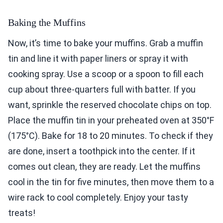
Baking the Muffins
Now, it’s time to bake your muffins. Grab a muffin
tin and line it with paper liners or spray it with
cooking spray. Use a scoop or a spoon to fill each
cup about three-quarters full with batter. If you
want, sprinkle the reserved chocolate chips on top.
Place the muffin tin in your preheated oven at 350°F
(175°C). Bake for 18 to 20 minutes. To check if they
are done, insert a toothpick into the center. If it
comes out clean, they are ready. Let the muffins
cool in the tin for five minutes, then move them to a
wire rack to cool completely. Enjoy your tasty
treats!