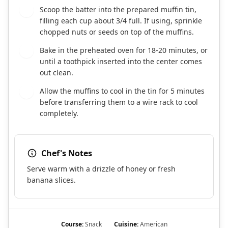
Scoop the batter into the prepared muffin tin,
5
filling each cup about 3/4 full. If using, sprinkle
chopped nuts or seeds on top of the muffins.
Bake in the preheated oven for 18-20 minutes, or
6
until a toothpick inserted into the center comes
out clean.
Allow the muffins to cool in the tin for 5 minutes
7
before transferring them to a wire rack to cool
completely.
Chef's Notes
Serve warm with a drizzle of honey or fresh
banana slices.
Course:
Snack
Cuisine:
American