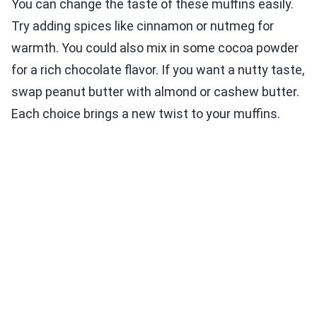
You can change the taste of these muffins easily.
Try adding spices like cinnamon or nutmeg for
warmth. You could also mix in some cocoa powder
for a rich chocolate flavor. If you want a nutty taste,
swap peanut butter with almond or cashew butter.
Each choice brings a new twist to your muffins.