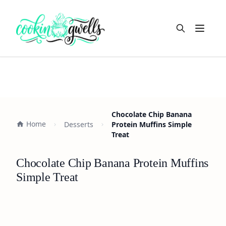
Open m
Chocolate Chip Banana
Home
Desserts
Protein Muffins Simple
Treat
Chocolate Chip Banana Protein Muffins
Simple Treat