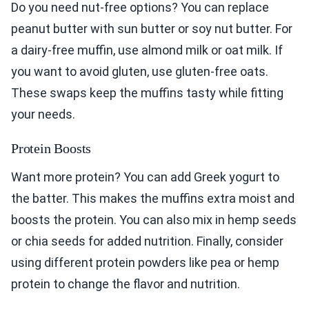
Do you need nut-free options? You can replace
peanut butter with sun butter or soy nut butter. For
a dairy-free muffin, use almond milk or oat milk. If
you want to avoid gluten, use gluten-free oats.
These swaps keep the muffins tasty while fitting
your needs.
Protein Boosts
Want more protein? You can add Greek yogurt to
the batter. This makes the muffins extra moist and
boosts the protein. You can also mix in hemp seeds
or chia seeds for added nutrition. Finally, consider
using different protein powders like pea or hemp
protein to change the flavor and nutrition.