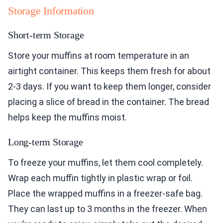
Storage Information
Short-term Storage
Store your muffins at room temperature in an
airtight container. This keeps them fresh for about
2-3 days. If you want to keep them longer, consider
placing a slice of bread in the container. The bread
helps keep the muffins moist.
Long-term Storage
To freeze your muffins, let them cool completely.
Wrap each muffin tightly in plastic wrap or foil.
Place the wrapped muffins in a freezer-safe bag.
They can last up to 3 months in the freezer. When