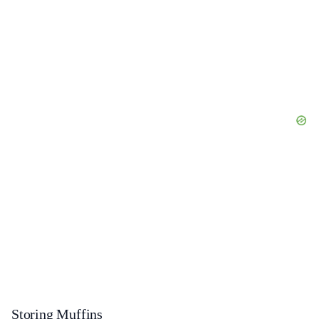
Storing Muffins