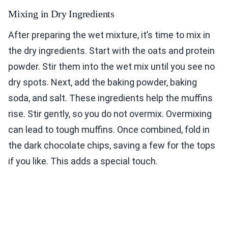
Mixing in Dry Ingredients
After preparing the wet mixture, it’s time to mix in
the dry ingredients. Start with the oats and protein
powder. Stir them into the wet mix until you see no
dry spots. Next, add the baking powder, baking
soda, and salt. These ingredients help the muffins
rise. Stir gently, so you do not overmix. Overmixing
can lead to tough muffins. Once combined, fold in
the dark chocolate chips, saving a few for the tops
if you like. This adds a special touch.