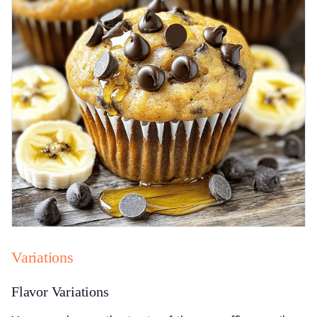
Variations
Flavor Variations