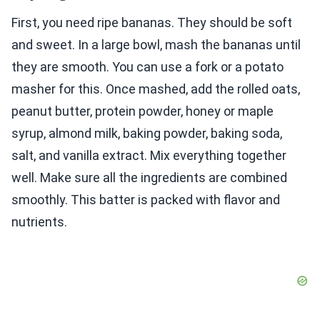
First, you need ripe bananas. They should be soft
and sweet. In a large bowl, mash the bananas until
they are smooth. You can use a fork or a potato
masher for this. Once mashed, add the rolled oats,
peanut butter, protein powder, honey or maple
syrup, almond milk, baking powder, baking soda,
salt, and vanilla extract. Mix everything together
well. Make sure all the ingredients are combined
smoothly. This batter is packed with flavor and
nutrients.