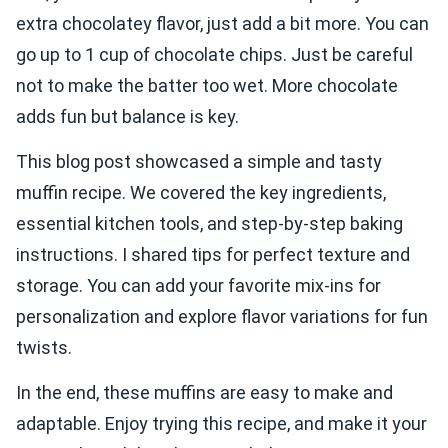
extra chocolatey flavor, just add a bit more. You can
go up to 1 cup of chocolate chips. Just be careful
not to make the batter too wet. More chocolate
adds fun but balance is key.
This blog post showcased a simple and tasty
muffin recipe. We covered the key ingredients,
essential kitchen tools, and step-by-step baking
instructions. I shared tips for perfect texture and
storage. You can add your favorite mix-ins for
personalization and explore flavor variations for fun
twists.
In the end, these muffins are easy to make and
adaptable. Enjoy trying this recipe, and make it your