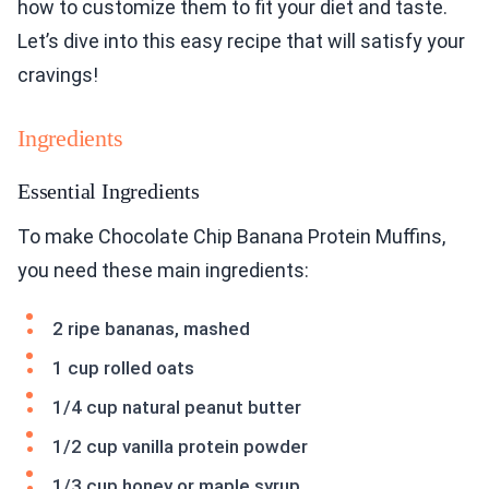
how to customize them to fit your diet and taste.
Let’s dive into this easy recipe that will satisfy your
cravings!
Ingredients
Essential Ingredients
To make Chocolate Chip Banana Protein Muffins,
you need these main ingredients:
2 ripe bananas, mashed
1 cup rolled oats
1/4 cup natural peanut butter
1/2 cup vanilla protein powder
1/3 cup honey or maple syrup