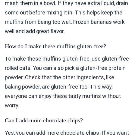
mash them in a bowl. If they have extra liquid, drain
some out before mixing it in. This helps keep the
muffins from being too wet. Frozen bananas work
well and add great flavor.
How do I make these muffins gluten-free?
To make these muffins gluten-free, use gluten-free
rolled oats. You can also pick a gluten-free protein
powder. Check that the other ingredients, like
baking powder, are gluten-free too. This way,
everyone can enjoy these tasty muffins without
worry.
Can I add more chocolate chips?
Yes, you can add more chocolate chips! If you want