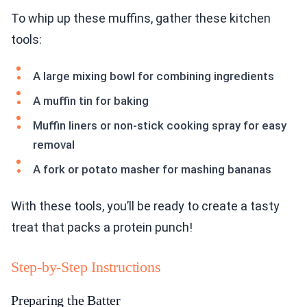
To whip up these muffins, gather these kitchen
tools:
A large mixing bowl for combining ingredients
A muffin tin for baking
Muffin liners or non-stick cooking spray for easy
removal
A fork or potato masher for mashing bananas
With these tools, you’ll be ready to create a tasty
treat that packs a protein punch!
Step-by-Step Instructions
Preparing the Batter