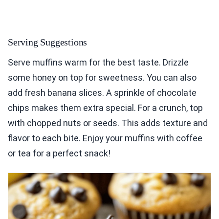
Serving Suggestions
Serve muffins warm for the best taste. Drizzle
some honey on top for sweetness. You can also
add fresh banana slices. A sprinkle of chocolate
chips makes them extra special. For a crunch, top
with chopped nuts or seeds. This adds texture and
flavor to each bite. Enjoy your muffins with coffee
or tea for a perfect snack!