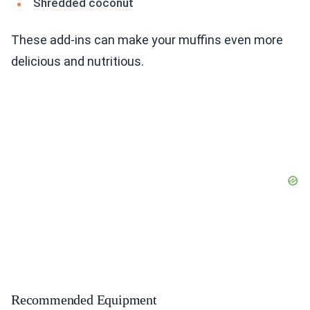
Shredded coconut
These add-ins can make your muffins even more
delicious and nutritious.
Recommended Equipment