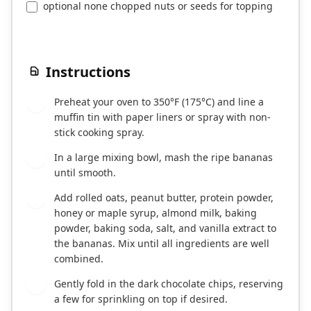
optional none chopped nuts or seeds for topping
Instructions
Preheat your oven to 350°F (175°C) and line a
1
muffin tin with paper liners or spray with non-
stick cooking spray.
In a large mixing bowl, mash the ripe bananas
2
until smooth.
Add rolled oats, peanut butter, protein powder,
3
honey or maple syrup, almond milk, baking
powder, baking soda, salt, and vanilla extract to
the bananas. Mix until all ingredients are well
combined.
Gently fold in the dark chocolate chips, reserving
4
a few for sprinkling on top if desired.