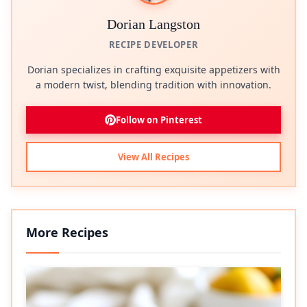
Dorian Langston
RECIPE DEVELOPER
Dorian specializes in crafting exquisite appetizers with
a modern twist, blending tradition with innovation.
Follow on Pinterest
View All Recipes
More Recipes