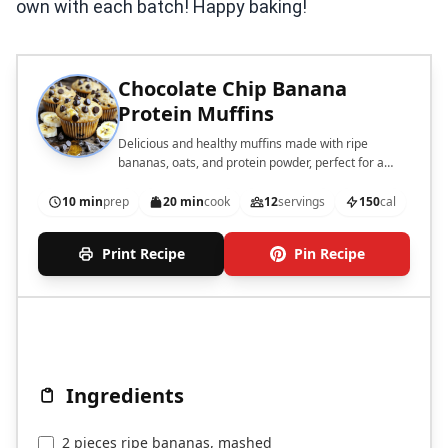
own with each batch! Happy baking!
Chocolate Chip Banana
Protein Muffins
Delicious and healthy muffins made with ripe
bananas, oats, and protein powder, perfect for a
quick snack or breakfast.
10 min
prep
20 min
cook
12
servings
150
cal
Print Recipe
Pin Recipe
Ingredients
2 pieces ripe bananas, mashed