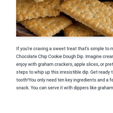
If you’re craving a sweet treat that’s simple to
Chocolate Chip Cookie Dough Dip. Imagine crea
enjoy with graham crackers, apple slices, or pretz
steps to whip up this irresistible dip. Get ready
tooth!You only need ten key ingredients and a fe
snack. You can serve it with dippers like graham 