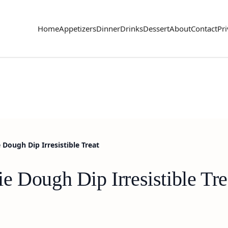
Home
Appetizers
Dinner
Drinks
Dessert
About
Contact
Pri
Dough Dip Irresistible Treat
 Dough Dip Irresistible Tre