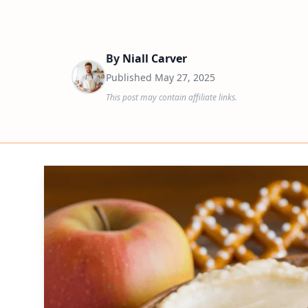
By
Niall Carver
Published
May 27, 2025
This post may contain affiliate links.