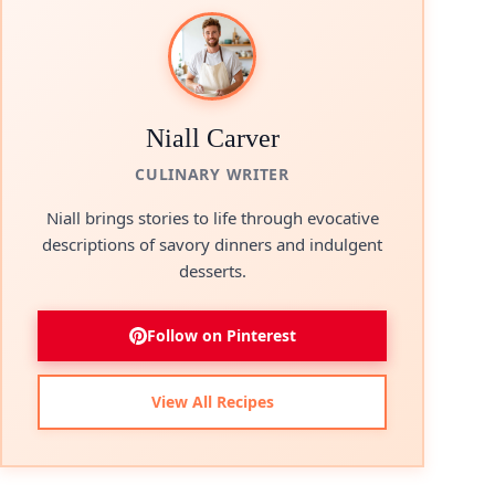
Niall Carver
CULINARY WRITER
Niall brings stories to life through evocative
descriptions of savory dinners and indulgent
desserts.
Follow on Pinterest
View All Recipes