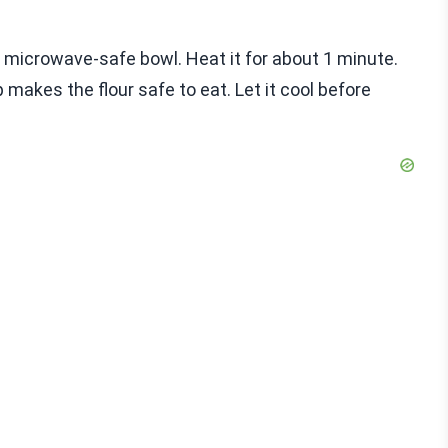
 a microwave-safe bowl. Heat it for about 1 minute.
 makes the flour safe to eat. Let it cool before