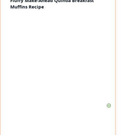
Fluffy Make-Ahead Quinoa Breakfast
Muffins Recipe