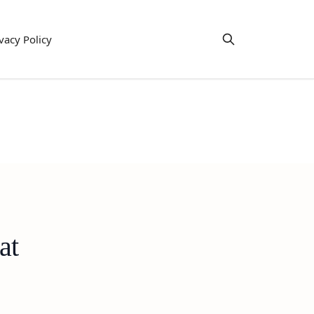
vacy Policy
at