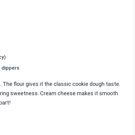
cy)
r dippers
p. The flour gives it the classic cookie dough taste.
 bring sweetness. Cream cheese makes it smooth
part!