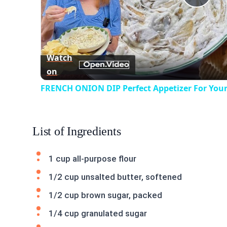
Play
Vid
Watch
on
FRENCH ONION DIP Perfect Appetizer For Your
List of Ingredients
1 cup all-purpose flour
1/2 cup unsalted butter, softened
1/2 cup brown sugar, packed
1/4 cup granulated sugar