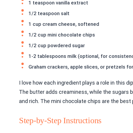
1 teaspoon vanilla extract
1/2 teaspoon salt
1 cup cream cheese, softened
1/2 cup mini chocolate chips
1/2 cup powdered sugar
1-2 tablespoons milk (optional, for consisten
Graham crackers, apple slices, or pretzels fo
I love how each ingredient plays a role in this di
The butter adds creaminess, while the sugars
and rich. The mini chocolate chips are the best 
Step-by-Step Instructions