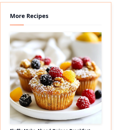
More Recipes