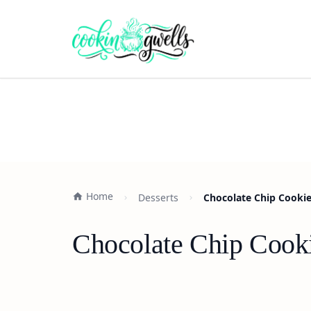
Home
Desserts
Chocolate Chip Cookie 
Chocolate Chip Cookie