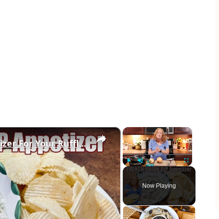
×
×
FRENCH ONION DIP Perfect Appetizer For Your Ruffled Chip
Play
Unmute
Fullscreen
Now Playing