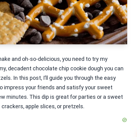
 make and oh-so-delicious, you need to try my
my, decadent chocolate chip cookie dough you can
els. In this post, I’ll guide you through the easy
 to impress your friends and satisfy your sweet
w minutes. This dip is great for parties or a sweet
crackers, apple slices, or pretzels.