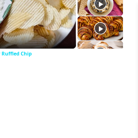
eo
 Ruffled Chip