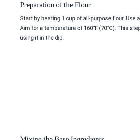
Preparation of the Flour
Start by heating 1 cup of all-purpose flour. Use
Aim for a temperature of 160°F (70°C). This step
using it in the dip.
Mixing the Base Ingredients