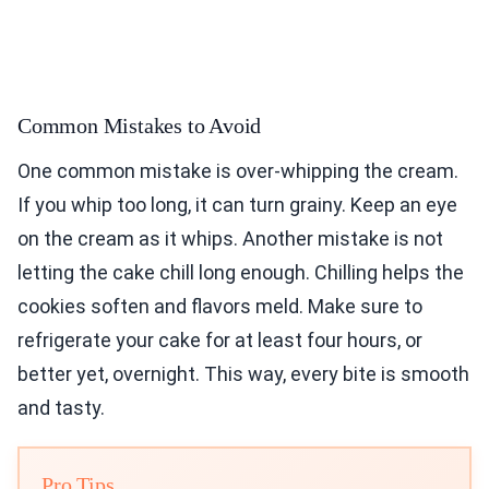
Common Mistakes to Avoid
One common mistake is over-whipping the cream.
If you whip too long, it can turn grainy. Keep an eye
on the cream as it whips. Another mistake is not
letting the cake chill long enough. Chilling helps the
cookies soften and flavors meld. Make sure to
refrigerate your cake for at least four hours, or
better yet, overnight. This way, every bite is smooth
and tasty.
Pro Tips