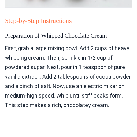
Step-by-Step Instructions
Preparation of Whipped Chocolate Cream
First, grab a large mixing bowl. Add 2 cups of heavy
whipping cream. Then, sprinkle in 1/2 cup of
powdered sugar. Next, pour in 1 teaspoon of pure
vanilla extract. Add 2 tablespoons of cocoa powder
and a pinch of salt. Now, use an electric mixer on
medium-high speed. Whip until stiff peaks form.
This step makes a rich, chocolatey cream.