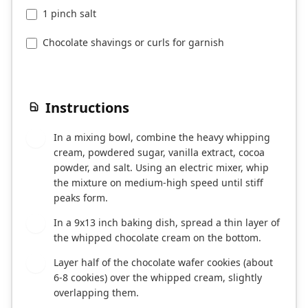
1 pinch salt
Chocolate shavings or curls for garnish
Instructions
In a mixing bowl, combine the heavy whipping
1
cream, powdered sugar, vanilla extract, cocoa
powder, and salt. Using an electric mixer, whip
the mixture on medium-high speed until stiff
peaks form.
In a 9x13 inch baking dish, spread a thin layer of
2
the whipped chocolate cream on the bottom.
Layer half of the chocolate wafer cookies (about
3
6-8 cookies) over the whipped cream, slightly
overlapping them.