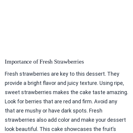
Importance of Fresh Strawberries
Fresh strawberries are key to this dessert. They
provide a bright flavor and juicy texture. Using ripe,
sweet strawberries makes the cake taste amazing.
Look for berries that are red and firm. Avoid any
that are mushy or have dark spots. Fresh
strawberries also add color and make your dessert
look beautiful. This cake showcases the fruit’s