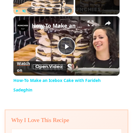
×
Play
Unmute
Fullscreen
How-To Make an Icebox Cake with Farideh Sadeghin
Play
Watch
on
Video
How-To Make an Icebox Cake with Farideh
Sadeghin
Why I Love This Recipe