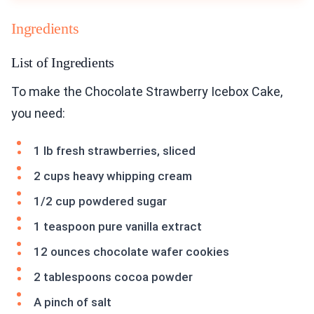
Ingredients
List of Ingredients
To make the Chocolate Strawberry Icebox Cake,
you need:
1 lb fresh strawberries, sliced
2 cups heavy whipping cream
1/2 cup powdered sugar
1 teaspoon pure vanilla extract
12 ounces chocolate wafer cookies
2 tablespoons cocoa powder
A pinch of salt