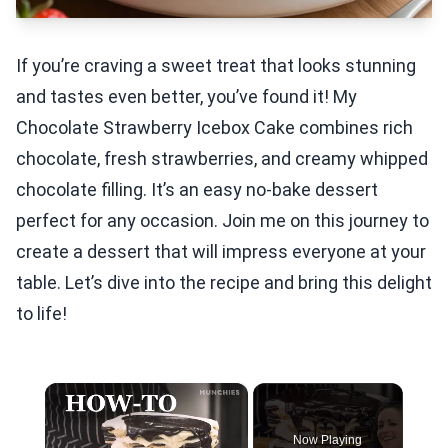
If you’re craving a sweet treat that looks stunning
and tastes even better, you’ve found it! My
Chocolate Strawberry Icebox Cake combines rich
chocolate, fresh strawberries, and creamy whipped
chocolate filling. It’s an easy no-bake dessert
perfect for any occasion. Join me on this journey to
create a dessert that will impress everyone at your
table. Let’s dive into the recipe and bring this delight
to life!
×
Now Playing