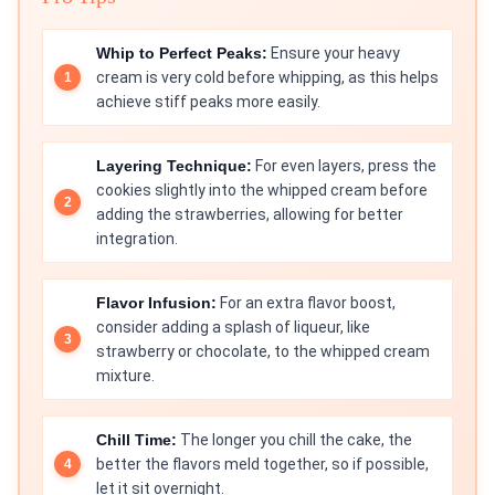
Whip to Perfect Peaks:
Ensure your heavy
cream is very cold before whipping, as this helps
achieve stiff peaks more easily.
Layering Technique:
For even layers, press the
cookies slightly into the whipped cream before
adding the strawberries, allowing for better
integration.
Flavor Infusion:
For an extra flavor boost,
consider adding a splash of liqueur, like
strawberry or chocolate, to the whipped cream
mixture.
Chill Time:
The longer you chill the cake, the
better the flavors meld together, so if possible,
let it sit overnight.