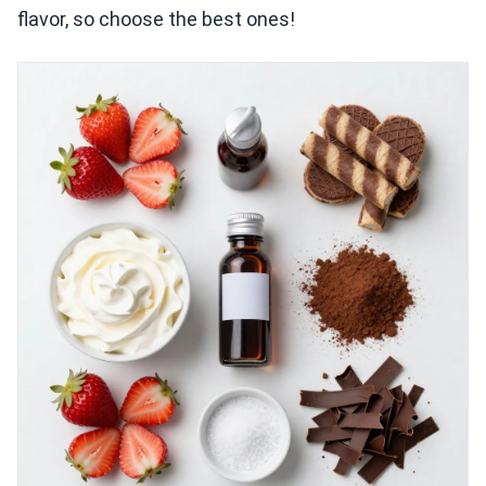
flavor, so choose the best ones!