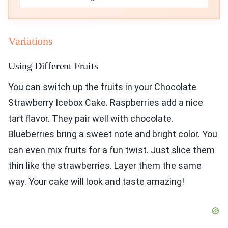
Variations
Using Different Fruits
You can switch up the fruits in your Chocolate
Strawberry Icebox Cake. Raspberries add a nice
tart flavor. They pair well with chocolate.
Blueberries bring a sweet note and bright color. You
can even mix fruits for a fun twist. Just slice them
thin like the strawberries. Layer them the same
way. Your cake will look and taste amazing!