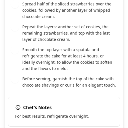
Spread half of the sliced strawberries over the
4
cookies, followed by another layer of whipped
chocolate cream.
Repeat the layers: another set of cookies, the
5
remaining strawberries, and top with the last
layer of chocolate cream.
Smooth the top layer with a spatula and
6
refrigerate the cake for at least 4 hours, or
ideally overnight, to allow the cookies to soften
and the flavors to meld.
Before serving, garnish the top of the cake with
7
chocolate shavings or curls for an elegant touch.
Chef's Notes
For best results, refrigerate overnight.