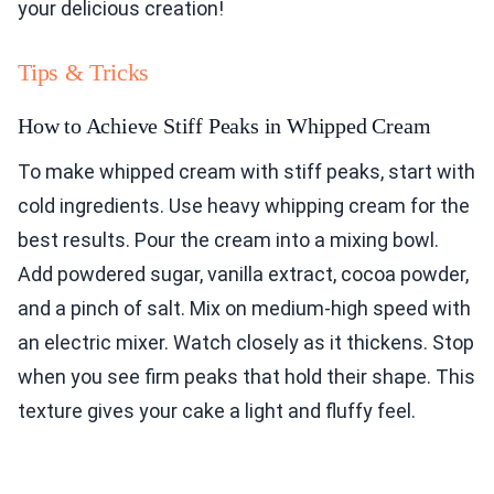
your delicious creation!
Tips & Tricks
How to Achieve Stiff Peaks in Whipped Cream
To make whipped cream with stiff peaks, start with
cold ingredients. Use heavy whipping cream for the
best results. Pour the cream into a mixing bowl.
Add powdered sugar, vanilla extract, cocoa powder,
and a pinch of salt. Mix on medium-high speed with
an electric mixer. Watch closely as it thickens. Stop
when you see firm peaks that hold their shape. This
texture gives your cake a light and fluffy feel.