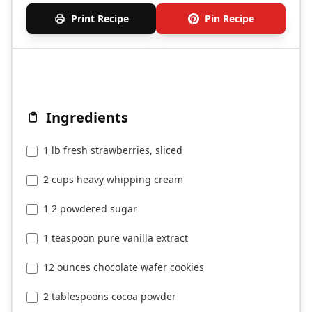
Print Recipe
Pin Recipe
Ingredients
1 lb fresh strawberries, sliced
2 cups heavy whipping cream
1 2 powdered sugar
1 teaspoon pure vanilla extract
12 ounces chocolate wafer cookies
2 tablespoons cocoa powder