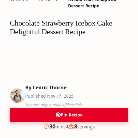
Dessert Recipe
Chocolate Strawberry Icebox Cake
Delightful Dessert Recipe
By
Cedric Thorne
Published
Nov 17, 2025
This post may contain affiliate links.
Pin Recipe
minutes
30
8
0
mins
servings
Prep
Servings