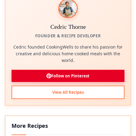
Cedric Thorne
FOUNDER & RECIPE DEVELOPER
Cedric founded CookingWells to share his passion for
creative and delicious home-cooked meals with the
world.
Follow on Pinterest
View All Recipes
More Recipes