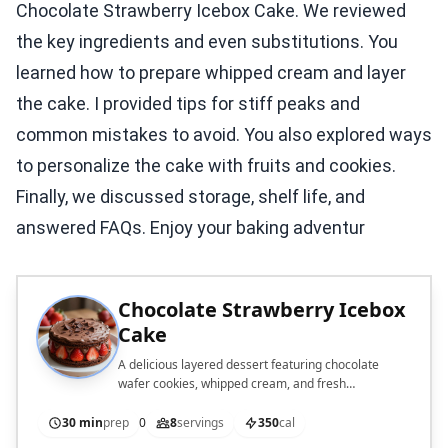
Chocolate Strawberry Icebox Cake. We reviewed
the key ingredients and even substitutions. You
learned how to prepare whipped cream and layer
the cake. I provided tips for stiff peaks and
common mistakes to avoid. You also explored ways
to personalize the cake with fruits and cookies.
Finally, we discussed storage, shelf life, and
answered FAQs. Enjoy your baking adventur
Chocolate Strawberry Icebox
Cake
A delicious layered dessert featuring chocolate
wafer cookies, whipped cream, and fresh
strawberries.
30 min
prep
0
8
servings
350
cal