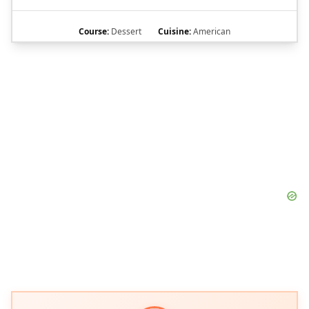
Course:
Dessert
Cuisine:
American