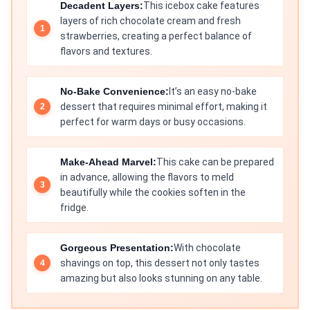
Decadent Layers:
This icebox cake features
layers of rich chocolate cream and fresh
strawberries, creating a perfect balance of
flavors and textures.
No-Bake Convenience:
It’s an easy no-bake
dessert that requires minimal effort, making it
perfect for warm days or busy occasions.
Make-Ahead Marvel:
This cake can be prepared
in advance, allowing the flavors to meld
beautifully while the cookies soften in the
fridge.
Gorgeous Presentation:
With chocolate
shavings on top, this dessert not only tastes
amazing but also looks stunning on any table.