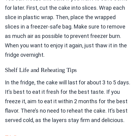
for later. First, cut the cake into slices. Wrap each
slice in plastic wrap. Then, place the wrapped
slices in a freezer-safe bag. Make sure to remove
as much air as possible to prevent freezer burn.
When you want to enjoy it again, just thaw it in the
fridge overnight.
Shelf Life and Reheating Tips
In the fridge, the cake will last for about 3 to 5 days.
It’s best to eat it fresh for the best taste. If you
freeze it, aim to eat it within 2 months for the best
flavor. There’s no need to reheat the cake. It’s best
served cold, as the layers stay firm and delicious.