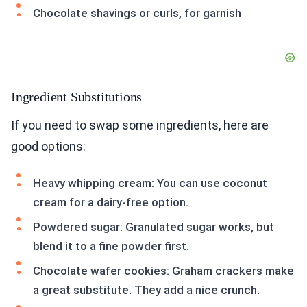
Chocolate shavings or curls, for garnish
Ingredient Substitutions
If you need to swap some ingredients, here are
good options:
Heavy whipping cream: You can use coconut
cream for a dairy-free option.
Powdered sugar: Granulated sugar works, but
blend it to a fine powder first.
Chocolate wafer cookies: Graham crackers make
a great substitute. They add a nice crunch.