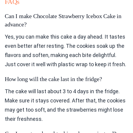
FAQs
Can I make Chocolate Strawberry Icebox Cake in
advance?
Yes, you can make this cake a day ahead. It tastes
even better after resting. The cookies soak up the
flavors and soften, making each bite delightful.
Just cover it well with plastic wrap to keep it fresh.
How long will the cake last in the fridge?
The cake will last about 3 to 4 days in the fridge.
Make sure it stays covered. After that, the cookies
may get too soft, and the strawberries might lose
their freshness.