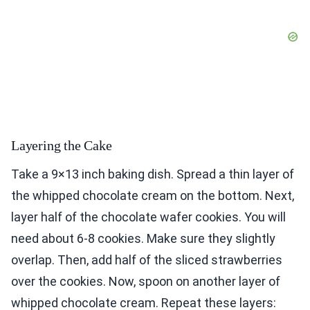
Layering the Cake
Take a 9×13 inch baking dish. Spread a thin layer of
the whipped chocolate cream on the bottom. Next,
layer half of the chocolate wafer cookies. You will
need about 6-8 cookies. Make sure they slightly
overlap. Then, add half of the sliced strawberries
over the cookies. Now, spoon on another layer of
whipped chocolate cream. Repeat these layers: