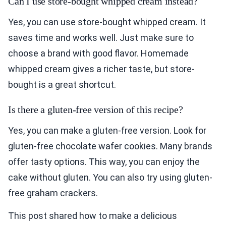
Can I use store-bought whipped cream instead?
Yes, you can use store-bought whipped cream. It
saves time and works well. Just make sure to
choose a brand with good flavor. Homemade
whipped cream gives a richer taste, but store-
bought is a great shortcut.
Is there a gluten-free version of this recipe?
Yes, you can make a gluten-free version. Look for
gluten-free chocolate wafer cookies. Many brands
offer tasty options. This way, you can enjoy the
cake without gluten. You can also try using gluten-
free graham crackers.
This post shared how to make a delicious