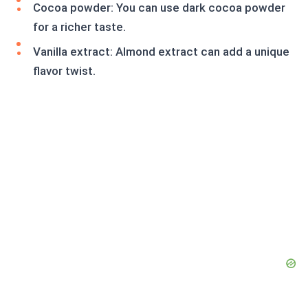
Cocoa powder: You can use dark cocoa powder
for a richer taste.
Vanilla extract: Almond extract can add a unique
flavor twist.