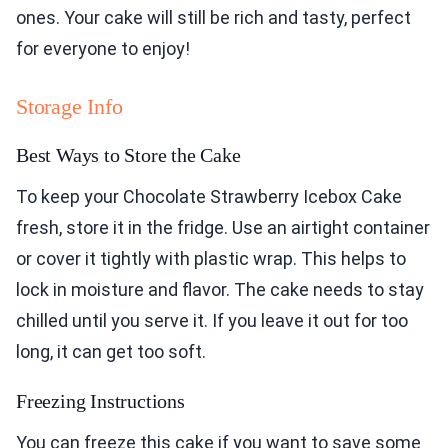
ones. Your cake will still be rich and tasty, perfect
for everyone to enjoy!
Storage Info
Best Ways to Store the Cake
To keep your Chocolate Strawberry Icebox Cake
fresh, store it in the fridge. Use an airtight container
or cover it tightly with plastic wrap. This helps to
lock in moisture and flavor. The cake needs to stay
chilled until you serve it. If you leave it out for too
long, it can get too soft.
Freezing Instructions
You can freeze this cake if you want to save some