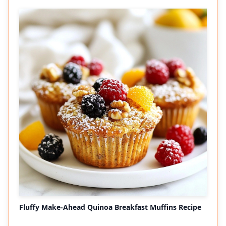
Fluffy Make-Ahead Quinoa Breakfast Muffins Recipe