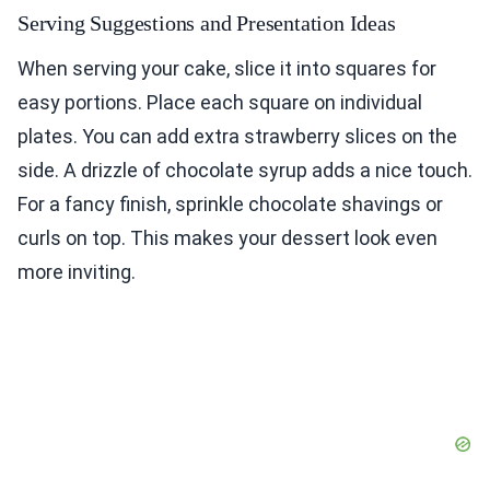
Serving Suggestions and Presentation Ideas
When serving your cake, slice it into squares for
easy portions. Place each square on individual
plates. You can add extra strawberry slices on the
side. A drizzle of chocolate syrup adds a nice touch.
For a fancy finish, sprinkle chocolate shavings or
curls on top. This makes your dessert look even
more inviting.