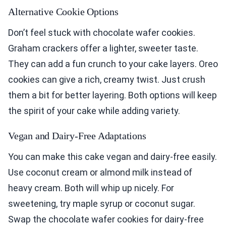
Alternative Cookie Options
Don’t feel stuck with chocolate wafer cookies.
Graham crackers offer a lighter, sweeter taste.
They can add a fun crunch to your cake layers. Oreo
cookies can give a rich, creamy twist. Just crush
them a bit for better layering. Both options will keep
the spirit of your cake while adding variety.
Vegan and Dairy-Free Adaptations
You can make this cake vegan and dairy-free easily.
Use coconut cream or almond milk instead of
heavy cream. Both will whip up nicely. For
sweetening, try maple syrup or coconut sugar.
Swap the chocolate wafer cookies for dairy-free