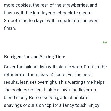
more cookies, the rest of the strawberries, and
finish with the last layer of chocolate cream.
Smooth the top layer with a spatula for an even
finish.
Refrigeration and Setting Time
Cover the baking dish with plastic wrap. Put it in the
refrigerator for at least 4 hours. For the best
results, let it set overnight. This waiting time helps
the cookies soften. It also allows the flavors to
blend nicely. Before serving, add chocolate
shavings or curls on top for a fancy touch. Enjoy