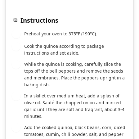
Instructions
Preheat your oven to 375°F (190°C).
1
Cook the quinoa according to package
2
instructions and set aside.
While the quinoa is cooking, carefully slice the
3
tops off the bell peppers and remove the seeds
and membranes. Place the peppers upright in a
baking dish.
In a skillet over medium heat, add a splash of
4
olive oil. Sauté the chopped onion and minced
garlic until they are soft and fragrant, about 3-4
minutes.
Add the cooked quinoa, black beans, corn, diced
5
tomatoes, cumin, chili powder, salt, and pepper