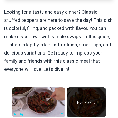
Looking for a tasty and easy dinner? Classic
stuffed peppers are here to save the day! This dish
is colorful, filling, and packed with flavor. You can
make it your own with simple swaps. In this guide,
I’ll share step-by-step instructions, smart tips, and
delicious variations. Get ready to impress your
family and friends with this classic meal that
everyone will love. Let’s dive in!
×
Now Playing