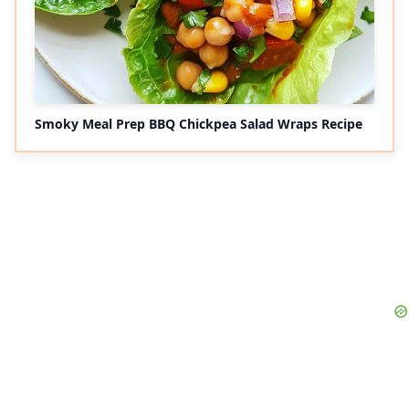
Smoky Meal Prep BBQ Chickpea Salad Wraps Recipe