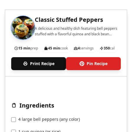
Classic Stuffed Peppers
A delicious and healthy dish featuring bell peppers
stuffed with a flavorful quinoa and black bean
mixture.
15 min
prep
45 min
cook
4
servings
350
cal
Print Recipe
Pin Recipe
Ingredients
4 large bell peppers (any color)
1 cup quinoa (or rice)