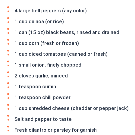
4 large bell peppers (any color)
1 cup quinoa (or rice)
1 can (15 oz) black beans, rinsed and drained
1 cup corn (fresh or frozen)
1 cup diced tomatoes (canned or fresh)
1 small onion, finely chopped
2 cloves garlic, minced
1 teaspoon cumin
1 teaspoon chili powder
1 cup shredded cheese (cheddar or pepper jack)
Salt and pepper to taste
Fresh cilantro or parsley for garnish