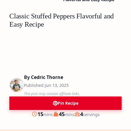
Classic Stuffed Peppers Flavorful and
Easy Recipe
By
Cedric Thorne
Published
Jun 13, 2025
This post may contain affiliate links.
Pin Recipe
minutes
minutes
15
45
4
mins
mins
servings
Prep
Cook
Servings