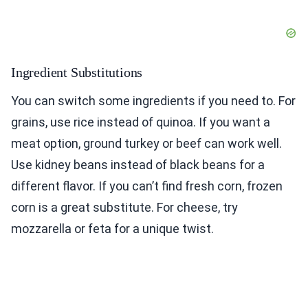
Ingredient Substitutions
You can switch some ingredients if you need to. For
grains, use rice instead of quinoa. If you want a
meat option, ground turkey or beef can work well.
Use kidney beans instead of black beans for a
different flavor. If you can’t find fresh corn, frozen
corn is a great substitute. For cheese, try
mozzarella or feta for a unique twist.