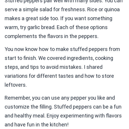
Stuffed peppers pair well with many sides. You can
serve a simple salad for freshness. Rice or quinoa
makes a great side too. If you want something
warm, try garlic bread. Each of these options
complements the flavors in the peppers.
You now know how to make stuffed peppers from
start to finish. We covered ingredients, cooking
steps, and tips to avoid mistakes. I shared
variations for different tastes and how to store
leftovers.
Remember, you can use any pepper you like and
customize the filling. Stuffed peppers can be a fun
and healthy meal. Enjoy experimenting with flavors
and have fun in the kitchen!