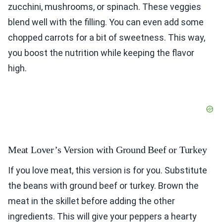
zucchini, mushrooms, or spinach. These veggies
blend well with the filling. You can even add some
chopped carrots for a bit of sweetness. This way,
you boost the nutrition while keeping the flavor
high.
Meat Lover’s Version with Ground Beef or Turkey
If you love meat, this version is for you. Substitute
the beans with ground beef or turkey. Brown the
meat in the skillet before adding the other
ingredients. This will give your peppers a hearty