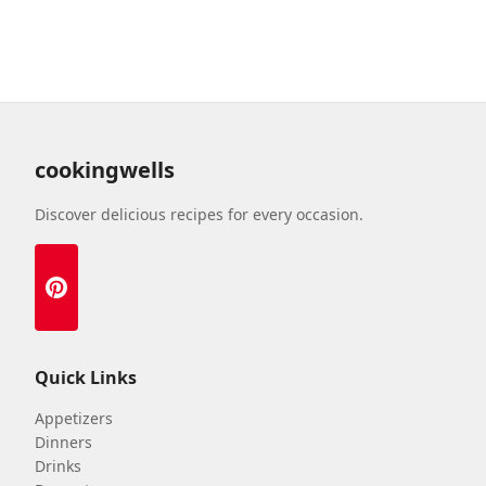
cookingwells
Discover delicious recipes for every occasion.
Quick Links
Appetizers
Dinners
Drinks