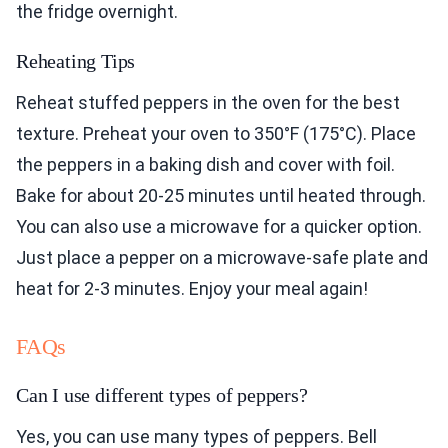
the fridge overnight.
Reheating Tips
Reheat stuffed peppers in the oven for the best
texture. Preheat your oven to 350°F (175°C). Place
the peppers in a baking dish and cover with foil.
Bake for about 20-25 minutes until heated through.
You can also use a microwave for a quicker option.
Just place a pepper on a microwave-safe plate and
heat for 2-3 minutes. Enjoy your meal again!
FAQs
Can I use different types of peppers?
Yes, you can use many types of peppers. Bell