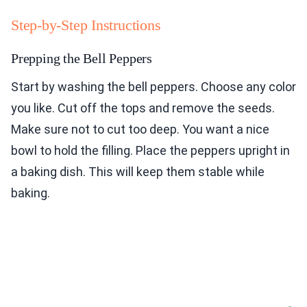
Step-by-Step Instructions
Prepping the Bell Peppers
Start by washing the bell peppers. Choose any color
you like. Cut off the tops and remove the seeds.
Make sure not to cut too deep. You want a nice
bowl to hold the filling. Place the peppers upright in
a baking dish. This will keep them stable while
baking.