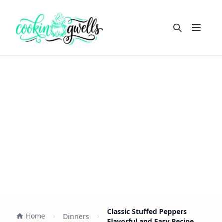
Open m
Classic Stuffed Peppers
Home
Dinners
Flavorful and Easy Recipe