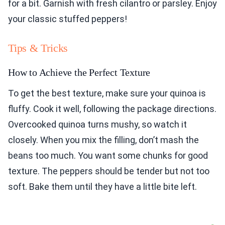
for a bit. Garnish with fresh cilantro or parsley. Enjoy
your classic stuffed peppers!
Tips & Tricks
How to Achieve the Perfect Texture
To get the best texture, make sure your quinoa is
fluffy. Cook it well, following the package directions.
Overcooked quinoa turns mushy, so watch it
closely. When you mix the filling, don’t mash the
beans too much. You want some chunks for good
texture. The peppers should be tender but not too
soft. Bake them until they have a little bite left.