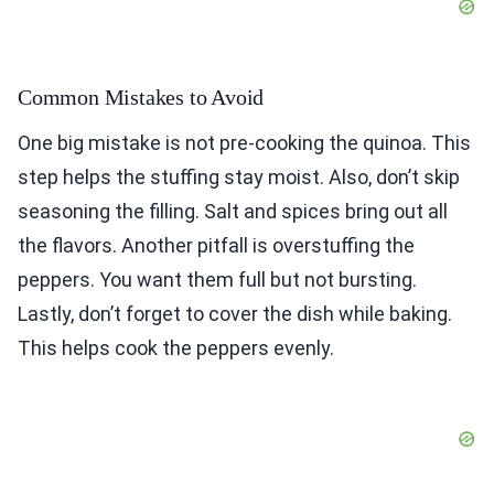
Common Mistakes to Avoid
One big mistake is not pre-cooking the quinoa. This
step helps the stuffing stay moist. Also, don’t skip
seasoning the filling. Salt and spices bring out all
the flavors. Another pitfall is overstuffing the
peppers. You want them full but not bursting.
Lastly, don’t forget to cover the dish while baking.
This helps cook the peppers evenly.