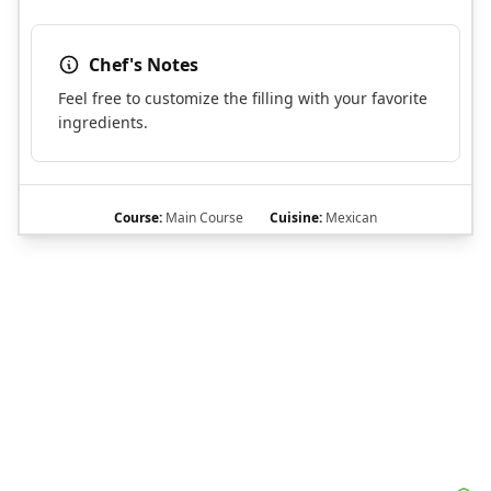
Chef's Notes
Feel free to customize the filling with your favorite
ingredients.
Course:
Main Course
Cuisine:
Mexican