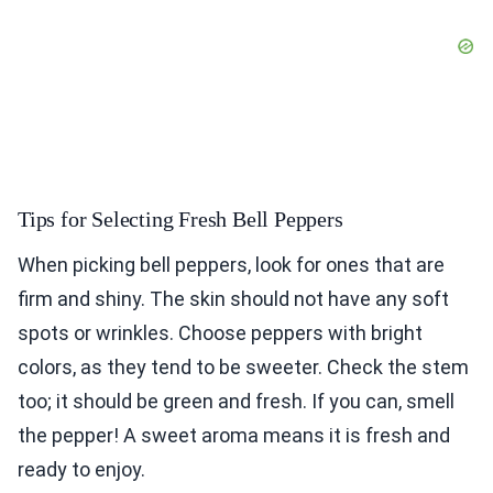
Tips for Selecting Fresh Bell Peppers
When picking bell peppers, look for ones that are
firm and shiny. The skin should not have any soft
spots or wrinkles. Choose peppers with bright
colors, as they tend to be sweeter. Check the stem
too; it should be green and fresh. If you can, smell
the pepper! A sweet aroma means it is fresh and
ready to enjoy.