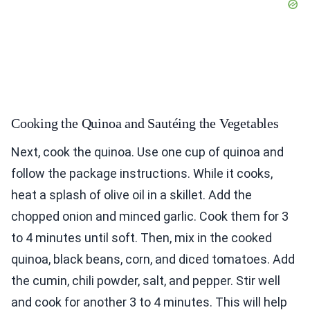
Cooking the Quinoa and Sautéing the Vegetables
Next, cook the quinoa. Use one cup of quinoa and
follow the package instructions. While it cooks,
heat a splash of olive oil in a skillet. Add the
chopped onion and minced garlic. Cook them for 3
to 4 minutes until soft. Then, mix in the cooked
quinoa, black beans, corn, and diced tomatoes. Add
the cumin, chili powder, salt, and pepper. Stir well
and cook for another 3 to 4 minutes. This will help