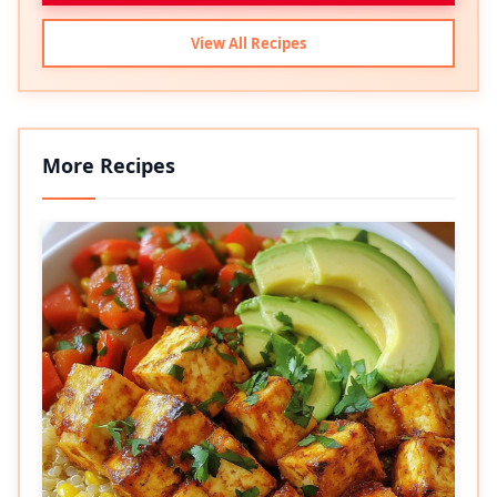
View All Recipes
More Recipes