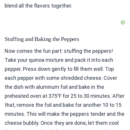
blend all the flavors together.
Stuffing and Baking the Peppers
Now comes the fun part: stuffing the peppers!
Take your quinoa mixture and pack it into each
pepper. Press down gently to fill them well. Top
each pepper with some shredded cheese. Cover
the dish with aluminum foil and bake in the
preheated oven at 375°F for 25 to 30 minutes. After
that, remove the foil and bake for another 10 to 15
minutes. This will make the peppers tender and the
cheese bubbly. Once they are done, let them cool