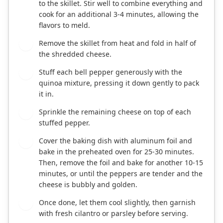
to the skillet. Stir well to combine everything and
cook for an additional 3-4 minutes, allowing the
flavors to meld.
Remove the skillet from heat and fold in half of
6
the shredded cheese.
Stuff each bell pepper generously with the
7
quinoa mixture, pressing it down gently to pack
it in.
Sprinkle the remaining cheese on top of each
8
stuffed pepper.
Cover the baking dish with aluminum foil and
9
bake in the preheated oven for 25-30 minutes.
Then, remove the foil and bake for another 10-15
minutes, or until the peppers are tender and the
cheese is bubbly and golden.
Once done, let them cool slightly, then garnish
10
with fresh cilantro or parsley before serving.