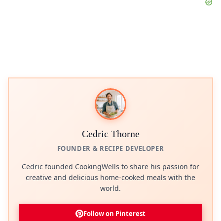
Cedric Thorne
FOUNDER & RECIPE DEVELOPER
Cedric founded CookingWells to share his passion for
creative and delicious home-cooked meals with the
world.
Follow on Pinterest