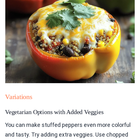
Variations
Vegetarian Options with Added Veggies
You can make stuffed peppers even more colorful
and tasty. Try adding extra veggies. Use chopped