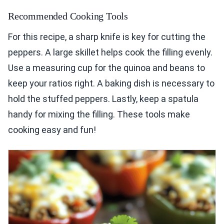
Recommended Cooking Tools
For this recipe, a sharp knife is key for cutting the
peppers. A large skillet helps cook the filling evenly.
Use a measuring cup for the quinoa and beans to
keep your ratios right. A baking dish is necessary to
hold the stuffed peppers. Lastly, keep a spatula
handy for mixing the filling. These tools make
cooking easy and fun!