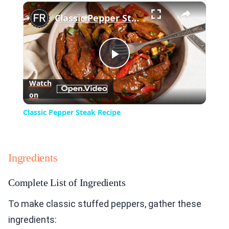
×
Play
Unmute
Fullscreen
Classic Pepper Steak Recipe
Play
Watch
on
Video
Classic Pepper Steak Recipe
Ingredients
Complete List of Ingredients
To make classic stuffed peppers, gather these
ingredients: