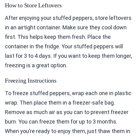
How to Store Leftovers
After enjoying your stuffed peppers, store leftovers
in an airtight container. Make sure they cool down
first. This helps keep them fresh. Place the
container in the fridge. Your stuffed peppers will
last for 3 to 4 days. If you want to keep them longer,
freezing is a great option.
Freezing Instructions
To freeze stuffed peppers, wrap each one in plastic
wrap. Then place them in a freezer-safe bag.
Remove as much air as you can to prevent freezer
burn. You can freeze them for up to 3 months.
When you’re ready to enjoy them, just thaw them in