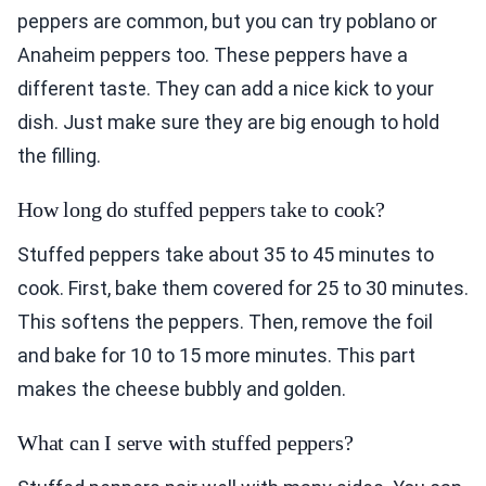
peppers are common, but you can try poblano or
Anaheim peppers too. These peppers have a
different taste. They can add a nice kick to your
dish. Just make sure they are big enough to hold
the filling.
How long do stuffed peppers take to cook?
Stuffed peppers take about 35 to 45 minutes to
cook. First, bake them covered for 25 to 30 minutes.
This softens the peppers. Then, remove the foil
and bake for 10 to 15 more minutes. This part
makes the cheese bubbly and golden.
What can I serve with stuffed peppers?