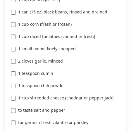
1 can (15 oz) black beans, rinsed and drained
1 cup corn (fresh or frozen)
1 cup diced tomatoes (canned or fresh)
1 small onion, finely chopped
2 cloves garlic, minced
1 teaspoon cumin
1 teaspoon chili powder
1 cup shredded cheese (cheddar or pepper jack)
to taste salt and pepper
for garnish fresh cilantro or parsley