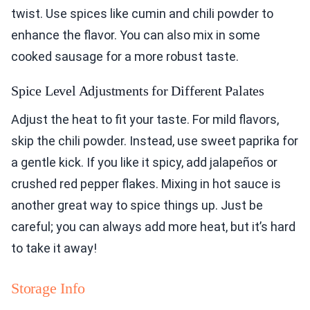
twist. Use spices like cumin and chili powder to
enhance the flavor. You can also mix in some
cooked sausage for a more robust taste.
Spice Level Adjustments for Different Palates
Adjust the heat to fit your taste. For mild flavors,
skip the chili powder. Instead, use sweet paprika for
a gentle kick. If you like it spicy, add jalapeños or
crushed red pepper flakes. Mixing in hot sauce is
another great way to spice things up. Just be
careful; you can always add more heat, but it’s hard
to take it away!
Storage Info