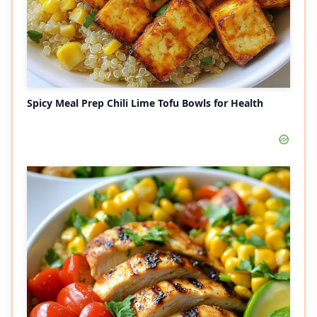
Spicy Meal Prep Chili Lime Tofu Bowls for Health