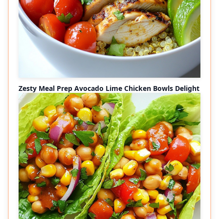
Zesty Meal Prep Avocado Lime Chicken Bowls Delight