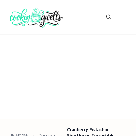
Open m
Cranberry Pistachio
Home
Desserts
Shortbread Irresistible