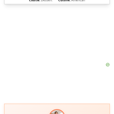
Course:
Dessert
Cuisine:
American