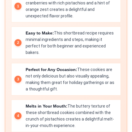
cranberries with rich pistachios and a hint of
orange zest creates a delightful and
unexpected flavor profile.
Easy to Make:
This shortbread recipe requires
minimal ingredients and steps, making it
perfect for both beginner and experienced
bakers.
Perfect for Any Occasion:
These cookies are
not only delicious but also visually appealing,
making them great for holiday gatherings or as
a thoughtful gift.
Melts in Your Mouth:
The buttery texture of
these shortbread cookies combined with the
crunch of pistachios creates a delightful melt-
in-your-mouth experience.