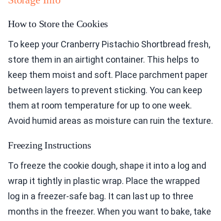
How to Store the Cookies
To keep your Cranberry Pistachio Shortbread fresh,
store them in an airtight container. This helps to
keep them moist and soft. Place parchment paper
between layers to prevent sticking. You can keep
them at room temperature for up to one week.
Avoid humid areas as moisture can ruin the texture.
Freezing Instructions
To freeze the cookie dough, shape it into a log and
wrap it tightly in plastic wrap. Place the wrapped
log in a freezer-safe bag. It can last up to three
months in the freezer. When you want to bake, take