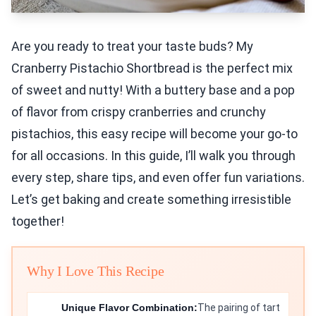
Are you ready to treat your taste buds? My
Cranberry Pistachio Shortbread is the perfect mix
of sweet and nutty! With a buttery base and a pop
of flavor from crispy cranberries and crunchy
pistachios, this easy recipe will become your go-to
for all occasions. In this guide, I’ll walk you through
every step, share tips, and even offer fun variations.
Let’s get baking and create something irresistible
together!
Why I Love This Recipe
Unique Flavor Combination:
The pairing of tart