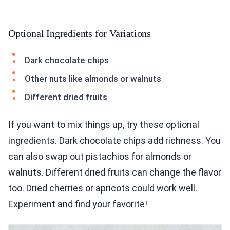
Optional Ingredients for Variations
Dark chocolate chips
Other nuts like almonds or walnuts
Different dried fruits
If you want to mix things up, try these optional
ingredients. Dark chocolate chips add richness. You
can also swap out pistachios for almonds or
walnuts. Different dried fruits can change the flavor
too. Dried cherries or apricots could work well.
Experiment and find your favorite!