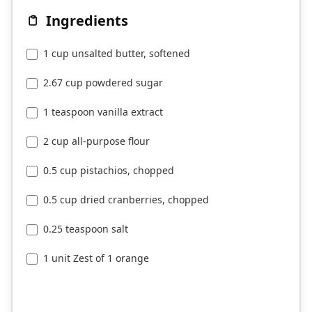
Ingredients
1 cup unsalted butter, softened
2.67 cup powdered sugar
1 teaspoon vanilla extract
2 cup all-purpose flour
0.5 cup pistachios, chopped
0.5 cup dried cranberries, chopped
0.25 teaspoon salt
1 unit Zest of 1 orange