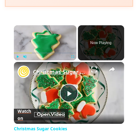
×
Now Playing
×
Play
Unmute
Fullscreen
Christmas Sugar Cookies
Play
Watch
on
Video
Christmas Sugar Cookies