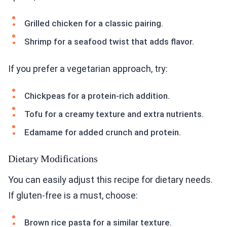
Grilled chicken for a classic pairing.
Shrimp for a seafood twist that adds flavor.
If you prefer a vegetarian approach, try:
Chickpeas for a protein-rich addition.
Tofu for a creamy texture and extra nutrients.
Edamame for added crunch and protein.
Dietary Modifications
You can easily adjust this recipe for dietary needs.
If gluten-free is a must, choose:
Brown rice pasta for a similar texture.