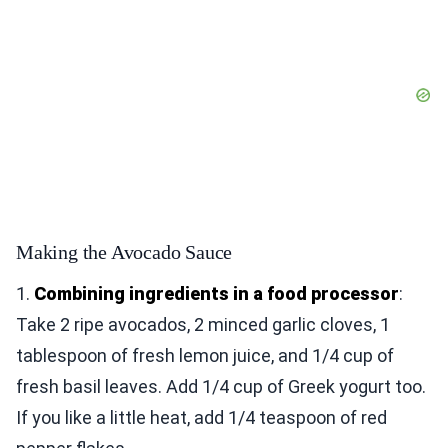
Making the Avocado Sauce
1.
Combining ingredients in a food processor
:
Take 2 ripe avocados, 2 minced garlic cloves, 1
tablespoon of fresh lemon juice, and 1/4 cup of
fresh basil leaves. Add 1/4 cup of Greek yogurt too.
If you like a little heat, add 1/4 teaspoon of red