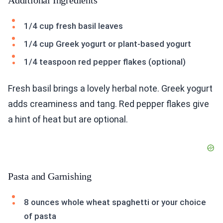
Additional Ingredients
1/4 cup fresh basil leaves
1/4 cup Greek yogurt or plant-based yogurt
1/4 teaspoon red pepper flakes (optional)
Fresh basil brings a lovely herbal note. Greek yogurt
adds creaminess and tang. Red pepper flakes give
a hint of heat but are optional.
Pasta and Garnishing
8 ounces whole wheat spaghetti or your choice
of pasta