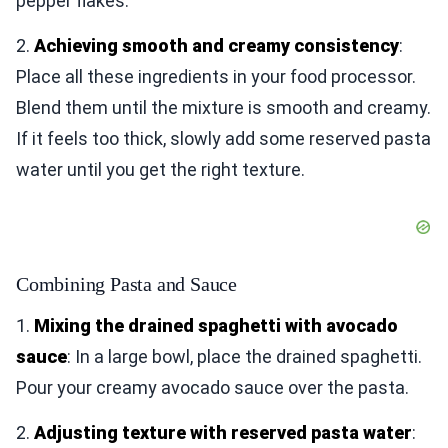
pepper flakes.
2.
Achieving smooth and creamy consistency
:
Place all these ingredients in your food processor.
Blend them until the mixture is smooth and creamy.
If it feels too thick, slowly add some reserved pasta
water until you get the right texture.
Combining Pasta and Sauce
1.
Mixing the drained spaghetti with avocado
sauce
: In a large bowl, place the drained spaghetti.
Pour your creamy avocado sauce over the pasta.
2.
Adjusting texture with reserved pasta water
: