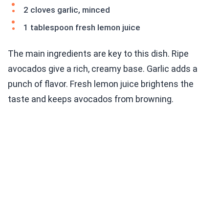
2 cloves garlic, minced
1 tablespoon fresh lemon juice
The main ingredients are key to this dish. Ripe
avocados give a rich, creamy base. Garlic adds a
punch of flavor. Fresh lemon juice brightens the
taste and keeps avocados from browning.