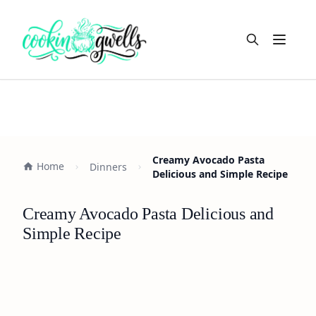
Open m
Creamy Avocado Pasta
Home
Dinners
Delicious and Simple Recipe
Creamy Avocado Pasta Delicious and
Simple Recipe