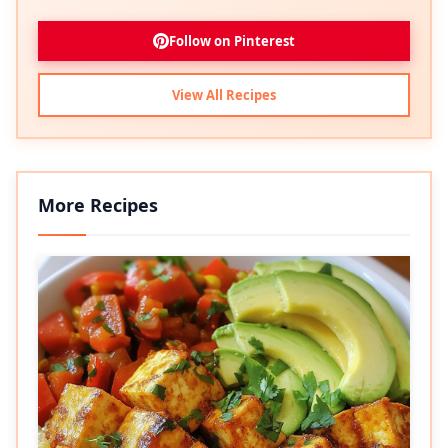
Follow on Pinterest
View All Recipes
More Recipes