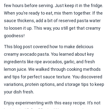
few hours before serving. Just keep it in the fridge.
When you’re ready to eat, mix them together. If the
sauce thickens, add a bit of reserved pasta water
to loosen it up. This way, you still get that creamy
goodness!
This blog post covered how to make delicious
creamy avocado pasta. You learned about key
ingredients like ripe avocados, garlic, and fresh
lemon juice. We walked through cooking methods
and tips for perfect sauce texture. You discovered
variations, protein options, and storage tips to keep
your dish fresh.
Enjoy experimenting with this easy recipe. It’s not