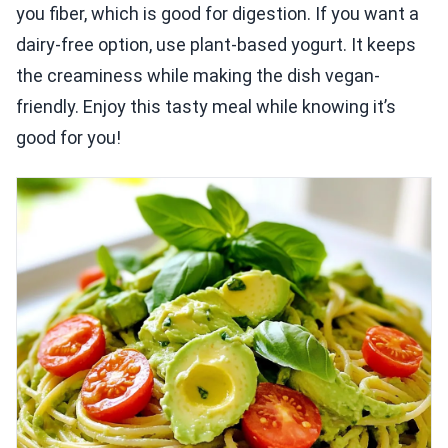
you fiber, which is good for digestion. If you want a
dairy-free option, use plant-based yogurt. It keeps
the creaminess while making the dish vegan-
friendly. Enjoy this tasty meal while knowing it’s
good for you!