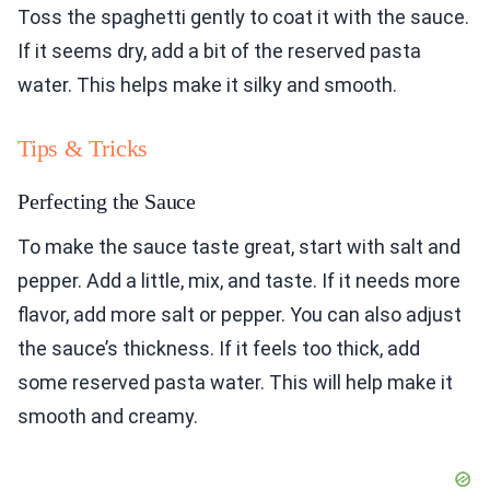
Toss the spaghetti gently to coat it with the sauce.
If it seems dry, add a bit of the reserved pasta
water. This helps make it silky and smooth.
Tips & Tricks
Perfecting the Sauce
To make the sauce taste great, start with salt and
pepper. Add a little, mix, and taste. If it needs more
flavor, add more salt or pepper. You can also adjust
the sauce’s thickness. If it feels too thick, add
some reserved pasta water. This will help make it
smooth and creamy.