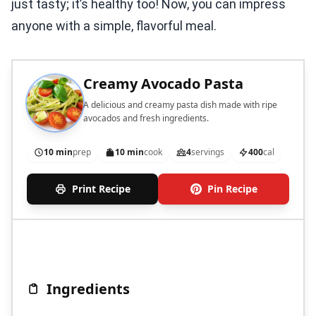
just tasty; it’s healthy too! Now, you can impress
anyone with a simple, flavorful meal.
Creamy Avocado Pasta
A delicious and creamy pasta dish made with ripe
avocados and fresh ingredients.
10 min
prep
10 min
cook
4
servings
400
cal
Print Recipe
Pin Recipe
Ingredients