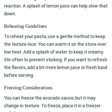
reaction. A splash of lemon juice can help slow that
down.
Reheating Guidelines
To reheat your pasta, use a gentle method to keep
the texture nice. You can warm it on the stove over
low heat. Add a splash of water to keep it creamy.
Stir often to prevent sticking. If you want to refresh
the flavors, add a bit more lemon juice or fresh basil
before serving.
Freezing Considerations
You can freeze the avocado sauce, but it may
change in texture. To freeze, place it in a freezer-