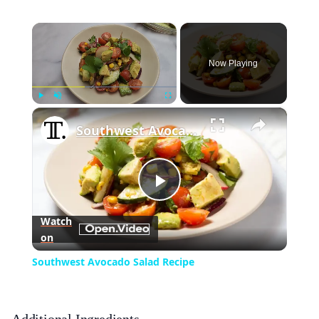
×
Now Playing
×
Play
Unmute
Fullscreen
Southwest Avocado Salad Recipe
Play
Watch
on
Video
Southwest Avocado Salad Recipe