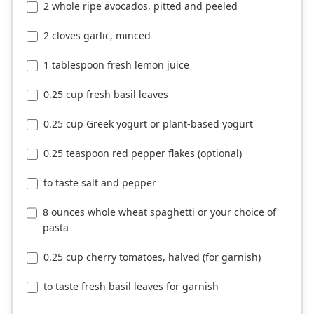
2 whole ripe avocados, pitted and peeled
2 cloves garlic, minced
1 tablespoon fresh lemon juice
0.25 cup fresh basil leaves
0.25 cup Greek yogurt or plant-based yogurt
0.25 teaspoon red pepper flakes (optional)
to taste salt and pepper
8 ounces whole wheat spaghetti or your choice of
pasta
0.25 cup cherry tomatoes, halved (for garnish)
to taste fresh basil leaves for garnish