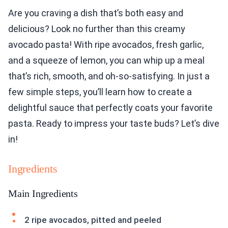
Are you craving a dish that’s both easy and
delicious? Look no further than this creamy
avocado pasta! With ripe avocados, fresh garlic,
and a squeeze of lemon, you can whip up a meal
that’s rich, smooth, and oh-so-satisfying. In just a
few simple steps, you’ll learn how to create a
delightful sauce that perfectly coats your favorite
pasta. Ready to impress your taste buds? Let’s dive
in!
Ingredients
Main Ingredients
2 ripe avocados, pitted and peeled