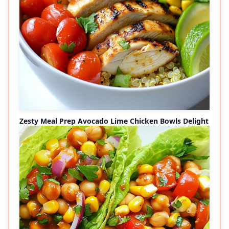
Zesty Meal Prep Avocado Lime Chicken Bowls Delight