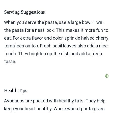
Serving Suggestions
When you serve the pasta, use a large bowl. Twirl
the pasta for a neat look. This makes it more fun to
eat. For extra flavor and color, sprinkle halved cherry
tomatoes on top. Fresh basil leaves also add a nice
touch. They brighten up the dish and add a fresh
taste.
Health Tips
Avocados are packed with healthy fats. They help
keep your heart healthy. Whole wheat pasta gives