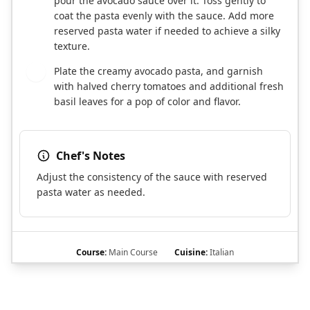
pour the avocado sauce over it. Toss gently to
coat the pasta evenly with the sauce. Add more
reserved pasta water if needed to achieve a silky
texture.
Plate the creamy avocado pasta, and garnish
5
with halved cherry tomatoes and additional fresh
basil leaves for a pop of color and flavor.
Chef's Notes
Adjust the consistency of the sauce with reserved
pasta water as needed.
Course:
Main Course
Cuisine:
Italian