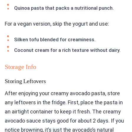
Quinoa pasta that packs a nutritional punch.
For a vegan version, skip the yogurt and use:
Silken tofu blended for creaminess.
Coconut cream for a rich texture without dairy.
Storage Info
Storing Leftovers
After enjoying your creamy avocado pasta, store
any leftovers in the fridge. First, place the pasta in
an airtight container to keep it fresh. The creamy
avocado sauce stays good for about 2 days. If you
notice browning, it’s just the avocado’s natural