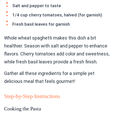
Salt and pepper to taste
1/4 cup cherry tomatoes, halved (for garnish)
Fresh basil leaves for garnish
Whole wheat spaghetti makes this dish a bit
healthier. Season with salt and pepper to enhance
flavors. Cherry tomatoes add color and sweetness,
while fresh basil leaves provide a fresh finish.
Gather all these ingredients for a simple yet
delicious meal that feels gourmet!
Step-by-Step Instructions
Cooking the Pasta