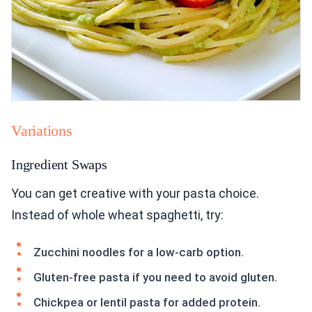
Variations
Ingredient Swaps
You can get creative with your pasta choice.
Instead of whole wheat spaghetti, try:
Zucchini noodles for a low-carb option.
Gluten-free pasta if you need to avoid gluten.
Chickpea or lentil pasta for added protein.