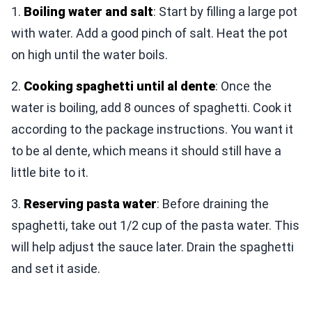
1.
Boiling water and salt
: Start by filling a large pot
with water. Add a good pinch of salt. Heat the pot
on high until the water boils.
2.
Cooking spaghetti until al dente
: Once the
water is boiling, add 8 ounces of spaghetti. Cook it
according to the package instructions. You want it
to be al dente, which means it should still have a
little bite to it.
3.
Reserving pasta water
: Before draining the
spaghetti, take out 1/2 cup of the pasta water. This
will help adjust the sauce later. Drain the spaghetti
and set it aside.