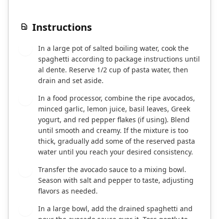
Instructions
In a large pot of salted boiling water, cook the
1
spaghetti according to package instructions until
al dente. Reserve 1/2 cup of pasta water, then
drain and set aside.
In a food processor, combine the ripe avocados,
2
minced garlic, lemon juice, basil leaves, Greek
yogurt, and red pepper flakes (if using). Blend
until smooth and creamy. If the mixture is too
thick, gradually add some of the reserved pasta
water until you reach your desired consistency.
Transfer the avocado sauce to a mixing bowl.
3
Season with salt and pepper to taste, adjusting
flavors as needed.
In a large bowl, add the drained spaghetti and
4