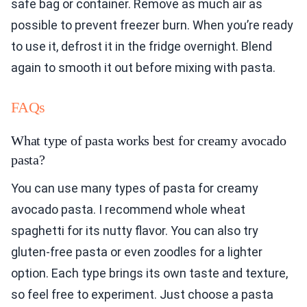
safe bag or container. Remove as much air as
possible to prevent freezer burn. When you’re ready
to use it, defrost it in the fridge overnight. Blend
again to smooth it out before mixing with pasta.
FAQs
What type of pasta works best for creamy avocado
pasta?
You can use many types of pasta for creamy
avocado pasta. I recommend whole wheat
spaghetti for its nutty flavor. You can also try
gluten-free pasta or even zoodles for a lighter
option. Each type brings its own taste and texture,
so feel free to experiment. Just choose a pasta