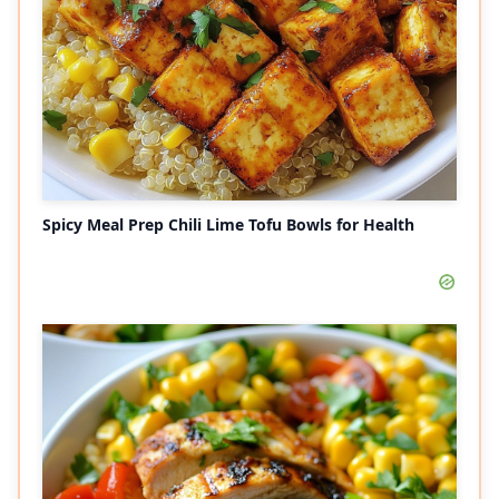
Spicy Meal Prep Chili Lime Tofu Bowls for Health