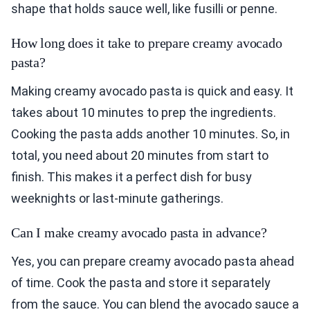
shape that holds sauce well, like fusilli or penne.
How long does it take to prepare creamy avocado
pasta?
Making creamy avocado pasta is quick and easy. It
takes about 10 minutes to prep the ingredients.
Cooking the pasta adds another 10 minutes. So, in
total, you need about 20 minutes from start to
finish. This makes it a perfect dish for busy
weeknights or last-minute gatherings.
Can I make creamy avocado pasta in advance?
Yes, you can prepare creamy avocado pasta ahead
of time. Cook the pasta and store it separately
from the sauce. You can blend the avocado sauce a