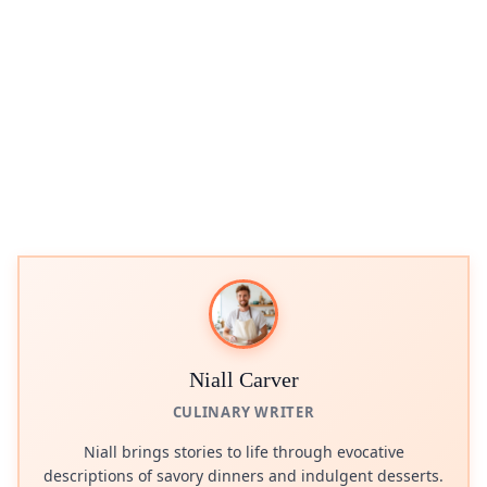
Niall Carver
CULINARY WRITER
Niall brings stories to life through evocative
descriptions of savory dinners and indulgent desserts.