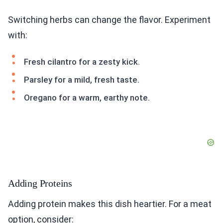
Switching herbs can change the flavor. Experiment
with:
Fresh cilantro for a zesty kick.
Parsley for a mild, fresh taste.
Oregano for a warm, earthy note.
Adding Proteins
Adding protein makes this dish heartier. For a meat
option, consider: