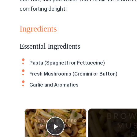
comforting delight!
Ingredients
Essential Ingredients
Pasta (Spaghetti or Fettuccine)
Fresh Mushrooms (Cremini or Button)
Garlic and Aromatics
×
Play Video