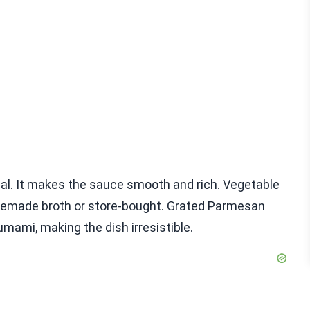
ial. It makes the sauce smooth and rich. Vegetable
omemade broth or store-bought. Grated Parmesan
umami, making the dish irresistible.