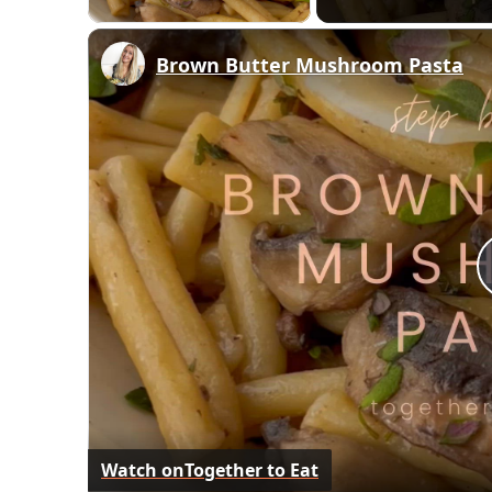
Brown Butter Mushroom Pasta
Watch on
Together to Eat