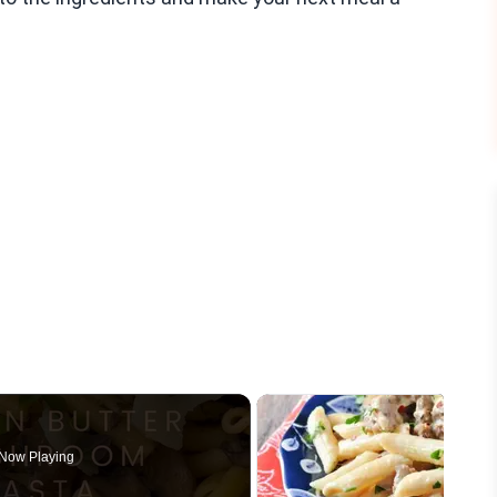
Now Playing