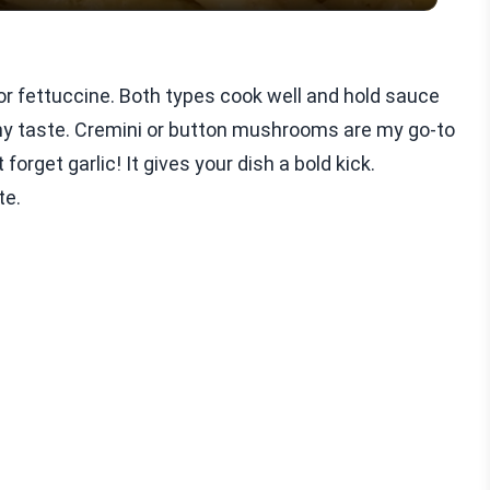
 or fettuccine. Both types cook well and hold sauce
thy taste. Cremini or button mushrooms are my go-to
forget garlic! It gives your dish a bold kick.
te.