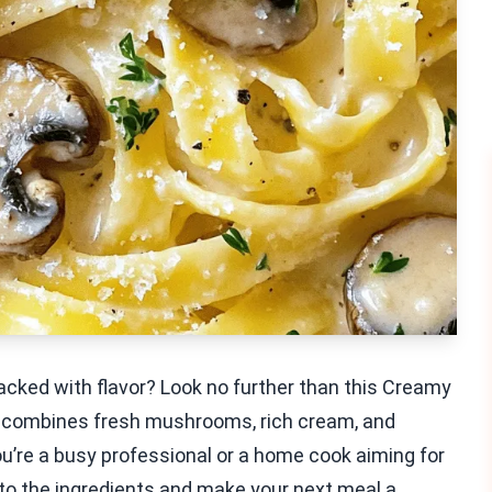
acked with flavor? Look no further than this Creamy
at combines fresh mushrooms, rich cream, and
ou’re a busy professional or a home cook aiming for
e into the ingredients and make your next meal a