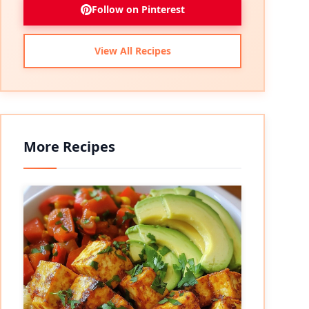
Follow on Pinterest
View All Recipes
More Recipes