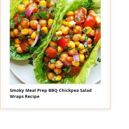
Smoky Meal Prep BBQ Chickpea Salad
Wraps Recipe