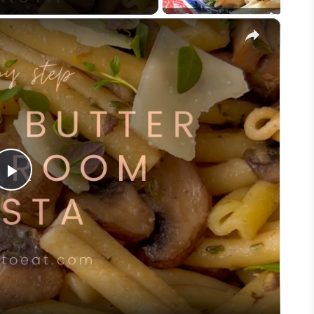
×
Play
Video