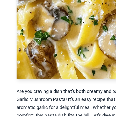
Are you craving a dish that’s both creamy and p
Garlic Mushroom Pasta! It’s an easy recipe th
aromatic garlic for a delightful meal. Whether y
comfort, this pasta dish fits the bill. Let’s div