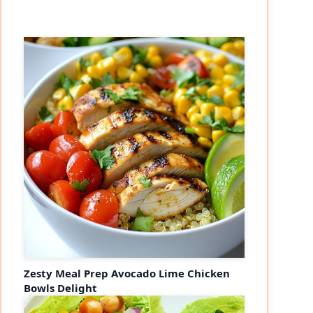
Zesty Meal Prep Avocado Lime Chicken
Bowls Delight