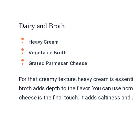
Dairy and Broth
Heavy Cream
Vegetable Broth
Grated Parmesan Cheese
For that creamy texture, heavy cream is essent
broth adds depth to the flavor. You can use h
cheese is the final touch. It adds saltiness and 