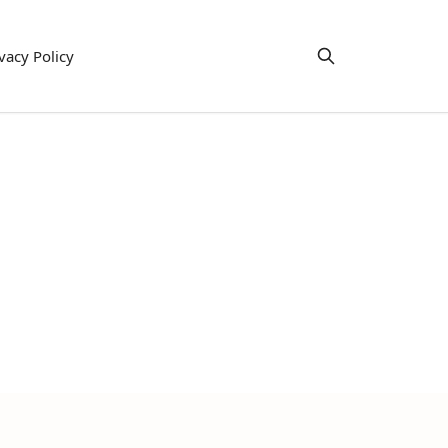
vacy Policy