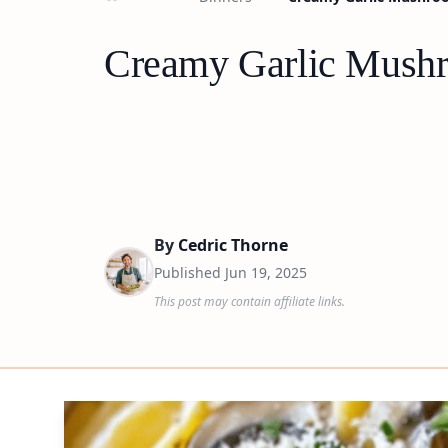
Creamy Garlic Mushr
By
Cedric Thorne
Published
Jun 19, 2025
This post may contain affiliate links.