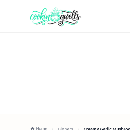
Home
Dinners
Creamy Garlic Mushroo