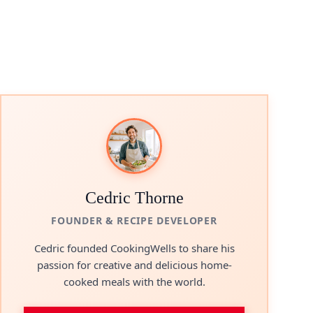
Cedric Thorne
FOUNDER & RECIPE DEVELOPER
Cedric founded CookingWells to share his
passion for creative and delicious home-
cooked meals with the world.