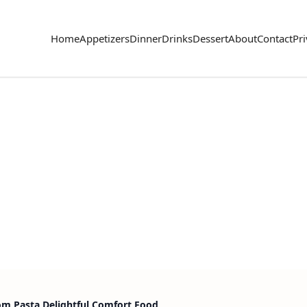
Home
Appetizers
Dinner
Drinks
Dessert
About
Contact
Pri
m Pasta Delightful Comfort Food