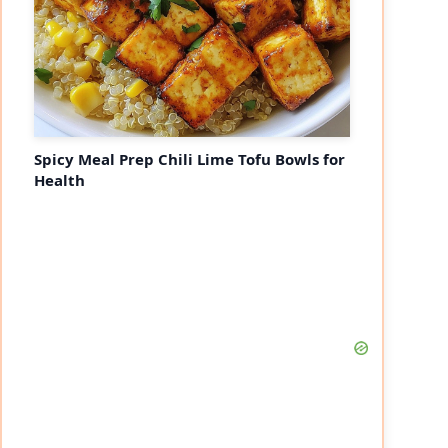
Spicy Meal Prep Chili Lime Tofu Bowls for
Health