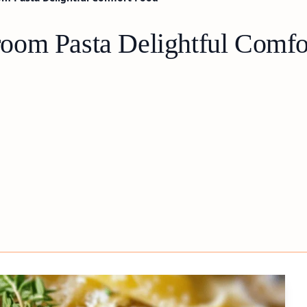
oom Pasta Delightful Comfo