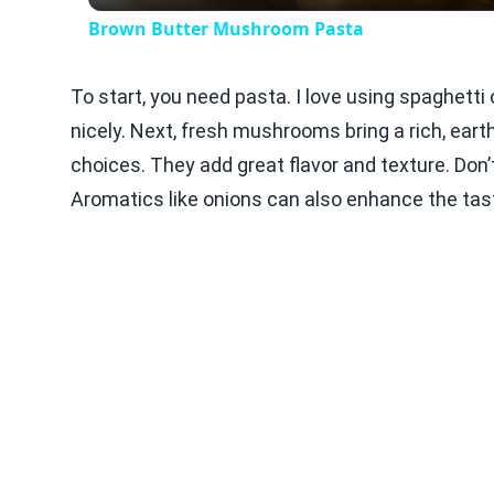
Brown Butter Mushroom Pasta
To start, you need pasta. I love using spaghetti
nicely. Next, fresh mushrooms bring a rich, ear
choices. They add great flavor and texture. Don’t 
Aromatics like onions can also enhance the tas