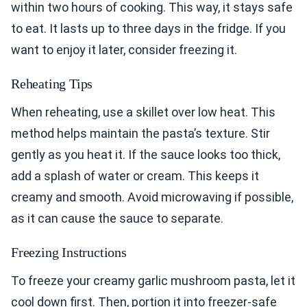
within two hours of cooking. This way, it stays safe
to eat. It lasts up to three days in the fridge. If you
want to enjoy it later, consider freezing it.
Reheating Tips
When reheating, use a skillet over low heat. This
method helps maintain the pasta’s texture. Stir
gently as you heat it. If the sauce looks too thick,
add a splash of water or cream. This keeps it
creamy and smooth. Avoid microwaving if possible,
as it can cause the sauce to separate.
Freezing Instructions
To freeze your creamy garlic mushroom pasta, let it
cool down first. Then, portion it into freezer-safe