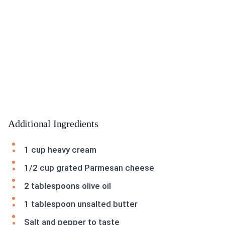
Additional Ingredients
1 cup heavy cream
1/2 cup grated Parmesan cheese
2 tablespoons olive oil
1 tablespoon unsalted butter
Salt and pepper to taste