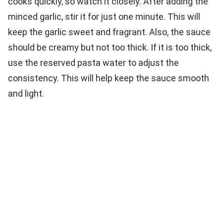
cooks quickly, so watch it closely. After adding the
minced garlic, stir it for just one minute. This will
keep the garlic sweet and fragrant. Also, the sauce
should be creamy but not too thick. If it is too thick,
use the reserved pasta water to adjust the
consistency. This will help keep the sauce smooth
and light.