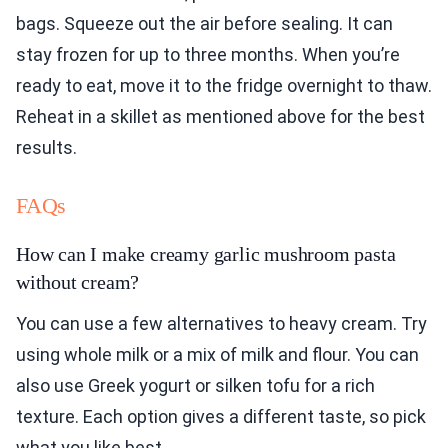
bags. Squeeze out the air before sealing. It can
stay frozen for up to three months. When you’re
ready to eat, move it to the fridge overnight to thaw.
Reheat in a skillet as mentioned above for the best
results.
FAQs
How can I make creamy garlic mushroom pasta
without cream?
You can use a few alternatives to heavy cream. Try
using whole milk or a mix of milk and flour. You can
also use Greek yogurt or silken tofu for a rich
texture. Each option gives a different taste, so pick
what you like best.