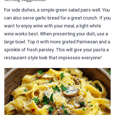
For side dishes, a simple green salad pairs well. You
can also serve garlic bread for a great crunch. If you
want to enjoy wine with your meal, a light white
wine works best. When presenting your dish, use a
large bowl. Top it with more grated Parmesan and a
sprinkle of fresh parsley. This will give your pasta a
restaurant-style look that impresses everyone!