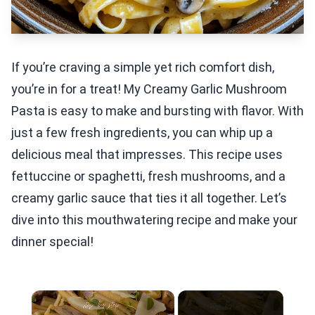
If you’re craving a simple yet rich comfort dish,
you’re in for a treat! My Creamy Garlic Mushroom
Pasta is easy to make and bursting with flavor. With
just a few fresh ingredients, you can whip up a
delicious meal that impresses. This recipe uses
fettuccine or spaghetti, fresh mushrooms, and a
creamy garlic sauce that ties it all together. Let’s
dive into this mouthwatering recipe and make your
dinner special!
×