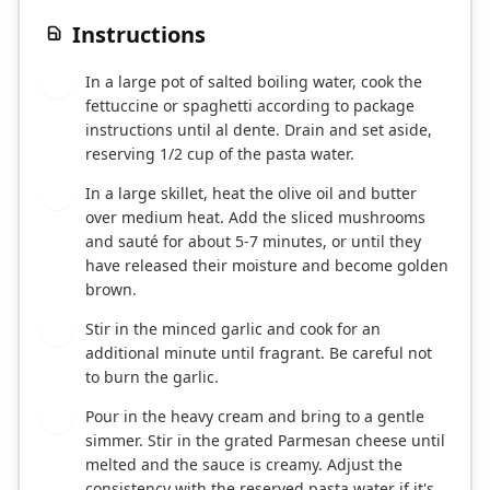
Instructions
In a large pot of salted boiling water, cook the
1
fettuccine or spaghetti according to package
instructions until al dente. Drain and set aside,
reserving 1/2 cup of the pasta water.
In a large skillet, heat the olive oil and butter
2
over medium heat. Add the sliced mushrooms
and sauté for about 5-7 minutes, or until they
have released their moisture and become golden
brown.
Stir in the minced garlic and cook for an
3
additional minute until fragrant. Be careful not
to burn the garlic.
Pour in the heavy cream and bring to a gentle
4
simmer. Stir in the grated Parmesan cheese until
melted and the sauce is creamy. Adjust the
consistency with the reserved pasta water if it's