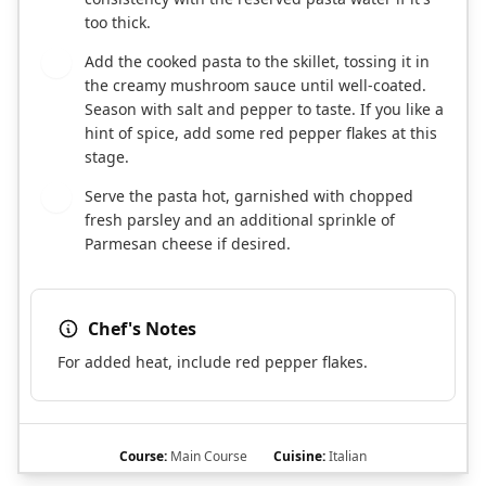
too thick.
Add the cooked pasta to the skillet, tossing it in
5
the creamy mushroom sauce until well-coated.
Season with salt and pepper to taste. If you like a
hint of spice, add some red pepper flakes at this
stage.
Serve the pasta hot, garnished with chopped
6
fresh parsley and an additional sprinkle of
Parmesan cheese if desired.
Chef's Notes
For added heat, include red pepper flakes.
Course:
Main Course
Cuisine:
Italian