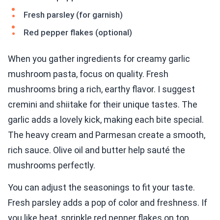
Fresh parsley (for garnish)
Red pepper flakes (optional)
When you gather ingredients for creamy garlic
mushroom pasta, focus on quality. Fresh
mushrooms bring a rich, earthy flavor. I suggest
cremini and shiitake for their unique tastes. The
garlic adds a lovely kick, making each bite special.
The heavy cream and Parmesan create a smooth,
rich sauce. Olive oil and butter help sauté the
mushrooms perfectly.
You can adjust the seasonings to fit your taste.
Fresh parsley adds a pop of color and freshness. If
you like heat, sprinkle red pepper flakes on top.