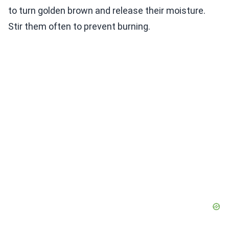
to turn golden brown and release their moisture.
Stir them often to prevent burning.