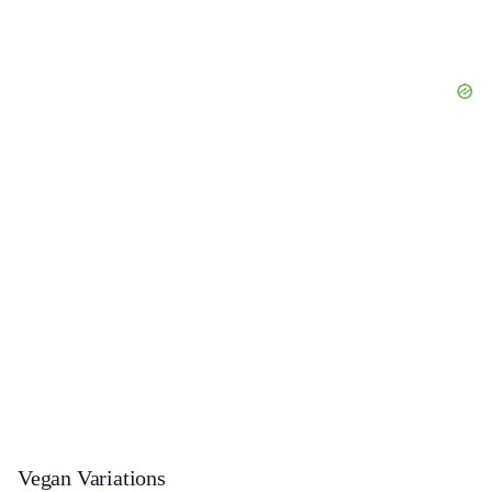
Vegan Variations