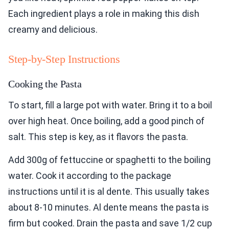
Each ingredient plays a role in making this dish
creamy and delicious.
Step-by-Step Instructions
Cooking the Pasta
To start, fill a large pot with water. Bring it to a boil
over high heat. Once boiling, add a good pinch of
salt. This step is key, as it flavors the pasta.
Add 300g of fettuccine or spaghetti to the boiling
water. Cook it according to the package
instructions until it is al dente. This usually takes
about 8-10 minutes. Al dente means the pasta is
firm but cooked. Drain the pasta and save 1/2 cup