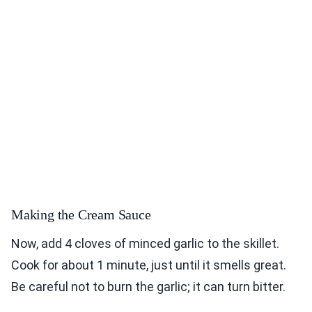
Making the Cream Sauce
Now, add 4 cloves of minced garlic to the skillet.
Cook for about 1 minute, just until it smells great.
Be careful not to burn the garlic; it can turn bitter.