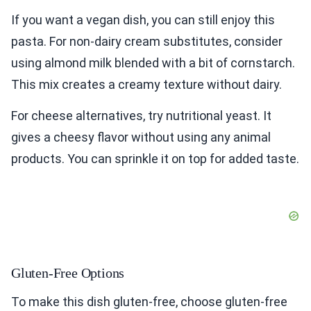
If you want a vegan dish, you can still enjoy this
pasta. For non-dairy cream substitutes, consider
using almond milk blended with a bit of cornstarch.
This mix creates a creamy texture without dairy.
For cheese alternatives, try nutritional yeast. It
gives a cheesy flavor without using any animal
products. You can sprinkle it on top for added taste.
Gluten-Free Options
To make this dish gluten-free, choose gluten-free