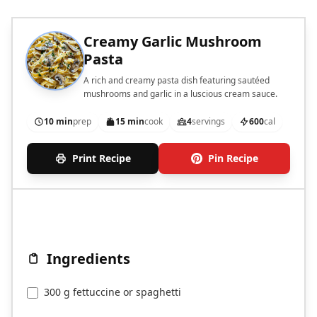
Creamy Garlic Mushroom
Pasta
A rich and creamy pasta dish featuring sautéed
mushrooms and garlic in a luscious cream sauce.
10 min
prep
15 min
cook
4
servings
600
cal
Print Recipe
Pin Recipe
Ingredients
300 g fettuccine or spaghetti