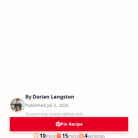
By
Dorian Langston
Published
Jul 2, 2025
This post may contain affiliate links.
Pin Recipe
minutes
minutes
10
15
4
mins
mins
servings