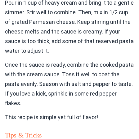
Pour in 1 cup of heavy cream and bring it to a gentle
simmer. Stir well to combine. Then, mix in 1/2 cup
of grated Parmesan cheese. Keep stirring until the
cheese melts and the sauce is creamy. If your
sauce is too thick, add some of that reserved pasta
water to adjust it.
Once the sauce is ready, combine the cooked pasta
with the cream sauce. Toss it well to coat the
pasta evenly. Season with salt and pepper to taste.
If you love a kick, sprinkle in some red pepper
flakes.
This recipe is simple yet full of flavor!
Tips & Tricks