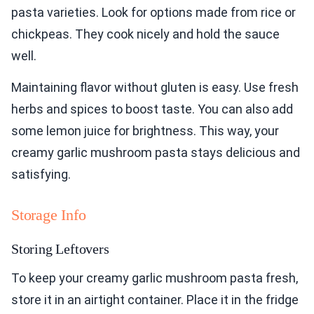
pasta varieties. Look for options made from rice or
chickpeas. They cook nicely and hold the sauce
well.
Maintaining flavor without gluten is easy. Use fresh
herbs and spices to boost taste. You can also add
some lemon juice for brightness. This way, your
creamy garlic mushroom pasta stays delicious and
satisfying.
Storage Info
Storing Leftovers
To keep your creamy garlic mushroom pasta fresh,
store it in an airtight container. Place it in the fridge