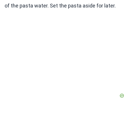
of the pasta water. Set the pasta aside for later.