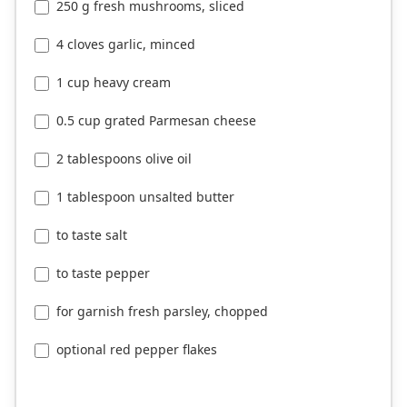
250 g fresh mushrooms, sliced
4 cloves garlic, minced
1 cup heavy cream
0.5 cup grated Parmesan cheese
2 tablespoons olive oil
1 tablespoon unsalted butter
to taste salt
to taste pepper
for garnish fresh parsley, chopped
optional red pepper flakes