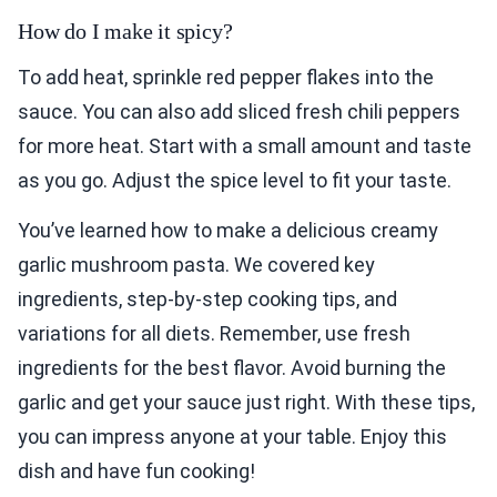
How do I make it spicy?
To add heat, sprinkle red pepper flakes into the
sauce. You can also add sliced fresh chili peppers
for more heat. Start with a small amount and taste
as you go. Adjust the spice level to fit your taste.
You’ve learned how to make a delicious creamy
garlic mushroom pasta. We covered key
ingredients, step-by-step cooking tips, and
variations for all diets. Remember, use fresh
ingredients for the best flavor. Avoid burning the
garlic and get your sauce just right. With these tips,
you can impress anyone at your table. Enjoy this
dish and have fun cooking!