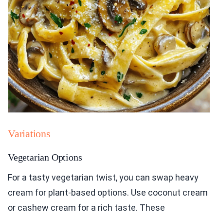
Variations
Vegetarian Options
For a tasty vegetarian twist, you can swap heavy
cream for plant-based options. Use coconut cream
or cashew cream for a rich taste. These