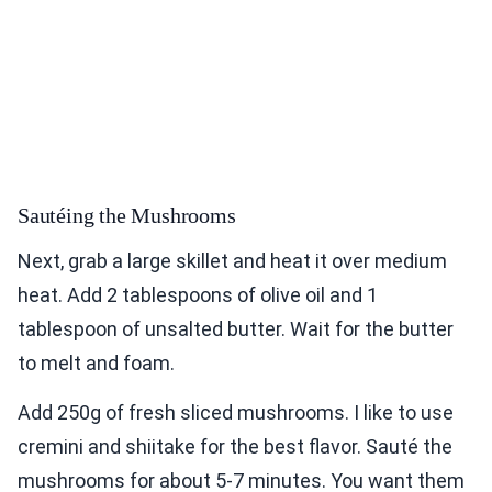
Sautéing the Mushrooms
Next, grab a large skillet and heat it over medium
heat. Add 2 tablespoons of olive oil and 1
tablespoon of unsalted butter. Wait for the butter
to melt and foam.
Add 250g of fresh sliced mushrooms. I like to use
cremini and shiitake for the best flavor. Sauté the
mushrooms for about 5-7 minutes. You want them