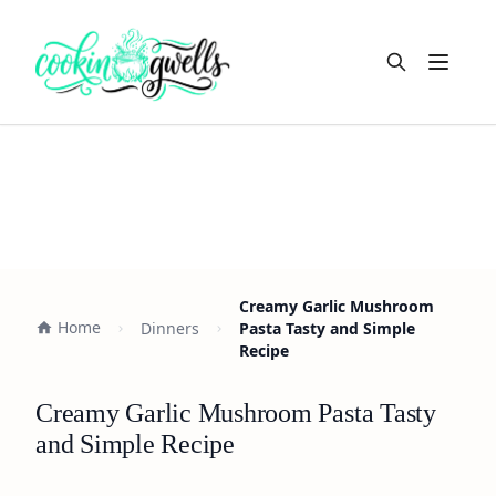
Open m
Creamy Garlic Mushroom
Home
Dinners
Pasta Tasty and Simple
Recipe
Creamy Garlic Mushroom Pasta Tasty
and Simple Recipe