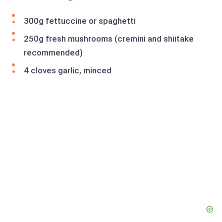
300g fettuccine or spaghetti
250g fresh mushrooms (cremini and shiitake
recommended)
4 cloves garlic, minced