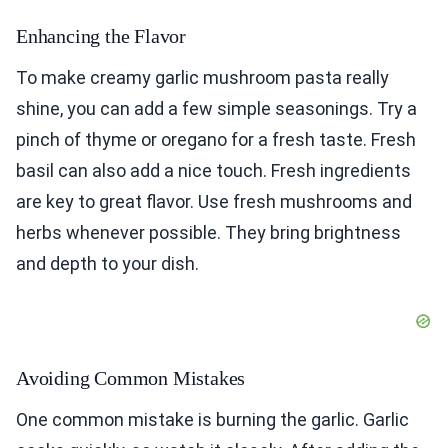
Enhancing the Flavor
To make creamy garlic mushroom pasta really
shine, you can add a few simple seasonings. Try a
pinch of thyme or oregano for a fresh taste. Fresh
basil can also add a nice touch. Fresh ingredients
are key to great flavor. Use fresh mushrooms and
herbs whenever possible. They bring brightness
and depth to your dish.
Avoiding Common Mistakes
One common mistake is burning the garlic. Garlic