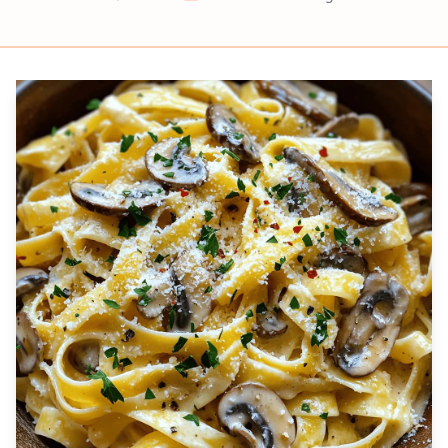
Prep
Cook
Servings