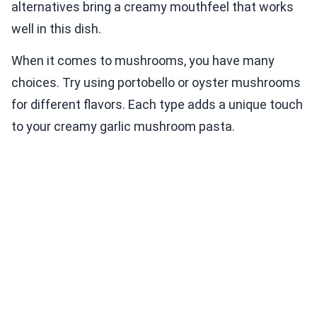
alternatives bring a creamy mouthfeel that works
well in this dish.
When it comes to mushrooms, you have many
choices. Try using portobello or oyster mushrooms
for different flavors. Each type adds a unique touch
to your creamy garlic mushroom pasta.