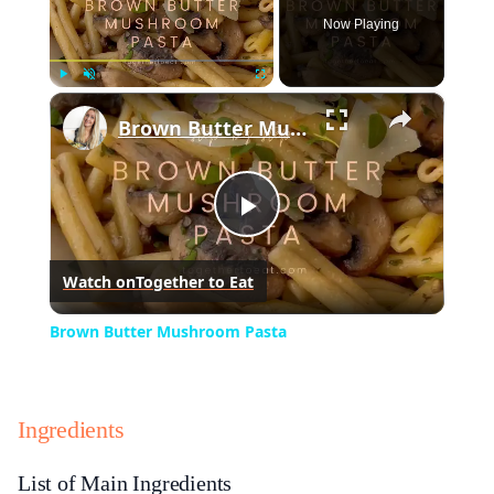
Now Playing
×
Play
Unmute
Fullscreen
Brown Butter Mushroom Pasta
Play
Watch on
Together to Eat
Video
Brown Butter Mushroom Pasta
Ingredients
List of Main Ingredients