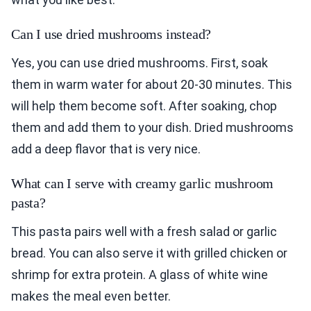
Can I use dried mushrooms instead?
Yes, you can use dried mushrooms. First, soak
them in warm water for about 20-30 minutes. This
will help them become soft. After soaking, chop
them and add them to your dish. Dried mushrooms
add a deep flavor that is very nice.
What can I serve with creamy garlic mushroom
pasta?
This pasta pairs well with a fresh salad or garlic
bread. You can also serve it with grilled chicken or
shrimp for extra protein. A glass of white wine
makes the meal even better.