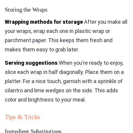
Storing the Wraps
Wrapping methods for storage
After you make all
your wraps, wrap each one in plastic wrap or
parchment paper. This keeps them fresh and
makes them easy to grab later.
Serving suggestions
When you’re ready to enjoy,
slice each wrap in half diagonally. Place them on a
platter. For a nice touch, garnish with a sprinkle of
cilantro and lime wedges on the side. This adds
color and brightness to your meal.
Tips & Tricks
Ingredient Substitutions