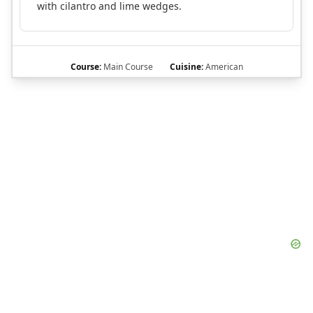
with cilantro and lime wedges.
Course:
Main Course
Cuisine:
American