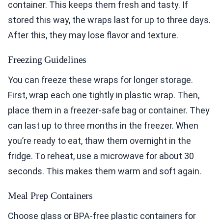
container. This keeps them fresh and tasty. If
stored this way, the wraps last for up to three days.
After this, they may lose flavor and texture.
Freezing Guidelines
You can freeze these wraps for longer storage.
First, wrap each one tightly in plastic wrap. Then,
place them in a freezer-safe bag or container. They
can last up to three months in the freezer. When
you’re ready to eat, thaw them overnight in the
fridge. To reheat, use a microwave for about 30
seconds. This makes them warm and soft again.
Meal Prep Containers
Choose glass or BPA-free plastic containers for