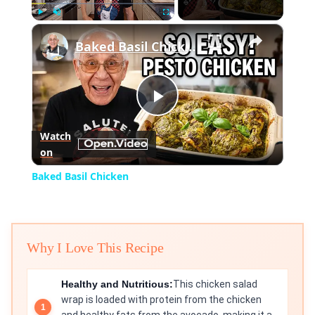
×
Play
Unmute
Fullscreen
Baked Basil Chicken
Play
Watch
on
Video
Baked Basil Chicken
Why I Love This Recipe
Healthy and Nutritious:
This chicken salad
wrap is loaded with protein from the chicken