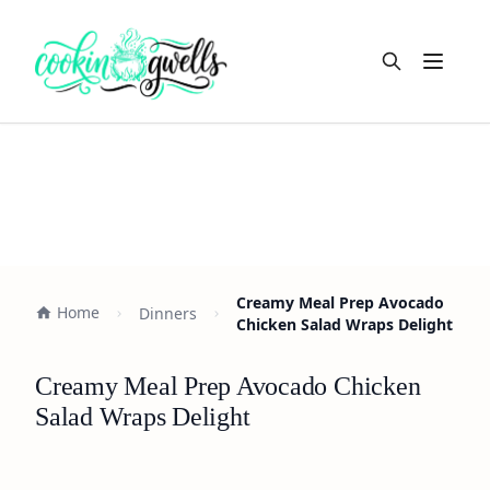
Open m
Creamy Meal Prep Avocado
Home
Dinners
Chicken Salad Wraps Delight
Creamy Meal Prep Avocado Chicken
Salad Wraps Delight