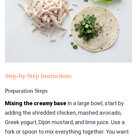
Step-by-Step Instructions
Preparation Steps
Mixing the creamy base
In a large bowl, start by
adding the shredded chicken, mashed avocado,
Greek yogurt, Dijon mustard, and lime juice. Use a
fork or spoon to mix everything together. You want