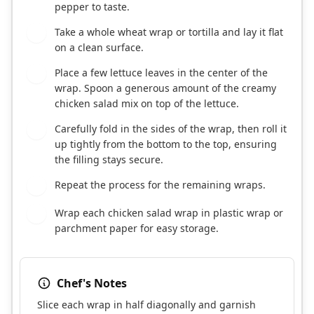
pepper to taste.
Take a whole wheat wrap or tortilla and lay it flat
3
on a clean surface.
Place a few lettuce leaves in the center of the
4
wrap. Spoon a generous amount of the creamy
chicken salad mix on top of the lettuce.
Carefully fold in the sides of the wrap, then roll it
5
up tightly from the bottom to the top, ensuring
the filling stays secure.
Repeat the process for the remaining wraps.
6
Wrap each chicken salad wrap in plastic wrap or
7
parchment paper for easy storage.
Chef's Notes
Slice each wrap in half diagonally and garnish