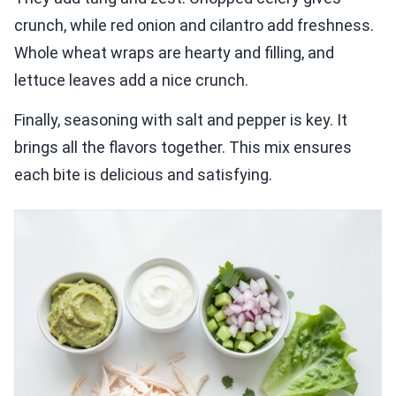
crunch, while red onion and cilantro add freshness.
Whole wheat wraps are hearty and filling, and
lettuce leaves add a nice crunch.
Finally, seasoning with salt and pepper is key. It
brings all the flavors together. This mix ensures
each bite is delicious and satisfying.