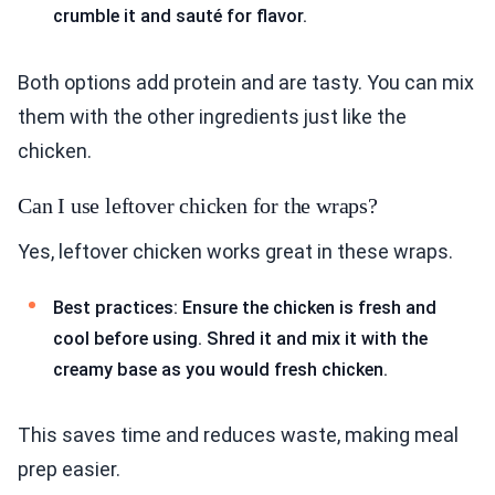
crumble it and sauté for flavor.
Both options add protein and are tasty. You can mix
them with the other ingredients just like the
chicken.
Can I use leftover chicken for the wraps?
Yes, leftover chicken works great in these wraps.
Best practices: Ensure the chicken is fresh and
cool before using. Shred it and mix it with the
creamy base as you would fresh chicken.
This saves time and reduces waste, making meal
prep easier.