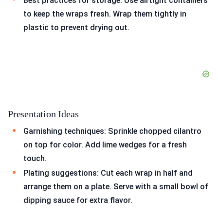
Best practices for storage: Use airtight containers
to keep the wraps fresh. Wrap them tightly in
plastic to prevent drying out.
Presentation Ideas
Garnishing techniques: Sprinkle chopped cilantro
on top for color. Add lime wedges for a fresh
touch.
Plating suggestions: Cut each wrap in half and
arrange them on a plate. Serve with a small bowl of
dipping sauce for extra flavor.