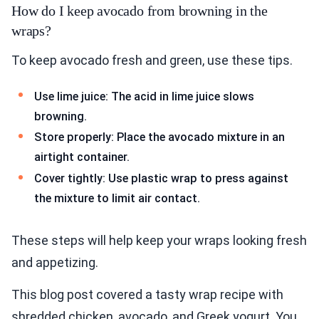
How do I keep avocado from browning in the
wraps?
To keep avocado fresh and green, use these tips.
Use lime juice: The acid in lime juice slows
browning.
Store properly: Place the avocado mixture in an
airtight container.
Cover tightly: Use plastic wrap to press against
the mixture to limit air contact.
These steps will help keep your wraps looking fresh
and appetizing.
This blog post covered a tasty wrap recipe with
shredded chicken, avocado, and Greek yogurt. You