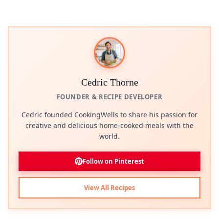
Cedric Thorne
FOUNDER & RECIPE DEVELOPER
Cedric founded CookingWells to share his passion for
creative and delicious home-cooked meals with the
world.
Follow on Pinterest
View All Recipes