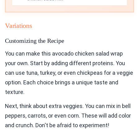
Variations
Customizing the Recipe
You can make this avocado chicken salad wrap
your own. Start by adding different proteins. You
can use tuna, turkey, or even chickpeas for a veggie
option. Each choice brings a unique taste and
texture.
Next, think about extra veggies. You can mix in bell
peppers, carrots, or even corn. These will add color
and crunch. Don't be afraid to experiment!