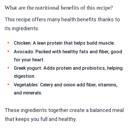
What are the nutritional benefits of this recipe?
This recipe offers many health benefits thanks to
its ingredients.
Chicken: A lean protein that helps build muscle.
Avocado: Packed with healthy fats and fiber, good
for your heart.
Greek yogurt: Adds protein and probiotics, helping
digestion.
Vegetables: Celery and onion add fiber, vitamins,
and minerals.
These ingredients together create a balanced meal
that keeps you full and healthy.