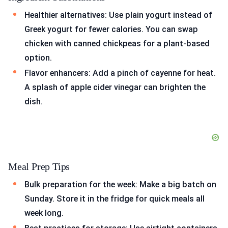
Healthier alternatives: Use plain yogurt instead of
Greek yogurt for fewer calories. You can swap
chicken with canned chickpeas for a plant-based
option.
Flavor enhancers: Add a pinch of cayenne for heat.
A splash of apple cider vinegar can brighten the
dish.
Meal Prep Tips
Bulk preparation for the week: Make a big batch on
Sunday. Store it in the fridge for quick meals all
week long.