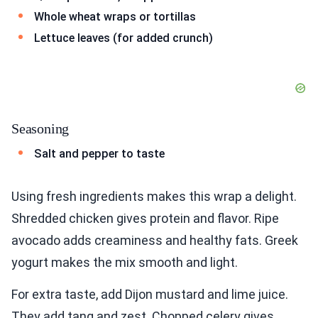
Whole wheat wraps or tortillas
Lettuce leaves (for added crunch)
Seasoning
Salt and pepper to taste
Using fresh ingredients makes this wrap a delight.
Shredded chicken gives protein and flavor. Ripe
avocado adds creaminess and healthy fats. Greek
yogurt makes the mix smooth and light.
For extra taste, add Dijon mustard and lime juice.
They add tang and zest. Chopped celery gives