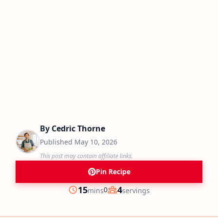
By
Cedric Thorne
Published
May 10, 2026
This post may contain affiliate links.
Pin Recipe
minutes
15
4
0
mins
servings
Prep
Servings