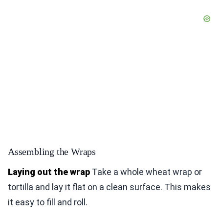
Assembling the Wraps
Laying out the wrap
Take a whole wheat wrap or
tortilla and lay it flat on a clean surface. This makes
it easy to fill and roll.