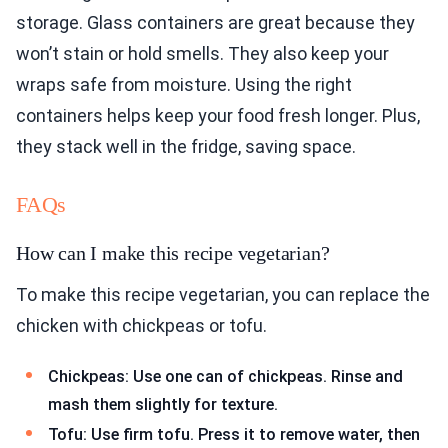
storage. Glass containers are great because they
won’t stain or hold smells. They also keep your
wraps safe from moisture. Using the right
containers helps keep your food fresh longer. Plus,
they stack well in the fridge, saving space.
FAQs
How can I make this recipe vegetarian?
To make this recipe vegetarian, you can replace the
chicken with chickpeas or tofu.
Chickpeas: Use one can of chickpeas. Rinse and
mash them slightly for texture.
Tofu: Use firm tofu. Press it to remove water, then