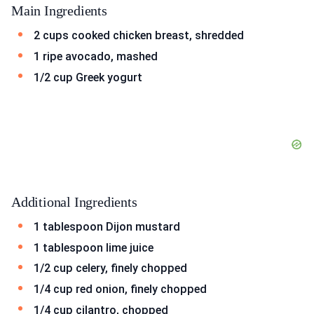
Main Ingredients
2 cups cooked chicken breast, shredded
1 ripe avocado, mashed
1/2 cup Greek yogurt
Additional Ingredients
1 tablespoon Dijon mustard
1 tablespoon lime juice
1/2 cup celery, finely chopped
1/4 cup red onion, finely chopped
1/4 cup cilantro, chopped