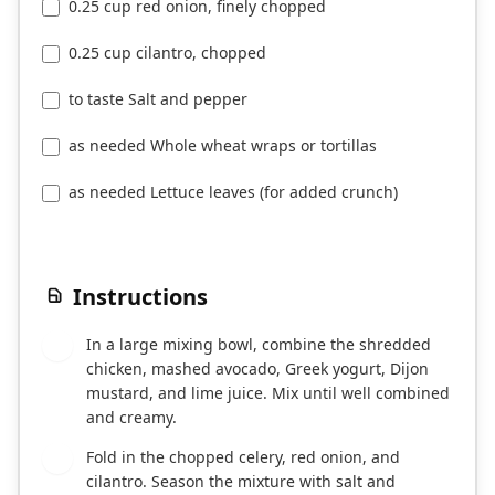
0.25 cup red onion, finely chopped
0.25 cup cilantro, chopped
to taste Salt and pepper
as needed Whole wheat wraps or tortillas
as needed Lettuce leaves (for added crunch)
Instructions
In a large mixing bowl, combine the shredded
1
chicken, mashed avocado, Greek yogurt, Dijon
mustard, and lime juice. Mix until well combined
and creamy.
Fold in the chopped celery, red onion, and
2
cilantro. Season the mixture with salt and