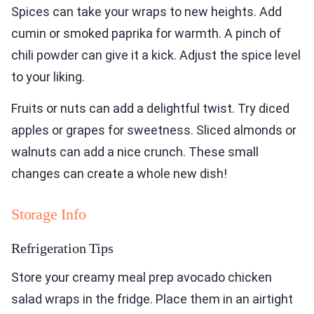
Spices can take your wraps to new heights. Add
cumin or smoked paprika for warmth. A pinch of
chili powder can give it a kick. Adjust the spice level
to your liking.
Fruits or nuts can add a delightful twist. Try diced
apples or grapes for sweetness. Sliced almonds or
walnuts can add a nice crunch. These small
changes can create a whole new dish!
Storage Info
Refrigeration Tips
Store your creamy meal prep avocado chicken
salad wraps in the fridge. Place them in an airtight