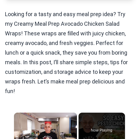
Looking for a tasty and easy meal prep idea? Try
my Creamy Meal Prep Avocado Chicken Salad
Wraps! These wraps are filled with juicy chicken,
creamy avocado, and fresh veggies. Perfect for
lunch or a quick snack, they save you from boring
meals. In this post, I’ll share simple steps, tips for
customization, and storage advice to keep your
wraps fresh. Let’s make meal prep delicious and
fun!
×
Now Playing