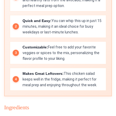
and healthy fats from the avocado, making it a
perfect meal prep option.
Quick and Easy:
You can whip this up in just 15
minutes, making it an ideal choice for busy
weekdays or last-minute lunches.
Customizable:
Feel free to add your favorite
veggies or spices to the mix, personalizing the
flavor profile to your liking.
Makes Great Leftovers:
This chicken salad
keeps well in the fridge, making it perfect for
meal prep and enjoying throughout the week.
Ingredients