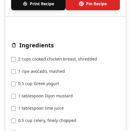
Print Recipe
Pin Recipe
Ingredients
2 cups cooked chicken breast, shredded
1 ripe avocado, mashed
0.5 cup Greek yogurt
1 tablespoon Dijon mustard
1 tablespoon lime juice
0.5 cup celery, finely chopped