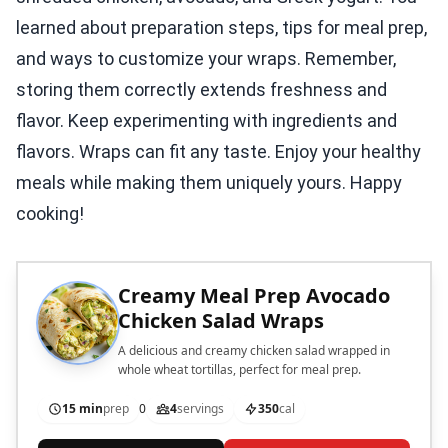
learned about preparation steps, tips for meal prep,
and ways to customize your wraps. Remember,
storing them correctly extends freshness and
flavor. Keep experimenting with ingredients and
flavors. Wraps can fit any taste. Enjoy your healthy
meals while making them uniquely yours. Happy
cooking!
Creamy Meal Prep Avocado
Chicken Salad Wraps
A delicious and creamy chicken salad wrapped in
whole wheat tortillas, perfect for meal prep.
15 min
prep
0
4
servings
350
cal