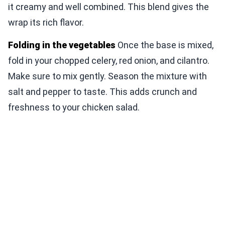
it creamy and well combined. This blend gives the
wrap its rich flavor.
Folding in the vegetables
Once the base is mixed,
fold in your chopped celery, red onion, and cilantro.
Make sure to mix gently. Season the mixture with
salt and pepper to taste. This adds crunch and
freshness to your chicken salad.