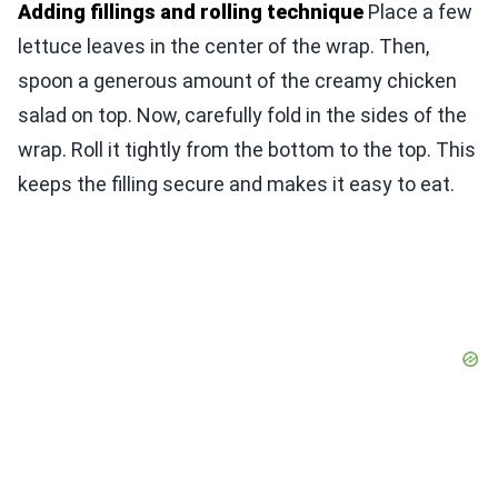
Adding fillings and rolling technique
Place a few
lettuce leaves in the center of the wrap. Then,
spoon a generous amount of the creamy chicken
salad on top. Now, carefully fold in the sides of the
wrap. Roll it tightly from the bottom to the top. This
keeps the filling secure and makes it easy to eat.