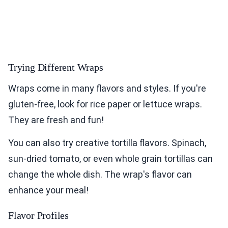
Trying Different Wraps
Wraps come in many flavors and styles. If you're
gluten-free, look for rice paper or lettuce wraps.
They are fresh and fun!
You can also try creative tortilla flavors. Spinach,
sun-dried tomato, or even whole grain tortillas can
change the whole dish. The wrap's flavor can
enhance your meal!
Flavor Profiles