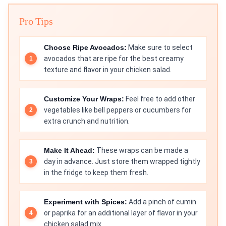
Pro Tips
Choose Ripe Avocados:
Make sure to select
avocados that are ripe for the best creamy
texture and flavor in your chicken salad.
Customize Your Wraps:
Feel free to add other
vegetables like bell peppers or cucumbers for
extra crunch and nutrition.
Make It Ahead:
These wraps can be made a
day in advance. Just store them wrapped tightly
in the fridge to keep them fresh.
Experiment with Spices:
Add a pinch of cumin
or paprika for an additional layer of flavor in your
chicken salad mix.