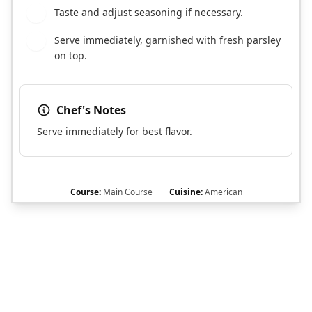
Taste and adjust seasoning if necessary.
7
Serve immediately, garnished with fresh parsley
8
on top.
Chef's Notes
Serve immediately for best flavor.
Course:
Main Course
Cuisine:
American