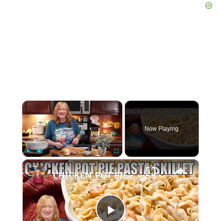
×
Now Playing
×
Play
Unmute
Fullscreen
CHICKEN POT PIE PASTA SKILLET Quick Weeknight Meal They Will Love