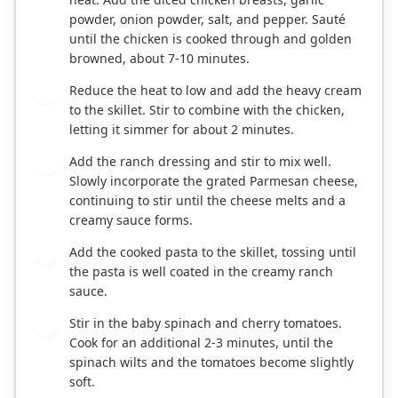
powder, onion powder, salt, and pepper. Sauté
until the chicken is cooked through and golden
browned, about 7-10 minutes.
Reduce the heat to low and add the heavy cream
3
to the skillet. Stir to combine with the chicken,
letting it simmer for about 2 minutes.
Add the ranch dressing and stir to mix well.
4
Slowly incorporate the grated Parmesan cheese,
continuing to stir until the cheese melts and a
creamy sauce forms.
Add the cooked pasta to the skillet, tossing until
5
the pasta is well coated in the creamy ranch
sauce.
Stir in the baby spinach and cherry tomatoes.
6
Cook for an additional 2-3 minutes, until the
spinach wilts and the tomatoes become slightly
soft.