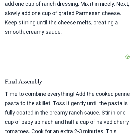
add one cup of ranch dressing. Mix it in nicely. Next,
slowly add one cup of grated Parmesan cheese.
Keep stirring until the cheese melts, creating a
smooth, creamy sauce.
Final Assembly
Time to combine everything! Add the cooked penne
pasta to the skillet. Toss it gently until the pasta is
fully coated in the creamy ranch sauce. Stir in one
cup of baby spinach and half a cup of halved cherry
tomatoes. Cook for an extra 2-3 minutes. This