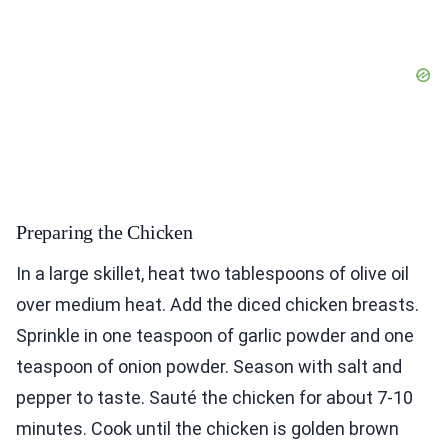
Preparing the Chicken
In a large skillet, heat two tablespoons of olive oil
over medium heat. Add the diced chicken breasts.
Sprinkle in one teaspoon of garlic powder and one
teaspoon of onion powder. Season with salt and
pepper to taste. Sauté the chicken for about 7-10
minutes. Cook until the chicken is golden brown