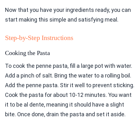
Now that you have your ingredients ready, you can
start making this simple and satisfying meal.
Step-by-Step Instructions
Cooking the Pasta
To cook the penne pasta, fill a large pot with water.
Add a pinch of salt. Bring the water to a rolling boil.
Add the penne pasta. Stir it well to prevent sticking.
Cook the pasta for about 10-12 minutes. You want
it to be al dente, meaning it should have a slight
bite. Once done, drain the pasta and set it aside.