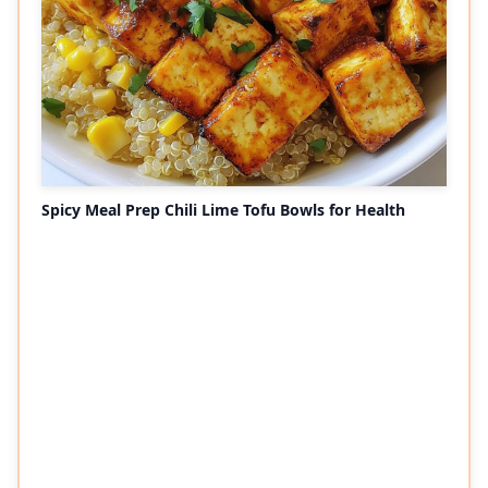
Spicy Meal Prep Chili Lime Tofu Bowls for Health