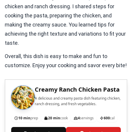
chicken and ranch dressing. I shared steps for
cooking the pasta, preparing the chicken, and
making the creamy sauce. You learned tips for
achieving the right texture and variations to fit your
taste.
Overall, this dish is easy to make and fun to
customize. Enjoy your cooking and savor every bite!
Creamy Ranch Chicken Pasta
A delicious and creamy pasta dish featuring chicken,
ranch dressing, and fresh vegetables.
10 min
prep
20 min
cook
4
servings
600
cal