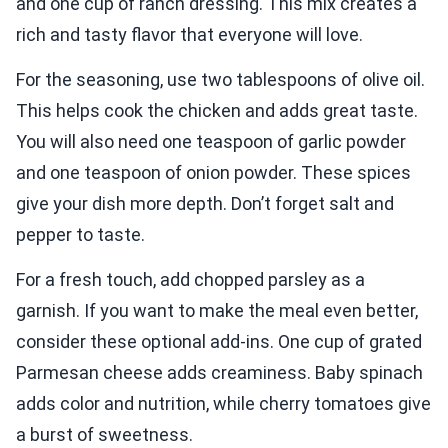
and one cup of ranch dressing. This mix creates a
rich and tasty flavor that everyone will love.
For the seasoning, use two tablespoons of olive oil.
This helps cook the chicken and adds great taste.
You will also need one teaspoon of garlic powder
and one teaspoon of onion powder. These spices
give your dish more depth. Don’t forget salt and
pepper to taste.
For a fresh touch, add chopped parsley as a
garnish. If you want to make the meal even better,
consider these optional add-ins. One cup of grated
Parmesan cheese adds creaminess. Baby spinach
adds color and nutrition, while cherry tomatoes give
a burst of sweetness.