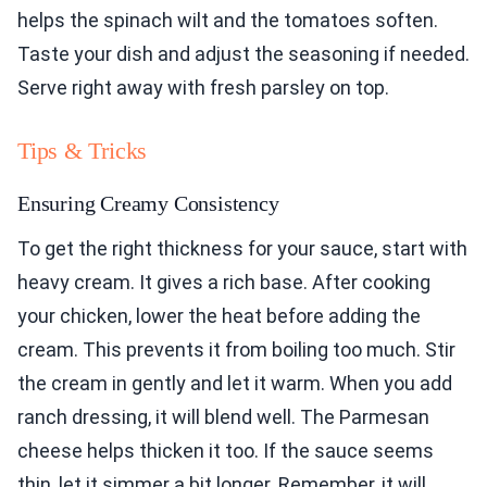
helps the spinach wilt and the tomatoes soften.
Taste your dish and adjust the seasoning if needed.
Serve right away with fresh parsley on top.
Tips & Tricks
Ensuring Creamy Consistency
To get the right thickness for your sauce, start with
heavy cream. It gives a rich base. After cooking
your chicken, lower the heat before adding the
cream. This prevents it from boiling too much. Stir
the cream in gently and let it warm. When you add
ranch dressing, it will blend well. The Parmesan
cheese helps thicken it too. If the sauce seems
thin, let it simmer a bit longer. Remember, it will