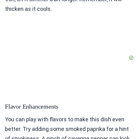
thicken as it cools.
Flavor Enhancements
You can play with flavors to make this dish even
better. Try adding some smoked paprika for a hint
of smokiness. A pinch of cayenne pepper can kick