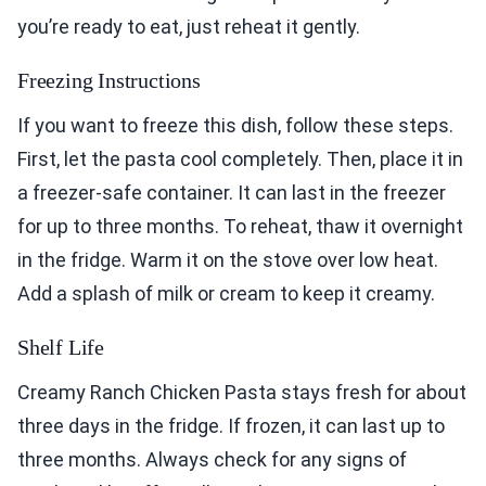
you’re ready to eat, just reheat it gently.
Freezing Instructions
If you want to freeze this dish, follow these steps.
First, let the pasta cool completely. Then, place it in
a freezer-safe container. It can last in the freezer
for up to three months. To reheat, thaw it overnight
in the fridge. Warm it on the stove over low heat.
Add a splash of milk or cream to keep it creamy.
Shelf Life
Creamy Ranch Chicken Pasta stays fresh for about
three days in the fridge. If frozen, it can last up to
three months. Always check for any signs of