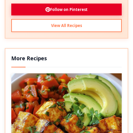
Follow on Pinterest
View All Recipes
More Recipes