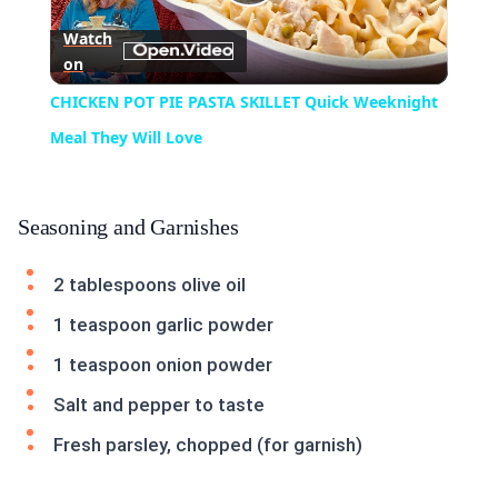
Play
Watch
on
Video
CHICKEN POT PIE PASTA SKILLET Quick Weeknight
Meal They Will Love
Seasoning and Garnishes
2 tablespoons olive oil
1 teaspoon garlic powder
1 teaspoon onion powder
Salt and pepper to taste
Fresh parsley, chopped (for garnish)