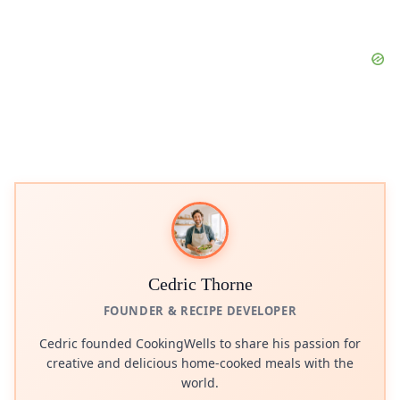
Cedric Thorne
FOUNDER & RECIPE DEVELOPER
Cedric founded CookingWells to share his passion for
creative and delicious home-cooked meals with the
world.