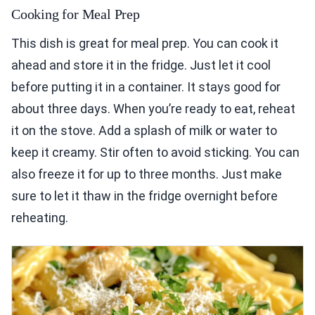
Cooking for Meal Prep
This dish is great for meal prep. You can cook it
ahead and store it in the fridge. Just let it cool
before putting it in a container. It stays good for
about three days. When you’re ready to eat, reheat
it on the stove. Add a splash of milk or water to
keep it creamy. Stir often to avoid sticking. You can
also freeze it for up to three months. Just make
sure to let it thaw in the fridge overnight before
reheating.