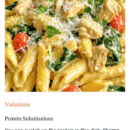
Variations
Protein Substitutions