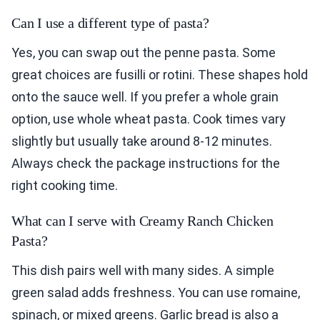
Can I use a different type of pasta?
Yes, you can swap out the penne pasta. Some
great choices are fusilli or rotini. These shapes hold
onto the sauce well. If you prefer a whole grain
option, use whole wheat pasta. Cook times vary
slightly but usually take around 8-12 minutes.
Always check the package instructions for the
right cooking time.
What can I serve with Creamy Ranch Chicken
Pasta?
This dish pairs well with many sides. A simple
green salad adds freshness. You can use romaine,
spinach, or mixed greens. Garlic bread is also a