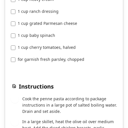
1 cup ranch dressing
1 cup grated Parmesan cheese
1 cup baby spinach
1 cup cherry tomatoes, halved
for garnish fresh parsley, chopped
Instructions
Cook the penne pasta according to package
1
instructions in a large pot of salted boiling water.
Drain and set aside.
In a large skillet, heat the olive oil over medium
2
heat. Add the diced chicken breasts, garlic