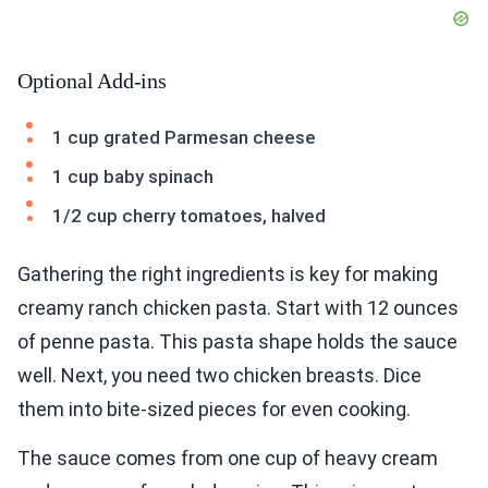
Optional Add-ins
1 cup grated Parmesan cheese
1 cup baby spinach
1/2 cup cherry tomatoes, halved
Gathering the right ingredients is key for making
creamy ranch chicken pasta. Start with 12 ounces
of penne pasta. This pasta shape holds the sauce
well. Next, you need two chicken breasts. Dice
them into bite-sized pieces for even cooking.
The sauce comes from one cup of heavy cream