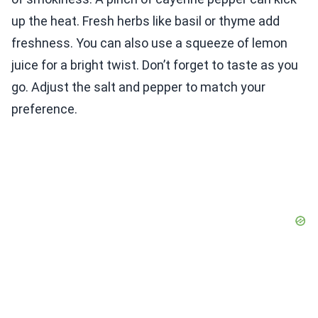
up the heat. Fresh herbs like basil or thyme add
freshness. You can also use a squeeze of lemon
juice for a bright twist. Don’t forget to taste as you
go. Adjust the salt and pepper to match your
preference.