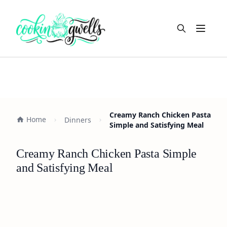
Open m
Creamy Ranch Chicken Pasta
Home
Dinners
Simple and Satisfying Meal
Creamy Ranch Chicken Pasta Simple
and Satisfying Meal