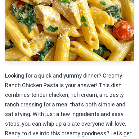
Looking for a quick and yummy dinner? Creamy
Ranch Chicken Pasta is your answer! This dish
combines tender chicken, rich cream, and zesty
ranch dressing for a meal that’s both simple and
satisfying. With just a few ingredients and easy
steps, you can whip up a plate everyone will love.
Ready to dive into this creamy goodness? Let’s get