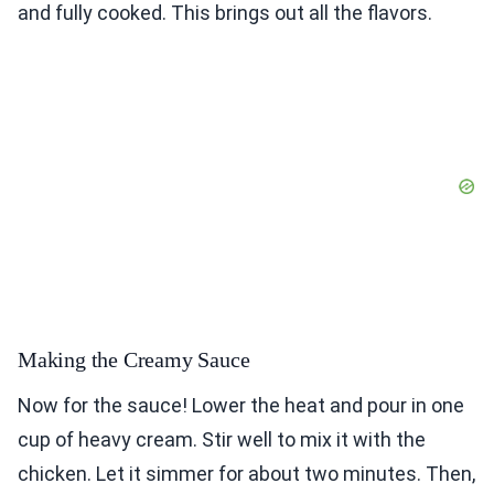
and fully cooked. This brings out all the flavors.
Making the Creamy Sauce
Now for the sauce! Lower the heat and pour in one
cup of heavy cream. Stir well to mix it with the
chicken. Let it simmer for about two minutes. Then,