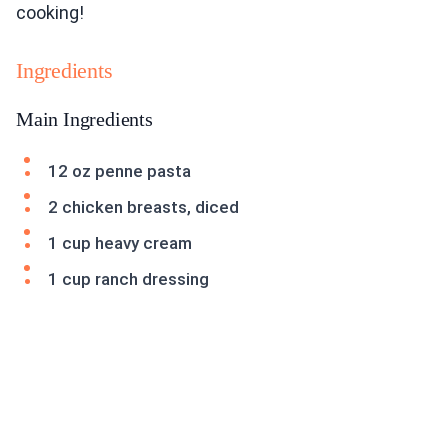
cooking!
Ingredients
Main Ingredients
12 oz penne pasta
2 chicken breasts, diced
1 cup heavy cream
1 cup ranch dressing