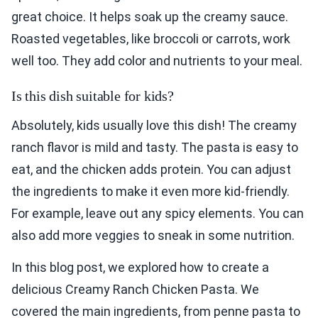
great choice. It helps soak up the creamy sauce.
Roasted vegetables, like broccoli or carrots, work
well too. They add color and nutrients to your meal.
Is this dish suitable for kids?
Absolutely, kids usually love this dish! The creamy
ranch flavor is mild and tasty. The pasta is easy to
eat, and the chicken adds protein. You can adjust
the ingredients to make it even more kid-friendly.
For example, leave out any spicy elements. You can
also add more veggies to sneak in some nutrition.
In this blog post, we explored how to create a
delicious Creamy Ranch Chicken Pasta. We
covered the main ingredients, from penne pasta to