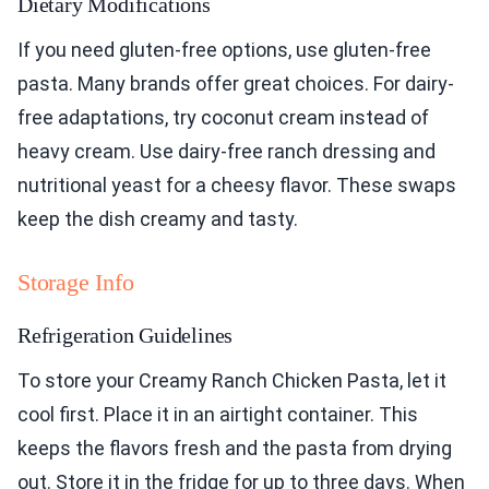
Dietary Modifications
If you need gluten-free options, use gluten-free
pasta. Many brands offer great choices. For dairy-
free adaptations, try coconut cream instead of
heavy cream. Use dairy-free ranch dressing and
nutritional yeast for a cheesy flavor. These swaps
keep the dish creamy and tasty.
Storage Info
Refrigeration Guidelines
To store your Creamy Ranch Chicken Pasta, let it
cool first. Place it in an airtight container. This
keeps the flavors fresh and the pasta from drying
out. Store it in the fridge for up to three days. When