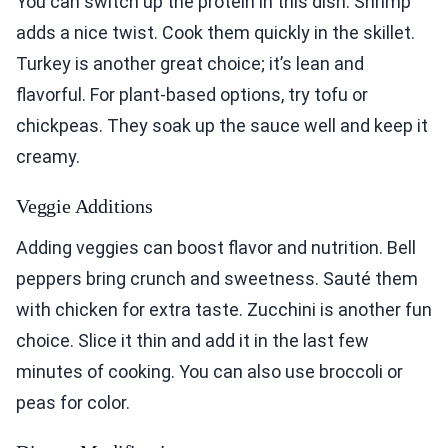
You can switch up the protein in this dish. Shrimp
adds a nice twist. Cook them quickly in the skillet.
Turkey is another great choice; it’s lean and
flavorful. For plant-based options, try tofu or
chickpeas. They soak up the sauce well and keep it
creamy.
Veggie Additions
Adding veggies can boost flavor and nutrition. Bell
peppers bring crunch and sweetness. Sauté them
with chicken for extra taste. Zucchini is another fun
choice. Slice it thin and add it in the last few
minutes of cooking. You can also use broccoli or
peas for color.