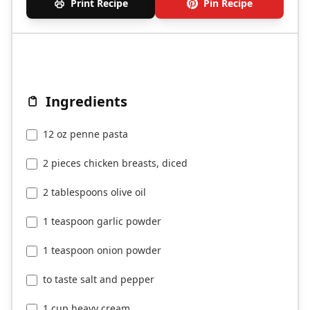
Print Recipe
Pin Recipe
Ingredients
12 oz penne pasta
2 pieces chicken breasts, diced
2 tablespoons olive oil
1 teaspoon garlic powder
1 teaspoon onion powder
to taste salt and pepper
1 cup heavy cream