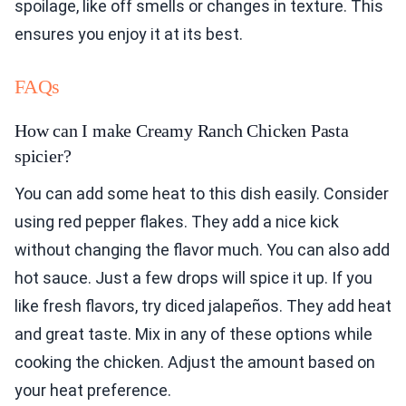
spoilage, like off smells or changes in texture. This
ensures you enjoy it at its best.
FAQs
How can I make Creamy Ranch Chicken Pasta
spicier?
You can add some heat to this dish easily. Consider
using red pepper flakes. They add a nice kick
without changing the flavor much. You can also add
hot sauce. Just a few drops will spice it up. If you
like fresh flavors, try diced jalapeños. They add heat
and great taste. Mix in any of these options while
cooking the chicken. Adjust the amount based on
your heat preference.