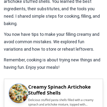
artichoke stuffed shells. You learned the best
ingredients, their substitutes, and the tools you
need. I shared simple steps for cooking, filling, and
baking.
You now have tips to make your filling creamy and
avoid common mistakes. We explored fun
variations and how to store or reheat leftovers.
Remember, cooking is about trying new things and
having fun. Enjoy your meals!
Creamy Spinach Artichoke
Stuffed Shells
Delicious stuffed pasta shells filled with a creamy
spinach and artichoke mixture, topped with