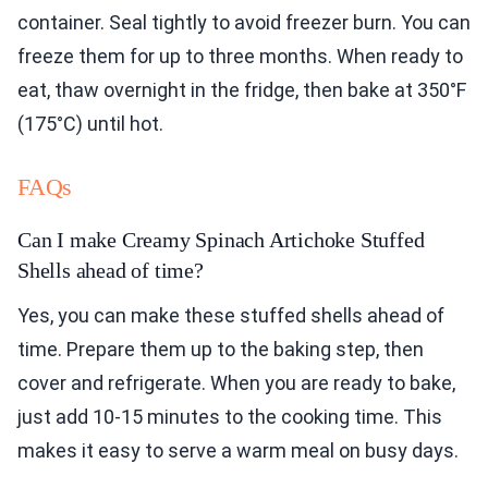
container. Seal tightly to avoid freezer burn. You can
freeze them for up to three months. When ready to
eat, thaw overnight in the fridge, then bake at 350°F
(175°C) until hot.
FAQs
Can I make Creamy Spinach Artichoke Stuffed
Shells ahead of time?
Yes, you can make these stuffed shells ahead of
time. Prepare them up to the baking step, then
cover and refrigerate. When you are ready to bake,
just add 10-15 minutes to the cooking time. This
makes it easy to serve a warm meal on busy days.