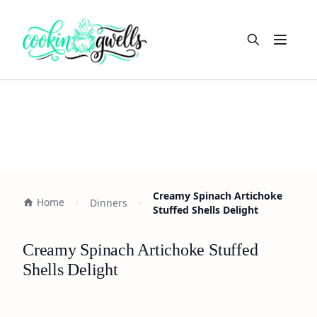
Open m
Creamy Spinach Artichoke
Home
Dinners
Stuffed Shells Delight
Creamy Spinach Artichoke Stuffed
Shells Delight