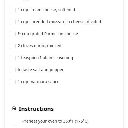
1 cup cream cheese, softened
1 cup shredded mozzarella cheese, divided
½ cup grated Parmesan cheese
2 cloves garlic, minced
1 teaspoon Italian seasoning
to taste salt and pepper
1 cup marinara sauce
Instructions
Preheat your oven to 350°F (175°C).
1