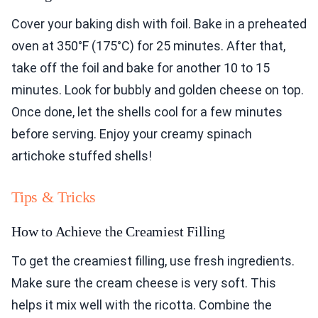
Cover your baking dish with foil. Bake in a preheated
oven at 350°F (175°C) for 25 minutes. After that,
take off the foil and bake for another 10 to 15
minutes. Look for bubbly and golden cheese on top.
Once done, let the shells cool for a few minutes
before serving. Enjoy your creamy spinach
artichoke stuffed shells!
Tips & Tricks
How to Achieve the Creamiest Filling
To get the creamiest filling, use fresh ingredients.
Make sure the cream cheese is very soft. This
helps it mix well with the ricotta. Combine the