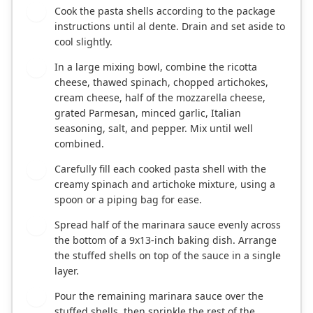
Cook the pasta shells according to the package
2
instructions until al dente. Drain and set aside to
cool slightly.
In a large mixing bowl, combine the ricotta
3
cheese, thawed spinach, chopped artichokes,
cream cheese, half of the mozzarella cheese,
grated Parmesan, minced garlic, Italian
seasoning, salt, and pepper. Mix until well
combined.
Carefully fill each cooked pasta shell with the
4
creamy spinach and artichoke mixture, using a
spoon or a piping bag for ease.
Spread half of the marinara sauce evenly across
5
the bottom of a 9x13-inch baking dish. Arrange
the stuffed shells on top of the sauce in a single
layer.
Pour the remaining marinara sauce over the
6
stuffed shells, then sprinkle the rest of the