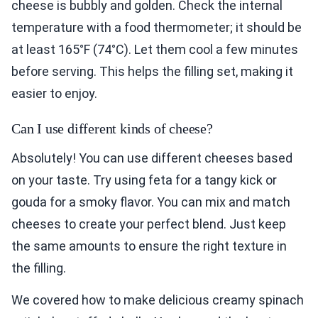
cheese is bubbly and golden. Check the internal
temperature with a food thermometer; it should be
at least 165°F (74°C). Let them cool a few minutes
before serving. This helps the filling set, making it
easier to enjoy.
Can I use different kinds of cheese?
Absolutely! You can use different cheeses based
on your taste. Try using feta for a tangy kick or
gouda for a smoky flavor. You can mix and match
cheeses to create your perfect blend. Just keep
the same amounts to ensure the right texture in
the filling.
We covered how to make delicious creamy spinach