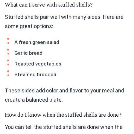
What can I serve with stuffed shells?
Stuffed shells pair well with many sides. Here are
some great options:
A fresh green salad
Garlic bread
Roasted vegetables
Steamed broccoli
These sides add color and flavor to your meal and
create a balanced plate.
How do I know when the stuffed shells are done?
You can tell the stuffed shells are done when the