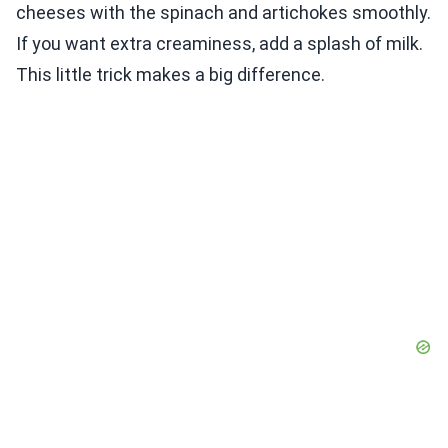
cheeses with the spinach and artichokes smoothly.
If you want extra creaminess, add a splash of milk.
This little trick makes a big difference.