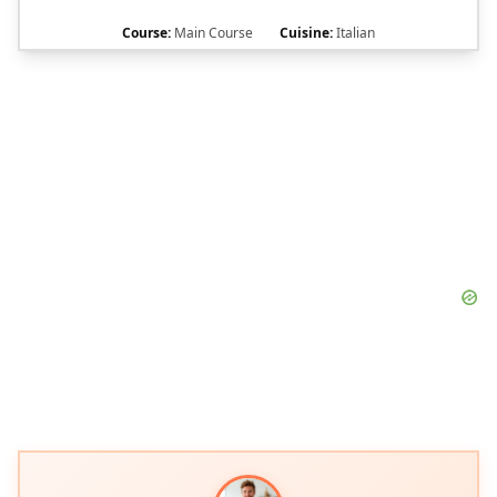
Course:
Main Course
Cuisine:
Italian