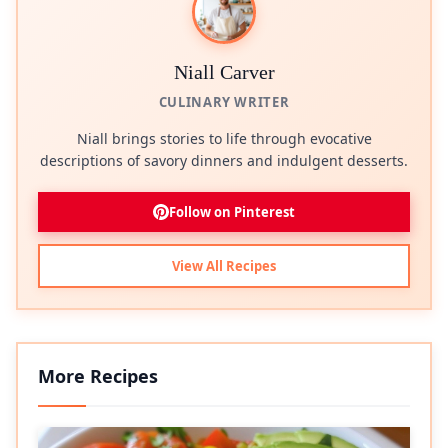
Niall Carver
CULINARY WRITER
Niall brings stories to life through evocative
descriptions of savory dinners and indulgent desserts.
Follow on Pinterest
View All Recipes
More Recipes