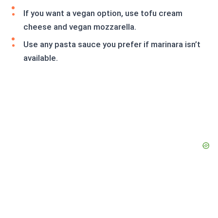
If you want a vegan option, use tofu cream
cheese and vegan mozzarella.
Use any pasta sauce you prefer if marinara isn’t
available.