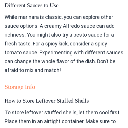
Different Sauces to Use
While marinara is classic, you can explore other
sauce options. A creamy Alfredo sauce can add
richness. You might also try a pesto sauce for a
fresh taste. For a spicy kick, consider a spicy
tomato sauce. Experimenting with different sauces
can change the whole flavor of the dish. Don’t be
afraid to mix and match!
Storage Info
How to Store Leftover Stuffed Shells
To store leftover stuffed shells, let them cool first.
Place them in an airtight container. Make sure to