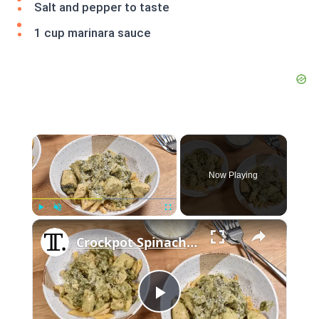
Salt and pepper to taste
1 cup marinara sauce
×
Now Playing
×
Play
Unmute
Fullscreen
Crockpot Spinach And Artichoke Chicken Recipe
Play