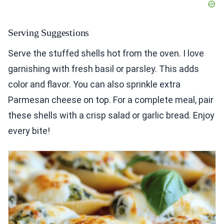
Serving Suggestions
Serve the stuffed shells hot from the oven. I love
garnishing with fresh basil or parsley. This adds
color and flavor. You can also sprinkle extra
Parmesan cheese on top. For a complete meal, pair
these shells with a crisp salad or garlic bread. Enjoy
every bite!