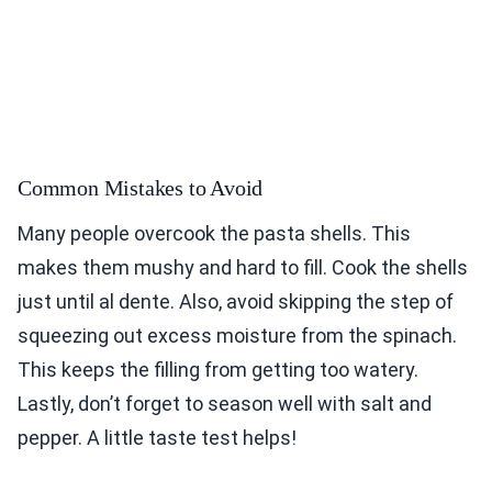
Common Mistakes to Avoid
Many people overcook the pasta shells. This
makes them mushy and hard to fill. Cook the shells
just until al dente. Also, avoid skipping the step of
squeezing out excess moisture from the spinach.
This keeps the filling from getting too watery.
Lastly, don’t forget to season well with salt and
pepper. A little taste test helps!