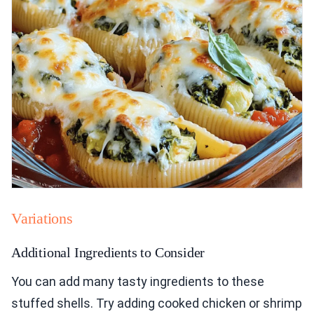
Variations
Additional Ingredients to Consider
You can add many tasty ingredients to these
stuffed shells. Try adding cooked chicken or shrimp