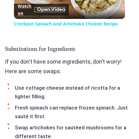
Watch
on
Video
Crockpot Spinach And Artichoke Chicken Recipe
Substitutions for Ingredients
If you don’t have some ingredients, don’t worry!
Here are some swaps:
Use cottage cheese instead of ricotta for a
lighter filling.
Fresh spinach can replace frozen spinach. Just
sauté it first.
Swap artichokes for sautéed mushrooms for a
different taste.