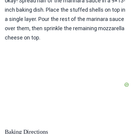
okay! Spread half of the marinara sauce in a 9×13-
inch baking dish. Place the stuffed shells on top in
a single layer. Pour the rest of the marinara sauce
over them, then sprinkle the remaining mozzarella
cheese on top.
Baking Directions