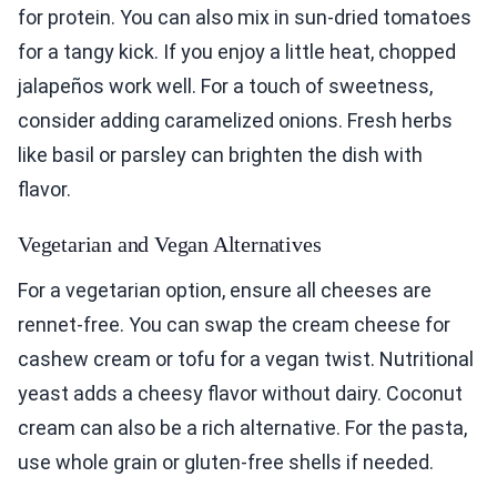
for protein. You can also mix in sun-dried tomatoes
for a tangy kick. If you enjoy a little heat, chopped
jalapeños work well. For a touch of sweetness,
consider adding caramelized onions. Fresh herbs
like basil or parsley can brighten the dish with
flavor.
Vegetarian and Vegan Alternatives
For a vegetarian option, ensure all cheeses are
rennet-free. You can swap the cream cheese for
cashew cream or tofu for a vegan twist. Nutritional
yeast adds a cheesy flavor without dairy. Coconut
cream can also be a rich alternative. For the pasta,
use whole grain or gluten-free shells if needed.