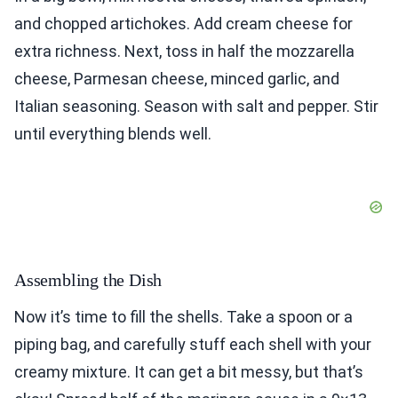
and chopped artichokes. Add cream cheese for
extra richness. Next, toss in half the mozzarella
cheese, Parmesan cheese, minced garlic, and
Italian seasoning. Season with salt and pepper. Stir
until everything blends well.
Assembling the Dish
Now it’s time to fill the shells. Take a spoon or a
piping bag, and carefully stuff each shell with your
creamy mixture. It can get a bit messy, but that’s