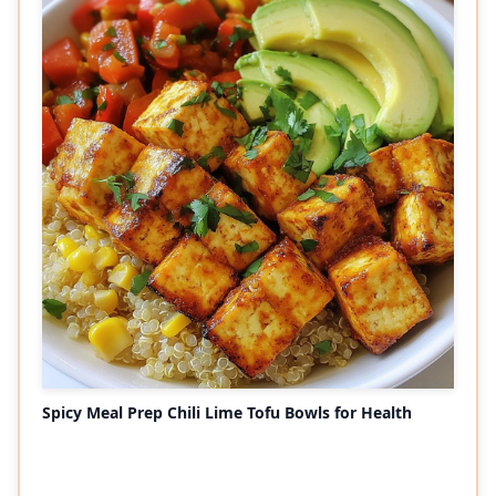
Spicy Meal Prep Chili Lime Tofu Bowls for Health