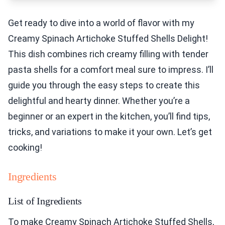
Get ready to dive into a world of flavor with my
Creamy Spinach Artichoke Stuffed Shells Delight!
This dish combines rich creamy filling with tender
pasta shells for a comfort meal sure to impress. I’ll
guide you through the easy steps to create this
delightful and hearty dinner. Whether you’re a
beginner or an expert in the kitchen, you’ll find tips,
tricks, and variations to make it your own. Let’s get
cooking!
Ingredients
List of Ingredients
To make Creamy Spinach Artichoke Stuffed Shells,