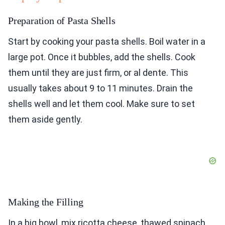
Preparation of Pasta Shells
Start by cooking your pasta shells. Boil water in a
large pot. Once it bubbles, add the shells. Cook
them until they are just firm, or al dente. This
usually takes about 9 to 11 minutes. Drain the
shells well and let them cool. Make sure to set
them aside gently.
Making the Filling
In a big bowl, mix ricotta cheese, thawed spinach,