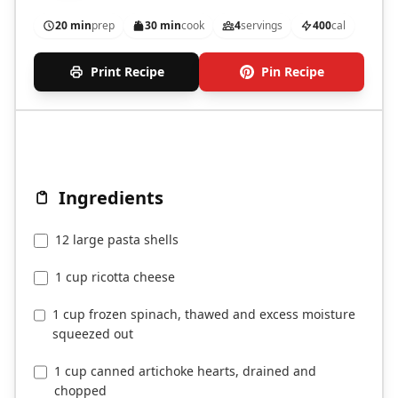
marinara and cheese.
20 min
prep
30 min
cook
4
servings
400
cal
Print Recipe
Pin Recipe
Ingredients
12 large pasta shells
1 cup ricotta cheese
1 cup frozen spinach, thawed and excess moisture
squeezed out
1 cup canned artichoke hearts, drained and
chopped