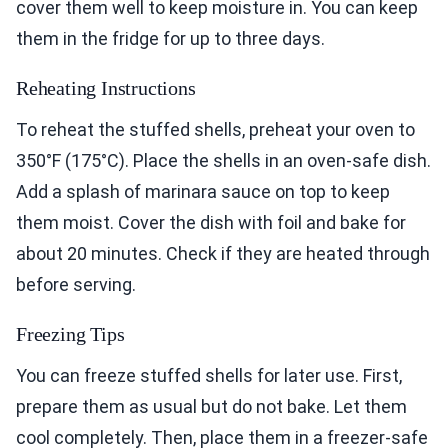
cover them well to keep moisture in. You can keep
them in the fridge for up to three days.
Reheating Instructions
To reheat the stuffed shells, preheat your oven to
350°F (175°C). Place the shells in an oven-safe dish.
Add a splash of marinara sauce on top to keep
them moist. Cover the dish with foil and bake for
about 20 minutes. Check if they are heated through
before serving.
Freezing Tips
You can freeze stuffed shells for later use. First,
prepare them as usual but do not bake. Let them
cool completely. Then, place them in a freezer-safe