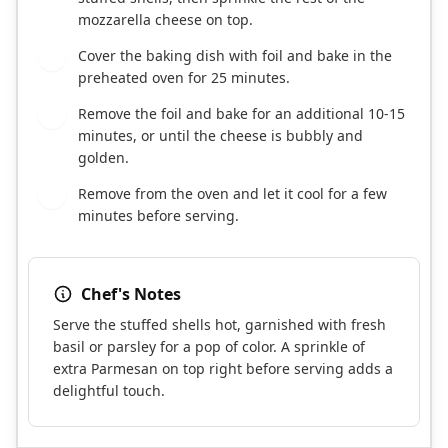
mozzarella cheese on top.
Cover the baking dish with foil and bake in the
7
preheated oven for 25 minutes.
Remove the foil and bake for an additional 10-15
8
minutes, or until the cheese is bubbly and
golden.
Remove from the oven and let it cool for a few
9
minutes before serving.
Chef's Notes
Serve the stuffed shells hot, garnished with fresh
basil or parsley for a pop of color. A sprinkle of
extra Parmesan on top right before serving adds a
delightful touch.