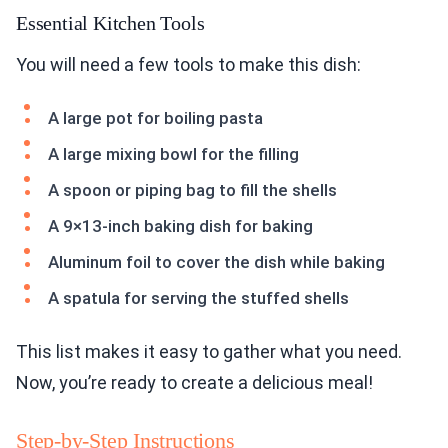
Essential Kitchen Tools
You will need a few tools to make this dish:
A large pot for boiling pasta
A large mixing bowl for the filling
A spoon or piping bag to fill the shells
A 9×13-inch baking dish for baking
Aluminum foil to cover the dish while baking
A spatula for serving the stuffed shells
This list makes it easy to gather what you need.
Now, you’re ready to create a delicious meal!
Step-by-Step Instructions