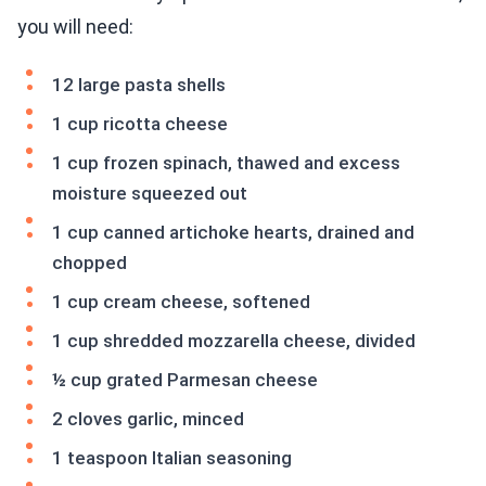
you will need:
12 large pasta shells
1 cup ricotta cheese
1 cup frozen spinach, thawed and excess
moisture squeezed out
1 cup canned artichoke hearts, drained and
chopped
1 cup cream cheese, softened
1 cup shredded mozzarella cheese, divided
½ cup grated Parmesan cheese
2 cloves garlic, minced
1 teaspoon Italian seasoning