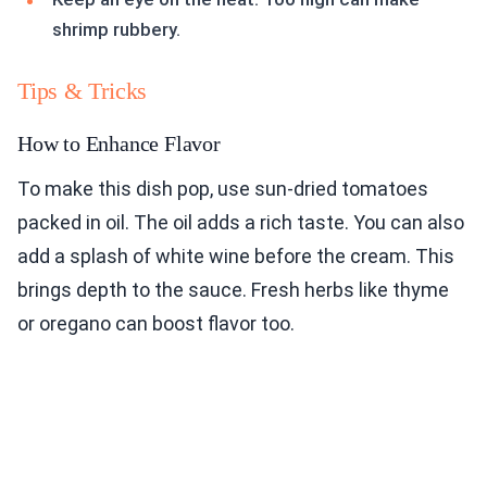
shrimp rubbery.
Tips & Tricks
How to Enhance Flavor
To make this dish pop, use sun-dried tomatoes
packed in oil. The oil adds a rich taste. You can also
add a splash of white wine before the cream. This
brings depth to the sauce. Fresh herbs like thyme
or oregano can boost flavor too.