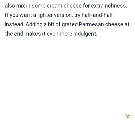
also mix in some cream cheese for extra richness.
If you want a lighter version, try half-and-half
instead. Adding a bit of grated Parmesan cheese at
the end makes it even more indulgent.