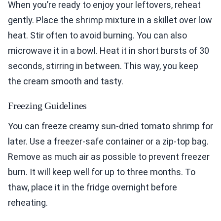
When you’re ready to enjoy your leftovers, reheat
gently. Place the shrimp mixture in a skillet over low
heat. Stir often to avoid burning. You can also
microwave it in a bowl. Heat it in short bursts of 30
seconds, stirring in between. This way, you keep
the cream smooth and tasty.
Freezing Guidelines
You can freeze creamy sun-dried tomato shrimp for
later. Use a freezer-safe container or a zip-top bag.
Remove as much air as possible to prevent freezer
burn. It will keep well for up to three months. To
thaw, place it in the fridge overnight before
reheating.