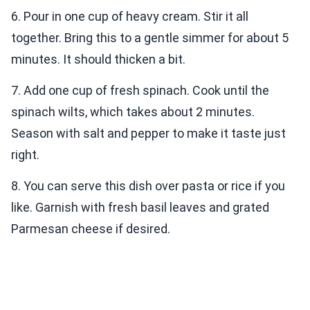
6. Pour in one cup of heavy cream. Stir it all
together. Bring this to a gentle simmer for about 5
minutes. It should thicken a bit.
7. Add one cup of fresh spinach. Cook until the
spinach wilts, which takes about 2 minutes.
Season with salt and pepper to make it taste just
right.
8. You can serve this dish over pasta or rice if you
like. Garnish with fresh basil leaves and grated
Parmesan cheese if desired.