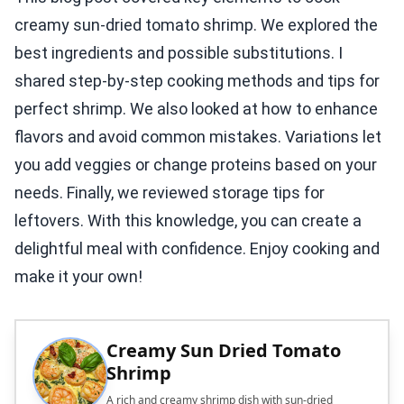
creamy sun-dried tomato shrimp. We explored the
best ingredients and possible substitutions. I
shared step-by-step cooking methods and tips for
perfect shrimp. We also looked at how to enhance
flavors and avoid common mistakes. Variations let
you add veggies or change proteins based on your
needs. Finally, we reviewed storage tips for
leftovers. With this knowledge, you can create a
delightful meal with confidence. Enjoy cooking and
make it your own!
Creamy Sun Dried Tomato
Shrimp
A rich and creamy shrimp dish with sun-dried