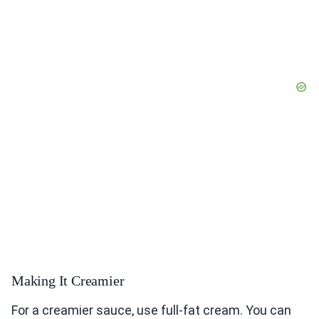
Making It Creamier
For a creamier sauce, use full-fat cream. You can