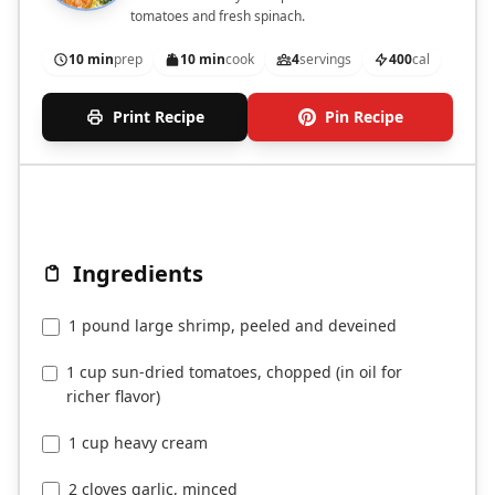
tomatoes and fresh spinach.
10 min
prep
10 min
cook
4
servings
400
cal
Print Recipe
Pin Recipe
Ingredients
1 pound large shrimp, peeled and deveined
1 cup sun-dried tomatoes, chopped (in oil for
richer flavor)
1 cup heavy cream
2 cloves garlic, minced