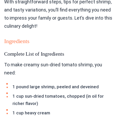
With straightforward steps, tips for perfect shrimp,
and tasty variations, you’ll find everything you need
to impress your family or guests. Let’s dive into this
culinary delight!
Ingredients
Complete List of Ingredients
To make creamy sun-dried tomato shrimp, you
need:
1 pound large shrimp, peeled and deveined
1 cup sun-dried tomatoes, chopped (in oil for
richer flavor)
1 cup heavy cream