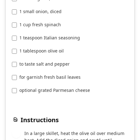
1 small onion, diced
1 cup fresh spinach
1 teaspoon Italian seasoning
1 tablespoon olive oil
to taste salt and pepper
for garnish fresh basil leaves
optional grated Parmesan cheese
Instructions
In a large skillet, heat the olive oil over medium
1