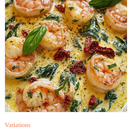
Variations