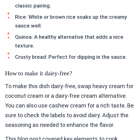
classic pairing.
Rice: White or brown rice soaks up the creamy
sauce well.
Quinoa: A healthy alternative that adds a nice
texture.
Crusty bread: Perfect for dipping in the sauce.
How to make it dairy-free?
To make this dish dairy-free, swap heavy cream for
coconut cream or a dairy-free cream alternative.
You can also use cashew cream for a rich taste. Be
sure to check the labels to avoid dairy. Adjust the
seasoning as needed to enhance the flavor.
This blog post covered key elements to cook