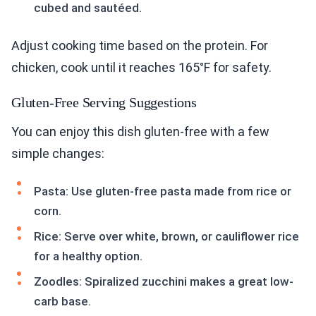
cubed and sautéed.
Adjust cooking time based on the protein. For
chicken, cook until it reaches 165°F for safety.
Gluten-Free Serving Suggestions
You can enjoy this dish gluten-free with a few
simple changes:
Pasta: Use gluten-free pasta made from rice or
corn.
Rice: Serve over white, brown, or cauliflower rice
for a healthy option.
Zoodles: Spiralized zucchini makes a great low-
carb base.