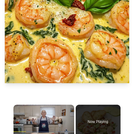
×
Now Playing