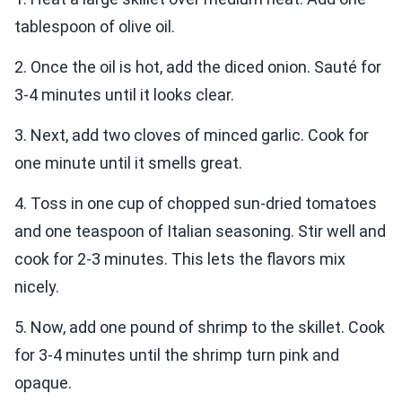
tablespoon of olive oil.
2. Once the oil is hot, add the diced onion. Sauté for
3-4 minutes until it looks clear.
3. Next, add two cloves of minced garlic. Cook for
one minute until it smells great.
4. Toss in one cup of chopped sun-dried tomatoes
and one teaspoon of Italian seasoning. Stir well and
cook for 2-3 minutes. This lets the flavors mix
nicely.
5. Now, add one pound of shrimp to the skillet. Cook
for 3-4 minutes until the shrimp turn pink and
opaque.