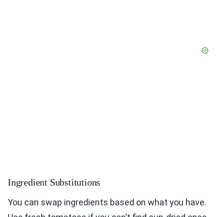
Ingredient Substitutions
You can swap ingredients based on what you have.