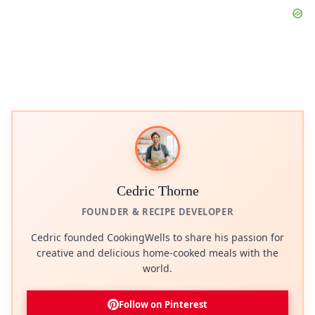
Cedric Thorne
FOUNDER & RECIPE DEVELOPER
Cedric founded CookingWells to share his passion for
creative and delicious home-cooked meals with the
world.
Follow on Pinterest