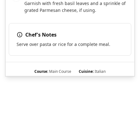
Garnish with fresh basil leaves and a sprinkle of
grated Parmesan cheese, if using.
Chef's Notes
Serve over pasta or rice for a complete meal.
Course:
Main Course
Cuisine:
Italian