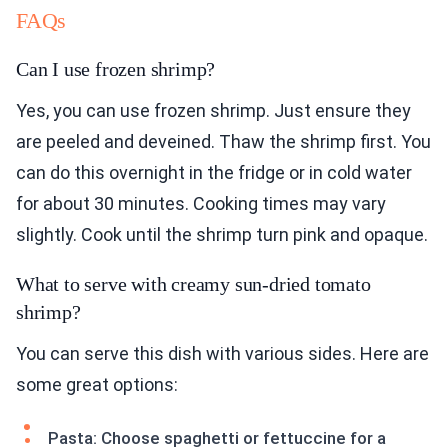
FAQs
Can I use frozen shrimp?
Yes, you can use frozen shrimp. Just ensure they
are peeled and deveined. Thaw the shrimp first. You
can do this overnight in the fridge or in cold water
for about 30 minutes. Cooking times may vary
slightly. Cook until the shrimp turn pink and opaque.
What to serve with creamy sun-dried tomato
shrimp?
You can serve this dish with various sides. Here are
some great options:
Pasta: Choose spaghetti or fettuccine for a