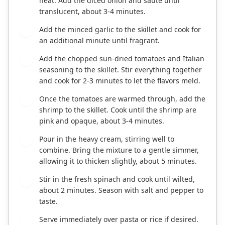
heat. Add the diced onion and sauté until
translucent, about 3-4 minutes.
Add the minced garlic to the skillet and cook for
2
an additional minute until fragrant.
Add the chopped sun-dried tomatoes and Italian
3
seasoning to the skillet. Stir everything together
and cook for 2-3 minutes to let the flavors meld.
Once the tomatoes are warmed through, add the
4
shrimp to the skillet. Cook until the shrimp are
pink and opaque, about 3-4 minutes.
Pour in the heavy cream, stirring well to
5
combine. Bring the mixture to a gentle simmer,
allowing it to thicken slightly, about 5 minutes.
Stir in the fresh spinach and cook until wilted,
6
about 2 minutes. Season with salt and pepper to
taste.
Serve immediately over pasta or rice if desired.
7