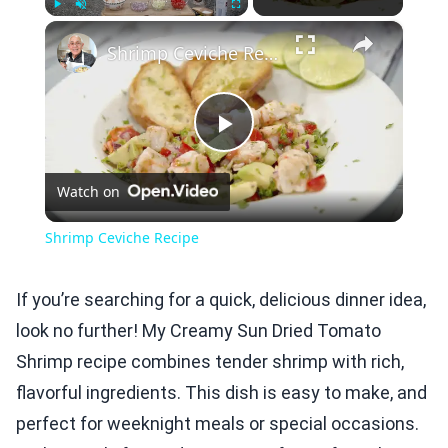
×
Play
Unmute
Fullscreen
Shrimp Ceviche Recipe
Play
Watch on
Video
Shrimp Ceviche Recipe
If you’re searching for a quick, delicious dinner idea,
look no further! My Creamy Sun Dried Tomato
Shrimp recipe combines tender shrimp with rich,
flavorful ingredients. This dish is easy to make, and
perfect for weeknight meals or special occasions.