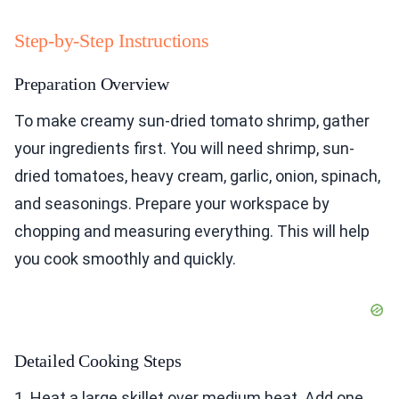
Step-by-Step Instructions
Preparation Overview
To make creamy sun-dried tomato shrimp, gather
your ingredients first. You will need shrimp, sun-
dried tomatoes, heavy cream, garlic, onion, spinach,
and seasonings. Prepare your workspace by
chopping and measuring everything. This will help
you cook smoothly and quickly.
Detailed Cooking Steps
1. Heat a large skillet over medium heat. Add one