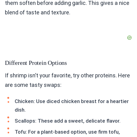
them soften before adding garlic. This gives a nice
blend of taste and texture.
Different Protein Options
If shrimp isn’t your favorite, try other proteins. Here
are some tasty swaps:
Chicken: Use diced chicken breast for a heartier
dish.
Scallops: These add a sweet, delicate flavor.
Tofu: For a plant-based option, use firm tofu,