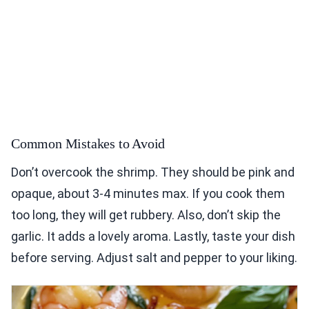
Common Mistakes to Avoid
Don’t overcook the shrimp. They should be pink and
opaque, about 3-4 minutes max. If you cook them
too long, they will get rubbery. Also, don’t skip the
garlic. It adds a lovely aroma. Lastly, taste your dish
before serving. Adjust salt and pepper to your liking.