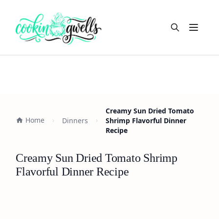
Open m
Creamy Sun Dried Tomato
Home
Dinners
Shrimp Flavorful Dinner
Recipe
Creamy Sun Dried Tomato Shrimp
Flavorful Dinner Recipe