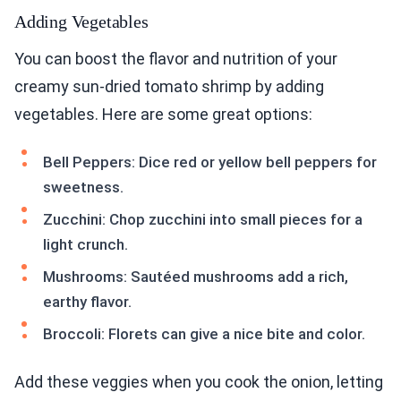
Adding Vegetables
You can boost the flavor and nutrition of your
creamy sun-dried tomato shrimp by adding
vegetables. Here are some great options:
Bell Peppers: Dice red or yellow bell peppers for
sweetness.
Zucchini: Chop zucchini into small pieces for a
light crunch.
Mushrooms: Sautéed mushrooms add a rich,
earthy flavor.
Broccoli: Florets can give a nice bite and color.
Add these veggies when you cook the onion, letting