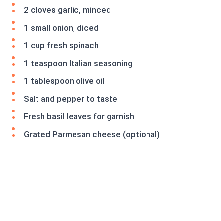
2 cloves garlic, minced
1 small onion, diced
1 cup fresh spinach
1 teaspoon Italian seasoning
1 tablespoon olive oil
Salt and pepper to taste
Fresh basil leaves for garnish
Grated Parmesan cheese (optional)