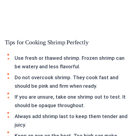
Tips for Cooking Shrimp Perfectly
Use fresh or thawed shrimp. Frozen shrimp can
be watery and less flavorful.
Do not overcook shrimp. They cook fast and
should be pink and firm when ready.
If you are unsure, take one shrimp out to test. It
should be opaque throughout.
Always add shrimp last to keep them tender and
juicy.
Keep an eye on the heat. Too high can make