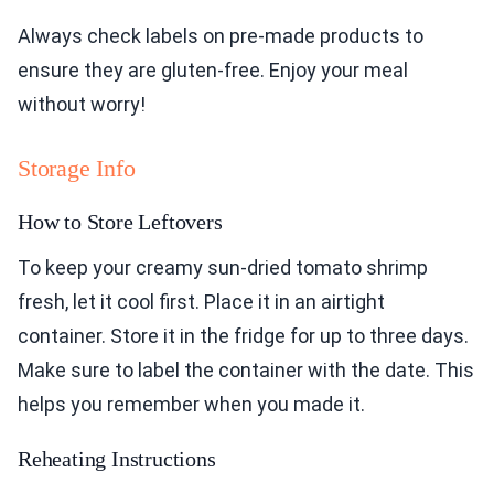
Always check labels on pre-made products to
ensure they are gluten-free. Enjoy your meal
without worry!
Storage Info
How to Store Leftovers
To keep your creamy sun-dried tomato shrimp
fresh, let it cool first. Place it in an airtight
container. Store it in the fridge for up to three days.
Make sure to label the container with the date. This
helps you remember when you made it.
Reheating Instructions