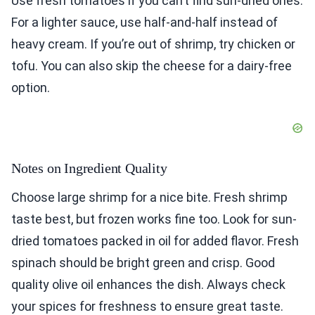
Use fresh tomatoes if you can’t find sun-dried ones.
For a lighter sauce, use half-and-half instead of
heavy cream. If you’re out of shrimp, try chicken or
tofu. You can also skip the cheese for a dairy-free
option.
Notes on Ingredient Quality
Choose large shrimp for a nice bite. Fresh shrimp
taste best, but frozen works fine too. Look for sun-
dried tomatoes packed in oil for added flavor. Fresh
spinach should be bright green and crisp. Good
quality olive oil enhances the dish. Always check
your spices for freshness to ensure great taste.