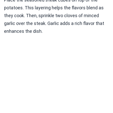
potatoes. This layering helps the flavors blend as
they cook. Then, sprinkle two cloves of minced
garlic over the steak. Garlic adds a rich flavor that
enhances the dish.