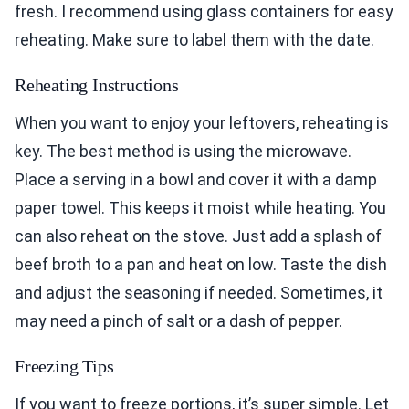
fresh. I recommend using glass containers for easy
reheating. Make sure to label them with the date.
Reheating Instructions
When you want to enjoy your leftovers, reheating is
key. The best method is using the microwave.
Place a serving in a bowl and cover it with a damp
paper towel. This keeps it moist while heating. You
can also reheat on the stove. Just add a splash of
beef broth to a pan and heat on low. Taste the dish
and adjust the seasoning if needed. Sometimes, it
may need a pinch of salt or a dash of pepper.
Freezing Tips
If you want to freeze portions, it’s super simple. Let