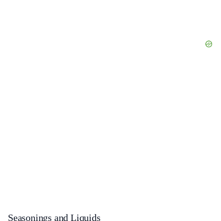
Seasonings and Liquids