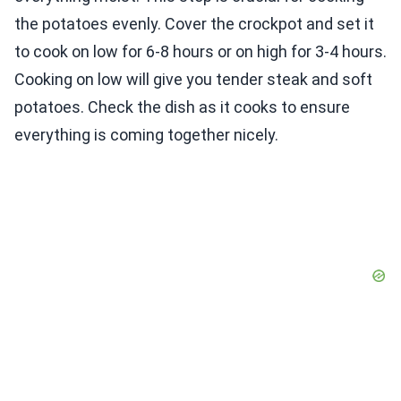
the potatoes evenly. Cover the crockpot and set it
to cook on low for 6-8 hours or on high for 3-4 hours.
Cooking on low will give you tender steak and soft
potatoes. Check the dish as it cooks to ensure
everything is coming together nicely.