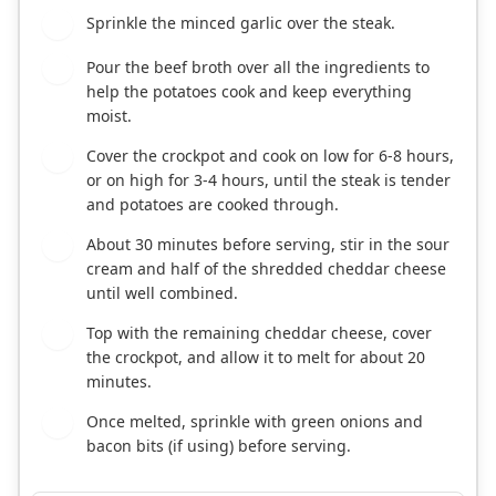
Sprinkle the minced garlic over the steak.
3
Pour the beef broth over all the ingredients to
4
help the potatoes cook and keep everything
moist.
Cover the crockpot and cook on low for 6-8 hours,
5
or on high for 3-4 hours, until the steak is tender
and potatoes are cooked through.
About 30 minutes before serving, stir in the sour
6
cream and half of the shredded cheddar cheese
until well combined.
Top with the remaining cheddar cheese, cover
7
the crockpot, and allow it to melt for about 20
minutes.
Once melted, sprinkle with green onions and
8
bacon bits (if using) before serving.