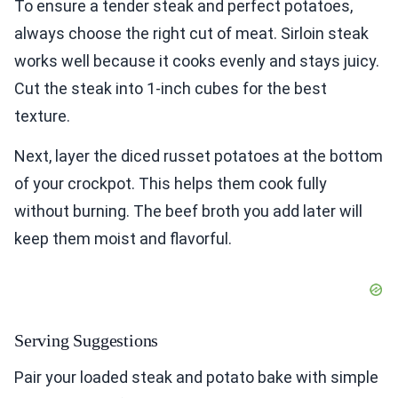
To ensure a tender steak and perfect potatoes,
always choose the right cut of meat. Sirloin steak
works well because it cooks evenly and stays juicy.
Cut the steak into 1-inch cubes for the best
texture.
Next, layer the diced russet potatoes at the bottom
of your crockpot. This helps them cook fully
without burning. The beef broth you add later will
keep them moist and flavorful.
Serving Suggestions
Pair your loaded steak and potato bake with simple