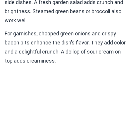
side dishes. A fresh garden salad adds crunch and
brightness. Steamed green beans or broccoli also
work well.
For garnishes, chopped green onions and crispy
bacon bits enhance the dish’s flavor. They add color
and a delightful crunch. A dollop of sour cream on
top adds creaminess.