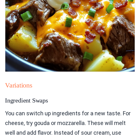
Variations
Ingredient Swaps
You can switch up ingredients for a new taste. For
cheese, try gouda or mozzarella. These will melt
well and add flavor. Instead of sour cream, use