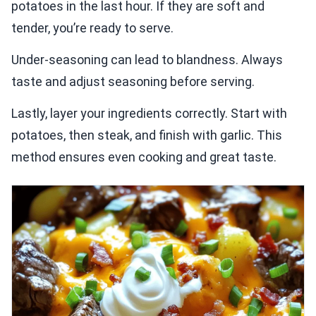
potatoes in the last hour. If they are soft and
tender, you’re ready to serve.
Under-seasoning can lead to blandness. Always
taste and adjust seasoning before serving.
Lastly, layer your ingredients correctly. Start with
potatoes, then steak, and finish with garlic. This
method ensures even cooking and great taste.