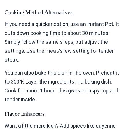
Cooking Method Alternatives
If you need a quicker option, use an Instant Pot. It
cuts down cooking time to about 30 minutes.
Simply follow the same steps, but adjust the
settings. Use the meat/stew setting for tender
steak.
You can also bake this dish in the oven. Preheat it
to 350°F. Layer the ingredients in a baking dish.
Cook for about 1 hour. This gives a crispy top and
tender inside.
Flavor Enhancers
Want a little more kick? Add spices like cayenne