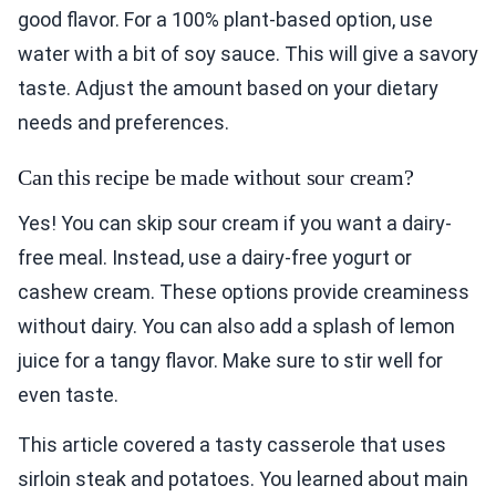
good flavor. For a 100% plant-based option, use
water with a bit of soy sauce. This will give a savory
taste. Adjust the amount based on your dietary
needs and preferences.
Can this recipe be made without sour cream?
Yes! You can skip sour cream if you want a dairy-
free meal. Instead, use a dairy-free yogurt or
cashew cream. These options provide creaminess
without dairy. You can also add a splash of lemon
juice for a tangy flavor. Make sure to stir well for
even taste.
This article covered a tasty casserole that uses
sirloin steak and potatoes. You learned about main