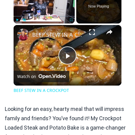
Now Playing
×
Play
Unmute
Fullscreen
BEEF STEW IN A CROCKPOT
Play
Watch on
Video
BEEF STEW IN A CROCKPOT
Looking for an easy, hearty meal that will impress
family and friends? You’ve found it! My Crockpot
Loaded Steak and Potato Bake is a game-changer