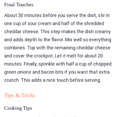
Final Touches
About 30 minutes before you serve the dish, stir in
one cup of sour cream and half of the shredded
cheddar cheese. This step makes the dish creamy
and adds depth to the flavor. Mix well so everything
combines. Top with the remaining cheddar cheese
and cover the crockpot. Let it melt for about 20
minutes. Finally, sprinkle with half a cup of chopped
green onions and bacon bits if you want that extra
crunch. This adds a nice touch before serving.
Tips & Tricks
Cooking Tips