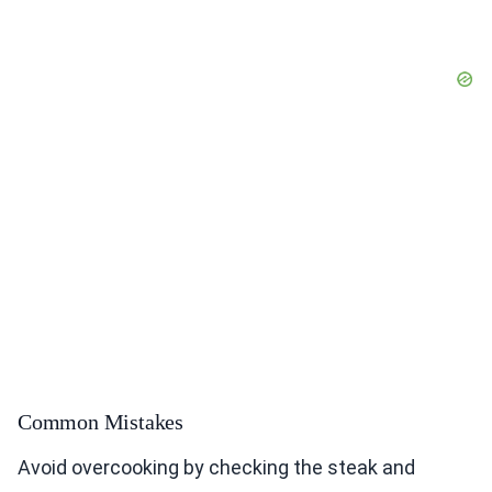
Common Mistakes
Avoid overcooking by checking the steak and