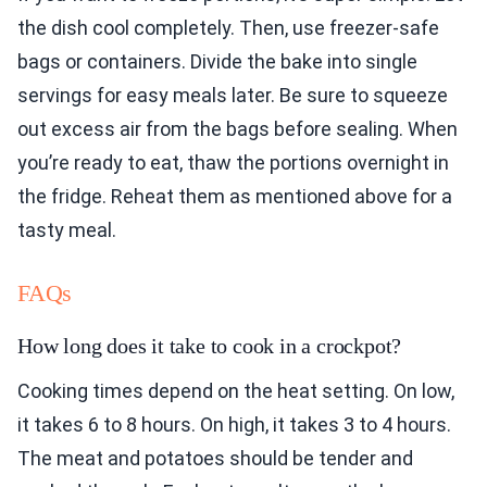
the dish cool completely. Then, use freezer-safe
bags or containers. Divide the bake into single
servings for easy meals later. Be sure to squeeze
out excess air from the bags before sealing. When
you’re ready to eat, thaw the portions overnight in
the fridge. Reheat them as mentioned above for a
tasty meal.
FAQs
How long does it take to cook in a crockpot?
Cooking times depend on the heat setting. On low,
it takes 6 to 8 hours. On high, it takes 3 to 4 hours.
The meat and potatoes should be tender and