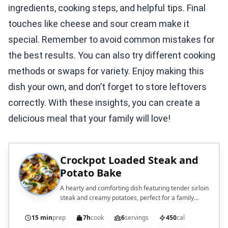
ingredients, cooking steps, and helpful tips. Final
touches like cheese and sour cream make it
special. Remember to avoid common mistakes for
the best results. You can also try different cooking
methods or swaps for variety. Enjoy making this
dish your own, and don’t forget to store leftovers
correctly. With these insights, you can create a
delicious meal that your family will love!
Crockpot Loaded Steak and
Potato Bake
A hearty and comforting dish featuring tender sirloin
steak and creamy potatoes, perfect for a family
meal.
15 min
prep
7h
cook
6
servings
450
cal