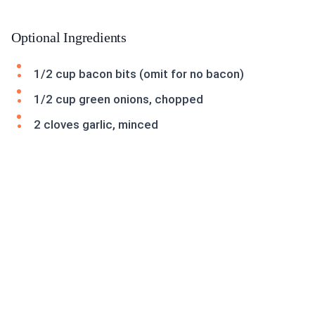
Optional Ingredients
1/2 cup bacon bits (omit for no bacon)
1/2 cup green onions, chopped
2 cloves garlic, minced