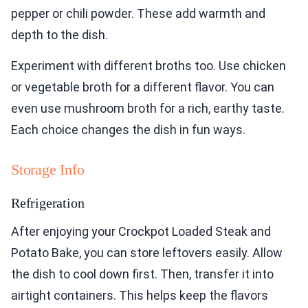
pepper or chili powder. These add warmth and
depth to the dish.
Experiment with different broths too. Use chicken
or vegetable broth for a different flavor. You can
even use mushroom broth for a rich, earthy taste.
Each choice changes the dish in fun ways.
Storage Info
Refrigeration
After enjoying your Crockpot Loaded Steak and
Potato Bake, you can store leftovers easily. Allow
the dish to cool down first. Then, transfer it into
airtight containers. This helps keep the flavors