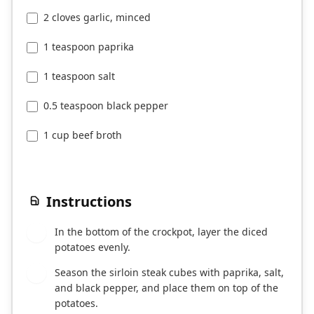
2 cloves garlic, minced
1 teaspoon paprika
1 teaspoon salt
0.5 teaspoon black pepper
1 cup beef broth
Instructions
In the bottom of the crockpot, layer the diced
1
potatoes evenly.
Season the sirloin steak cubes with paprika, salt,
2
and black pepper, and place them on top of the
potatoes.