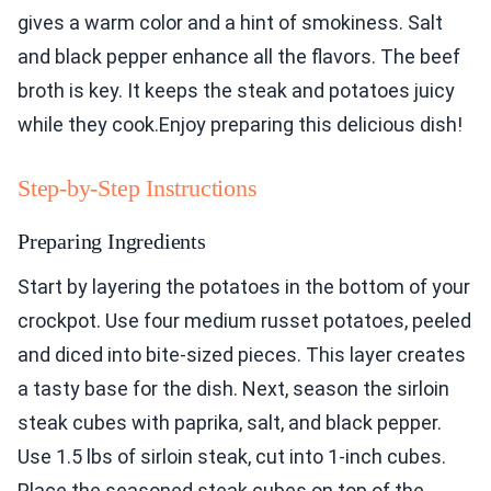
gives a warm color and a hint of smokiness. Salt
and black pepper enhance all the flavors. The beef
broth is key. It keeps the steak and potatoes juicy
while they cook.Enjoy preparing this delicious dish!
Step-by-Step Instructions
Preparing Ingredients
Start by layering the potatoes in the bottom of your
crockpot. Use four medium russet potatoes, peeled
and diced into bite-sized pieces. This layer creates
a tasty base for the dish. Next, season the sirloin
steak cubes with paprika, salt, and black pepper.
Use 1.5 lbs of sirloin steak, cut into 1-inch cubes.
Place the seasoned steak cubes on top of the