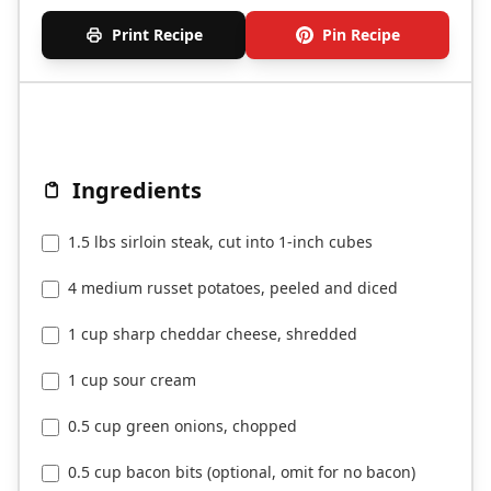
Print Recipe
Pin Recipe
Ingredients
1.5 lbs sirloin steak, cut into 1-inch cubes
4 medium russet potatoes, peeled and diced
1 cup sharp cheddar cheese, shredded
1 cup sour cream
0.5 cup green onions, chopped
0.5 cup bacon bits (optional, omit for no bacon)