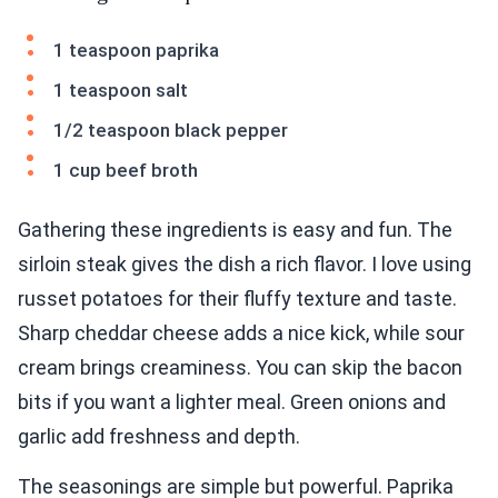
1 teaspoon paprika
1 teaspoon salt
1/2 teaspoon black pepper
1 cup beef broth
Gathering these ingredients is easy and fun. The
sirloin steak gives the dish a rich flavor. I love using
russet potatoes for their fluffy texture and taste.
Sharp cheddar cheese adds a nice kick, while sour
cream brings creaminess. You can skip the bacon
bits if you want a lighter meal. Green onions and
garlic add freshness and depth.
The seasonings are simple but powerful. Paprika