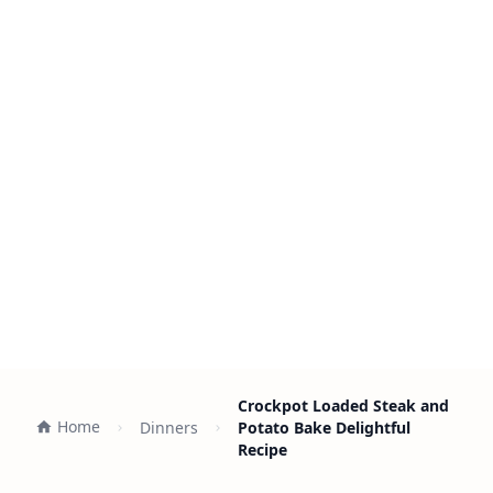
Crockpot Loaded Steak and
Home
Dinners
Potato Bake Delightful
Recipe