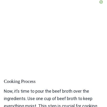
Cooking Process
Now, it’s time to pour the beef broth over the
ingredients. Use one cup of beef broth to keep
everything moist. This step is crucial for cooking