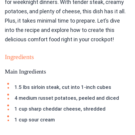
for weeknight dinners. With tender steak, creamy
potatoes, and plenty of cheese, this dish has it all.
Plus, it takes minimal time to prepare. Let’s dive
into the recipe and explore how to create this
delicious comfort food right in your crockpot!
Ingredients
Main Ingredients
1.5 lbs sirloin steak, cut into 1-inch cubes
4 medium russet potatoes, peeled and diced
1 cup sharp cheddar cheese, shredded
1 cup sour cream