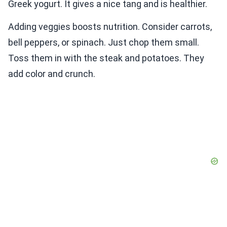
Greek yogurt. It gives a nice tang and is healthier.
Adding veggies boosts nutrition. Consider carrots,
bell peppers, or spinach. Just chop them small.
Toss them in with the steak and potatoes. They
add color and crunch.