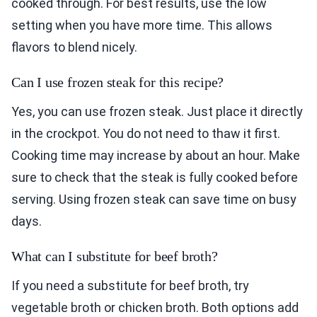
cooked through. For best results, use the low
setting when you have more time. This allows
flavors to blend nicely.
Can I use frozen steak for this recipe?
Yes, you can use frozen steak. Just place it directly
in the crockpot. You do not need to thaw it first.
Cooking time may increase by about an hour. Make
sure to check that the steak is fully cooked before
serving. Using frozen steak can save time on busy
days.
What can I substitute for beef broth?
If you need a substitute for beef broth, try
vegetable broth or chicken broth. Both options add