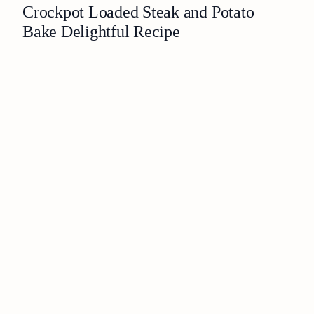
Crockpot Loaded Steak and Potato
Bake Delightful Recipe