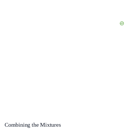
Combining the Mixtures