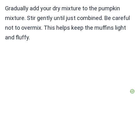
Gradually add your dry mixture to the pumpkin
mixture. Stir gently until just combined. Be careful
not to overmix. This helps keep the muffins light
and fluffy.