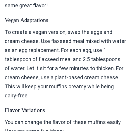
same great flavor!
Vegan Adaptations
To create a vegan version, swap the eggs and
cream cheese. Use flaxseed meal mixed with water
as an egg replacement. For each egg, use 1
tablespoon of flaxseed meal and 2.5 tablespoons
of water. Let it sit for a few minutes to thicken. For
cream cheese, use a plant-based cream cheese.
This will keep your muffins creamy while being
dairy-free.
Flavor Variations
You can change the flavor of these muffins easily.