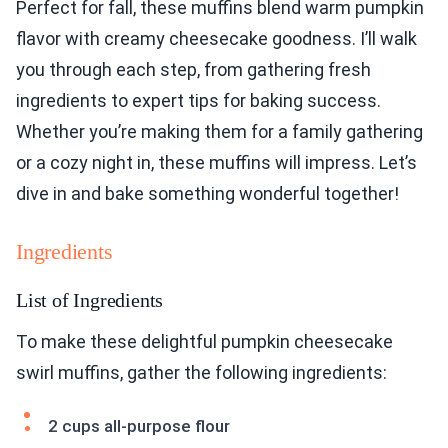
Perfect for fall, these muffins blend warm pumpkin
flavor with creamy cheesecake goodness. I’ll walk
you through each step, from gathering fresh
ingredients to expert tips for baking success.
Whether you’re making them for a family gathering
or a cozy night in, these muffins will impress. Let’s
dive in and bake something wonderful together!
Ingredients
List of Ingredients
To make these delightful pumpkin cheesecake
swirl muffins, gather the following ingredients:
2 cups all-purpose flour