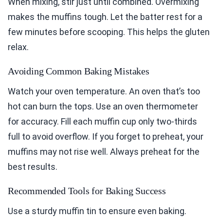
When mixing, stir just until combined. Overmixing
makes the muffins tough. Let the batter rest for a
few minutes before scooping. This helps the gluten
relax.
Avoiding Common Baking Mistakes
Watch your oven temperature. An oven that’s too
hot can burn the tops. Use an oven thermometer
for accuracy. Fill each muffin cup only two-thirds
full to avoid overflow. If you forget to preheat, your
muffins may not rise well. Always preheat for the
best results.
Recommended Tools for Baking Success
Use a sturdy muffin tin to ensure even baking.