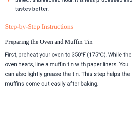
Select unbleached flour. It is less processed and
tastes better.
Step-by-Step Instructions
Preparing the Oven and Muffin Tin
First, preheat your oven to 350°F (175°C). While the
oven heats, line a muffin tin with paper liners. You
can also lightly grease the tin. This step helps the
muffins come out easily after baking.