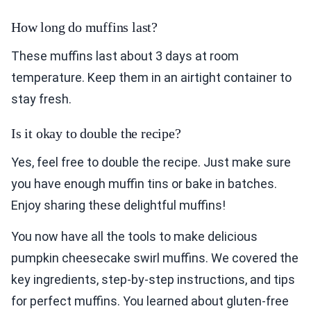
How long do muffins last?
These muffins last about 3 days at room
temperature. Keep them in an airtight container to
stay fresh.
Is it okay to double the recipe?
Yes, feel free to double the recipe. Just make sure
you have enough muffin tins or bake in batches.
Enjoy sharing these delightful muffins!
You now have all the tools to make delicious
pumpkin cheesecake swirl muffins. We covered the
key ingredients, step-by-step instructions, and tips
for perfect muffins. You learned about gluten-free