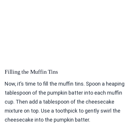
Filling the Muffin Tins
Now, it’s time to fill the muffin tins. Spoon a heaping
tablespoon of the pumpkin batter into each muffin
cup. Then add a tablespoon of the cheesecake
mixture on top. Use a toothpick to gently swirl the
cheesecake into the pumpkin batter.