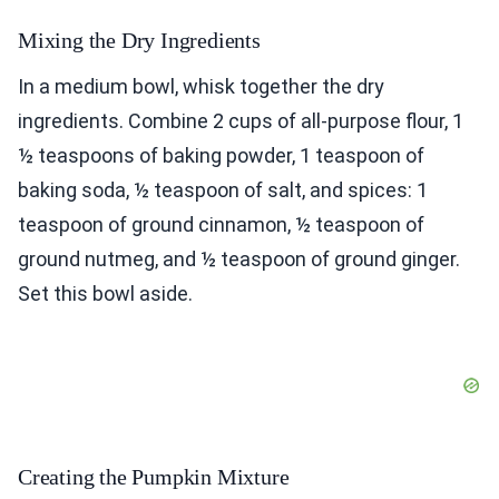
Mixing the Dry Ingredients
In a medium bowl, whisk together the dry
ingredients. Combine 2 cups of all-purpose flour, 1
½ teaspoons of baking powder, 1 teaspoon of
baking soda, ½ teaspoon of salt, and spices: 1
teaspoon of ground cinnamon, ½ teaspoon of
ground nutmeg, and ½ teaspoon of ground ginger.
Set this bowl aside.
Creating the Pumpkin Mixture