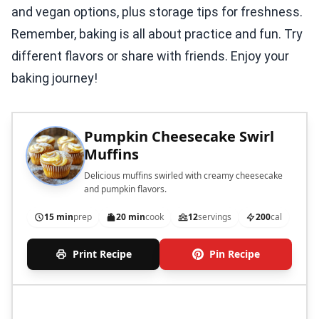
and vegan options, plus storage tips for freshness.
Remember, baking is all about practice and fun. Try
different flavors or share with friends. Enjoy your
baking journey!
Pumpkin Cheesecake Swirl
Muffins
Delicious muffins swirled with creamy cheesecake
and pumpkin flavors.
15 min
prep
20 min
cook
12
servings
200
cal
Print Recipe
Pin Recipe