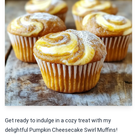
Get ready to indulge in a cozy treat with my
delightful Pumpkin Cheesecake Swirl Muffins!