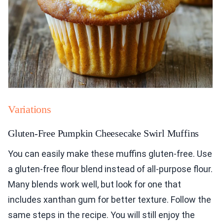
Variations
Gluten-Free Pumpkin Cheesecake Swirl Muffins
You can easily make these muffins gluten-free. Use
a gluten-free flour blend instead of all-purpose flour.
Many blends work well, but look for one that
includes xanthan gum for better texture. Follow the
same steps in the recipe. You will still enjoy the