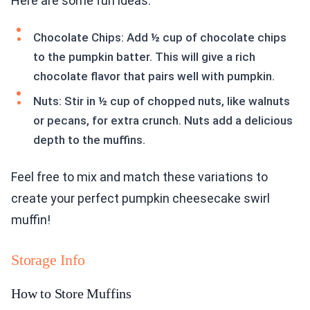
Here are some fun ideas:
Chocolate Chips: Add ½ cup of chocolate chips
to the pumpkin batter. This will give a rich
chocolate flavor that pairs well with pumpkin.
Nuts: Stir in ½ cup of chopped nuts, like walnuts
or pecans, for extra crunch. Nuts add a delicious
depth to the muffins.
Feel free to mix and match these variations to
create your perfect pumpkin cheesecake swirl
muffin!
Storage Info
How to Store Muffins