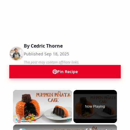
By
Cedric Thorne
Published
Sep 18, 2025
This post may contain affiliate links.
Pin Recipe
×
Now Playing
×
Play
Unmute
Fullscreen