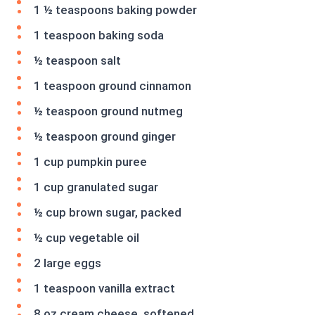
1 ½ teaspoons baking powder
1 teaspoon baking soda
½ teaspoon salt
1 teaspoon ground cinnamon
½ teaspoon ground nutmeg
½ teaspoon ground ginger
1 cup pumpkin puree
1 cup granulated sugar
½ cup brown sugar, packed
½ cup vegetable oil
2 large eggs
1 teaspoon vanilla extract
8 oz cream cheese, softened