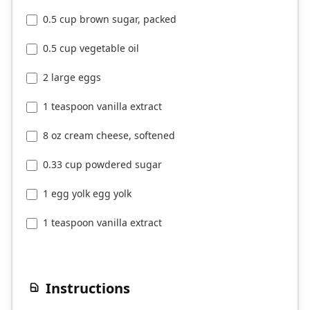
0.5 cup brown sugar, packed
0.5 cup vegetable oil
2 large eggs
1 teaspoon vanilla extract
8 oz cream cheese, softened
0.33 cup powdered sugar
1 egg yolk egg yolk
1 teaspoon vanilla extract
Instructions