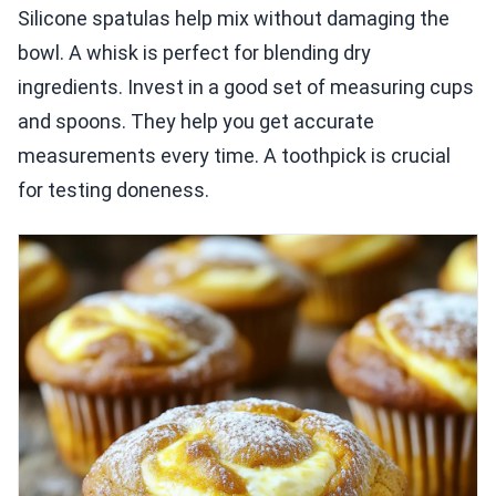
Silicone spatulas help mix without damaging the
bowl. A whisk is perfect for blending dry
ingredients. Invest in a good set of measuring cups
and spoons. They help you get accurate
measurements every time. A toothpick is crucial
for testing doneness.