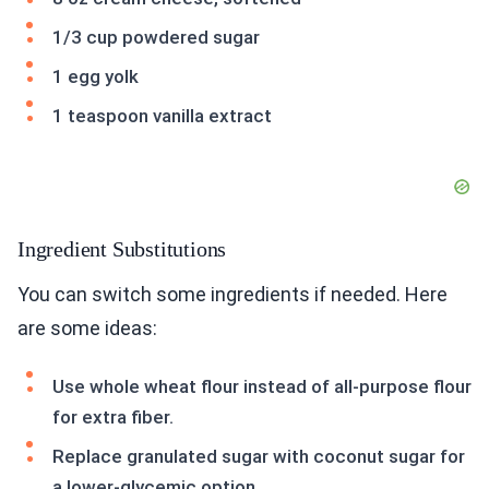
1/3 cup powdered sugar
1 egg yolk
1 teaspoon vanilla extract
Ingredient Substitutions
You can switch some ingredients if needed. Here
are some ideas:
Use whole wheat flour instead of all-purpose flour
for extra fiber.
Replace granulated sugar with coconut sugar for
a lower-glycemic option.