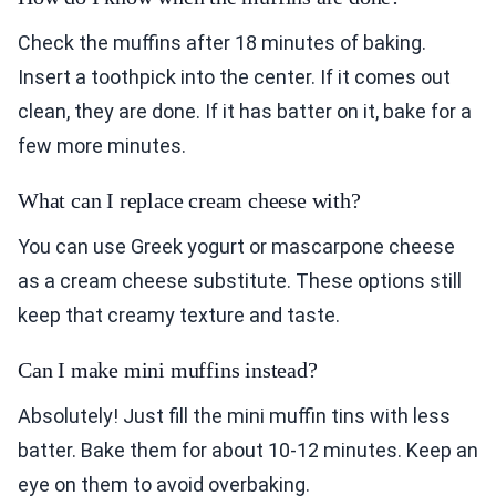
Check the muffins after 18 minutes of baking.
Insert a toothpick into the center. If it comes out
clean, they are done. If it has batter on it, bake for a
few more minutes.
What can I replace cream cheese with?
You can use Greek yogurt or mascarpone cheese
as a cream cheese substitute. These options still
keep that creamy texture and taste.
Can I make mini muffins instead?
Absolutely! Just fill the mini muffin tins with less
batter. Bake them for about 10-12 minutes. Keep an
eye on them to avoid overbaking.