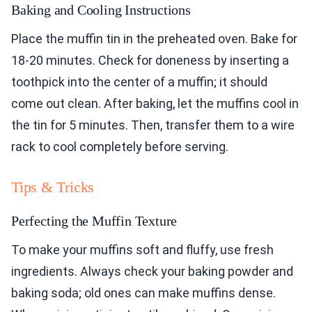
Baking and Cooling Instructions
Place the muffin tin in the preheated oven. Bake for
18-20 minutes. Check for doneness by inserting a
toothpick into the center of a muffin; it should
come out clean. After baking, let the muffins cool in
the tin for 5 minutes. Then, transfer them to a wire
rack to cool completely before serving.
Tips & Tricks
Perfecting the Muffin Texture
To make your muffins soft and fluffy, use fresh
ingredients. Always check your baking powder and
baking soda; old ones can make muffins dense.