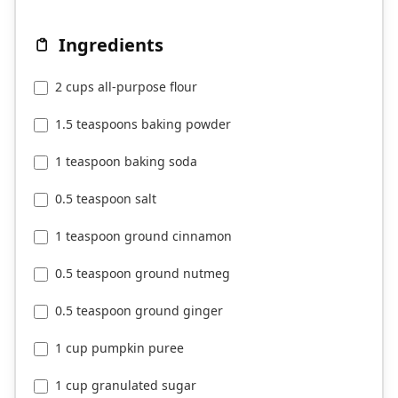
Ingredients
2 cups all-purpose flour
1.5 teaspoons baking powder
1 teaspoon baking soda
0.5 teaspoon salt
1 teaspoon ground cinnamon
0.5 teaspoon ground nutmeg
0.5 teaspoon ground ginger
1 cup pumpkin puree
1 cup granulated sugar