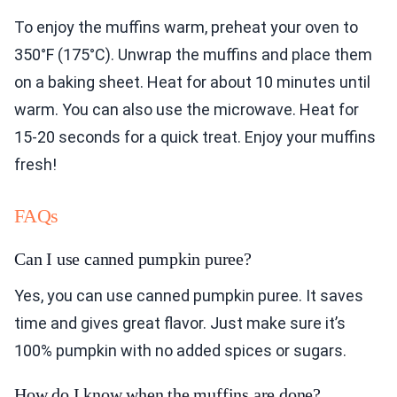
To enjoy the muffins warm, preheat your oven to
350°F (175°C). Unwrap the muffins and place them
on a baking sheet. Heat for about 10 minutes until
warm. You can also use the microwave. Heat for
15-20 seconds for a quick treat. Enjoy your muffins
fresh!
FAQs
Can I use canned pumpkin puree?
Yes, you can use canned pumpkin puree. It saves
time and gives great flavor. Just make sure it’s
100% pumpkin with no added spices or sugars.
How do I know when the muffins are done?