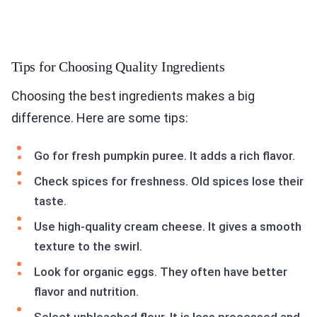
Tips for Choosing Quality Ingredients
Choosing the best ingredients makes a big
difference. Here are some tips:
Go for fresh pumpkin puree. It adds a rich flavor.
Check spices for freshness. Old spices lose their
taste.
Use high-quality cream cheese. It gives a smooth
texture to the swirl.
Look for organic eggs. They often have better
flavor and nutrition.