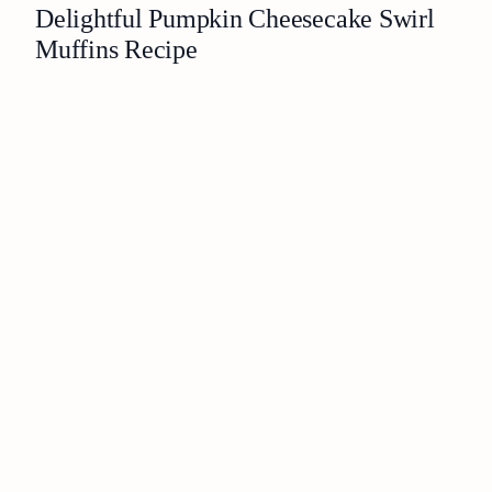
Delightful Pumpkin Cheesecake Swirl
Muffins Recipe