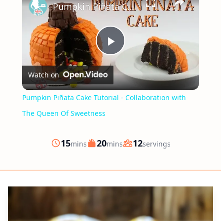
Pumpkin Piñata Cake Tutorial - Collaboration with The Queen Of Sweetness
Play
Watch on
Video
Pumpkin Piñata Cake Tutorial - Collaboration with
The Queen Of Sweetness
minutes
minutes
15
20
12
mins
mins
servings
Prep
Cook
Servings