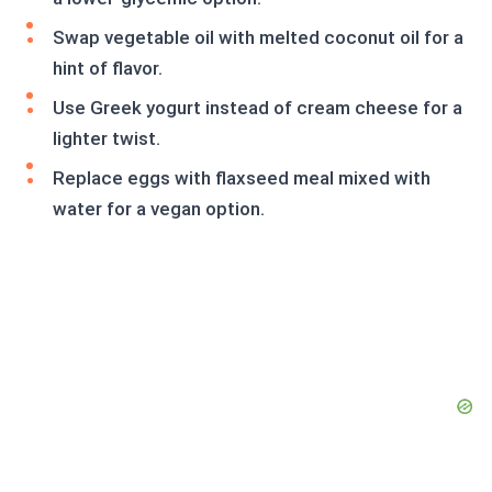
Swap vegetable oil with melted coconut oil for a
hint of flavor.
Use Greek yogurt instead of cream cheese for a
lighter twist.
Replace eggs with flaxseed meal mixed with
water for a vegan option.