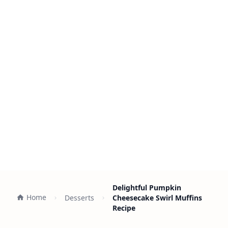
Delightful Pumpkin
Home
Desserts
Cheesecake Swirl Muffins
Recipe