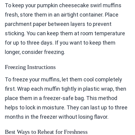
To keep your pumpkin cheesecake swirl muffins
fresh, store them in an airtight container. Place
parchment paper between layers to prevent
sticking. You can keep them at room temperature
for up to three days. If you want to keep them
longer, consider freezing.
Freezing Instructions
To freeze your muffins, let them cool completely
first. Wrap each muffin tightly in plastic wrap, then
place them in a freezer-safe bag. This method
helps to lock in moisture. They can last up to three
months in the freezer without losing flavor.
Best Ways to Reheat for Freshness