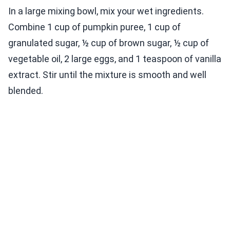
In a large mixing bowl, mix your wet ingredients.
Combine 1 cup of pumpkin puree, 1 cup of
granulated sugar, ½ cup of brown sugar, ½ cup of
vegetable oil, 2 large eggs, and 1 teaspoon of vanilla
extract. Stir until the mixture is smooth and well
blended.