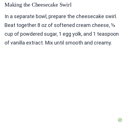
Making the Cheesecake Swirl
In a separate bowl, prepare the cheesecake swirl.
Beat together 8 oz of softened cream cheese, ⅓
cup of powdered sugar, 1 egg yolk, and 1 teaspoon
of vanilla extract. Mix until smooth and creamy.