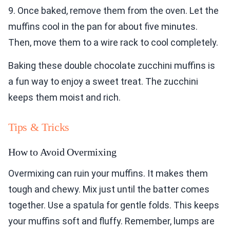
9. Once baked, remove them from the oven. Let the
muffins cool in the pan for about five minutes.
Then, move them to a wire rack to cool completely.
Baking these double chocolate zucchini muffins is
a fun way to enjoy a sweet treat. The zucchini
keeps them moist and rich.
Tips & Tricks
How to Avoid Overmixing
Overmixing can ruin your muffins. It makes them
tough and chewy. Mix just until the batter comes
together. Use a spatula for gentle folds. This keeps
your muffins soft and fluffy. Remember, lumps are