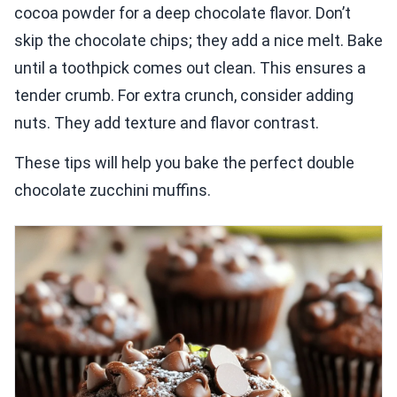
cocoa powder for a deep chocolate flavor. Don’t
skip the chocolate chips; they add a nice melt. Bake
until a toothpick comes out clean. This ensures a
tender crumb. For extra crunch, consider adding
nuts. They add texture and flavor contrast.
These tips will help you bake the perfect double
chocolate zucchini muffins.