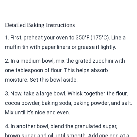
Detailed Baking Instructions
1. First, preheat your oven to 350°F (175°C). Line a
muffin tin with paper liners or grease it lightly.
2. In a medium bowl, mix the grated zucchini with
one tablespoon of flour. This helps absorb
moisture. Set this bowl aside.
3. Now, take a large bowl. Whisk together the flour,
cocoa powder, baking soda, baking powder, and salt.
Mix until it’s nice and even.
4. In another bowl, blend the granulated sugar,
brown sugar, and oil until smooth. Add one egg at a