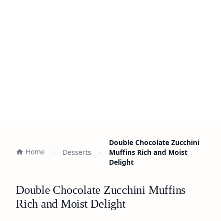
Double Chocolate Zucchini
Home
Desserts
Muffins Rich and Moist
Delight
Double Chocolate Zucchini Muffins
Rich and Moist Delight