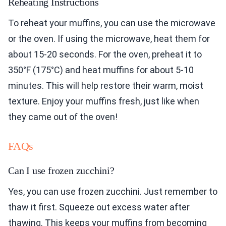
Reheating Instructions
To reheat your muffins, you can use the microwave
or the oven. If using the microwave, heat them for
about 15-20 seconds. For the oven, preheat it to
350°F (175°C) and heat muffins for about 5-10
minutes. This will help restore their warm, moist
texture. Enjoy your muffins fresh, just like when
they came out of the oven!
FAQs
Can I use frozen zucchini?
Yes, you can use frozen zucchini. Just remember to
thaw it first. Squeeze out excess water after
thawing. This keeps your muffins from becoming