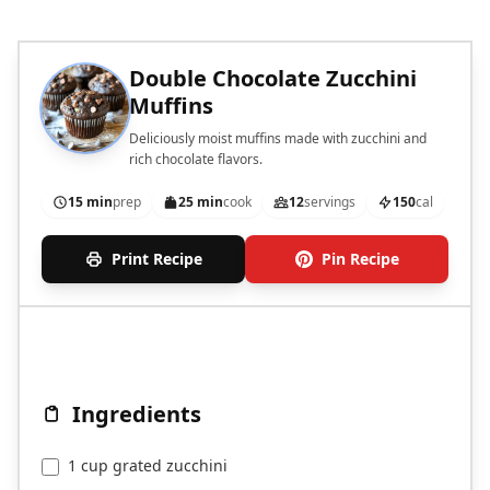
Double Chocolate Zucchini
Muffins
Deliciously moist muffins made with zucchini and
rich chocolate flavors.
15 min
prep
25 min
cook
12
servings
150
cal
Print Recipe
Pin Recipe
Ingredients
1 cup grated zucchini