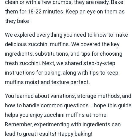
clean or with a few crumbs, they are ready. Bake
them for 18-22 minutes. Keep an eye on them as
they bake!
We explored everything you need to know to make
delicious zucchini muffins. We covered the key
ingredients, substitutions, and tips for choosing
fresh zucchini. Next, we shared step-by-step
instructions for baking, along with tips to keep
muffins moist and texture perfect.
You learned about variations, storage methods, and
how to handle common questions. I hope this guide
helps you enjoy zucchini muffins at home.
Remember, experimenting with ingredients can
lead to great results! Happy baking!