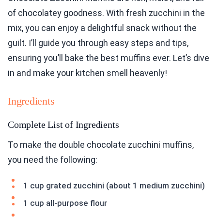
of chocolatey goodness. With fresh zucchini in the
mix, you can enjoy a delightful snack without the
guilt. I’ll guide you through easy steps and tips,
ensuring you’ll bake the best muffins ever. Let’s dive
in and make your kitchen smell heavenly!
Ingredients
Complete List of Ingredients
To make the double chocolate zucchini muffins,
you need the following:
1 cup grated zucchini (about 1 medium zucchini)
1 cup all-purpose flour