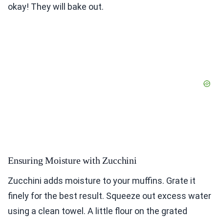
okay! They will bake out.
Ensuring Moisture with Zucchini
Zucchini adds moisture to your muffins. Grate it
finely for the best result. Squeeze out excess water
using a clean towel. A little flour on the grated