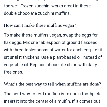
too wet. Frozen zucchini works great in these
double chocolate zucchini muffins.
How can I make these muffins vegan?
To make these muffins vegan, swap the eggs for
flax eggs. Mix one tablespoon of ground flaxseed
with three tablespoons of water for each egg. Let it
sit until it thickens. Use a plant-based oil instead of
vegetable oil. Replace chocolate chips with dairy-
free ones.
What’s the best way to tell when muffins are done?
The best way to test muffins is to use a toothpick.
Insert it into the center of a muffin. If it comes out