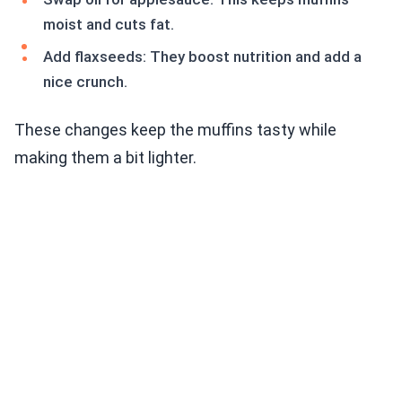
moist and cuts fat.
Add flaxseeds: They boost nutrition and add a
nice crunch.
These changes keep the muffins tasty while
making them a bit lighter.