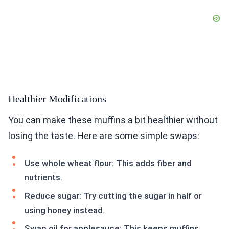
Healthier Modifications
You can make these muffins a bit healthier without
losing the taste. Here are some simple swaps:
Use whole wheat flour: This adds fiber and
nutrients.
Reduce sugar: Try cutting the sugar in half or
using honey instead.
Swap oil for applesauce: This keeps muffins