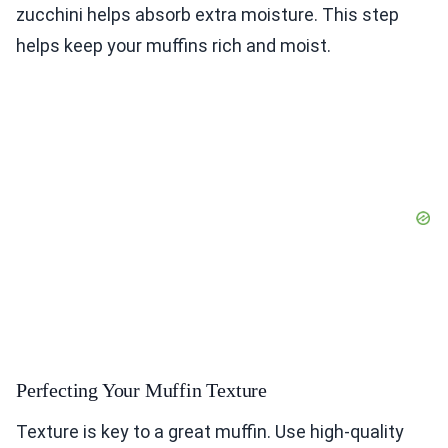
zucchini helps absorb extra moisture. This step
helps keep your muffins rich and moist.
Perfecting Your Muffin Texture
Texture is key to a great muffin. Use high-quality