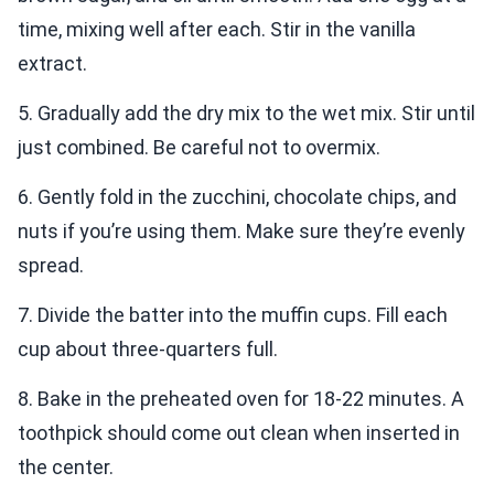
time, mixing well after each. Stir in the vanilla
extract.
5. Gradually add the dry mix to the wet mix. Stir until
just combined. Be careful not to overmix.
6. Gently fold in the zucchini, chocolate chips, and
nuts if you’re using them. Make sure they’re evenly
spread.
7. Divide the batter into the muffin cups. Fill each
cup about three-quarters full.
8. Bake in the preheated oven for 18-22 minutes. A
toothpick should come out clean when inserted in
the center.