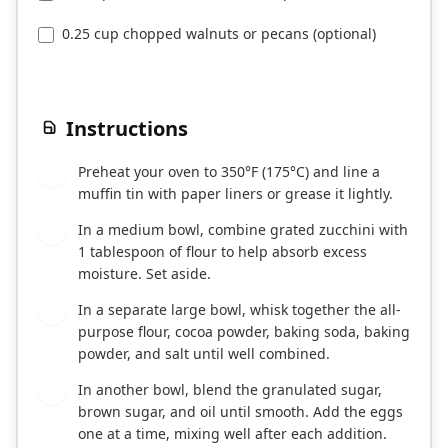
0.25 cup chopped walnuts or pecans (optional)
Instructions
Preheat your oven to 350°F (175°C) and line a
1
muffin tin with paper liners or grease it lightly.
In a medium bowl, combine grated zucchini with
2
1 tablespoon of flour to help absorb excess
moisture. Set aside.
In a separate large bowl, whisk together the all-
3
purpose flour, cocoa powder, baking soda, baking
powder, and salt until well combined.
In another bowl, blend the granulated sugar,
4
brown sugar, and oil until smooth. Add the eggs
one at a time, mixing well after each addition.