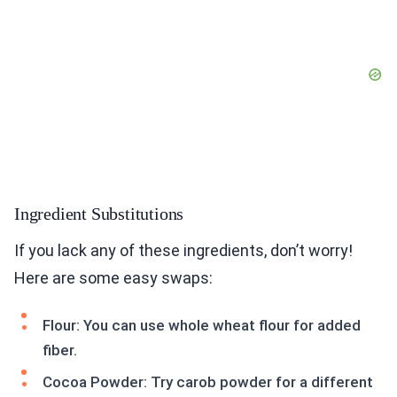
Ingredient Substitutions
If you lack any of these ingredients, don’t worry!
Here are some easy swaps:
Flour: You can use whole wheat flour for added
fiber.
Cocoa Powder: Try carob powder for a different