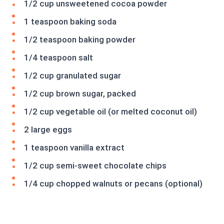
1/2 cup unsweetened cocoa powder
1 teaspoon baking soda
1/2 teaspoon baking powder
1/4 teaspoon salt
1/2 cup granulated sugar
1/2 cup brown sugar, packed
1/2 cup vegetable oil (or melted coconut oil)
2 large eggs
1 teaspoon vanilla extract
1/2 cup semi-sweet chocolate chips
1/4 cup chopped walnuts or pecans (optional)