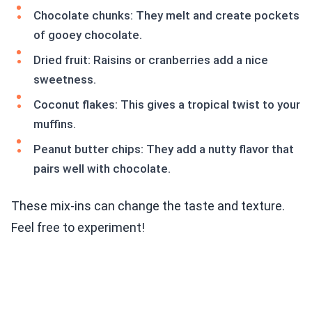
Chocolate chunks: They melt and create pockets
of gooey chocolate.
Dried fruit: Raisins or cranberries add a nice
sweetness.
Coconut flakes: This gives a tropical twist to your
muffins.
Peanut butter chips: They add a nutty flavor that
pairs well with chocolate.
These mix-ins can change the taste and texture.
Feel free to experiment!