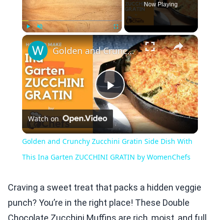
Now Playing
×
Play
Unmute
Fullscreen
Golden and Crunchy Zucchini Gratin Side Dish With This Ina Garten ZUCCHINI GRATIN by WomenChefs
Play
Watch on
Video
Golden and Crunchy Zucchini Gratin Side Dish With
This Ina Garten ZUCCHINI GRATIN by WomenChefs
Craving a sweet treat that packs a hidden veggie
punch? You’re in the right place! These Double
Chocolate Zucchini Muffins are rich, moist, and full