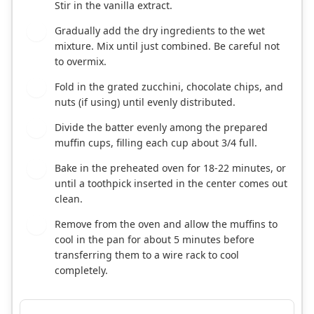
Stir in the vanilla extract.
Gradually add the dry ingredients to the wet
5
mixture. Mix until just combined. Be careful not
to overmix.
Fold in the grated zucchini, chocolate chips, and
6
nuts (if using) until evenly distributed.
Divide the batter evenly among the prepared
7
muffin cups, filling each cup about 3/4 full.
Bake in the preheated oven for 18-22 minutes, or
8
until a toothpick inserted in the center comes out
clean.
Remove from the oven and allow the muffins to
9
cool in the pan for about 5 minutes before
transferring them to a wire rack to cool
completely.