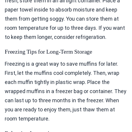
fresh, store them in an airtight container. Place a
paper towel inside to absorb moisture and keep
them from getting soggy. You can store them at
room temperature for up to three days. If you want
to keep them longer, consider refrigeration.
Freezing Tips for Long-Term Storage
Freezing is a great way to save muffins for later.
First, let the muffins cool completely. Then, wrap
each muffin tightly in plastic wrap. Place the
wrapped muffins in a freezer bag or container. They
can last up to three months in the freezer. When
you are ready to enjoy them, just thaw them at
room temperature.