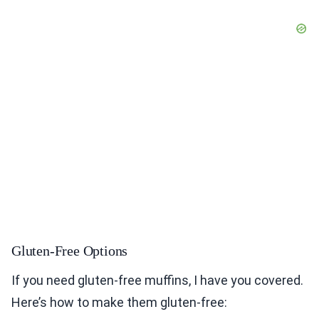
Gluten-Free Options
If you need gluten-free muffins, I have you covered.
Here’s how to make them gluten-free: