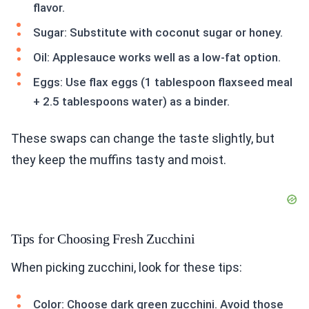
flavor.
Sugar: Substitute with coconut sugar or honey.
Oil: Applesauce works well as a low-fat option.
Eggs: Use flax eggs (1 tablespoon flaxseed meal
+ 2.5 tablespoons water) as a binder.
These swaps can change the taste slightly, but
they keep the muffins tasty and moist.
Tips for Choosing Fresh Zucchini
When picking zucchini, look for these tips:
Color: Choose dark green zucchini. Avoid those