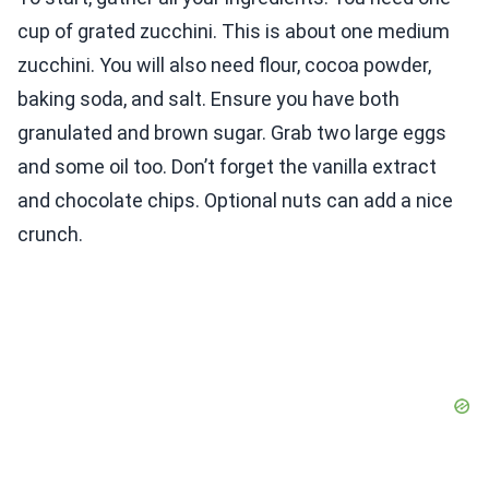
cup of grated zucchini. This is about one medium
zucchini. You will also need flour, cocoa powder,
baking soda, and salt. Ensure you have both
granulated and brown sugar. Grab two large eggs
and some oil too. Don’t forget the vanilla extract
and chocolate chips. Optional nuts can add a nice
crunch.