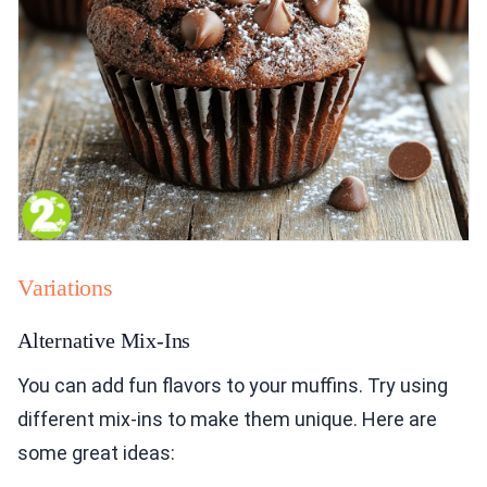
Variations
Alternative Mix-Ins
You can add fun flavors to your muffins. Try using
different mix-ins to make them unique. Here are
some great ideas: