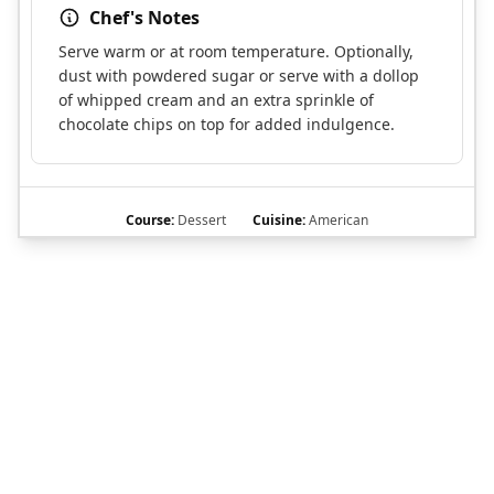
Chef's Notes
Serve warm or at room temperature. Optionally,
dust with powdered sugar or serve with a dollop
of whipped cream and an extra sprinkle of
chocolate chips on top for added indulgence.
Course:
Dessert
Cuisine:
American