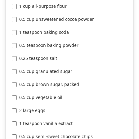
1 cup all-purpose flour
0.5 cup unsweetened cocoa powder
1 teaspoon baking soda
0.5 teaspoon baking powder
0.25 teaspoon salt
0.5 cup granulated sugar
0.5 cup brown sugar, packed
0.5 cup vegetable oil
2 large eggs
1 teaspoon vanilla extract
0.5 cup semi-sweet chocolate chips