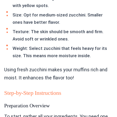
with yellow spots.
Size: Opt for medium-sized zucchini. Smaller
ones have better flavor.
Texture: The skin should be smooth and firm.
Avoid soft or wrinkled ones.
Weight: Select zucchini that feels heavy for its
size. This means more moisture inside.
Using fresh zucchini makes your muffins rich and
moist. It enhances the flavor too!
Step-by-Step Instructions
Preparation Overview
To start, gather all your ingredients. You need one