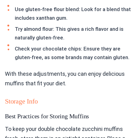
Use gluten-free flour blend: Look for a blend that
includes xanthan gum.
Try almond flour: This gives a rich flavor and is
naturally gluten-free.
Check your chocolate chips: Ensure they are
gluten-free, as some brands may contain gluten.
With these adjustments, you can enjoy delicious
muffins that fit your diet.
Storage Info
Best Practices for Storing Muffins
To keep your double chocolate zucchini muffins