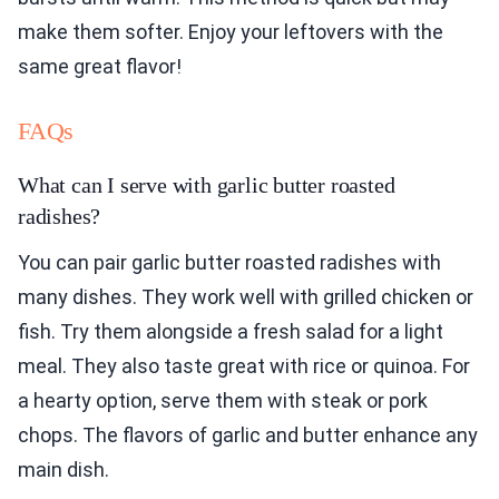
make them softer. Enjoy your leftovers with the
same great flavor!
FAQs
What can I serve with garlic butter roasted
radishes?
You can pair garlic butter roasted radishes with
many dishes. They work well with grilled chicken or
fish. Try them alongside a fresh salad for a light
meal. They also taste great with rice or quinoa. For
a hearty option, serve them with steak or pork
chops. The flavors of garlic and butter enhance any
main dish.