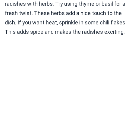
radishes with herbs. Try using thyme or basil for a
fresh twist. These herbs add a nice touch to the
dish. If you want heat, sprinkle in some chili flakes.
This adds spice and makes the radishes exciting.