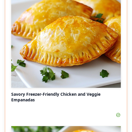
Savory Freezer-Friendly Chicken and Veggie
Empanadas