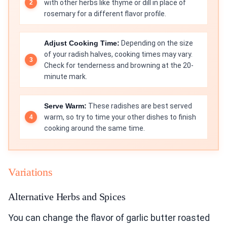
with other herbs like thyme or dill in place of
rosemary for a different flavor profile.
Adjust Cooking Time:
Depending on the size
of your radish halves, cooking times may vary.
Check for tenderness and browning at the 20-
minute mark.
Serve Warm:
These radishes are best served
warm, so try to time your other dishes to finish
cooking around the same time.
Variations
Alternative Herbs and Spices
You can change the flavor of garlic butter roasted