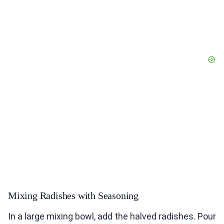
Mixing Radishes with Seasoning
In a large mixing bowl, add the halved radishes. Pour