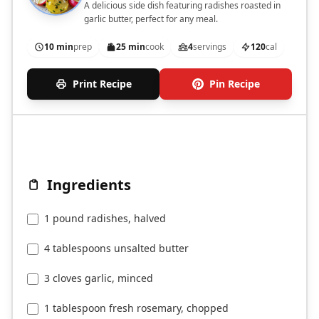
A delicious side dish featuring radishes roasted in
garlic butter, perfect for any meal.
10 min
prep
25 min
cook
4
servings
120
cal
Print Recipe
Pin Recipe
Ingredients
1 pound radishes, halved
4 tablespoons unsalted butter
3 cloves garlic, minced
1 tablespoon fresh rosemary, chopped