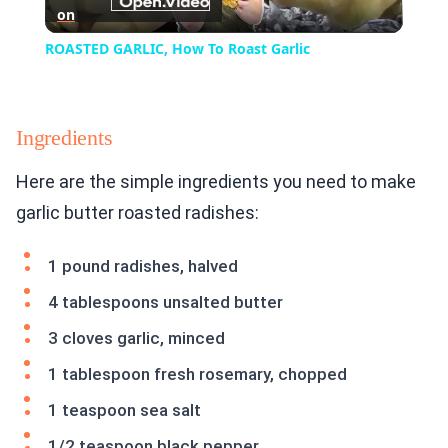
on
Video
ROASTED GARLIC, How To Roast Garlic
Ingredients
Here are the simple ingredients you need to make
garlic butter roasted radishes:
1 pound radishes, halved
4 tablespoons unsalted butter
3 cloves garlic, minced
1 tablespoon fresh rosemary, chopped
1 teaspoon sea salt
1/2 teaspoon black pepper