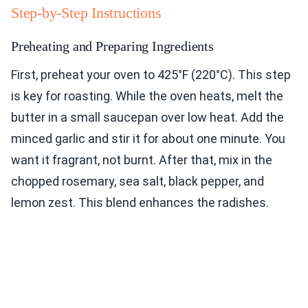
Step-by-Step Instructions
Preheating and Preparing Ingredients
First, preheat your oven to 425°F (220°C). This step
is key for roasting. While the oven heats, melt the
butter in a small saucepan over low heat. Add the
minced garlic and stir it for about one minute. You
want it fragrant, not burnt. After that, mix in the
chopped rosemary, sea salt, black pepper, and
lemon zest. This blend enhances the radishes.