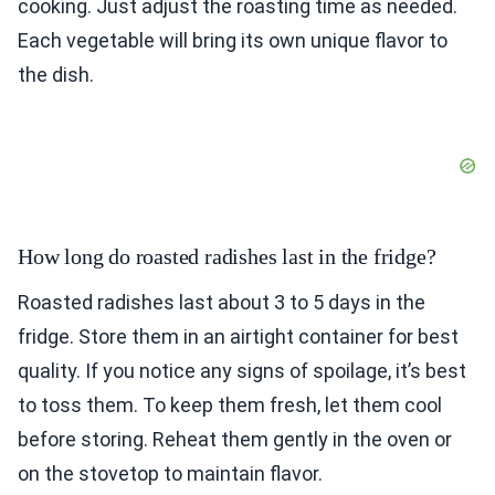
cooking. Just adjust the roasting time as needed.
Each vegetable will bring its own unique flavor to
the dish.
How long do roasted radishes last in the fridge?
Roasted radishes last about 3 to 5 days in the
fridge. Store them in an airtight container for best
quality. If you notice any signs of spoilage, it’s best
to toss them. To keep them fresh, let them cool
before storing. Reheat them gently in the oven or
on the stovetop to maintain flavor.