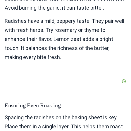
Avoid burning the garlic; it can taste bitter.
Radishes have a mild, peppery taste. They pair well
with fresh herbs. Try rosemary or thyme to
enhance their flavor. Lemon zest adds a bright
touch. It balances the richness of the butter,
making every bite fresh.
Ensuring Even Roasting
Spacing the radishes on the baking sheet is key.
Place them in a single layer. This helps them roast