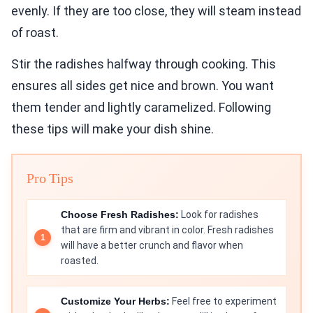
evenly. If they are too close, they will steam instead
of roast.
Stir the radishes halfway through cooking. This
ensures all sides get nice and brown. You want
them tender and lightly caramelized. Following
these tips will make your dish shine.
Pro Tips
Choose Fresh Radishes:
Look for radishes
that are firm and vibrant in color. Fresh radishes
will have a better crunch and flavor when
roasted.
Customize Your Herbs:
Feel free to experiment