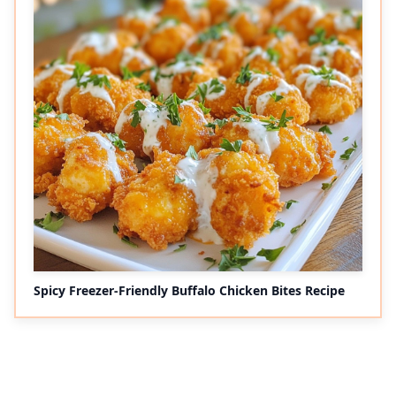
Spicy Freezer-Friendly Buffalo Chicken Bites Recipe