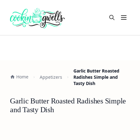
Open m
Garlic Butter Roasted
Home
Appetizers
Radishes Simple and
Tasty Dish
Garlic Butter Roasted Radishes Simple
and Tasty Dish