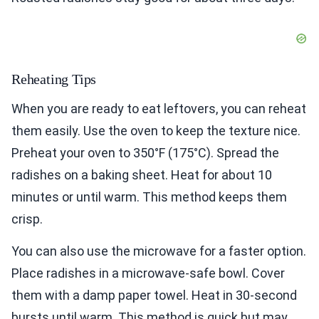
Reheating Tips
When you are ready to eat leftovers, you can reheat
them easily. Use the oven to keep the texture nice.
Preheat your oven to 350°F (175°C). Spread the
radishes on a baking sheet. Heat for about 10
minutes or until warm. This method keeps them
crisp.
You can also use the microwave for a faster option.
Place radishes in a microwave-safe bowl. Cover
them with a damp paper towel. Heat in 30-second
bursts until warm. This method is quick but may