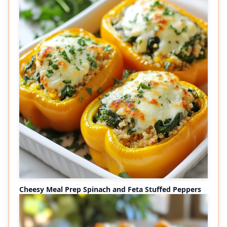
Cheesy Meal Prep Spinach and Feta Stuffed Peppers