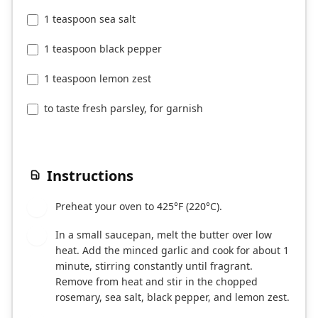
1 teaspoon sea salt
1 teaspoon black pepper
1 teaspoon lemon zest
to taste fresh parsley, for garnish
Instructions
Preheat your oven to 425°F (220°C).
1
In a small saucepan, melt the butter over low
2
heat. Add the minced garlic and cook for about 1
minute, stirring constantly until fragrant.
Remove from heat and stir in the chopped
rosemary, sea salt, black pepper, and lemon zest.