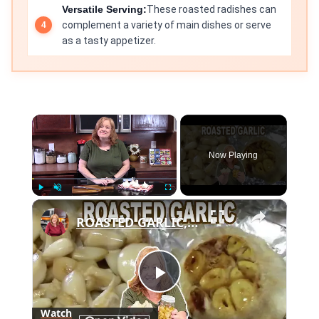
Versatile Serving:
These roasted radishes can
complement a variety of main dishes or serve
as a tasty appetizer.
×
Now Playing
×
Play
Unmute
Fullscreen
ROASTED GARLIC, How To Roast Garlic
Play
Watch