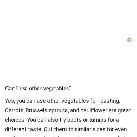
Can I use other vegetables?
Yes, you can use other vegetables for roasting.
Carrots, Brussels sprouts, and cauliflower are great
choices. You can also try beets or turnips for a
different taste. Cut them to similar sizes for even