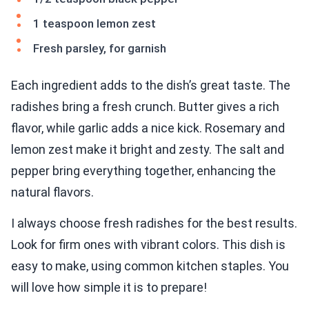
1 teaspoon lemon zest
Fresh parsley, for garnish
Each ingredient adds to the dish’s great taste. The
radishes bring a fresh crunch. Butter gives a rich
flavor, while garlic adds a nice kick. Rosemary and
lemon zest make it bright and zesty. The salt and
pepper bring everything together, enhancing the
natural flavors.
I always choose fresh radishes for the best results.
Look for firm ones with vibrant colors. This dish is
easy to make, using common kitchen staples. You
will love how simple it is to prepare!