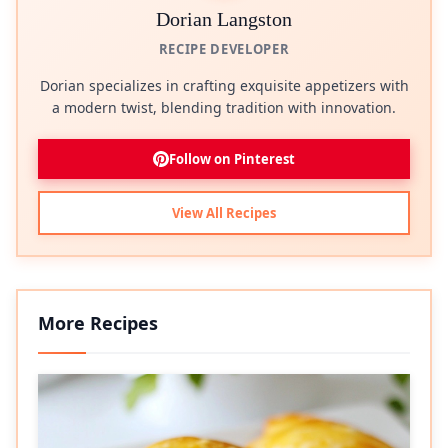
Dorian Langston
RECIPE DEVELOPER
Dorian specializes in crafting exquisite appetizers with
a modern twist, blending tradition with innovation.
Follow on Pinterest
View All Recipes
More Recipes