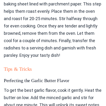
baking sheet lined with parchment paper. This step
helps them roast evenly. Place them in the oven
and roast for 20-25 minutes. Stir halfway through
for even cooking. Once they are tender and lightly
browned, remove them from the oven. Let them
cool for a couple of minutes. Finally, transfer the
radishes to a serving dish and garnish with fresh
parsley. Enjoy your tasty dish!
Tips & Tricks
Perfecting the Garlic Butter Flavor
To get the best garlic flavor, cook it gently. Heat the
butter on low. Add the minced garlic and stir for
about one minute. This will unlock its sweet notes.