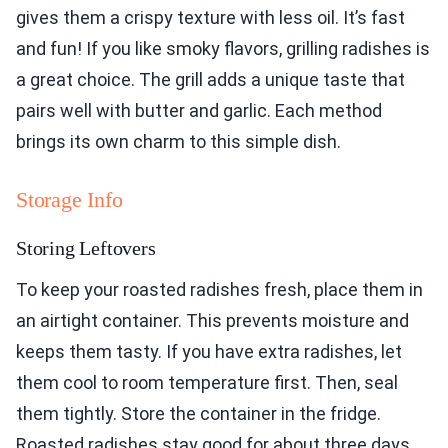
gives them a crispy texture with less oil. It’s fast
and fun! If you like smoky flavors, grilling radishes is
a great choice. The grill adds a unique taste that
pairs well with butter and garlic. Each method
brings its own charm to this simple dish.
Storage Info
Storing Leftovers
To keep your roasted radishes fresh, place them in
an airtight container. This prevents moisture and
keeps them tasty. If you have extra radishes, let
them cool to room temperature first. Then, seal
them tightly. Store the container in the fridge.
Roasted radishes stay good for about three days.