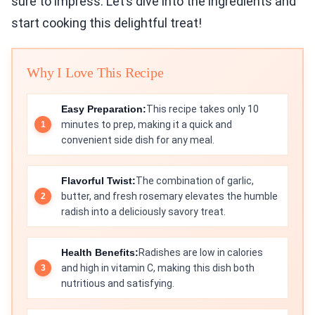
sure to impress. Let’s dive into the ingredients and
start cooking this delightful treat!
Why I Love This Recipe
Easy Preparation:
This recipe takes only 10
minutes to prep, making it a quick and
convenient side dish for any meal.
Flavorful Twist:
The combination of garlic,
butter, and fresh rosemary elevates the humble
radish into a deliciously savory treat.
Health Benefits:
Radishes are low in calories
and high in vitamin C, making this dish both
nutritious and satisfying.