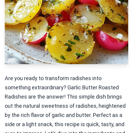
Are you ready to transform radishes into
something extraordinary? Garlic Butter Roasted
Radishes are the answer! This simple dish brings
out the natural sweetness of radishes, heightened
by the rich flavor of garlic and butter. Perfect as a
side or a light snack, this recipe is quick, tasty, and