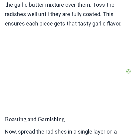
the garlic butter mixture over them. Toss the
radishes well until they are fully coated. This
ensures each piece gets that tasty garlic flavor.
Roasting and Garnishing
Now, spread the radishes in a single layer on a