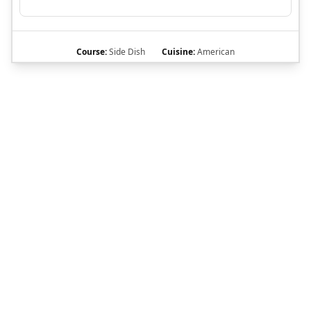
Course:
Side Dish
Cuisine:
American