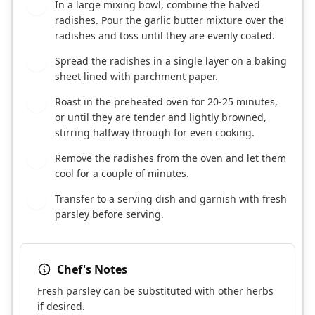
In a large mixing bowl, combine the halved
3
radishes. Pour the garlic butter mixture over the
radishes and toss until they are evenly coated.
Spread the radishes in a single layer on a baking
4
sheet lined with parchment paper.
Roast in the preheated oven for 20-25 minutes,
5
or until they are tender and lightly browned,
stirring halfway through for even cooking.
Remove the radishes from the oven and let them
6
cool for a couple of minutes.
Transfer to a serving dish and garnish with fresh
7
parsley before serving.
Chef's Notes
Fresh parsley can be substituted with other herbs
if desired.