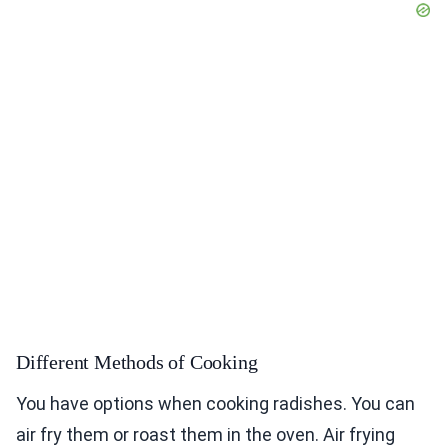
Different Methods of Cooking
You have options when cooking radishes. You can
air fry them or roast them in the oven. Air frying