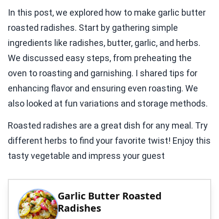
In this post, we explored how to make garlic butter
roasted radishes. Start by gathering simple
ingredients like radishes, butter, garlic, and herbs.
We discussed easy steps, from preheating the
oven to roasting and garnishing. I shared tips for
enhancing flavor and ensuring even roasting. We
also looked at fun variations and storage methods.
Roasted radishes are a great dish for any meal. Try
different herbs to find your favorite twist! Enjoy this
tasty vegetable and impress your guest
Garlic Butter Roasted
Radishes