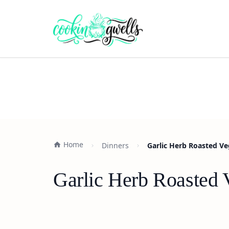
Home
Dinners
Garlic Herb Roasted Ve
Garlic Herb Roasted 