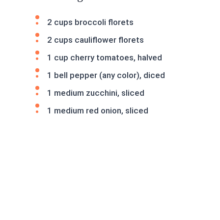
2 cups broccoli florets
2 cups cauliflower florets
1 cup cherry tomatoes, halved
1 bell pepper (any color), diced
1 medium zucchini, sliced
1 medium red onion, sliced