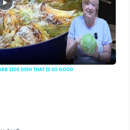
Play
Video
B SIDE DISH THAT IS SO GOOD