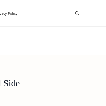
vacy Policy
l Side