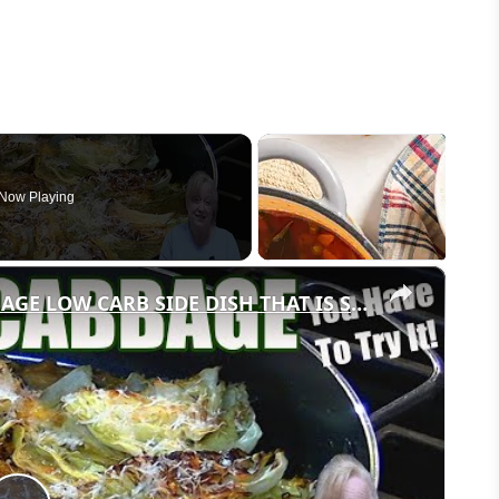
Now Playing
×
GARLIC PARMESAN MELTING CABBAGE LOW CARB SIDE DISH THAT IS SO GOOD