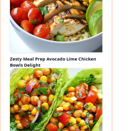
Zesty Meal Prep Avocado Lime Chicken
Bowls Delight