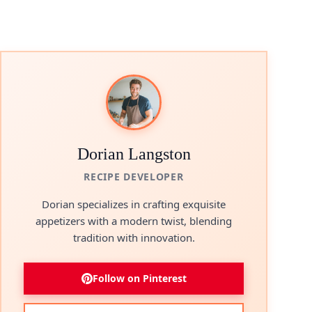
Dorian Langston
RECIPE DEVELOPER
Dorian specializes in crafting exquisite
appetizers with a modern twist, blending
tradition with innovation.
Follow on Pinterest