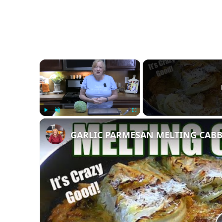
×
Play
Unmute
Fullscreen