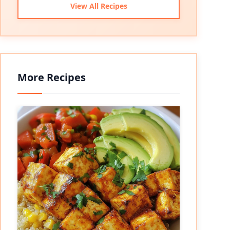
View All Recipes
More Recipes