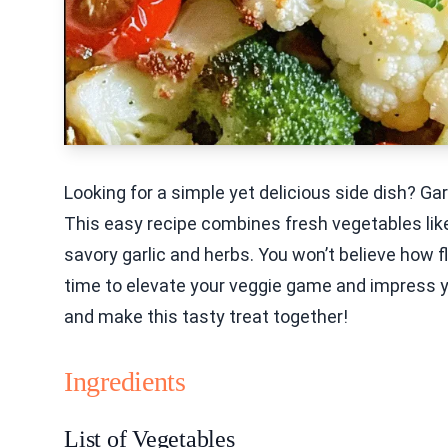
Looking for a simple yet delicious side dish? G
This easy recipe combines fresh vegetables like
savory garlic and herbs. You won’t believe how fl
time to elevate your veggie game and impress your
and make this tasty treat together!
Ingredients
List of Vegetables