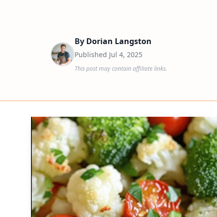
By
Dorian Langston
Published
Jul 4, 2025
This post may contain affiliate links.