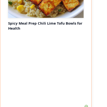
Spicy Meal Prep Chili Lime Tofu Bowls for
Health