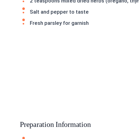
2 teaspoons mixed dried herbs (oregano, thym
Salt and pepper to taste
Fresh parsley for garnish
Preparation Information