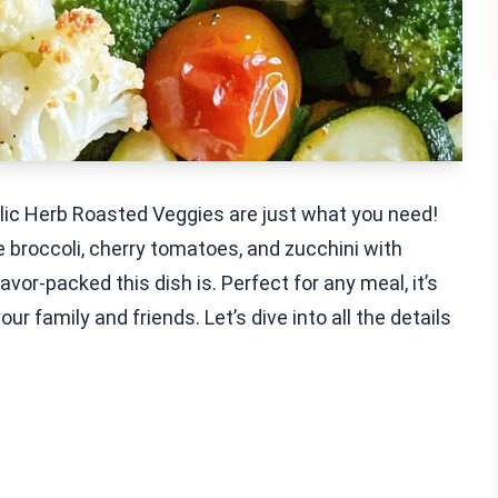
arlic Herb Roasted Veggies are just what you need!
 broccoli, cherry tomatoes, and zucchini with
avor-packed this dish is. Perfect for any meal, it’s
 family and friends. Let’s dive into all the details