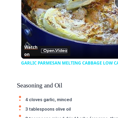
Watch
on
GARLIC PARMESAN MELTING CABBAGE LOW CAR
Seasoning and Oil
4 cloves garlic, minced
3 tablespoons olive oil