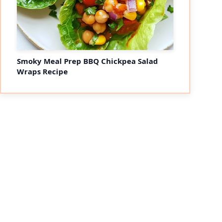
Smoky Meal Prep BBQ Chickpea Salad
Wraps Recipe