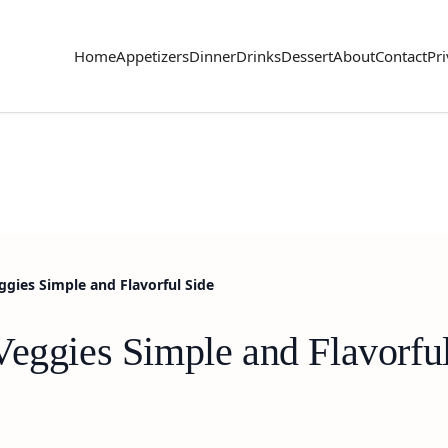
Home
Appetizers
Dinner
Drinks
Dessert
About
Contact
Pri
ggies Simple and Flavorful Side
Veggies Simple and Flavorfu