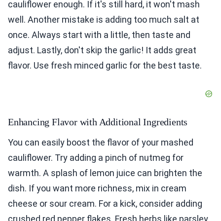
cauliflower enough. If it's still hard, it won't mash
well. Another mistake is adding too much salt at
once. Always start with a little, then taste and
adjust. Lastly, don't skip the garlic! It adds great
flavor. Use fresh minced garlic for the best taste.
Enhancing Flavor with Additional Ingredients
You can easily boost the flavor of your mashed
cauliflower. Try adding a pinch of nutmeg for
warmth. A splash of lemon juice can brighten the
dish. If you want more richness, mix in cream
cheese or sour cream. For a kick, consider adding
crushed red pepper flakes. Fresh herbs like parsley