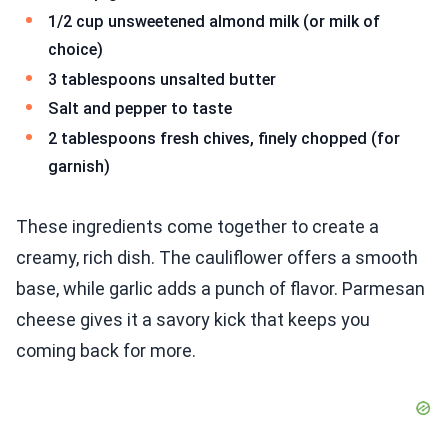
1/2 cup unsweetened almond milk (or milk of
choice)
3 tablespoons unsalted butter
Salt and pepper to taste
2 tablespoons fresh chives, finely chopped (for
garnish)
These ingredients come together to create a
creamy, rich dish. The cauliflower offers a smooth
base, while garlic adds a punch of flavor. Parmesan
cheese gives it a savory kick that keeps you
coming back for more.