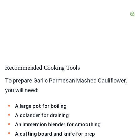
Recommended Cooking Tools
To prepare Garlic Parmesan Mashed Cauliflower,
you will need:
A large pot for boiling
A colander for draining
An immersion blender for smoothing
A cutting board and knife for prep