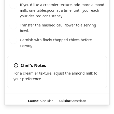
If you'd like a creamier texture, add more almond
6
milk, one tablespoon at a time, until you reach
your desired consistency.
Transfer the mashed cauliflower to a serving
7
bowl.
Garnish with finely chopped chives before
8
serving.
Chef's Notes
For a creamier texture, adjust the almond milk to
your preference.
Course:
Side Dish
Cuisine:
American