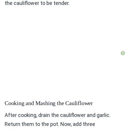
the cauliflower to be tender.
Cooking and Mashing the Cauliflower
After cooking, drain the cauliflower and garlic.
Return them to the pot. Now, add three