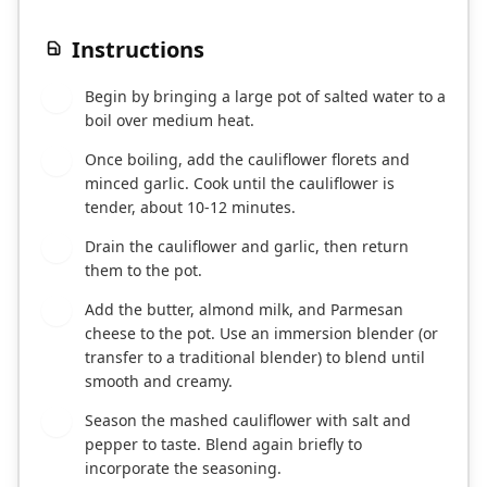
Instructions
Begin by bringing a large pot of salted water to a
1
boil over medium heat.
Once boiling, add the cauliflower florets and
2
minced garlic. Cook until the cauliflower is
tender, about 10-12 minutes.
Drain the cauliflower and garlic, then return
3
them to the pot.
Add the butter, almond milk, and Parmesan
4
cheese to the pot. Use an immersion blender (or
transfer to a traditional blender) to blend until
smooth and creamy.
Season the mashed cauliflower with salt and
5
pepper to taste. Blend again briefly to
incorporate the seasoning.