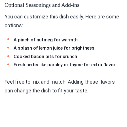
Optional Seasonings and Add-ins
You can customize this dish easily. Here are some
options:
A pinch of nutmeg for warmth
A splash of lemon juice for brightness
Cooked bacon bits for crunch
Fresh herbs like parsley or thyme for extra flavor
Feel free to mix and match. Adding these flavors
can change the dish to fit your taste.