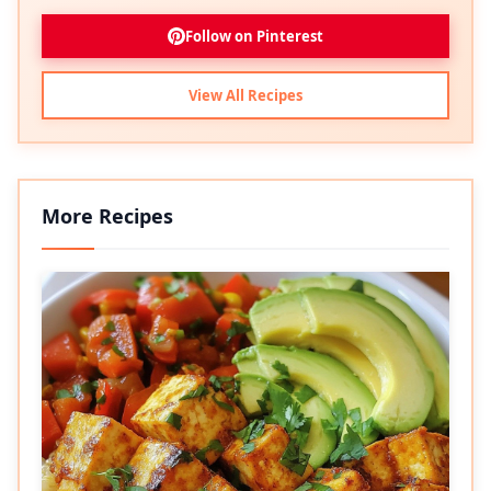
Follow on Pinterest
View All Recipes
More Recipes