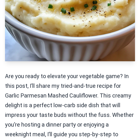
Are you ready to elevate your vegetable game? In
this post, I’ll share my tried-and-true recipe for
Garlic Parmesan Mashed Cauliflower. This creamy
delight is a perfect low-carb side dish that will
impress your taste buds without the fuss. Whether
you’re hosting a dinner party or enjoying a
weeknight meal, I’ll guide you step-by-step to