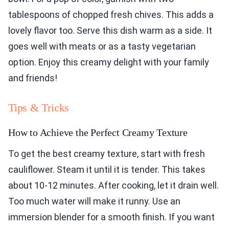
tablespoons of chopped fresh chives. This adds a
lovely flavor too. Serve this dish warm as a side. It
goes well with meats or as a tasty vegetarian
option. Enjoy this creamy delight with your family
and friends!
Tips & Tricks
How to Achieve the Perfect Creamy Texture
To get the best creamy texture, start with fresh
cauliflower. Steam it until it is tender. This takes
about 10-12 minutes. After cooking, let it drain well.
Too much water will make it runny. Use an
immersion blender for a smooth finish. If you want