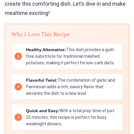
create this comforting dish. Let’s dive in and make
mealtime exciting!
Why I Love This Recipe
Healthy Alternative:
This dish provides a guilt-
free substitute for traditional mashed
potatoes, making it perfect for low-carb diets.
Flavorful Twist:
The combination of garlic and
Parmesan adds a rich, savory flavor that
elevates the dish to a new level.
Quick and Easy:
With a total prep time of just
25 minutes, this recipe is perfect for busy
weeknight dinners.