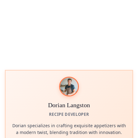
Dorian Langston
RECIPE DEVELOPER
Dorian specializes in crafting exquisite appetizers with
a modern twist, blending tradition with innovation.