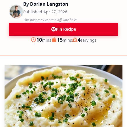
By
Dorian Langston
Published
Apr 27, 2026
This post may contain affiliate links.
Pin Recipe
minutes
minutes
10
15
4
mins
mins
servings
Prep
Cook
Servings