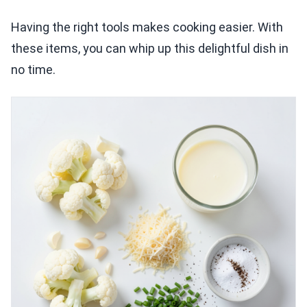
Having the right tools makes cooking easier. With
these items, you can whip up this delightful dish in
no time.