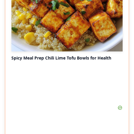
Spicy Meal Prep Chili Lime Tofu Bowls for Health