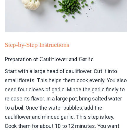
Step-by-Step Instructions
Preparation of Cauliflower and Garlic
Start with a large head of cauliflower. Cut it into
small florets. This helps them cook evenly. You also
need four cloves of garlic. Mince the garlic finely to
release its flavor. In a large pot, bring salted water
to a boil. Once the water bubbles, add the
cauliflower and minced garlic. This step is key.
Cook them for about 10 to 12 minutes. You want