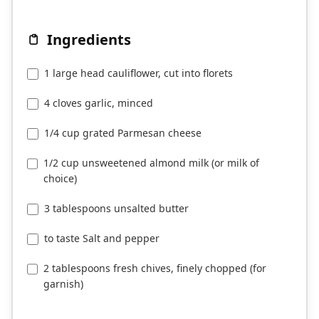
Ingredients
1 large head cauliflower, cut into florets
4 cloves garlic, minced
1/4 cup grated Parmesan cheese
1/2 cup unsweetened almond milk (or milk of
choice)
3 tablespoons unsalted butter
to taste Salt and pepper
2 tablespoons fresh chives, finely chopped (for
garnish)