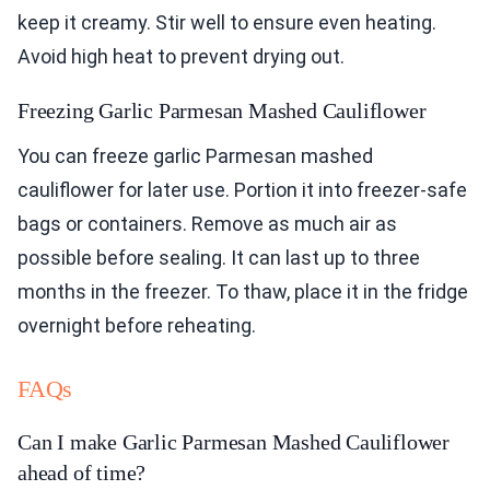
keep it creamy. Stir well to ensure even heating.
Avoid high heat to prevent drying out.
Freezing Garlic Parmesan Mashed Cauliflower
You can freeze garlic Parmesan mashed
cauliflower for later use. Portion it into freezer-safe
bags or containers. Remove as much air as
possible before sealing. It can last up to three
months in the freezer. To thaw, place it in the fridge
overnight before reheating.
FAQs
Can I make Garlic Parmesan Mashed Cauliflower
ahead of time?