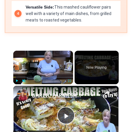
Versatile Side:
This mashed cauliflower pairs
well with a variety of main dishes, from grilled
meats to roasted vegetables.
×
Now Playing
×
Play
Unmute
Fullscreen
GARLIC PARMESAN MELTING CABBAGE LOW CARB SIDE DISH THAT IS SO GOOD
Play