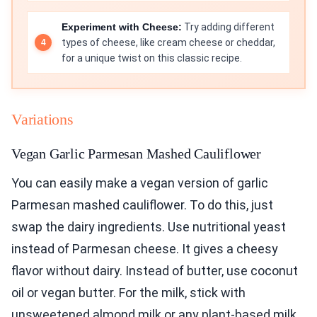
Experiment with Cheese:
Try adding different
types of cheese, like cream cheese or cheddar,
for a unique twist on this classic recipe.
Variations
Vegan Garlic Parmesan Mashed Cauliflower
You can easily make a vegan version of garlic
Parmesan mashed cauliflower. To do this, just
swap the dairy ingredients. Use nutritional yeast
instead of Parmesan cheese. It gives a cheesy
flavor without dairy. Instead of butter, use coconut
oil or vegan butter. For the milk, stick with
unsweetened almond milk or any plant-based milk