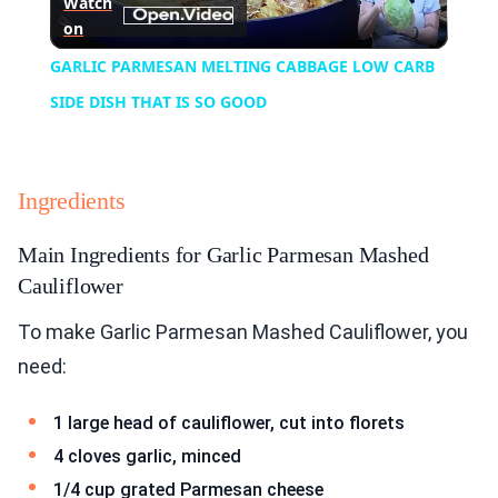
Watch
on
Video
GARLIC PARMESAN MELTING CABBAGE LOW CARB
SIDE DISH THAT IS SO GOOD
Ingredients
Main Ingredients for Garlic Parmesan Mashed
Cauliflower
To make Garlic Parmesan Mashed Cauliflower, you
need:
1 large head of cauliflower, cut into florets
4 cloves garlic, minced
1/4 cup grated Parmesan cheese