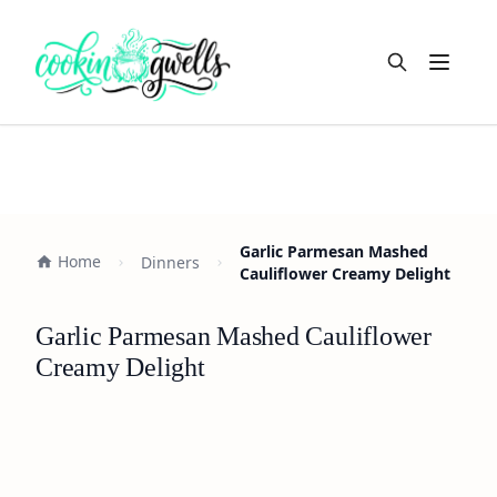
Open m
Garlic Parmesan Mashed
Home
Dinners
Cauliflower Creamy Delight
Garlic Parmesan Mashed Cauliflower
Creamy Delight