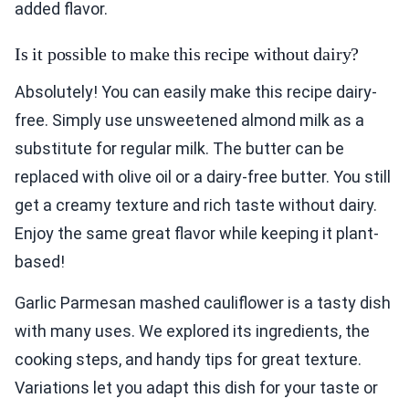
added flavor.
Is it possible to make this recipe without dairy?
Absolutely! You can easily make this recipe dairy-
free. Simply use unsweetened almond milk as a
substitute for regular milk. The butter can be
replaced with olive oil or a dairy-free butter. You still
get a creamy texture and rich taste without dairy.
Enjoy the same great flavor while keeping it plant-
based!
Garlic Parmesan mashed cauliflower is a tasty dish
with many uses. We explored its ingredients, the
cooking steps, and handy tips for great texture.
Variations let you adapt this dish for your taste or