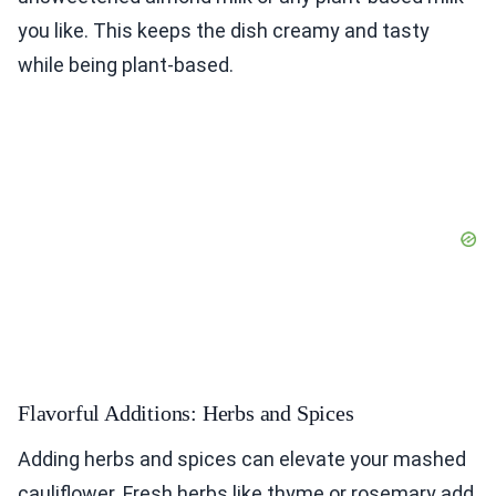
you like. This keeps the dish creamy and tasty
while being plant-based.
Flavorful Additions: Herbs and Spices
Adding herbs and spices can elevate your mashed
cauliflower. Fresh herbs like thyme or rosemary add