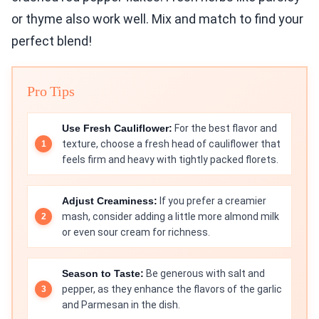
or thyme also work well. Mix and match to find your
perfect blend!
Pro Tips
Use Fresh Cauliflower:
For the best flavor and
texture, choose a fresh head of cauliflower that
feels firm and heavy with tightly packed florets.
Adjust Creaminess:
If you prefer a creamier
mash, consider adding a little more almond milk
or even sour cream for richness.
Season to Taste:
Be generous with salt and
pepper, as they enhance the flavors of the garlic
and Parmesan in the dish.