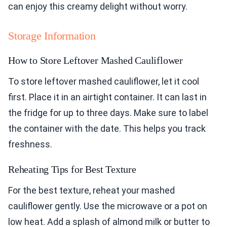
can enjoy this creamy delight without worry.
Storage Information
How to Store Leftover Mashed Cauliflower
To store leftover mashed cauliflower, let it cool
first. Place it in an airtight container. It can last in
the fridge for up to three days. Make sure to label
the container with the date. This helps you track
freshness.
Reheating Tips for Best Texture
For the best texture, reheat your mashed
cauliflower gently. Use the microwave or a pot on
low heat. Add a splash of almond milk or butter to