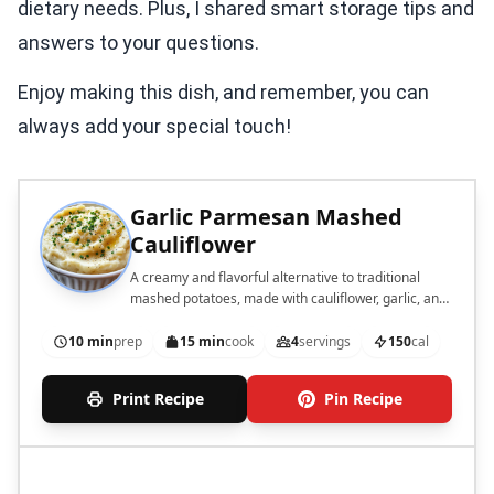
dietary needs. Plus, I shared smart storage tips and
answers to your questions.
Enjoy making this dish, and remember, you can
always add your special touch!
Garlic Parmesan Mashed
Cauliflower
A creamy and flavorful alternative to traditional
mashed potatoes, made with cauliflower, garlic, and
Parmesan cheese.
10 min
prep
15 min
cook
4
servings
150
cal
Print Recipe
Pin Recipe