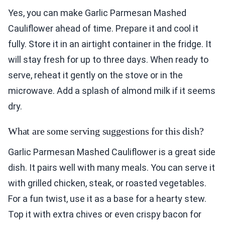
Yes, you can make Garlic Parmesan Mashed
Cauliflower ahead of time. Prepare it and cool it
fully. Store it in an airtight container in the fridge. It
will stay fresh for up to three days. When ready to
serve, reheat it gently on the stove or in the
microwave. Add a splash of almond milk if it seems
dry.
What are some serving suggestions for this dish?
Garlic Parmesan Mashed Cauliflower is a great side
dish. It pairs well with many meals. You can serve it
with grilled chicken, steak, or roasted vegetables.
For a fun twist, use it as a base for a hearty stew.
Top it with extra chives or even crispy bacon for