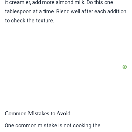
it creamier, add more almond milk. Do this one
tablespoon at a time. Blend well after each addition
to check the texture.
Common Mistakes to Avoid
One common mistake is not cooking the