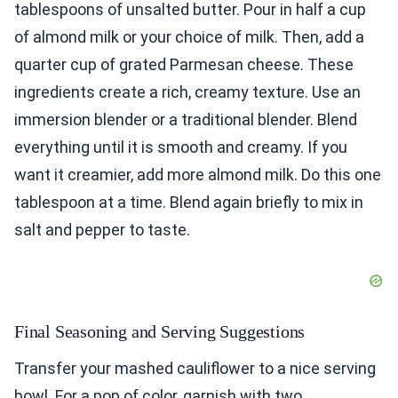
tablespoons of unsalted butter. Pour in half a cup
of almond milk or your choice of milk. Then, add a
quarter cup of grated Parmesan cheese. These
ingredients create a rich, creamy texture. Use an
immersion blender or a traditional blender. Blend
everything until it is smooth and creamy. If you
want it creamier, add more almond milk. Do this one
tablespoon at a time. Blend again briefly to mix in
salt and pepper to taste.
Final Seasoning and Serving Suggestions
Transfer your mashed cauliflower to a nice serving
bowl. For a pop of color, garnish with two