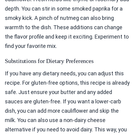
depth. You can stir in some smoked paprika for a
smoky kick. A pinch of nutmeg can also bring
warmth to the dish. These additions can change
the flavor profile and keep it exciting. Experiment to
find your favorite mix.
Substitutions for Dietary Preferences
If you have any dietary needs, you can adjust this
recipe. For gluten-free options, this recipe is already
safe. Just ensure your butter and any added
sauces are gluten-free. If you want a lower-carb
dish, you can add more cauliflower and skip the
milk. You can also use a non-dairy cheese
alternative if you need to avoid dairy. This way, you