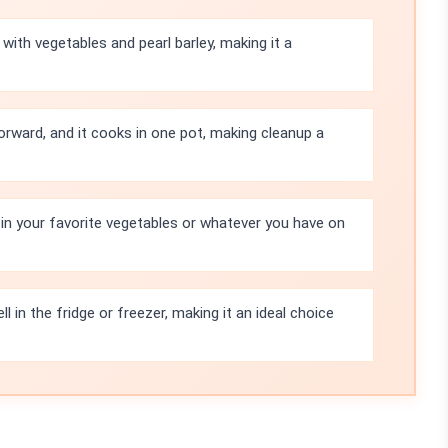
with vegetables and pearl barley, making it a
orward, and it cooks in one pot, making cleanup a
in your favorite vegetables or whatever you have on
l in the fridge or freezer, making it an ideal choice