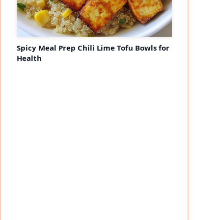
Spicy Meal Prep Chili Lime Tofu Bowls for
Health