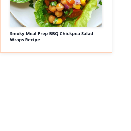
Smoky Meal Prep BBQ Chickpea Salad
Wraps Recipe