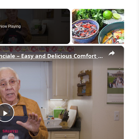
Now Playing
×
Potato Leek Soup with Crispy Guanciale – Easy and Delicious Comfort Food!
Play