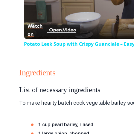
Watch
on
Potato Leek Soup with Crispy Guanciale – Eas
Ingredients
List of necessary ingredients
To make hearty batch cook vegetable barley sou
1 cup pearl barley, rinsed
1 large onion, chopped