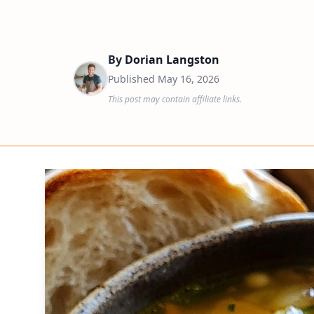
By
Dorian Langston
Published
May 16, 2026
This post may contain affiliate links.