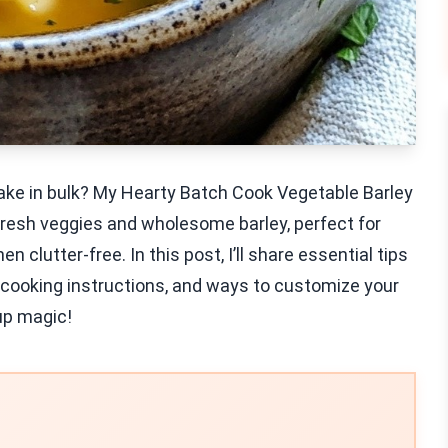
 make in bulk? My Hearty Batch Cook Vegetable Barley
fresh veggies and wholesome barley, perfect for
n clutter-free. In this post, I’ll share essential tips
 cooking instructions, and ways to customize your
oup magic!