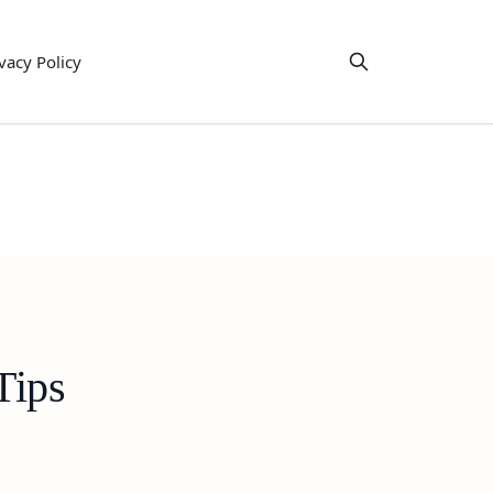
vacy Policy
Tips