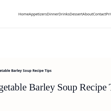
Home
Appetizers
Dinner
Drinks
Dessert
About
Contact
Pri
table Barley Soup Recipe Tips
getable Barley Soup Recipe 