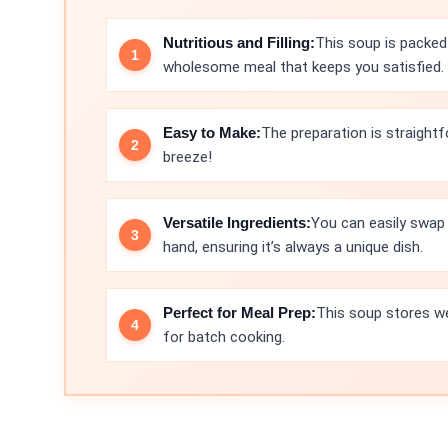
Nutritious and Filling:
This soup is packed 
wholesome meal that keeps you satisfied.
Easy to Make:
The preparation is straightf
breeze!
Versatile Ingredients:
You can easily swap 
hand, ensuring it’s always a unique dish.
Perfect for Meal Prep:
This soup stores wel
for batch cooking.