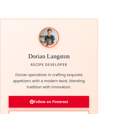
Dorian Langston
RECIPE DEVELOPER
Dorian specializes in crafting exquisite
appetizers with a modern twist, blending
tradition with innovation.
Follow on Pinterest