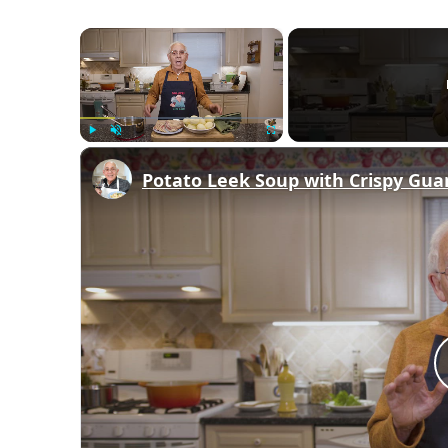
×
Play
Unmute
Fullscreen