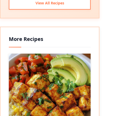
View All Recipes
More Recipes