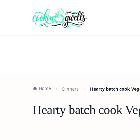
Home
Dinners
Hearty batch cook Vege
Hearty batch cook Ve