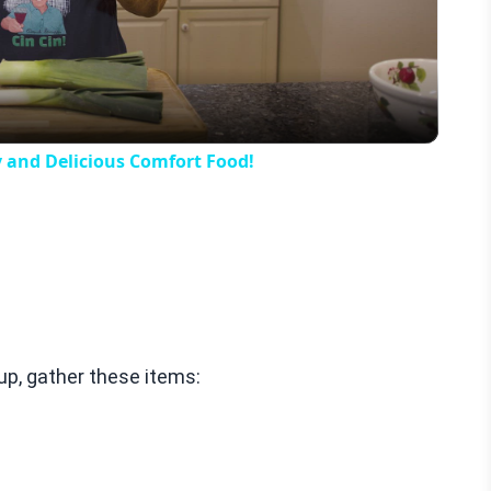
Video
y and Delicious Comfort Food!
p, gather these items: