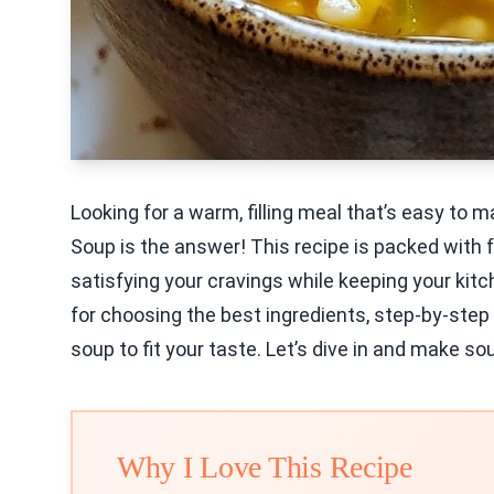
Looking for a warm, filling meal that’s easy to
Soup is the answer! This recipe is packed with 
satisfying your cravings while keeping your kitche
for choosing the best ingredients, step-by-step
soup to fit your taste. Let’s dive in and make s
Why I Love This Recipe