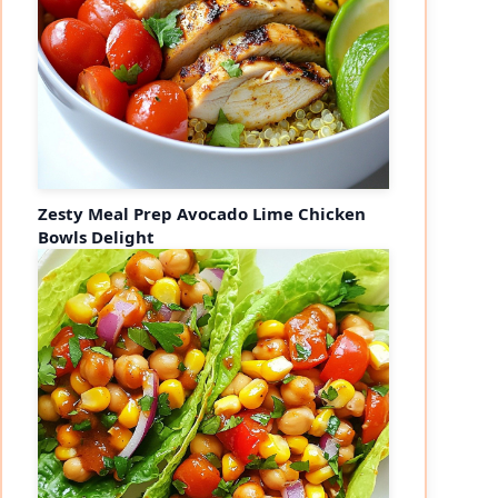
Zesty Meal Prep Avocado Lime Chicken
Bowls Delight