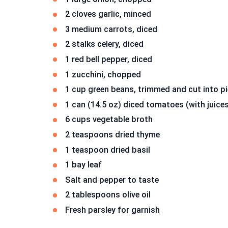
2 cloves garlic, minced
3 medium carrots, diced
2 stalks celery, diced
1 red bell pepper, diced
1 zucchini, chopped
1 cup green beans, trimmed and cut into p
1 can (14.5 oz) diced tomatoes (with juice
6 cups vegetable broth
2 teaspoons dried thyme
1 teaspoon dried basil
1 bay leaf
Salt and pepper to taste
2 tablespoons olive oil
Fresh parsley for garnish