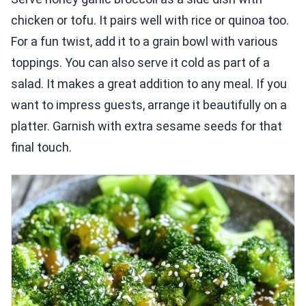
chicken or tofu. It pairs well with rice or quinoa too.
For a fun twist, add it to a grain bowl with various
toppings. You can also serve it cold as part of a
salad. It makes a great addition to any meal. If you
want to impress guests, arrange it beautifully on a
platter. Garnish with extra sesame seeds for that
final touch.