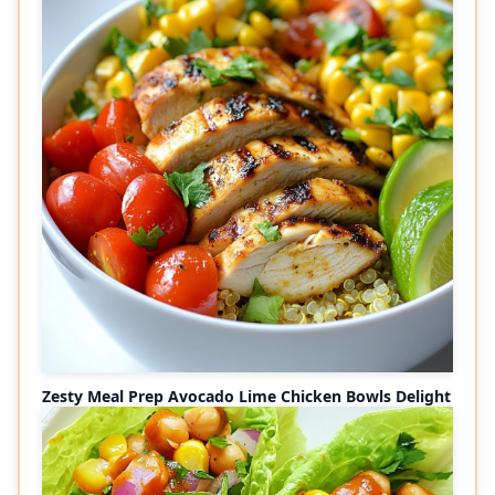
Zesty Meal Prep Avocado Lime Chicken Bowls Delight