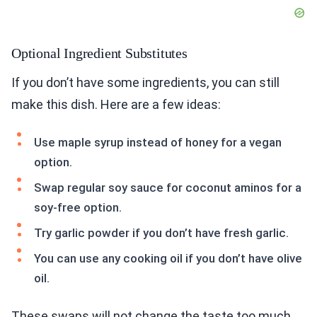
Optional Ingredient Substitutes
If you don’t have some ingredients, you can still
make this dish. Here are a few ideas:
Use maple syrup instead of honey for a vegan
option.
Swap regular soy sauce for coconut aminos for a
soy-free option.
Try garlic powder if you don’t have fresh garlic.
You can use any cooking oil if you don’t have olive
oil.
These swaps will not change the taste too much