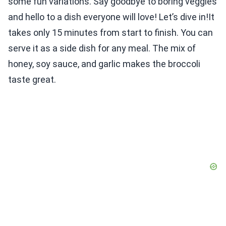
some fun variations. Say goodbye to boring veggies
and hello to a dish everyone will love! Let’s dive in!It
takes only 15 minutes from start to finish. You can
serve it as a side dish for any meal. The mix of
honey, soy sauce, and garlic makes the broccoli
taste great.