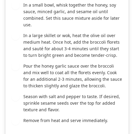
In a small bowl, whisk together the honey, soy
2
sauce, minced garlic, and sesame oil until
combined. Set this sauce mixture aside for later
use.
In a large skillet or wok, heat the olive oil over
3
medium heat. Once hot, add the broccoli florets
and sauté for about 3-4 minutes until they start
to turn bright green and become tender-crisp.
Pour the honey garlic sauce over the broccoli
4
and mix well to coat all the florets evenly. Cook
for an additional 2-3 minutes, allowing the sauce
to thicken slightly and glaze the broccoli.
Season with salt and pepper to taste. If desired,
5
sprinkle sesame seeds over the top for added
texture and flavor.
Remove from heat and serve immediately.
6