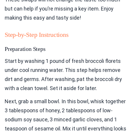
but can help if you’re missing a key item. Enjoy
making this easy and tasty side!
Step-by-Step Instructions
Preparation Steps
Start by washing 1 pound of fresh broccoli florets
under cool running water. This step helps remove
dirt and germs. After washing, pat the broccoli dry
with a clean towel. Set it aside for later.
Next, grab a small bowl. In this bowl, whisk together
3 tablespoons of honey, 2 tablespoons of low-
sodium soy sauce, 3 minced garlic cloves, and 1
teaspoon of sesame oil. Mix it until everything looks