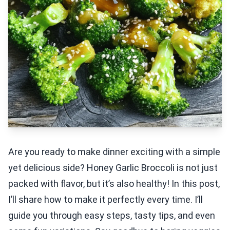
Are you ready to make dinner exciting with a simple
yet delicious side? Honey Garlic Broccoli is not just
packed with flavor, but it’s also healthy! In this post,
I’ll share how to make it perfectly every time. I’ll
guide you through easy steps, tasty tips, and even