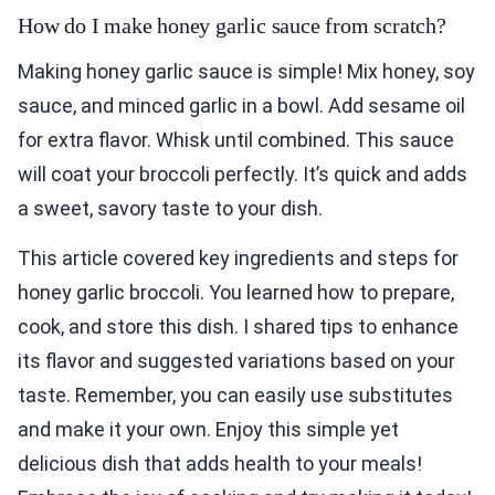
How do I make honey garlic sauce from scratch?
Making honey garlic sauce is simple! Mix honey, soy
sauce, and minced garlic in a bowl. Add sesame oil
for extra flavor. Whisk until combined. This sauce
will coat your broccoli perfectly. It’s quick and adds
a sweet, savory taste to your dish.
This article covered key ingredients and steps for
honey garlic broccoli. You learned how to prepare,
cook, and store this dish. I shared tips to enhance
its flavor and suggested variations based on your
taste. Remember, you can easily use substitutes
and make it your own. Enjoy this simple yet
delicious dish that adds health to your meals!