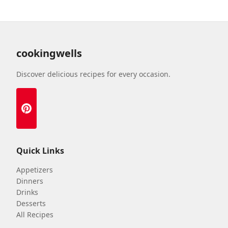
cookingwells
Discover delicious recipes for every occasion.
Quick Links
Appetizers
Dinners
Drinks
Desserts
All Recipes