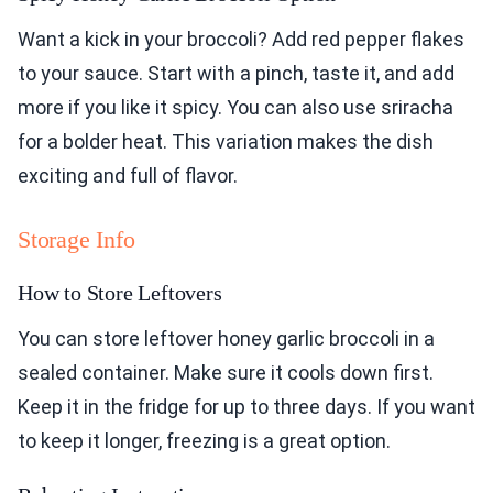
Want a kick in your broccoli? Add red pepper flakes
to your sauce. Start with a pinch, taste it, and add
more if you like it spicy. You can also use sriracha
for a bolder heat. This variation makes the dish
exciting and full of flavor.
Storage Info
How to Store Leftovers
You can store leftover honey garlic broccoli in a
sealed container. Make sure it cools down first.
Keep it in the fridge for up to three days. If you want
to keep it longer, freezing is a great option.