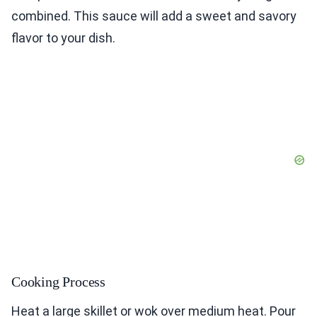
combined. This sauce will add a sweet and savory
flavor to your dish.
Cooking Process
Heat a large skillet or wok over medium heat. Pour