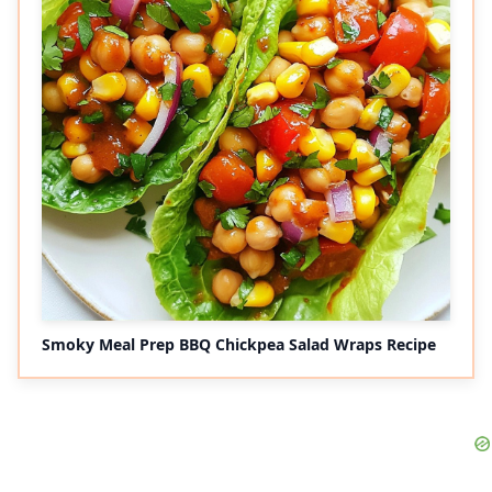
Smoky Meal Prep BBQ Chickpea Salad Wraps Recipe