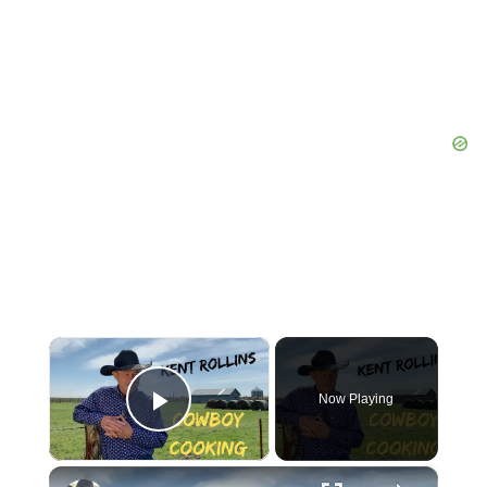
×
Now Playing
Play Video
×