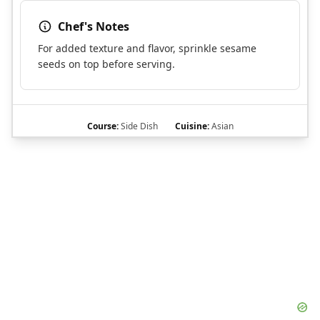
Chef's Notes
For added texture and flavor, sprinkle sesame
seeds on top before serving.
Course:
Side Dish
Cuisine:
Asian