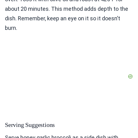
about 20 minutes. This method adds depth to the
dish. Remember, keep an eye on it so it doesn’t
burn.
Serving Suggestions
Serve honey garlic broccoli as a side dish with