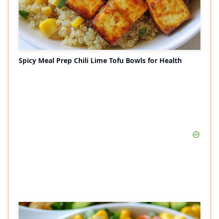
Spicy Meal Prep Chili Lime Tofu Bowls for Health