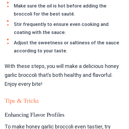
Make sure the oil is hot before adding the
broccoli for the best sauté.
Stir frequently to ensure even cooking and
coating with the sauce.
Adjust the sweetness or saltiness of the sauce
according to your taste.
With these steps, you will make a delicious honey
garlic broccoli that’s both healthy and flavorful.
Enjoy every bite!
Tips & Tricks
Enhancing Flavor Profiles
To make honey garlic broccoli even tastier, try