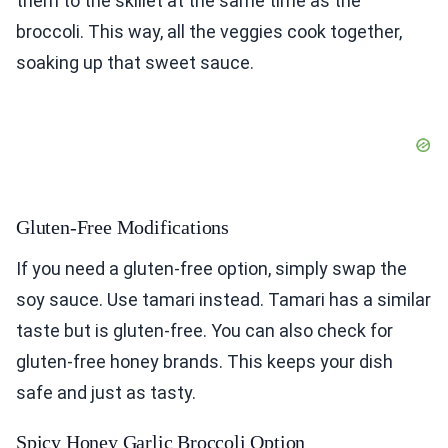
them to the skillet at the same time as the
broccoli. This way, all the veggies cook together,
soaking up that sweet sauce.
Gluten-Free Modifications
If you need a gluten-free option, simply swap the
soy sauce. Use tamari instead. Tamari has a similar
taste but is gluten-free. You can also check for
gluten-free honey brands. This keeps your dish
safe and just as tasty.
Spicy Honey Garlic Broccoli Option