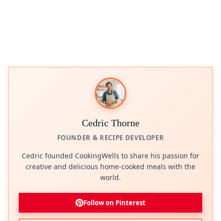
Cedric Thorne
FOUNDER & RECIPE DEVELOPER
Cedric founded CookingWells to share his passion for
creative and delicious home-cooked meals with the
world.
Follow on Pinterest