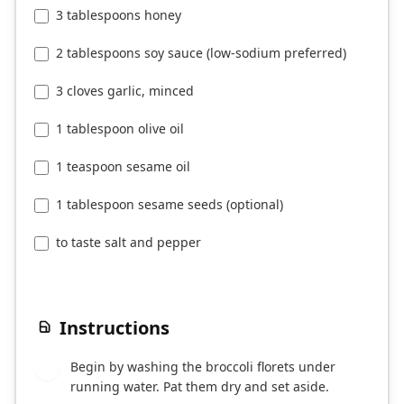
3 tablespoons honey
2 tablespoons soy sauce (low-sodium preferred)
3 cloves garlic, minced
1 tablespoon olive oil
1 teaspoon sesame oil
1 tablespoon sesame seeds (optional)
to taste salt and pepper
Instructions
Begin by washing the broccoli florets under
1
running water. Pat them dry and set aside.