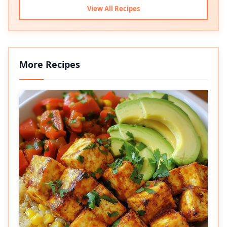
View All Recipes
More Recipes