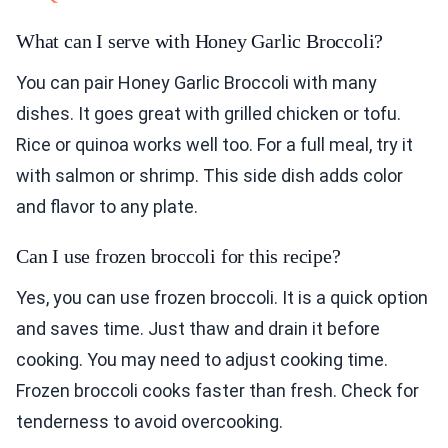
What can I serve with Honey Garlic Broccoli?
You can pair Honey Garlic Broccoli with many
dishes. It goes great with grilled chicken or tofu.
Rice or quinoa works well too. For a full meal, try it
with salmon or shrimp. This side dish adds color
and flavor to any plate.
Can I use frozen broccoli for this recipe?
Yes, you can use frozen broccoli. It is a quick option
and saves time. Just thaw and drain it before
cooking. You may need to adjust cooking time.
Frozen broccoli cooks faster than fresh. Check for
tenderness to avoid overcooking.