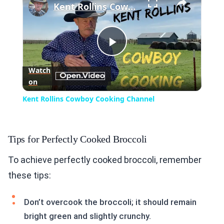
Kent Rollins Cowboy Cooking Channel
Play
Watch
on
Video
Kent Rollins Cowboy Cooking Channel
Tips for Perfectly Cooked Broccoli
To achieve perfectly cooked broccoli, remember
these tips:
Don’t overcook the broccoli; it should remain
bright green and slightly crunchy.