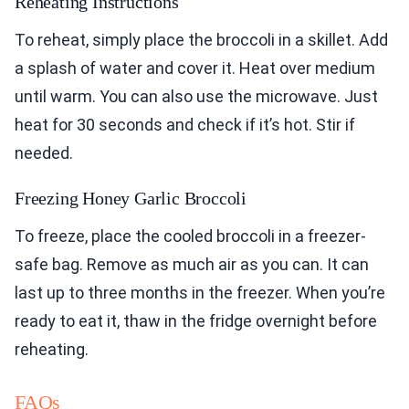
Reheating Instructions
To reheat, simply place the broccoli in a skillet. Add
a splash of water and cover it. Heat over medium
until warm. You can also use the microwave. Just
heat for 30 seconds and check if it’s hot. Stir if
needed.
Freezing Honey Garlic Broccoli
To freeze, place the cooled broccoli in a freezer-
safe bag. Remove as much air as you can. It can
last up to three months in the freezer. When you’re
ready to eat it, thaw in the fridge overnight before
reheating.
FAQs