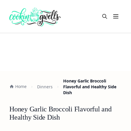
Open m
Honey Garlic Broccoli
Home
Dinners
Flavorful and Healthy Side
Dish
Honey Garlic Broccoli Flavorful and
Healthy Side Dish