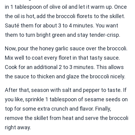
in 1 tablespoon of olive oil and let it warm up. Once
the oil is hot, add the broccoli florets to the skillet.
Sauté them for about 3 to 4 minutes. You want
them to turn bright green and stay tender-crisp.
Now, pour the honey garlic sauce over the broccoli.
Mix well to coat every floret in that tasty sauce.
Cook for an additional 2 to 3 minutes. This allows
the sauce to thicken and glaze the broccoli nicely.
After that, season with salt and pepper to taste. If
you like, sprinkle 1 tablespoon of sesame seeds on
top for some extra crunch and flavor. Finally,
remove the skillet from heat and serve the broccoli
right away.