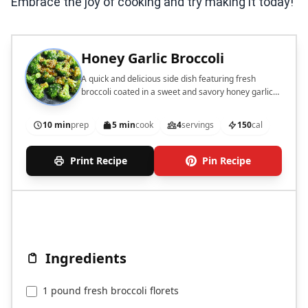
Embrace the joy of cooking and try making it today!
Honey Garlic Broccoli
A quick and delicious side dish featuring fresh
broccoli coated in a sweet and savory honey garlic
sauce.
10 min
prep
5 min
cook
4
servings
150
cal
Print Recipe
Pin Recipe
Ingredients
1 pound fresh broccoli florets