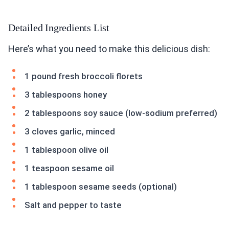
Detailed Ingredients List
Here’s what you need to make this delicious dish:
1 pound fresh broccoli florets
3 tablespoons honey
2 tablespoons soy sauce (low-sodium preferred)
3 cloves garlic, minced
1 tablespoon olive oil
1 teaspoon sesame oil
1 tablespoon sesame seeds (optional)
Salt and pepper to taste