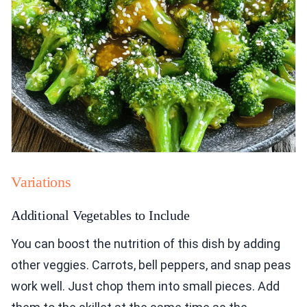
Variations
Additional Vegetables to Include
You can boost the nutrition of this dish by adding
other veggies. Carrots, bell peppers, and snap peas
work well. Just chop them into small pieces. Add