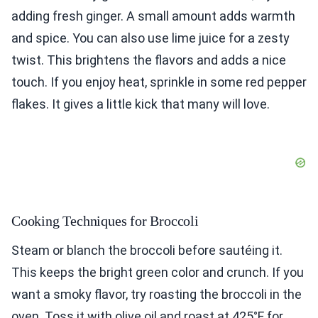
adding fresh ginger. A small amount adds warmth
and spice. You can also use lime juice for a zesty
twist. This brightens the flavors and adds a nice
touch. If you enjoy heat, sprinkle in some red pepper
flakes. It gives a little kick that many will love.
Cooking Techniques for Broccoli
Steam or blanch the broccoli before sautéing it.
This keeps the bright green color and crunch. If you
want a smoky flavor, try roasting the broccoli in the
oven. Toss it with olive oil and roast at 425°F for