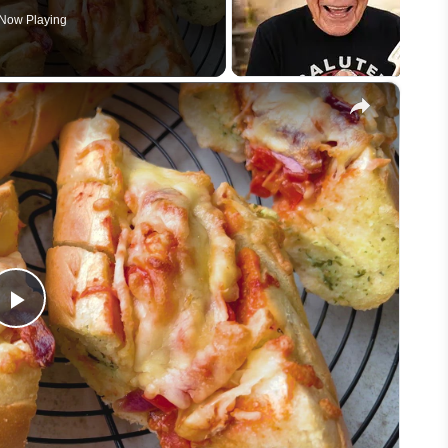
Now Playing
×
Play
Video