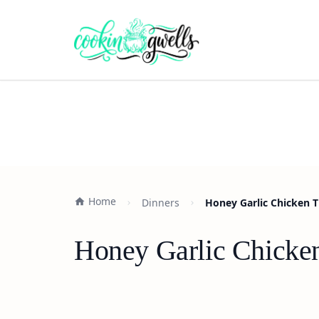
Home
Dinners
Honey Garlic Chicken T
Honey Garlic Chicken