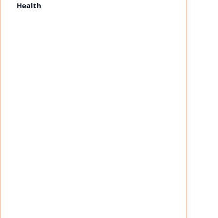
Health