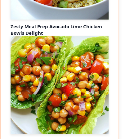
Zesty Meal Prep Avocado Lime Chicken
Bowls Delight