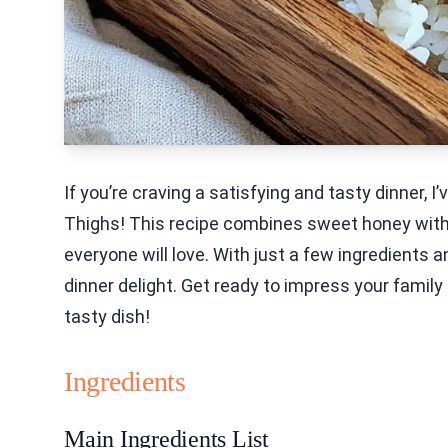
If you’re craving a satisfying and tasty dinner, I
Thighs! This recipe combines sweet honey with
everyone will love. With just a few ingredients a
dinner delight. Get ready to impress your family 
tasty dish!
Ingredients
Main Ingredients List