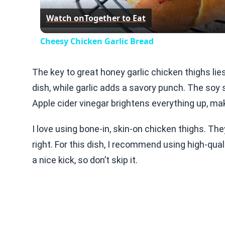
Watch on
Together to Eat
Cheesy Chicken Garlic Bread
The key to great honey garlic chicken thighs lie
dish, while garlic adds a savory punch. The soy
Apple cider vinegar brightens everything up, mak
I love using bone-in, skin-on chicken thighs. Th
right. For this dish, I recommend using high-qual
a nice kick, so don’t skip it.