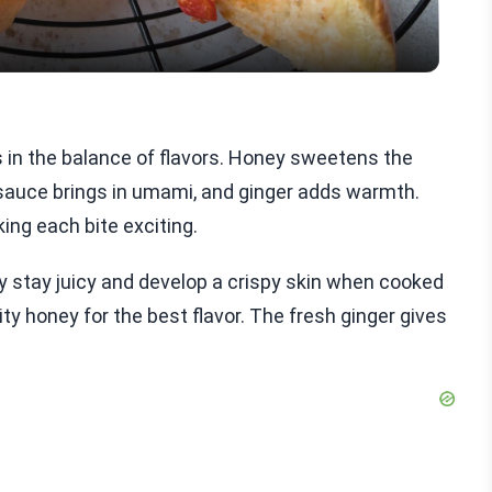
s in the balance of flavors. Honey sweetens the
 sauce brings in umami, and ginger adds warmth.
ing each bite exciting.
ey stay juicy and develop a crispy skin when cooked
ity honey for the best flavor. The fresh ginger gives