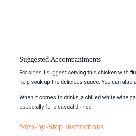
Suggested Accompaniments
For sides, I suggest serving this chicken with f
help soak up the delicious sauce. You can also a
When it comes to drinks, a chilled white wine pai
especially for a casual dinner.
Step-by-Step Instructions