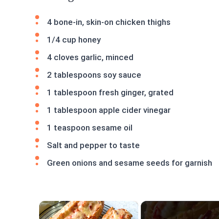
4 bone-in, skin-on chicken thighs
1/4 cup honey
4 cloves garlic, minced
2 tablespoons soy sauce
1 tablespoon fresh ginger, grated
1 tablespoon apple cider vinegar
1 teaspoon sesame oil
Salt and pepper to taste
Green onions and sesame seeds for garnish
×