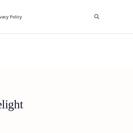
vacy Policy
light