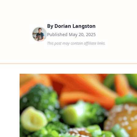
By
Dorian Langston
Published
May 20, 2025
This post may contain affiliate links.