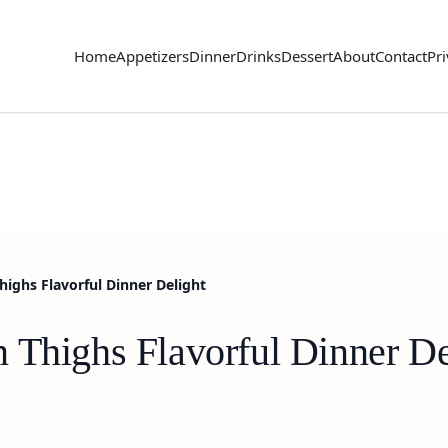
Home
Appetizers
Dinner
Drinks
Dessert
About
Contact
Pri
highs Flavorful Dinner Delight
 Thighs Flavorful Dinner De