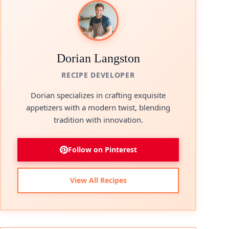
Dorian Langston
RECIPE DEVELOPER
Dorian specializes in crafting exquisite
appetizers with a modern twist, blending
tradition with innovation.
Follow on Pinterest
View All Recipes