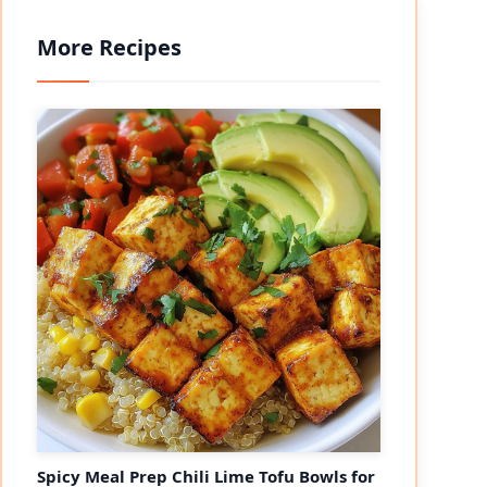
More Recipes
Spicy Meal Prep Chili Lime Tofu Bowls for