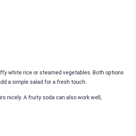
luffy white rice or steamed vegetables. Both options
dd a simple salad for a fresh touch.
rs nicely. A fruity soda can also work well,