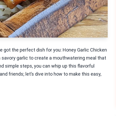
’ve got the perfect dish for you: Honey Garlic Chicken
 savory garlic to create a mouthwatering meal that
nd simple steps, you can whip up this flavorful
and friends; let’s dive into how to make this easy,