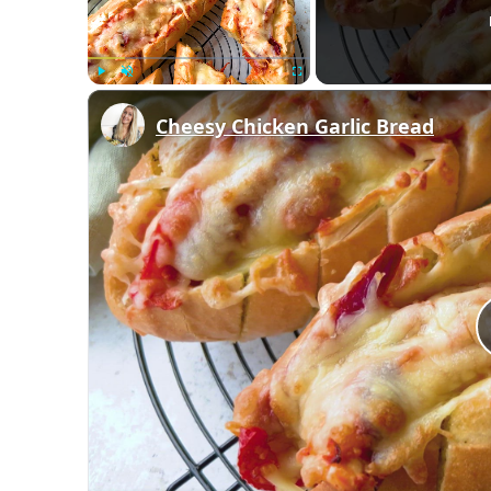
Play
Unmute
Fullscreen
Cheesy Chicken Garlic Bread