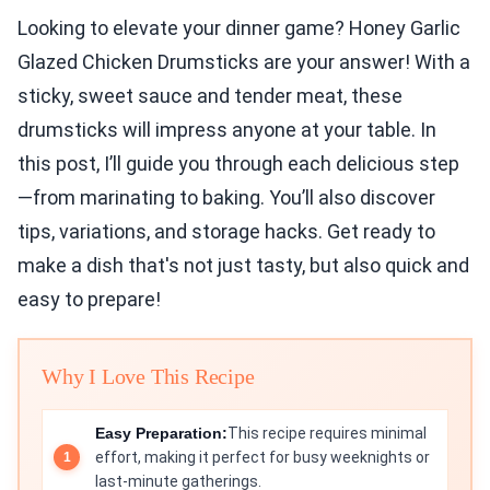
Looking to elevate your dinner game? Honey Garlic
Glazed Chicken Drumsticks are your answer! With a
sticky, sweet sauce and tender meat, these
drumsticks will impress anyone at your table. In
this post, I’ll guide you through each delicious step
—from marinating to baking. You’ll also discover
tips, variations, and storage hacks. Get ready to
make a dish that's not just tasty, but also quick and
easy to prepare!
Why I Love This Recipe
Easy Preparation:
This recipe requires minimal
effort, making it perfect for busy weeknights or
last-minute gatherings.