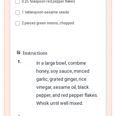
0.25 teaspoon red pepper flakes
1 tablespoon sesame seeds
2 pieces green onions, chopped
Instructions
1
In a large bowl, combine
honey, soy sauce, minced
garlic, grated ginger, rice
vinegar, sesame oil, black
pepper, and red pepper flakes.
Whisk until well mixed.