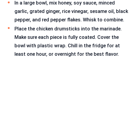
In a large bowl, mix honey, soy sauce, minced
garlic, grated ginger, rice vinegar, sesame oil, black
pepper, and red pepper flakes. Whisk to combine.
Place the chicken drumsticks into the marinade.
Make sure each piece is fully coated. Cover the
bowl with plastic wrap. Chill in the fridge for at
least one hour, or overnight for the best flavor.