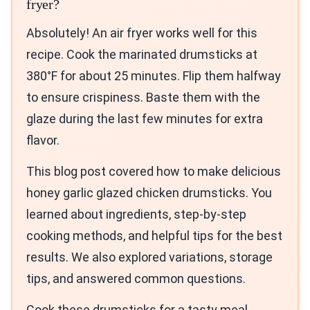
fryer?
Absolutely! An air fryer works well for this
recipe. Cook the marinated drumsticks at
380°F for about 25 minutes. Flip them halfway
to ensure crispiness. Baste them with the
glaze during the last few minutes for extra
flavor.
This blog post covered how to make delicious
honey garlic glazed chicken drumsticks. You
learned about ingredients, step-by-step
cooking methods, and helpful tips for the best
results. We also explored variations, storage
tips, and answered common questions.
Cook these drumsticks for a tasty meal.