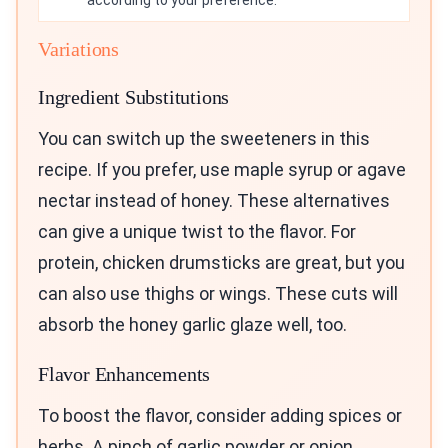
Variations
Ingredient Substitutions
You can switch up the sweeteners in this
recipe. If you prefer, use maple syrup or agave
nectar instead of honey. These alternatives
can give a unique twist to the flavor. For
protein, chicken drumsticks are great, but you
can also use thighs or wings. These cuts will
absorb the honey garlic glaze well, too.
Flavor Enhancements
To boost the flavor, consider adding spices or
herbs. A pinch of garlic powder or onion