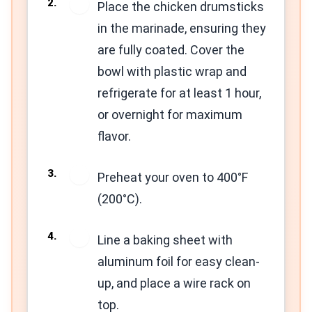
2
Place the chicken drumsticks
in the marinade, ensuring they
are fully coated. Cover the
bowl with plastic wrap and
refrigerate for at least 1 hour,
or overnight for maximum
flavor.
3
Preheat your oven to 400°F
(200°C).
4
Line a baking sheet with
aluminum foil for easy clean-
up, and place a wire rack on
top.