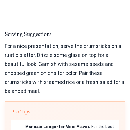
Serving Suggestions
For a nice presentation, serve the drumsticks on a
rustic platter. Drizzle some glaze on top for a
beautiful look. Garnish with sesame seeds and
chopped green onions for color. Pair these
drumsticks with steamed rice or a fresh salad for a
balanced meal.
Pro Tips
Marinate Longer for More Flavor:
For the best