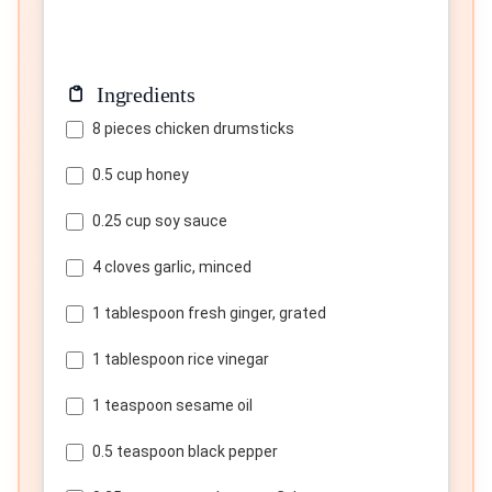
Ingredients
8 pieces chicken drumsticks
0.5 cup honey
0.25 cup soy sauce
4 cloves garlic, minced
1 tablespoon fresh ginger, grated
1 tablespoon rice vinegar
1 teaspoon sesame oil
0.5 teaspoon black pepper