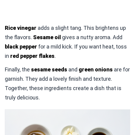
Rice vinegar
adds a slight tang. This brightens up
the flavors.
Sesame oil
gives a nutty aroma. Add
black pepper
for a mild kick. If you want heat, toss
in
red pepper flakes
.
Finally, the
sesame seeds
and
green onions
are for
garnish. They add a lovely finish and texture.
Together, these ingredients create a dish that is
truly delicious.