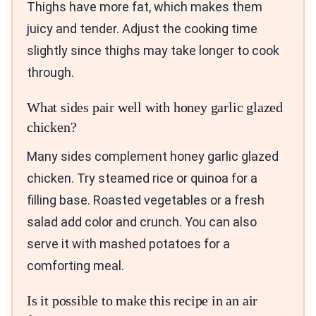
Thighs have more fat, which makes them
juicy and tender. Adjust the cooking time
slightly since thighs may take longer to cook
through.
What sides pair well with honey garlic glazed
chicken?
Many sides complement honey garlic glazed
chicken. Try steamed rice or quinoa for a
filling base. Roasted vegetables or a fresh
salad add color and crunch. You can also
serve it with mashed potatoes for a
comforting meal.
Is it possible to make this recipe in an air