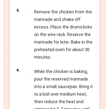
5
Remove the chicken from the
marinade and shake off
excess. Place the drumsticks
on the wire rack. Reserve the
marinade for later. Bake in the
preheated oven for about 30
minutes.
6
While the chicken is baking,
pour the reserved marinade
into a small saucepan. Bring it
to a boil over medium heat,
then reduce the heat and