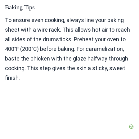
Baking Tips
To ensure even cooking, always line your baking
sheet with a wire rack. This allows hot air to reach
all sides of the drumsticks. Preheat your oven to
400°F (200°C) before baking. For caramelization,
baste the chicken with the glaze halfway through
cooking. This step gives the skin a sticky, sweet
finish.