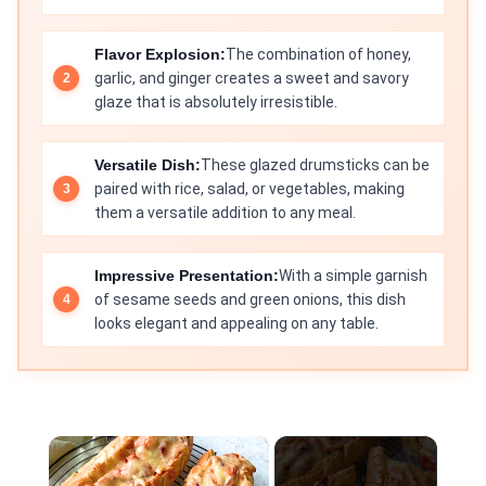
Flavor Explosion:
The combination of honey,
garlic, and ginger creates a sweet and savory
glaze that is absolutely irresistible.
Versatile Dish:
These glazed drumsticks can be
paired with rice, salad, or vegetables, making
them a versatile addition to any meal.
Impressive Presentation:
With a simple garnish
of sesame seeds and green onions, this dish
looks elegant and appealing on any table.
×