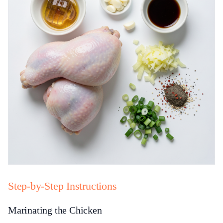
Step-by-Step Instructions
Marinating the Chicken