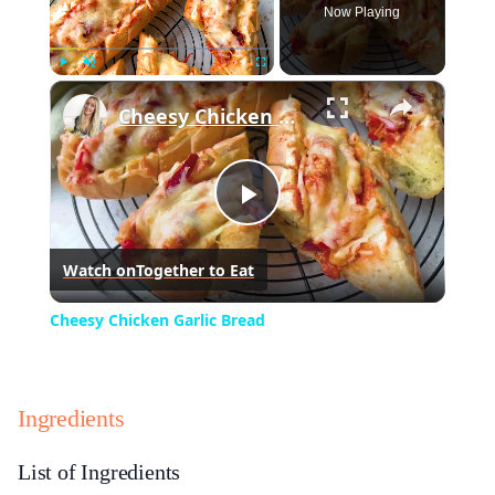
Now Playing
×
Play
Unmute
Fullscreen
Cheesy Chicken Garlic Bread
Play
Watch on
Together to Eat
Video
Cheesy Chicken Garlic Bread
Ingredients
List of Ingredients