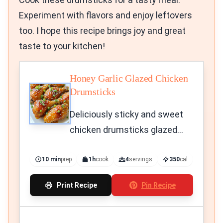
Experiment with flavors and enjoy leftovers
too. I hope this recipe brings joy and great
taste to your kitchen!
Honey Garlic Glazed Chicken
Drumsticks
Deliciously sticky and sweet
chicken drumsticks glazed
with honey and garlic.
10 min
prep
1h
cook
4
servings
350
cal
Print Recipe
Pin Recipe