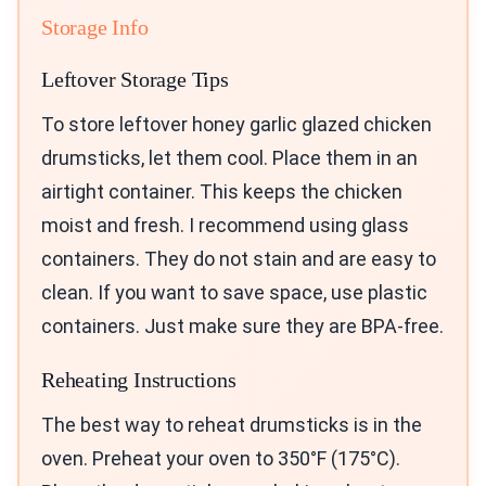
Storage Info
Leftover Storage Tips
To store leftover honey garlic glazed chicken
drumsticks, let them cool. Place them in an
airtight container. This keeps the chicken
moist and fresh. I recommend using glass
containers. They do not stain and are easy to
clean. If you want to save space, use plastic
containers. Just make sure they are BPA-free.
Reheating Instructions
The best way to reheat drumsticks is in the
oven. Preheat your oven to 350°F (175°C).