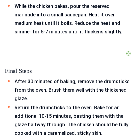
While the chicken bakes, pour the reserved
marinade into a small saucepan. Heat it over
medium heat until it boils. Reduce the heat and
simmer for 5-7 minutes until it thickens slightly.
Final Steps
After 30 minutes of baking, remove the drumsticks
from the oven. Brush them well with the thickened
glaze.
Return the drumsticks to the oven. Bake for an
additional 10-15 minutes, basting them with the
glaze halfway through. The chicken should be fully
cooked with a caramelized, sticky skin.