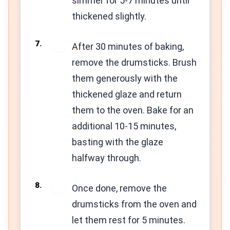
simmer for 5-7 minutes until
thickened slightly.
7
After 30 minutes of baking,
remove the drumsticks. Brush
them generously with the
thickened glaze and return
them to the oven. Bake for an
additional 10-15 minutes,
basting with the glaze
halfway through.
8
Once done, remove the
drumsticks from the oven and
let them rest for 5 minutes.