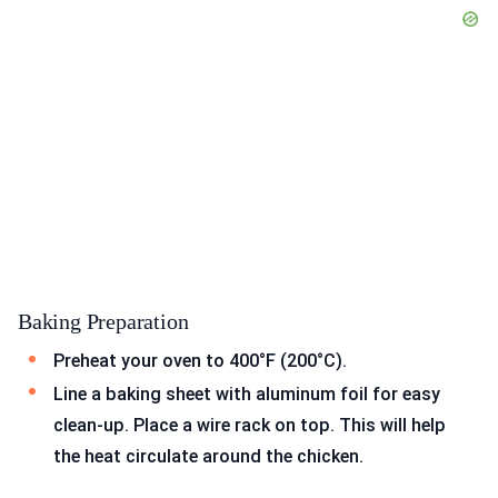
Baking Preparation
Preheat your oven to 400°F (200°C).
Line a baking sheet with aluminum foil for easy
clean-up. Place a wire rack on top. This will help
the heat circulate around the chicken.