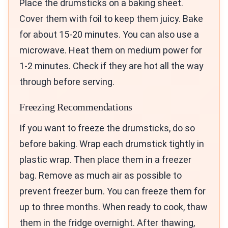
Place the drumsticks on a baking sheet.
Cover them with foil to keep them juicy. Bake
for about 15-20 minutes. You can also use a
microwave. Heat them on medium power for
1-2 minutes. Check if they are hot all the way
through before serving.
Freezing Recommendations
If you want to freeze the drumsticks, do so
before baking. Wrap each drumstick tightly in
plastic wrap. Then place them in a freezer
bag. Remove as much air as possible to
prevent freezer burn. You can freeze them for
up to three months. When ready to cook, thaw
them in the fridge overnight. After thawing,