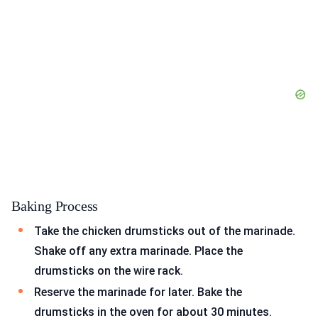
Baking Process
Take the chicken drumsticks out of the marinade.
Shake off any extra marinade. Place the
drumsticks on the wire rack.
Reserve the marinade for later. Bake the
drumsticks in the oven for about 30 minutes.