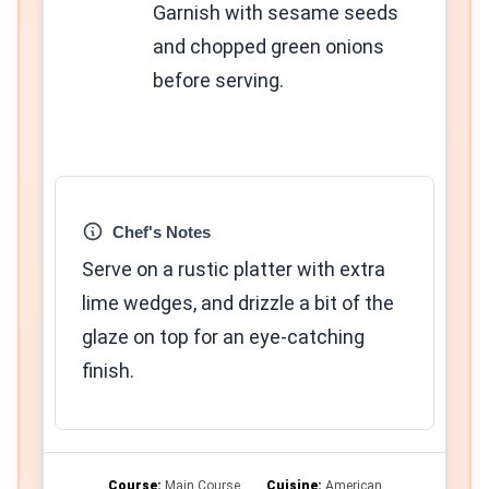
Garnish with sesame seeds
and chopped green onions
before serving.
Chef's Notes
Serve on a rustic platter with extra
lime wedges, and drizzle a bit of the
glaze on top for an eye-catching
finish.
Course:
Main Course
Cuisine:
American