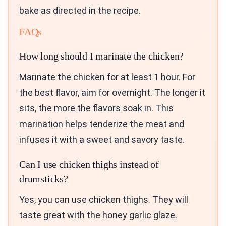
bake as directed in the recipe.
FAQs
How long should I marinate the chicken?
Marinate the chicken for at least 1 hour. For
the best flavor, aim for overnight. The longer it
sits, the more the flavors soak in. This
marination helps tenderize the meat and
infuses it with a sweet and savory taste.
Can I use chicken thighs instead of
drumsticks?
Yes, you can use chicken thighs. They will
taste great with the honey garlic glaze.