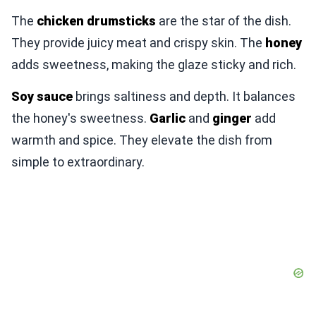
The
chicken drumsticks
are the star of the dish.
They provide juicy meat and crispy skin. The
honey
adds sweetness, making the glaze sticky and rich.
Soy sauce
brings saltiness and depth. It balances
the honey's sweetness.
Garlic
and
ginger
add
warmth and spice. They elevate the dish from
simple to extraordinary.