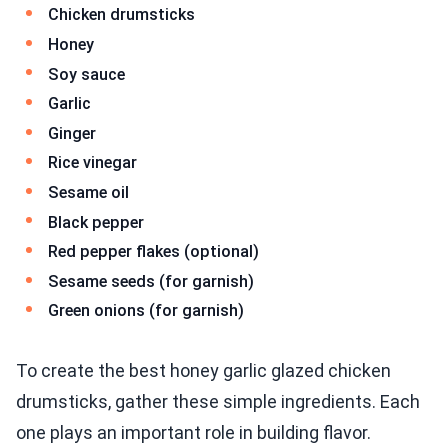
Chicken drumsticks
Honey
Soy sauce
Garlic
Ginger
Rice vinegar
Sesame oil
Black pepper
Red pepper flakes (optional)
Sesame seeds (for garnish)
Green onions (for garnish)
To create the best honey garlic glazed chicken
drumsticks, gather these simple ingredients. Each
one plays an important role in building flavor.