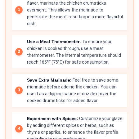
flavor, marinate the chicken drumsticks
overnight. This allows the marinade to
penetrate the meat, resulting in a more flavorful
dish.
Use a Meat Thermometer:
To ensure your
chicken is cooked through, use a meat
thermometer. The internal temperature should
reach 165°F (75°C) for safe consumption.
Save Extra Marinade:
Feel free to save some
marinade before adding the chicken. You can
use it as a dipping sauce or drizzle it over the
cooked drumsticks for added flavor.
Experiment with Spices:
Customize your glaze
by adding different spices or herbs, such as
thyme or paprika, to enhance the flavor profile
according to your preference.