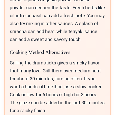
powder can deepen the taste. Fresh herbs like
cilantro or basil can add a fresh note. You may
also try mixing in other sauces. A splash of
sriracha can add heat, while teriyaki sauce
can add a sweet and savory touch.
Cooking Method Alternatives
Grilling the drumsticks gives a smoky flavor
that many love. Grill them over medium heat
for about 30 minutes, turning often. If you
want a hands-off method, use a slow cooker.
Cook on low for 6 hours or high for 3 hours.
The glaze can be added in the last 30 minutes
for a sticky finish.