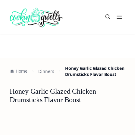
Open m
Honey Garlic Glazed Chicken
Home
Dinners
Drumsticks Flavor Boost
Honey Garlic Glazed Chicken
Drumsticks Flavor Boost