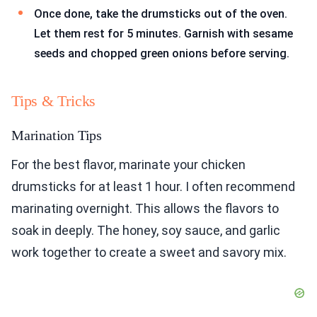
Once done, take the drumsticks out of the oven.
Let them rest for 5 minutes. Garnish with sesame
seeds and chopped green onions before serving.
Tips & Tricks
Marination Tips
For the best flavor, marinate your chicken
drumsticks for at least 1 hour. I often recommend
marinating overnight. This allows the flavors to
soak in deeply. The honey, soy sauce, and garlic
work together to create a sweet and savory mix.