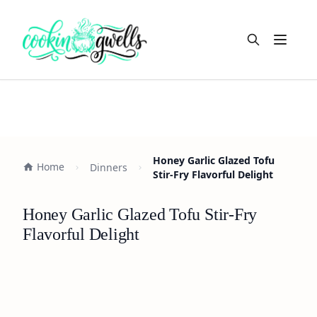
Open m
Honey Garlic Glazed Tofu
Home
Dinners
Stir-Fry Flavorful Delight
Honey Garlic Glazed Tofu Stir-Fry
Flavorful Delight