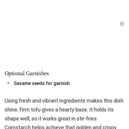
Optional Garnishes
Sesame seeds for garnish
Using fresh and vibrant ingredients makes this dish
shine. Firm tofu gives a hearty base. It holds its
shape well, so it works great in stir-fries.
Cornstarch helps achieve that golden and crispy