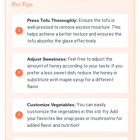
Pro Tips
Press Tofu Thoroughly:
Ensure the tofu is
well-pressed to remove excess moisture. This
helps achieve a better texture and ensures the
tofu absorbs the glaze effectively.
Adjust Sweetness:
Feel free to adjust the
amount of honey according to your taste. If you
prefer a less sweet dish, reduce the honey or
substitute with maple syrup for a different
flavor.
Customize Vegetables:
You can easily
customize the vegetables in this stir-fry. Add
your favorites like snap peas or mushrooms for
added flavor and nutrition!