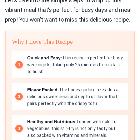
Let's dive into the simple steps to whip up this
vibrant meal that’s perfect for busy days and meal
prep! You won’t want to miss this delicious recipe.
Why I Love This Recipe
Quick and Easy:
This recipe is perfect for busy
weeknights, taking only 25 minutes from start
to finish.
Flavor Packed:
The honey garlic glaze adds a
delicious sweetness and depth of flavor that
pairs perfectly with the crispy tofu.
Healthy and Nutritious:
Loaded with colorful
vegetables, this stir-fry is not only tasty but
also packed with vitamins and minerals.