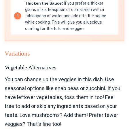
Thicken the Sauce:
If you prefer a thicker
glaze, mix a teaspoon of cornstarch with a
tablespoon of water and add it to the sauce
while cooking. This will give you a luscious
coating for the tofu and veggies.
Variations
Vegetable Alternatives
You can change up the veggies in this dish. Use
seasonal options like snap peas or zucchini. If you
have leftover vegetables, toss them in too! Feel
free to add or skip any ingredients based on your
taste. Love mushrooms? Add them! Prefer fewer
veggies? That’s fine too!