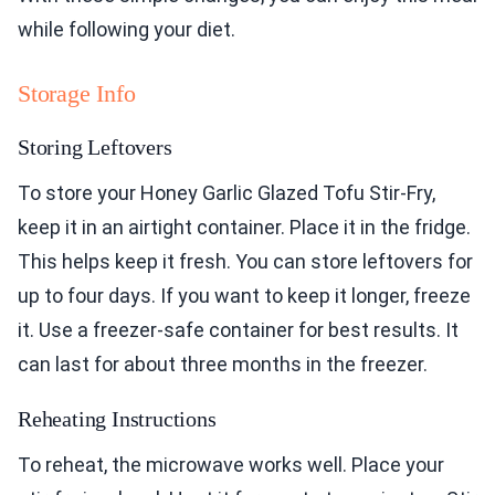
while following your diet.
Storage Info
Storing Leftovers
To store your Honey Garlic Glazed Tofu Stir-Fry,
keep it in an airtight container. Place it in the fridge.
This helps keep it fresh. You can store leftovers for
up to four days. If you want to keep it longer, freeze
it. Use a freezer-safe container for best results. It
can last for about three months in the freezer.
Reheating Instructions
To reheat, the microwave works well. Place your