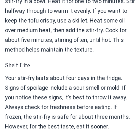
stir-fry in a bowl. Heat it for one to two minutes. Stir
halfway through to warm it evenly. If you want to
keep the tofu crispy, use a skillet. Heat some oil
over medium heat, then add the stir-fry. Cook for
about five minutes, stirring often, until hot. This
method helps maintain the texture.
Shelf Life
Your stir-fry lasts about four days in the fridge.
Signs of spoilage include a sour smell or mold. If
you notice these signs, it’s best to throw it away.
Always check for freshness before eating. If
frozen, the stir-fry is safe for about three months.
However, for the best taste, eat it sooner.