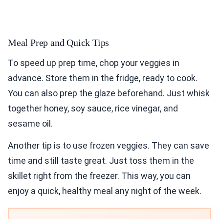
Meal Prep and Quick Tips
To speed up prep time, chop your veggies in
advance. Store them in the fridge, ready to cook.
You can also prep the glaze beforehand. Just whisk
together honey, soy sauce, rice vinegar, and
sesame oil.
Another tip is to use frozen veggies. They can save
time and still taste great. Just toss them in the
skillet right from the freezer. This way, you can
enjoy a quick, healthy meal any night of the week.