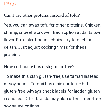
FAQs
Can I use other proteins instead of tofu?
Yes, you can swap tofu for other proteins. Chicken,
shrimp, or beef work well. Each option adds its own
flavor. For a plant-based choice, try tempeh or
seitan. Just adjust cooking times for these
proteins.
How do I make this dish gluten-free?
To make this dish gluten-free, use tamari instead
of soy sauce. Tamari has a similar taste but is
gluten-free. Always check labels for hidden gluten
in sauces. Other brands may also offer gluten-free
soy sauce options.