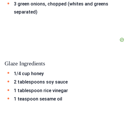
3 green onions, chopped (whites and greens
separated)
Glaze Ingredients
1/4 cup honey
2 tablespoons soy sauce
1 tablespoon rice vinegar
1 teaspoon sesame oil