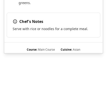
greens.
Chef's Notes
Serve with rice or noodles for a complete meal.
Course:
Main Course
Cuisine:
Asian