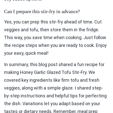
Can I prepare this stir-fry in advance?
Yes, you can prep this stir-fry ahead of time. Cut
veggies and tofu, then store them in the fridge.
This way, you save time when cooking. Just follow
the recipe steps when you are ready to cook. Enjoy
your easy, quick meal!
In summary, this blog post shared a fun recipe for
making Honey Garlic Glazed Tofu Stir-Fry. We
covered key ingredients like firm tofu and fresh
veggies, along with a simple glaze. I shared step-
by-step instructions and helpful tips for perfecting
the dish. Variations let you adapt based on your
tastes or dietary needs. Remember, meal prep