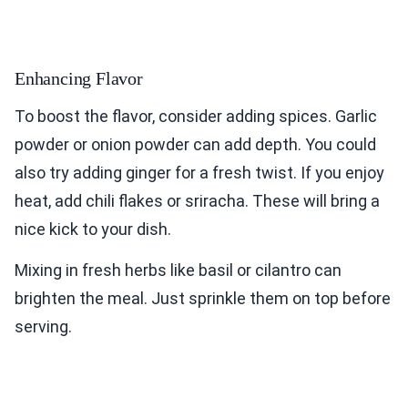
Enhancing Flavor
To boost the flavor, consider adding spices. Garlic
powder or onion powder can add depth. You could
also try adding ginger for a fresh twist. If you enjoy
heat, add chili flakes or sriracha. These will bring a
nice kick to your dish.
Mixing in fresh herbs like basil or cilantro can
brighten the meal. Just sprinkle them on top before
serving.