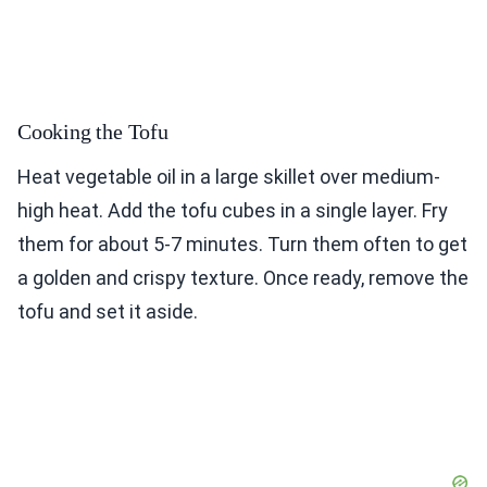
Cooking the Tofu
Heat vegetable oil in a large skillet over medium-
high heat. Add the tofu cubes in a single layer. Fry
them for about 5-7 minutes. Turn them often to get
a golden and crispy texture. Once ready, remove the
tofu and set it aside.