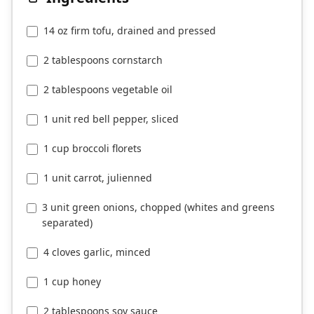
14 oz firm tofu, drained and pressed
2 tablespoons cornstarch
2 tablespoons vegetable oil
1 unit red bell pepper, sliced
1 cup broccoli florets
1 unit carrot, julienned
3 unit green onions, chopped (whites and greens
separated)
4 cloves garlic, minced
1 cup honey
2 tablespoons soy sauce