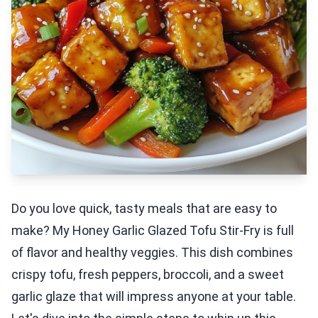
Do you love quick, tasty meals that are easy to
make? My Honey Garlic Glazed Tofu Stir-Fry is full
of flavor and healthy veggies. This dish combines
crispy tofu, fresh peppers, broccoli, and a sweet
garlic glaze that will impress anyone at your table.