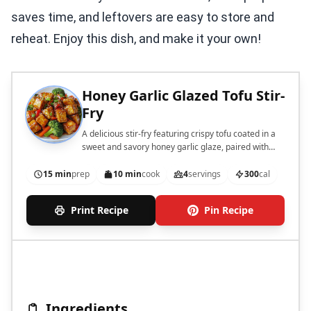
saves time, and leftovers are easy to store and
reheat. Enjoy this dish, and make it your own!
Honey Garlic Glazed Tofu Stir-
Fry
A delicious stir-fry featuring crispy tofu coated in a
sweet and savory honey garlic glaze, paired with
fresh vegetables.
15 min
prep
10 min
cook
4
servings
300
cal
Print Recipe
Pin Recipe
Ingredients