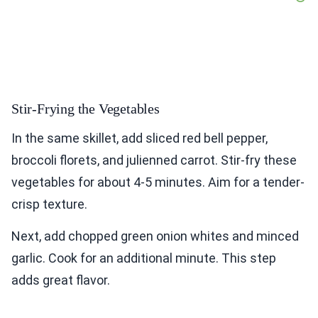
Stir-Frying the Vegetables
In the same skillet, add sliced red bell pepper,
broccoli florets, and julienned carrot. Stir-fry these
vegetables for about 4-5 minutes. Aim for a tender-
crisp texture.
Next, add chopped green onion whites and minced
garlic. Cook for an additional minute. This step
adds great flavor.