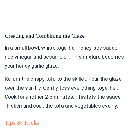
Creating and Combining the Glaze
In a small bowl, whisk together honey, soy sauce,
rice vinegar, and sesame oil. This mixture becomes
your honey garlic glaze.
Return the crispy tofu to the skillet. Pour the glaze
over the stir-fry. Gently toss everything together.
Cook for another 2-3 minutes. This lets the sauce
thicken and coat the tofu and vegetables evenly.
Tips & Tricks