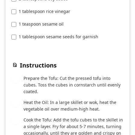
1 tablespoon rice vinegar
1 teaspoon sesame oil
1 tablespoon sesame seeds for garnish
Instructions
Prepare the Tofu: Cut the pressed tofu into
1
cubes. Toss the cubes in cornstarch until evenly
coated.
Heat the Oil: In a large skillet or wok, heat the
2
vegetable oil over medium-high heat.
Cook the Tofu: Add the tofu cubes to the skillet in
3
a single layer. Fry for about 5-7 minutes, turning
occasionally, until they are golden and crispy on