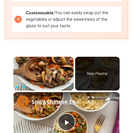
Customizable:
You can easily swap out the
vegetables or adjust the sweetness of the
glaze to suit your taste.
×
Now Playing
×
Play
Unmute
Fullscreen
Spicy Chinese Eggplant And Mushroom Stir-Fry Recipe
Play