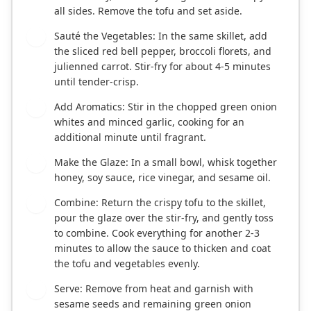
all sides. Remove the tofu and set aside.
Sauté the Vegetables: In the same skillet, add
4
the sliced red bell pepper, broccoli florets, and
julienned carrot. Stir-fry for about 4-5 minutes
until tender-crisp.
Add Aromatics: Stir in the chopped green onion
5
whites and minced garlic, cooking for an
additional minute until fragrant.
Make the Glaze: In a small bowl, whisk together
6
honey, soy sauce, rice vinegar, and sesame oil.
Combine: Return the crispy tofu to the skillet,
7
pour the glaze over the stir-fry, and gently toss
to combine. Cook everything for another 2-3
minutes to allow the sauce to thicken and coat
the tofu and vegetables evenly.
Serve: Remove from heat and garnish with
8
sesame seeds and remaining green onion