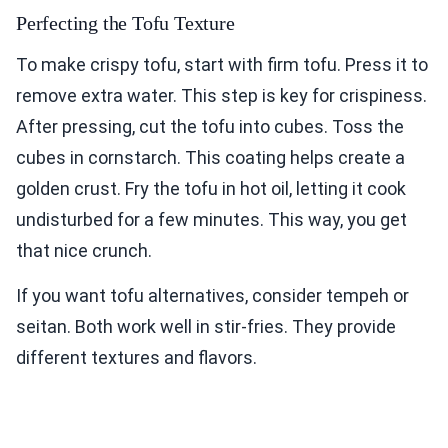
Perfecting the Tofu Texture
To make crispy tofu, start with firm tofu. Press it to
remove extra water. This step is key for crispiness.
After pressing, cut the tofu into cubes. Toss the
cubes in cornstarch. This coating helps create a
golden crust. Fry the tofu in hot oil, letting it cook
undisturbed for a few minutes. This way, you get
that nice crunch.
If you want tofu alternatives, consider tempeh or
seitan. Both work well in stir-fries. They provide
different textures and flavors.