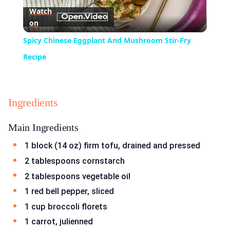
Watch
on
Video
Spicy Chinese Eggplant And Mushroom Stir-Fry
Recipe
Ingredients
Main Ingredients
1 block (14 oz) firm tofu, drained and pressed
2 tablespoons cornstarch
2 tablespoons vegetable oil
1 red bell pepper, sliced
1 cup broccoli florets
1 carrot, julienned