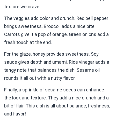
texture we crave.
The veggies add color and crunch. Red bell pepper
brings sweetness. Broccoli adds a nice bite.
Carrots give it a pop of orange. Green onions add a
fresh touch at the end.
For the glaze, honey provides sweetness. Soy
sauce gives depth and umami. Rice vinegar adds a
tangy note that balances the dish. Sesame oil
rounds it all out with a nutty flavor.
Finally, a sprinkle of sesame seeds can enhance
the look and texture. They add a nice crunch and a
bit of flair. This dish is all about balance, freshness,
and flavor!