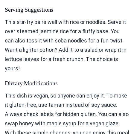
Serving Suggestions
This stir-fry pairs well with rice or noodles. Serve it
over steamed jasmine rice for a fluffy base. You
can also toss it with soba noodles for a fun twist.
Want a lighter option? Add it to a salad or wrap it in
lettuce leaves for a fresh crunch. The choice is
yours!
Dietary Modifications
This dish is vegan, so anyone can enjoy it. To make
it gluten-free, use tamari instead of soy sauce.
Always check labels for hidden gluten. You can also
swap honey with maple syrup for a vegan glaze.
With these simple changes, you can enjoy this meal