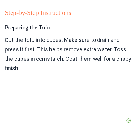
Step-by-Step Instructions
Preparing the Tofu
Cut the tofu into cubes. Make sure to drain and
press it first. This helps remove extra water. Toss
the cubes in cornstarch. Coat them well for a crispy
finish.