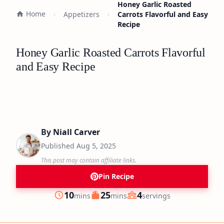
Honey Garlic Roasted
Home
Appetizers
Carrots Flavorful and Easy
Recipe
Honey Garlic Roasted Carrots Flavorful
and Easy Recipe
By
Niall Carver
Published
Aug 5, 2025
This post may contain affiliate links.
Pin Recipe
minutes
minutes
10
25
4
mins
mins
servings
Prep
Cook
Servings