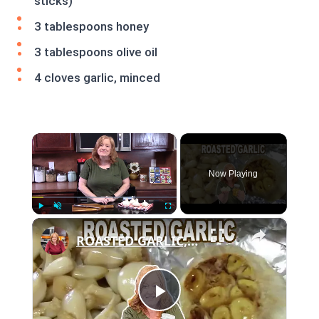
sticks)
3 tablespoons honey
3 tablespoons olive oil
4 cloves garlic, minced
×
Now Playing
×
Play
Unmute
Fullscreen
ROASTED GARLIC, How To Roast Garlic
Play