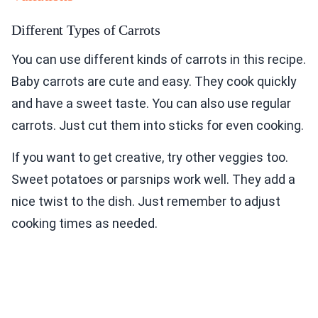
Different Types of Carrots
You can use different kinds of carrots in this recipe.
Baby carrots are cute and easy. They cook quickly
and have a sweet taste. You can also use regular
carrots. Just cut them into sticks for even cooking.
If you want to get creative, try other veggies too.
Sweet potatoes or parsnips work well. They add a
nice twist to the dish. Just remember to adjust
cooking times as needed.