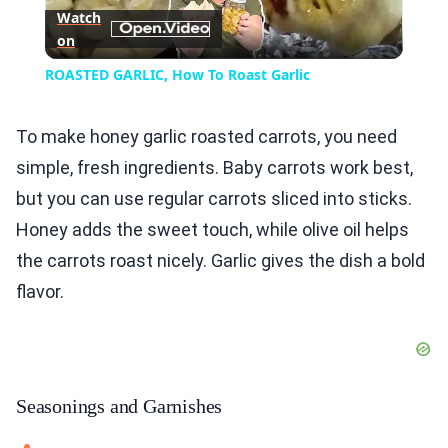
Watch
on
Video
ROASTED GARLIC, How To Roast Garlic
To make honey garlic roasted carrots, you need
simple, fresh ingredients. Baby carrots work best,
but you can use regular carrots sliced into sticks.
Honey adds the sweet touch, while olive oil helps
the carrots roast nicely. Garlic gives the dish a bold
flavor.
Seasonings and Garnishes