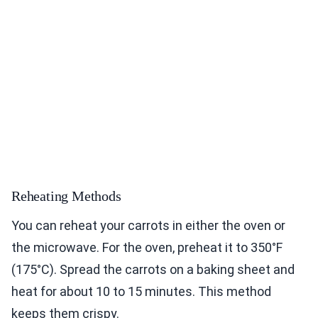
Reheating Methods
You can reheat your carrots in either the oven or
the microwave. For the oven, preheat it to 350°F
(175°C). Spread the carrots on a baking sheet and
heat for about 10 to 15 minutes. This method
keeps them crispy.