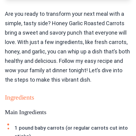
Are you ready to transform your next meal with a
simple, tasty side? Honey Garlic Roasted Carrots
bring a sweet and savory punch that everyone will
love. With just a few ingredients, like fresh carrots,
honey, and garlic, you can whip up a dish that’s both
healthy and delicious. Follow my easy recipe and
wow your family at dinner tonight! Let’s dive into
the steps to make this vibrant dish.
Ingredients
Main Ingredients
1 pound baby carrots (or regular carrots cut into