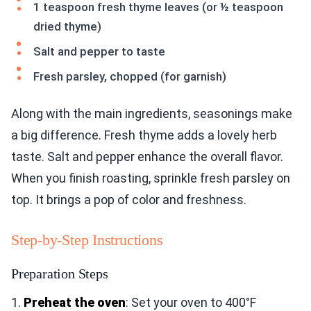
1 teaspoon fresh thyme leaves (or ½ teaspoon
dried thyme)
Salt and pepper to taste
Fresh parsley, chopped (for garnish)
Along with the main ingredients, seasonings make
a big difference. Fresh thyme adds a lovely herb
taste. Salt and pepper enhance the overall flavor.
When you finish roasting, sprinkle fresh parsley on
top. It brings a pop of color and freshness.
Step-by-Step Instructions
Preparation Steps
1.
Preheat the oven
: Set your oven to 400°F