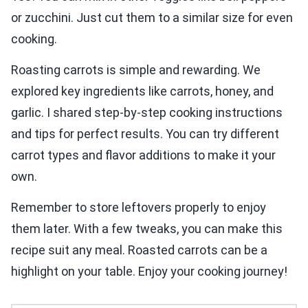
or zucchini. Just cut them to a similar size for even
cooking.
Roasting carrots is simple and rewarding. We
explored key ingredients like carrots, honey, and
garlic. I shared step-by-step cooking instructions
and tips for perfect results. You can try different
carrot types and flavor additions to make it your
own.
Remember to store leftovers properly to enjoy
them later. With a few tweaks, you can make this
recipe suit any meal. Roasted carrots can be a
highlight on your table. Enjoy your cooking journey!