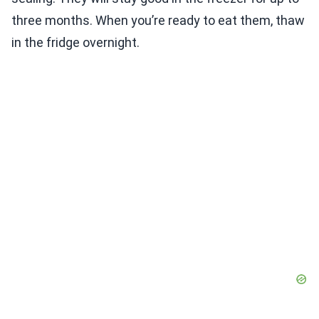
three months. When you’re ready to eat them, thaw
in the fridge overnight.