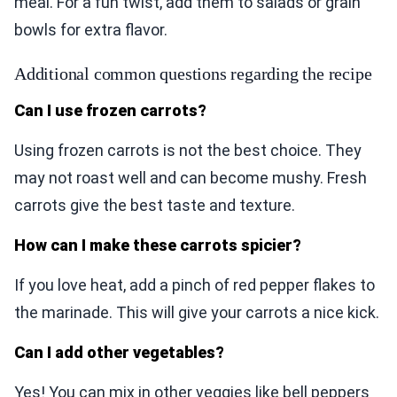
meal. For a fun twist, add them to salads or grain
bowls for extra flavor.
Additional common questions regarding the recipe
Can I use frozen carrots?
Using frozen carrots is not the best choice. They
may not roast well and can become mushy. Fresh
carrots give the best taste and texture.
How can I make these carrots spicier?
If you love heat, add a pinch of red pepper flakes to
the marinade. This will give your carrots a nice kick.
Can I add other vegetables?
Yes! You can mix in other veggies like bell peppers