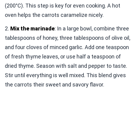
(200°C). This step is key for even cooking. A hot
oven helps the carrots caramelize nicely.
2.
Mix the marinade
: In a large bowl, combine three
tablespoons of honey, three tablespoons of olive oil,
and four cloves of minced garlic. Add one teaspoon
of fresh thyme leaves, or use half a teaspoon of
dried thyme. Season with salt and pepper to taste.
Stir until everything is well mixed. This blend gives
the carrots their sweet and savory flavor.