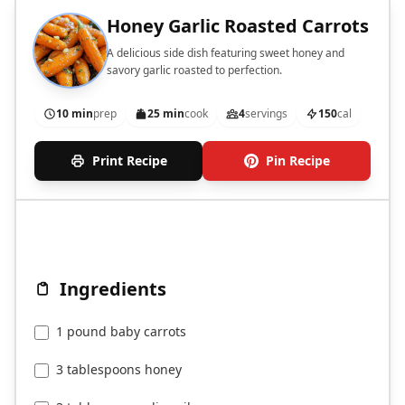
Honey Garlic Roasted Carrots
A delicious side dish featuring sweet honey and
savory garlic roasted to perfection.
10 min
prep
25 min
cook
4
servings
150
cal
Print Recipe
Pin Recipe
Ingredients
1 pound baby carrots
3 tablespoons honey