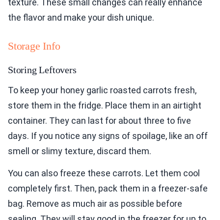
texture. These small changes can really enhance
the flavor and make your dish unique.
Storage Info
Storing Leftovers
To keep your honey garlic roasted carrots fresh,
store them in the fridge. Place them in an airtight
container. They can last for about three to five
days. If you notice any signs of spoilage, like an off
smell or slimy texture, discard them.
You can also freeze these carrots. Let them cool
completely first. Then, pack them in a freezer-safe
bag. Remove as much air as possible before
sealing. They will stay good in the freezer for up to