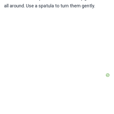
all around. Use a spatula to turn them gently.