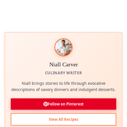
Niall Carver
CULINARY WRITER
Niall brings stories to life through evocative
descriptions of savory dinners and indulgent desserts.
Follow on Pinterest
View All Recipes