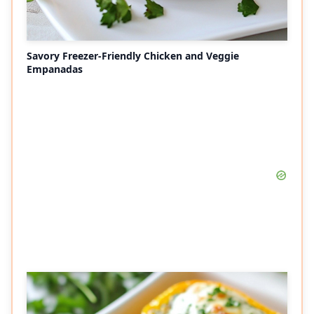
Savory Freezer-Friendly Chicken and Veggie
Empanadas