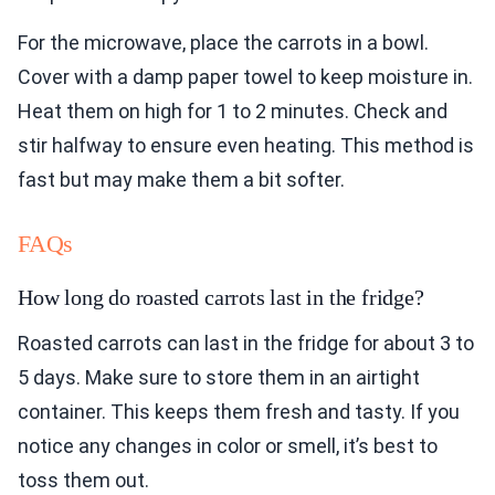
For the microwave, place the carrots in a bowl.
Cover with a damp paper towel to keep moisture in.
Heat them on high for 1 to 2 minutes. Check and
stir halfway to ensure even heating. This method is
fast but may make them a bit softer.
FAQs
How long do roasted carrots last in the fridge?
Roasted carrots can last in the fridge for about 3 to
5 days. Make sure to store them in an airtight
container. This keeps them fresh and tasty. If you
notice any changes in color or smell, it’s best to
toss them out.