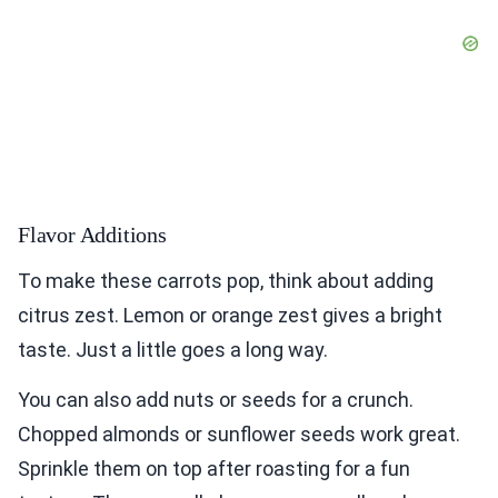
Flavor Additions
To make these carrots pop, think about adding
citrus zest. Lemon or orange zest gives a bright
taste. Just a little goes a long way.
You can also add nuts or seeds for a crunch.
Chopped almonds or sunflower seeds work great.
Sprinkle them on top after roasting for a fun