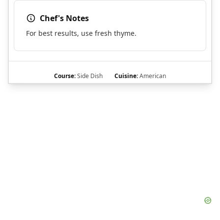
Chef's Notes
For best results, use fresh thyme.
Course:
Side Dish
Cuisine:
American