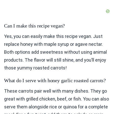
Can I make this recipe vegan?
Yes, you can easily make this recipe vegan. Just
replace honey with maple syrup or agave nectar.
Both options add sweetness without using animal
products. The flavor will still shine, and you’ll enjoy
those yummy roasted carrots!
What do I serve with honey garlic roasted carrots?
These carrots pair well with many dishes. They go
great with grilled chicken, beef, or fish. You can also
serve them alongside rice or quinoa for a complete