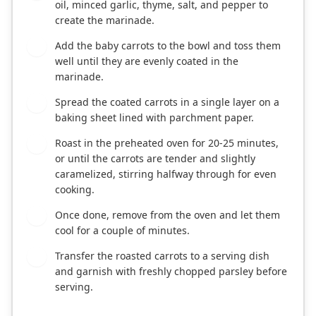
oil, minced garlic, thyme, salt, and pepper to
create the marinade.
Add the baby carrots to the bowl and toss them
3
well until they are evenly coated in the
marinade.
Spread the coated carrots in a single layer on a
4
baking sheet lined with parchment paper.
Roast in the preheated oven for 20-25 minutes,
5
or until the carrots are tender and slightly
caramelized, stirring halfway through for even
cooking.
Once done, remove from the oven and let them
6
cool for a couple of minutes.
Transfer the roasted carrots to a serving dish
7
and garnish with freshly chopped parsley before
serving.