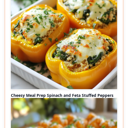
Cheesy Meal Prep Spinach and Feta Stuffed Peppers