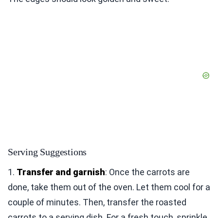
Serving Suggestions
1.
Transfer and garnish
: Once the carrots are
done, take them out of the oven. Let them cool for a
couple of minutes. Then, transfer the roasted
carrots to a serving dish. For a fresh touch, sprinkle