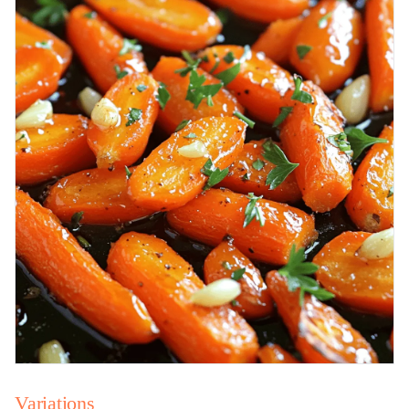
Variations