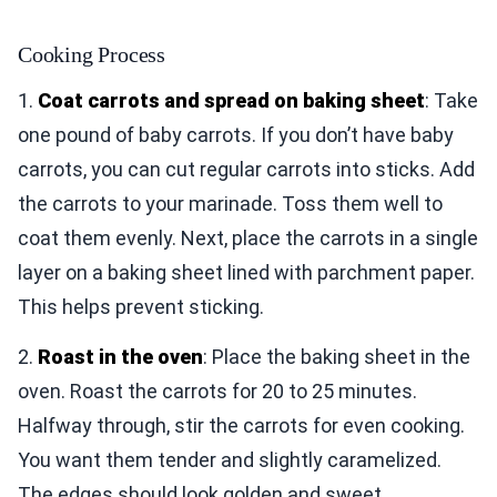
Cooking Process
1.
Coat carrots and spread on baking sheet
: Take
one pound of baby carrots. If you don’t have baby
carrots, you can cut regular carrots into sticks. Add
the carrots to your marinade. Toss them well to
coat them evenly. Next, place the carrots in a single
layer on a baking sheet lined with parchment paper.
This helps prevent sticking.
2.
Roast in the oven
: Place the baking sheet in the
oven. Roast the carrots for 20 to 25 minutes.
Halfway through, stir the carrots for even cooking.
You want them tender and slightly caramelized.
The edges should look golden and sweet.