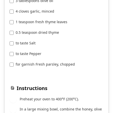
3 tablespoons olive oil
4 cloves garlic, minced
1 teaspoon fresh thyme leaves
0.5 teaspoon dried thyme
to taste Salt
to taste Pepper
for garnish Fresh parsley, chopped
Instructions
Preheat your oven to 400°F (200°C).
1
In a large mixing bowl, combine the honey, olive
2