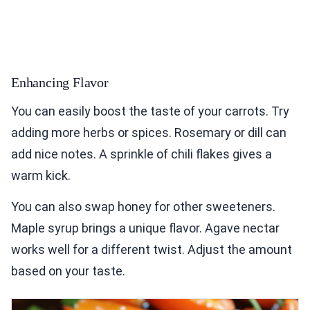
Enhancing Flavor
You can easily boost the taste of your carrots. Try
adding more herbs or spices. Rosemary or dill can
add nice notes. A sprinkle of chili flakes gives a
warm kick.
You can also swap honey for other sweeteners.
Maple syrup brings a unique flavor. Agave nectar
works well for a different twist. Adjust the amount
based on your taste.