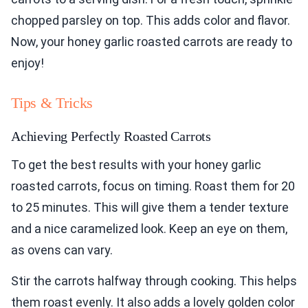
chopped parsley on top. This adds color and flavor.
Now, your honey garlic roasted carrots are ready to
enjoy!
Tips & Tricks
Achieving Perfectly Roasted Carrots
To get the best results with your honey garlic
roasted carrots, focus on timing. Roast them for 20
to 25 minutes. This will give them a tender texture
and a nice caramelized look. Keep an eye on them,
as ovens can vary.
Stir the carrots halfway through cooking. This helps
them roast evenly. It also adds a lovely golden color