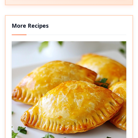
More Recipes