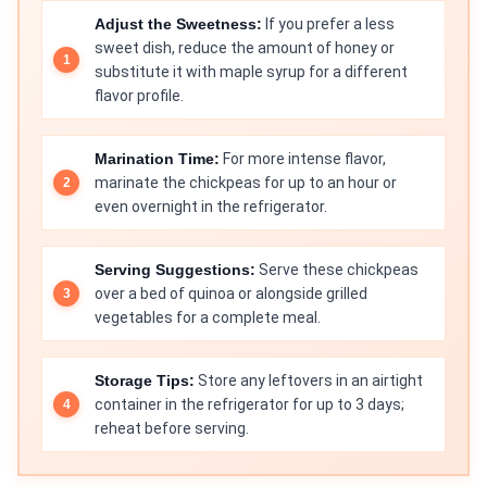
Adjust the Sweetness:
If you prefer a less
sweet dish, reduce the amount of honey or
substitute it with maple syrup for a different
flavor profile.
Marination Time:
For more intense flavor,
marinate the chickpeas for up to an hour or
even overnight in the refrigerator.
Serving Suggestions:
Serve these chickpeas
over a bed of quinoa or alongside grilled
vegetables for a complete meal.
Storage Tips:
Store any leftovers in an airtight
container in the refrigerator for up to 3 days;
reheat before serving.