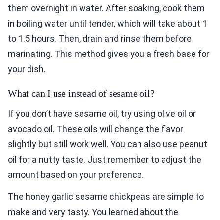
them overnight in water. After soaking, cook them
in boiling water until tender, which will take about 1
to 1.5 hours. Then, drain and rinse them before
marinating. This method gives you a fresh base for
your dish.
What can I use instead of sesame oil?
If you don’t have sesame oil, try using olive oil or
avocado oil. These oils will change the flavor
slightly but still work well. You can also use peanut
oil for a nutty taste. Just remember to adjust the
amount based on your preference.
The honey garlic sesame chickpeas are simple to
make and very tasty. You learned about the