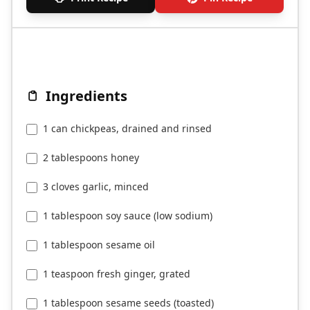
Ingredients
1 can chickpeas, drained and rinsed
2 tablespoons honey
3 cloves garlic, minced
1 tablespoon soy sauce (low sodium)
1 tablespoon sesame oil
1 teaspoon fresh ginger, grated
1 tablespoon sesame seeds (toasted)