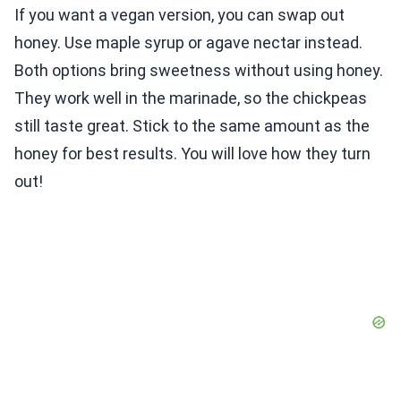
If you want a vegan version, you can swap out
honey. Use maple syrup or agave nectar instead.
Both options bring sweetness without using honey.
They work well in the marinade, so the chickpeas
still taste great. Stick to the same amount as the
honey for best results. You will love how they turn
out!