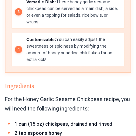
Versatile Dish:
These honey garlic sesame
chickpeas can be served as a main dish, a side,
or even a topping for salads, rice bowls, or
wraps.
Customizable:
You can easily adjust the
sweetness or spiciness by modifying the
amount of honey or adding chili flakes for an
extra kick!
Ingredients
For the Honey Garlic Sesame Chickpeas recipe, you
will need the following ingredients:
1 can (15 oz) chickpeas, drained and rinsed
2 tablespoons honey