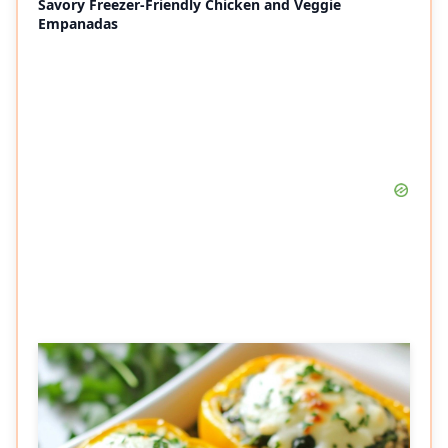
Savory Freezer-Friendly Chicken and Veggie
Empanadas