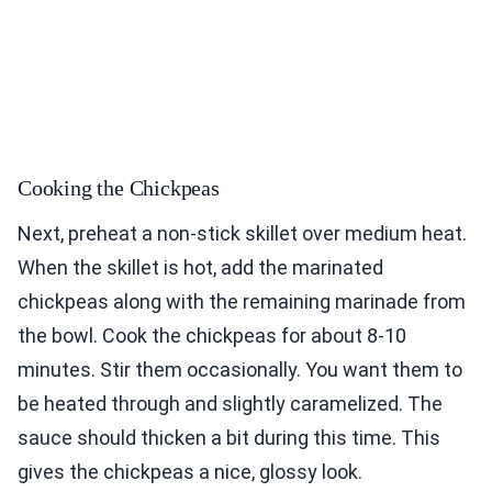
Cooking the Chickpeas
Next, preheat a non-stick skillet over medium heat.
When the skillet is hot, add the marinated
chickpeas along with the remaining marinade from
the bowl. Cook the chickpeas for about 8-10
minutes. Stir them occasionally. You want them to
be heated through and slightly caramelized. The
sauce should thicken a bit during this time. This
gives the chickpeas a nice, glossy look.