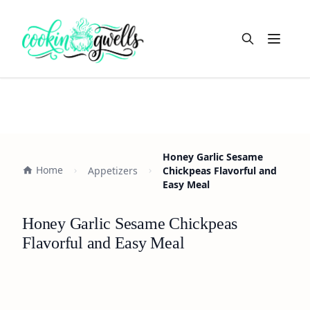
Open m
Honey Garlic Sesame
Home
Appetizers
Chickpeas Flavorful and
Easy Meal
Honey Garlic Sesame Chickpeas
Flavorful and Easy Meal