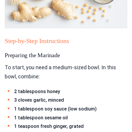
Step-by-Step Instructions
Preparing the Marinade
To start, you need a medium-sized bowl. In this
bowl, combine:
2 tablespoons honey
3 cloves garlic, minced
1 tablespoon soy sauce (low sodium)
1 tablespoon sesame oil
1 teaspoon fresh ginger, grated