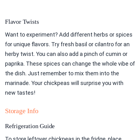
Flavor Twists
Want to experiment? Add different herbs or spices
for unique flavors. Try fresh basil or cilantro for an
herby twist. You can also add a pinch of cumin or
paprika. These spices can change the whole vibe of
the dish. Just remember to mix them into the
marinade. Your chickpeas will surprise you with
new tastes!
Storage Info
Refrigeration Guide
To store leftover chickpeas in the fridge, place