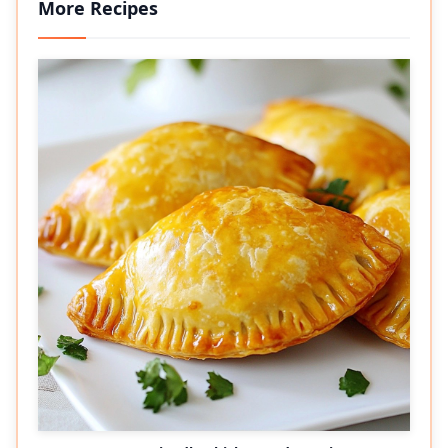
More Recipes