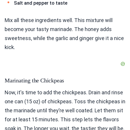
Salt and pepper to taste
Mix all these ingredients well. This mixture will
become your tasty marinade. The honey adds
sweetness, while the garlic and ginger give it a nice
kick.
Marinating the Chickpeas
Now, it's time to add the chickpeas. Drain and rinse
one can (15 oz) of chickpeas. Toss the chickpeas in
the marinade until they’re well coated. Let them sit
for at least 15 minutes. This step lets the flavors
soak in. The longer you wait, the tastier they will be.