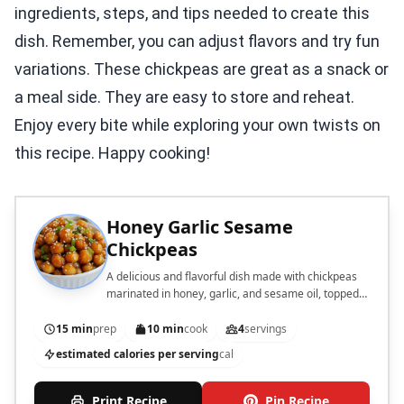
ingredients, steps, and tips needed to create this
dish. Remember, you can adjust flavors and try fun
variations. These chickpeas are great as a snack or
a meal side. They are easy to store and reheat.
Enjoy every bite while exploring your own twists on
this recipe. Happy cooking!
Honey Garlic Sesame
Chickpeas
A delicious and flavorful dish made with chickpeas
marinated in honey, garlic, and sesame oil, topped
with sesame seeds and green onions.
15 min
prep
10 min
cook
4
servings
estimated calories per serving
cal
Print Recipe
Pin Recipe