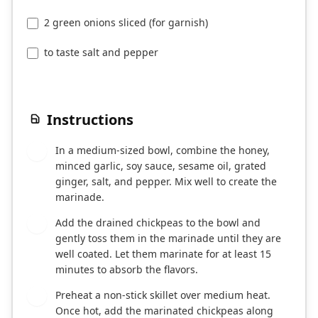
2 green onions sliced (for garnish)
to taste salt and pepper
Instructions
In a medium-sized bowl, combine the honey,
1
minced garlic, soy sauce, sesame oil, grated
ginger, salt, and pepper. Mix well to create the
marinade.
Add the drained chickpeas to the bowl and
2
gently toss them in the marinade until they are
well coated. Let them marinate for at least 15
minutes to absorb the flavors.
Preheat a non-stick skillet over medium heat.
3
Once hot, add the marinated chickpeas along