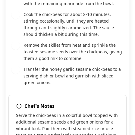
with the remaining marinade from the bowl.
Cook the chickpeas for about 8-10 minutes,
4
stirring occasionally, until they are heated
through and slightly caramelized. The sauce
should thicken a bit during this time.
Remove the skillet from heat and sprinkle the
5
toasted sesame seeds over the chickpeas, giving
them a good mix to combine.
Transfer the honey garlic sesame chickpeas to a
6
serving dish or bowl and garnish with sliced
green onions.
Chef's Notes
Serve the chickpeas in a colorful bowl topped with
additional sesame seeds and green onions for a
vibrant look. Pair them with steamed rice or use