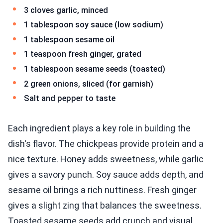
3 cloves garlic, minced
1 tablespoon soy sauce (low sodium)
1 tablespoon sesame oil
1 teaspoon fresh ginger, grated
1 tablespoon sesame seeds (toasted)
2 green onions, sliced (for garnish)
Salt and pepper to taste
Each ingredient plays a key role in building the
dish's flavor. The chickpeas provide protein and a
nice texture. Honey adds sweetness, while garlic
gives a savory punch. Soy sauce adds depth, and
sesame oil brings a rich nuttiness. Fresh ginger
gives a slight zing that balances the sweetness.
Toasted sesame seeds add crunch and visual