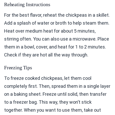
Reheating Instructions
For the best flavor, reheat the chickpeas in a skillet.
Add a splash of water or broth to help steam them.
Heat over medium heat for about 5 minutes,
stirring often. You can also use a microwave. Place
them in a bowl, cover, and heat for 1 to 2 minutes.
Check if they are hot all the way through.
Freezing Tips
To freeze cooked chickpeas, let them cool
completely first. Then, spread them in a single layer
on a baking sheet. Freeze until solid, then transfer
to a freezer bag. This way, they won’t stick
together. When you want to use them, take out