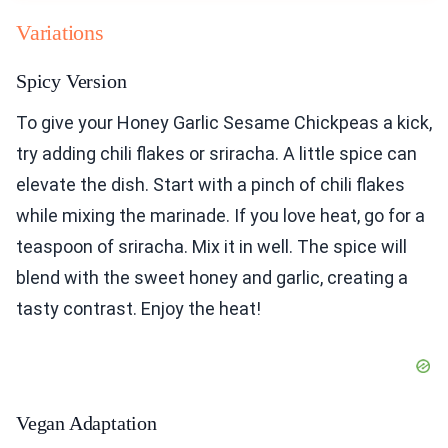
Variations
Spicy Version
To give your Honey Garlic Sesame Chickpeas a kick,
try adding chili flakes or sriracha. A little spice can
elevate the dish. Start with a pinch of chili flakes
while mixing the marinade. If you love heat, go for a
teaspoon of sriracha. Mix it in well. The spice will
blend with the sweet honey and garlic, creating a
tasty contrast. Enjoy the heat!
Vegan Adaptation