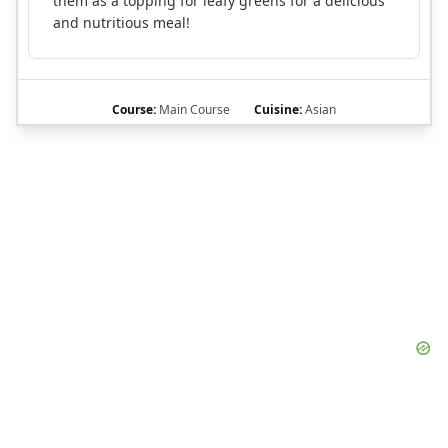
them as a topping for leafy greens for a delicious
and nutritious meal!
Course:
Main Course
Cuisine:
Asian