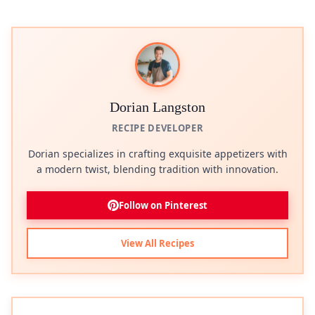
Dorian Langston
RECIPE DEVELOPER
Dorian specializes in crafting exquisite appetizers with
a modern twist, blending tradition with innovation.
Follow on Pinterest
View All Recipes