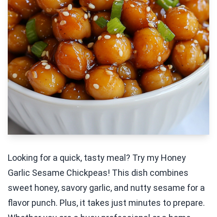
Looking for a quick, tasty meal? Try my Honey
Garlic Sesame Chickpeas! This dish combines
sweet honey, savory garlic, and nutty sesame for a
flavor punch. Plus, it takes just minutes to prepare.