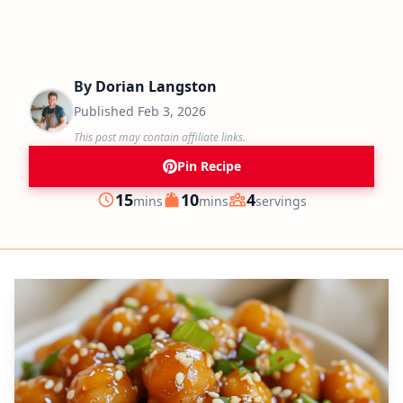
By
Dorian Langston
Published
Feb 3, 2026
This post may contain affiliate links.
Pin Recipe
minutes
minutes
15
10
4
mins
mins
servings
Prep
Cook
Servings