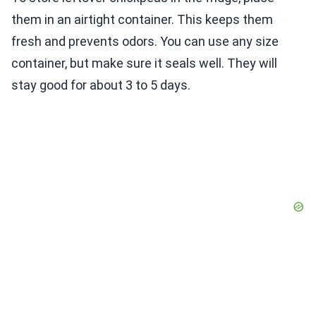
them in an airtight container. This keeps them
fresh and prevents odors. You can use any size
container, but make sure it seals well. They will
stay good for about 3 to 5 days.