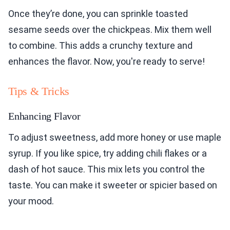
Once they’re done, you can sprinkle toasted
sesame seeds over the chickpeas. Mix them well
to combine. This adds a crunchy texture and
enhances the flavor. Now, you're ready to serve!
Tips & Tricks
Enhancing Flavor
To adjust sweetness, add more honey or use maple
syrup. If you like spice, try adding chili flakes or a
dash of hot sauce. This mix lets you control the
taste. You can make it sweeter or spicier based on
your mood.