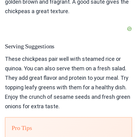
golden brown and fragrant. A good sauté gives the
chickpeas a great texture.
Serving Suggestions
These chickpeas pair well with steamed rice or
quinoa. You can also serve them on a fresh salad.
They add great flavor and protein to your meal. Try
topping leafy greens with them for a healthy dish.
Enjoy the crunch of sesame seeds and fresh green
onions for extra taste.
Pro Tips