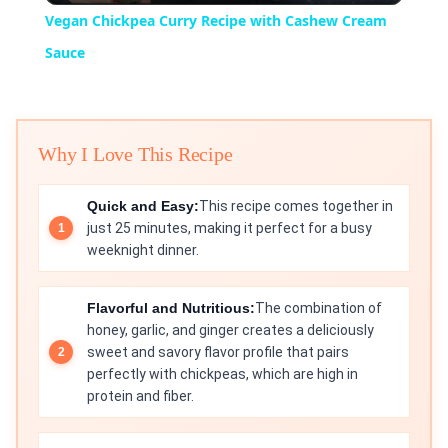
Vegan Chickpea Curry Recipe with Cashew Cream
Sauce
Why I Love This Recipe
Quick and Easy:
This recipe comes together in
just 25 minutes, making it perfect for a busy
weeknight dinner.
Flavorful and Nutritious:
The combination of
honey, garlic, and ginger creates a deliciously
sweet and savory flavor profile that pairs
perfectly with chickpeas, which are high in
protein and fiber.