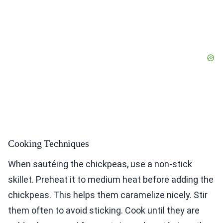
Cooking Techniques
When sautéing the chickpeas, use a non-stick
skillet. Preheat it to medium heat before adding the
chickpeas. This helps them caramelize nicely. Stir
them often to avoid sticking. Cook until they are