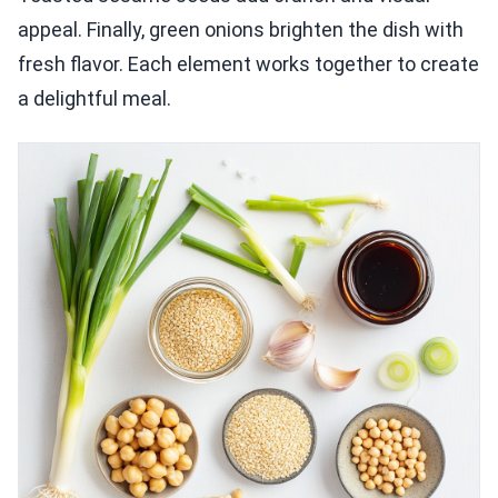
appeal. Finally, green onions brighten the dish with
fresh flavor. Each element works together to create
a delightful meal.