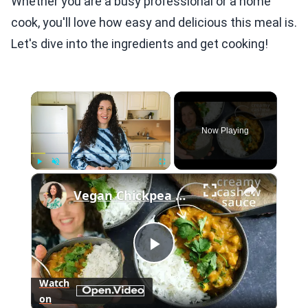
Whether you are a busy professional or a home
cook, you'll love how easy and delicious this meal is.
Let's dive into the ingredients and get cooking!
×
Now Playing
×
Play
Unmute
Fullscreen
Vegan Chickpea Curry Recipe with Cashew Cream Sauce
Play
Watch
on
Video