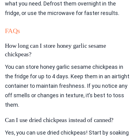
what you need. Defrost them overnight in the
fridge, or use the microwave for faster results.
FAQs
How long can I store honey garlic sesame
chickpeas?
You can store honey garlic sesame chickpeas in
the fridge for up to 4 days. Keep them in an airtight
container to maintain freshness. If you notice any
off smells or changes in texture, it’s best to toss
them.
Can I use dried chickpeas instead of canned?
Yes, you can use dried chickpeas! Start by soaking