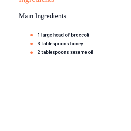
Main Ingredients
1 large head of broccoli
3 tablespoons honey
2 tablespoons sesame oil