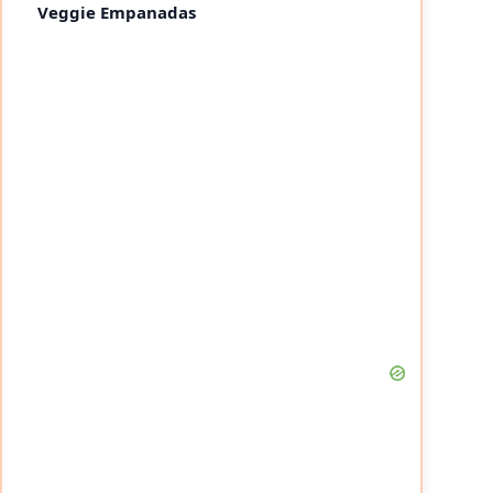
Veggie Empanadas