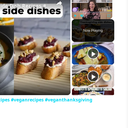
My Favorite Vegan Thanksgiving Side Dish Recipes #veganrecipes #veganthanksgiving
Play
Unmute
Fullscreen
Now Playing
eo
cipes #veganrecipes #veganthanksgiving