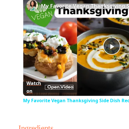
Play
Vid
Watch
on
My Favorite Vegan Thanksgiving Side Dish Re
Ingredients