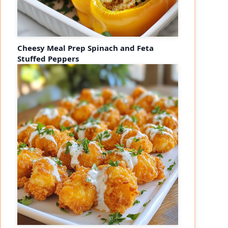
Cheesy Meal Prep Spinach and Feta
Stuffed Peppers