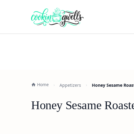
Home
Appetizers
Honey Sesame Roaste
Honey Sesame Roasted