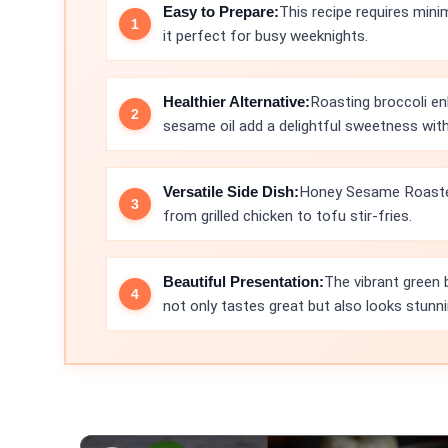
Easy to Prepare:
This recipe requires mini
it perfect for busy weeknights.
Healthier Alternative:
Roasting broccoli en
sesame oil add a delightful sweetness wit
Versatile Side Dish:
Honey Sesame Roasted 
from grilled chicken to tofu stir-fries.
Beautiful Presentation:
The vibrant green
not only tastes great but also looks stunni