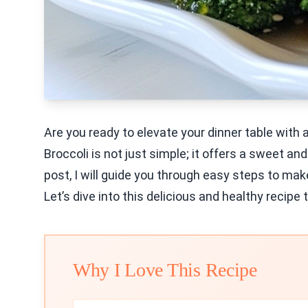
Are you ready to elevate your dinner table with
Broccoli is not just simple; it offers a sweet an
post, I will guide you through easy steps to mak
Let’s dive into this delicious and healthy recipe
Why I Love This Recipe