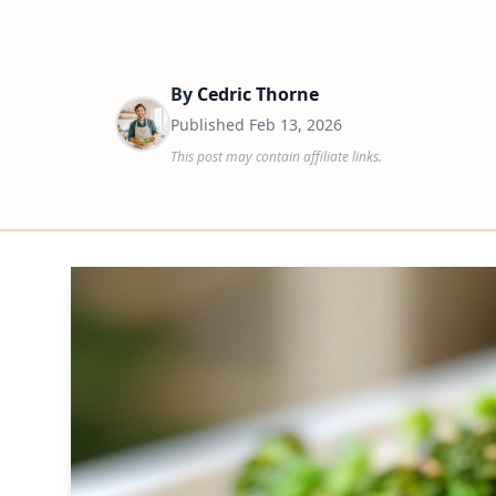
By
Cedric Thorne
Published
Feb 13, 2026
This post may contain affiliate links.