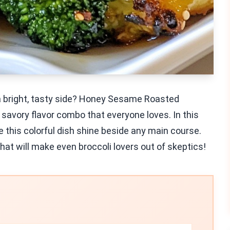
 a bright, tasty side? Honey Sesame Roasted
d savory flavor combo that everyone loves. In this
e this colorful dish shine beside any main course.
 that will make even broccoli lovers out of skeptics!