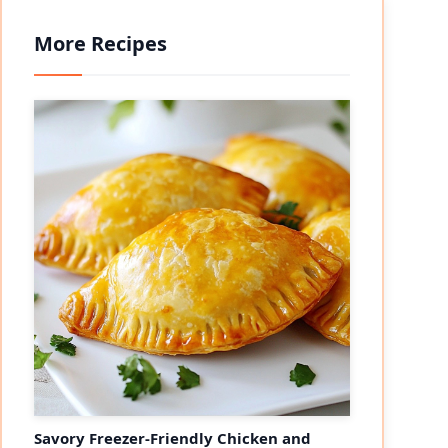
More Recipes
Savory Freezer-Friendly Chicken and