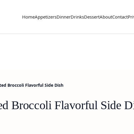
Home
Appetizers
Dinner
Drinks
Dessert
About
Contact
Pri
d Broccoli Flavorful Side Dish
 Broccoli Flavorful Side D