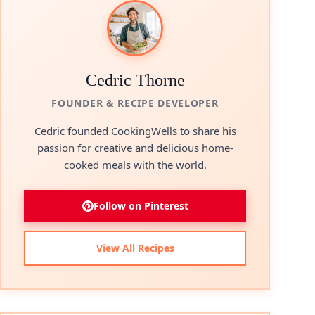
Cedric Thorne
FOUNDER & RECIPE DEVELOPER
Cedric founded CookingWells to share his
passion for creative and delicious home-
cooked meals with the world.
Follow on Pinterest
View All Recipes