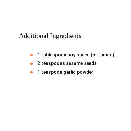
Additional Ingredients
1 tablespoon soy sauce (or tamari)
2 teaspoons sesame seeds
1 teaspoon garlic powder