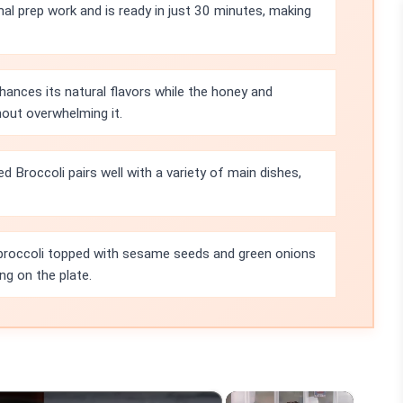
mal prep work and is ready in just 30 minutes, making
hances its natural flavors while the honey and
hout overwhelming it.
Broccoli pairs well with a variety of main dishes,
 broccoli topped with sesame seeds and green onions
ng on the plate.
×
×