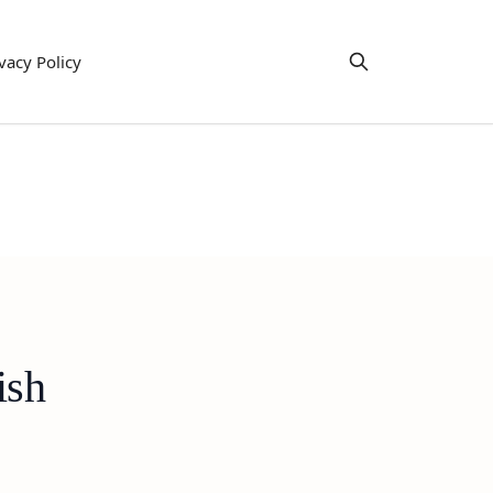
vacy Policy
ish