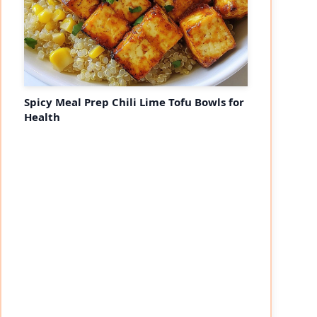
Spicy Meal Prep Chili Lime Tofu Bowls for
Health