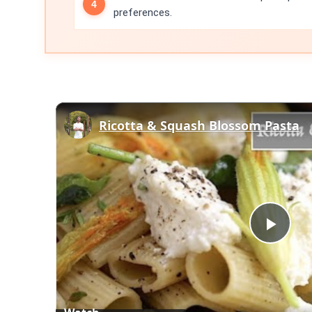
preferences.
Ricotta & Squash Blossom Pasta
Play
Vid