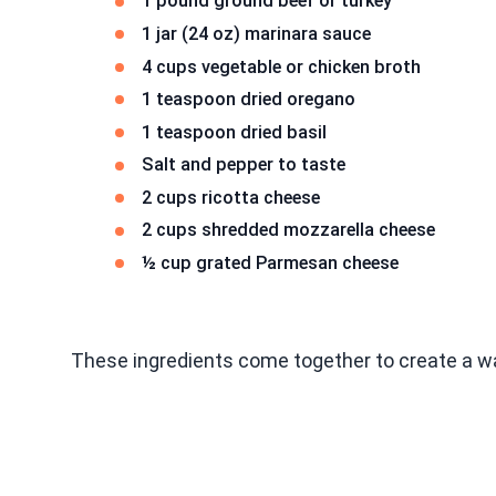
1 pound ground beef or turkey
1 jar (24 oz) marinara sauce
4 cups vegetable or chicken broth
1 teaspoon dried oregano
1 teaspoon dried basil
Salt and pepper to taste
2 cups ricotta cheese
2 cups shredded mozzarella cheese
½ cup grated Parmesan cheese
These ingredients come together to create a 