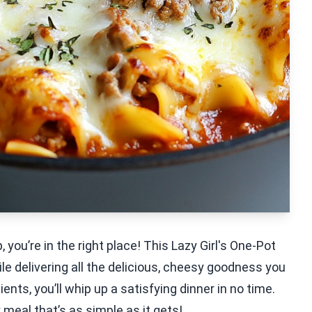
 you’re in the right place! This Lazy Girl's One-Pot
le delivering all the delicious, cheesy goodness you
ents, you’ll whip up a satisfying dinner in no time.
meal that’s as simple as it gets!