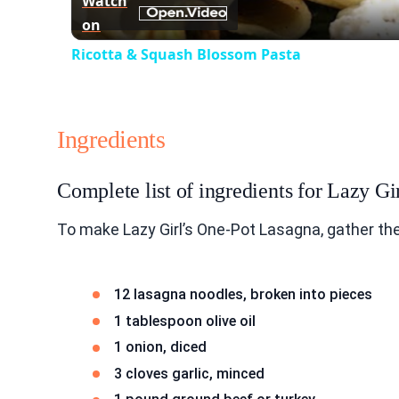
Watch
on
Ricotta & Squash Blossom Pasta
Ingredients
Complete list of ingredients for Lazy G
To make Lazy Girl’s One-Pot Lasagna, gather the
12 lasagna noodles, broken into pieces
1 tablespoon olive oil
1 onion, diced
3 cloves garlic, minced