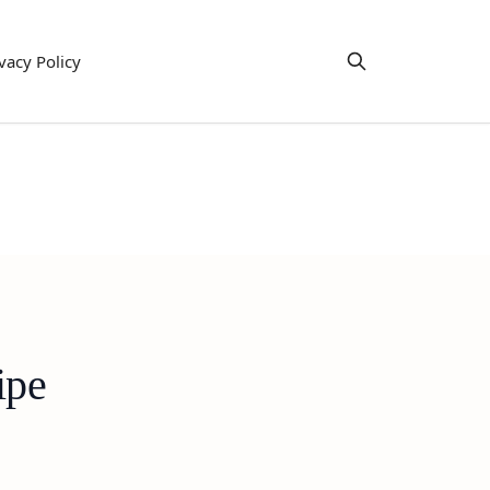
vacy Policy
ipe