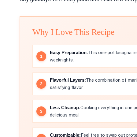
Why I Love This Recipe
Easy Preparation:
This one-pot lasagna re
weeknights.
Flavorful Layers:
The combination of marin
satisfying flavor.
Less Cleanup:
Cooking everything in one p
delicious meal.
Customizable:
Feel free to swap out prote