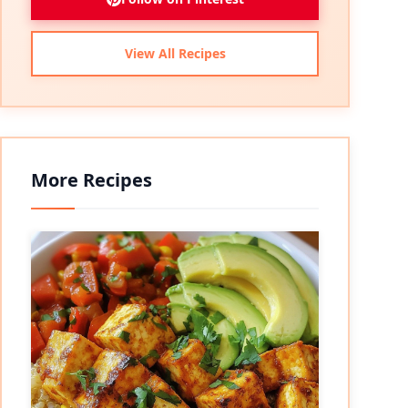
View All Recipes
More Recipes