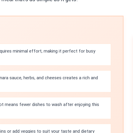
quires minimal effort, making it perfect for busy
ara sauce, herbs, and cheeses creates a rich and
ot means fewer dishes to wash after enjoying this
ins or add veggies to suit your taste and dietary