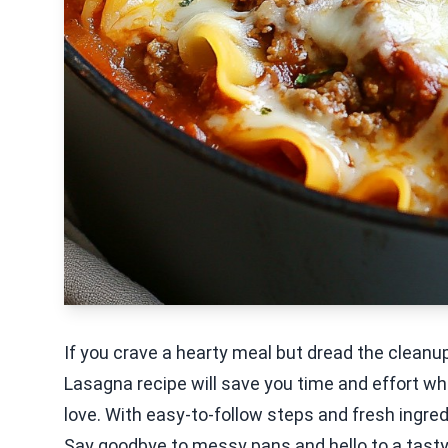
If you crave a hearty meal but dread the cleanup,
Lasagna recipe will save you time and effort whi
love. With easy-to-follow steps and fresh ingredi
Say goodbye to messy pans and hello to a tasty 