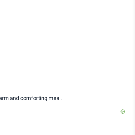
warm and comforting meal.