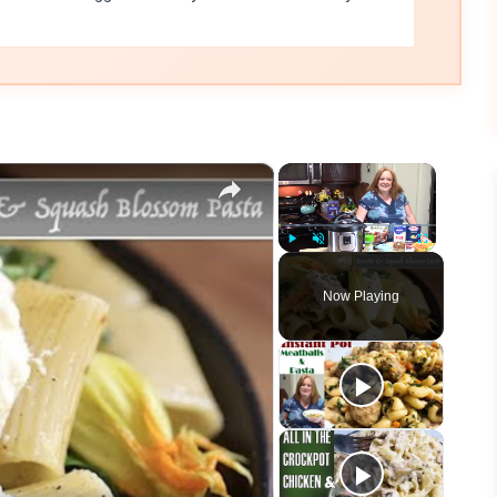
×
×
Play
Unmute
Fullscreen
Now Playing
eo