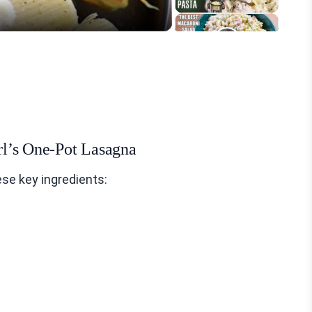
irl’s One-Pot Lasagna
se key ingredients: