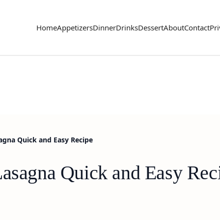
Home
Appetizers
Dinner
Drinks
Dessert
About
Contact
Pri
sagna Quick and Easy Recipe
Lasagna Quick and Easy Rec