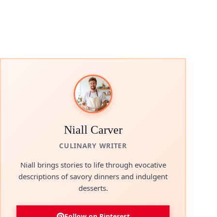
Niall Carver
CULINARY WRITER
Niall brings stories to life through evocative
descriptions of savory dinners and indulgent
desserts.
Follow on Pinterest