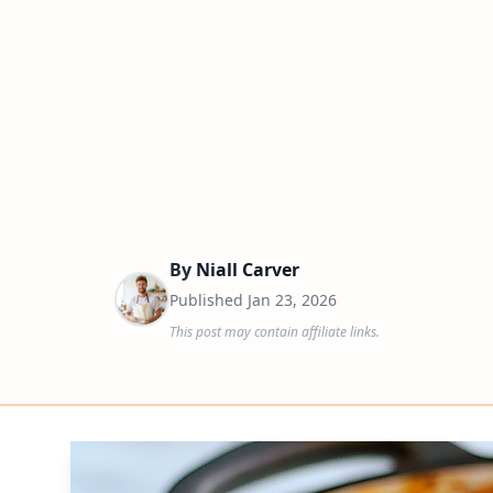
By
Niall Carver
Published
Jan 23, 2026
This post may contain affiliate links.