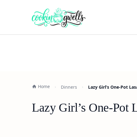
Home
Dinners
Lazy Girl’s One-Pot La
Lazy Girl’s One-Pot 