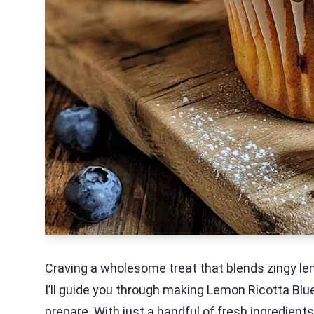
Craving a wholesome treat that blends zingy le
I’ll guide you through making Lemon Ricotta Blue
prepare. With just a handful of fresh ingredients