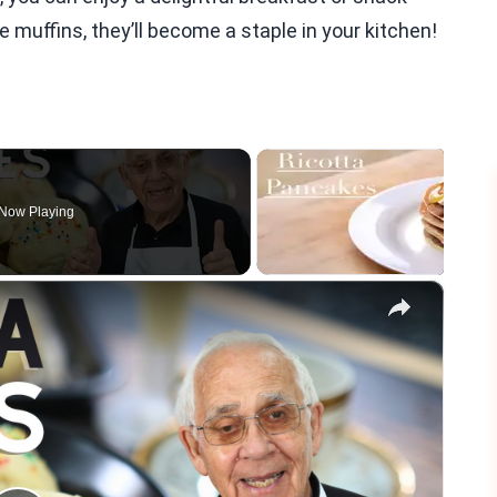
e muffins, they’ll become a staple in your kitchen!
Now Playing
×