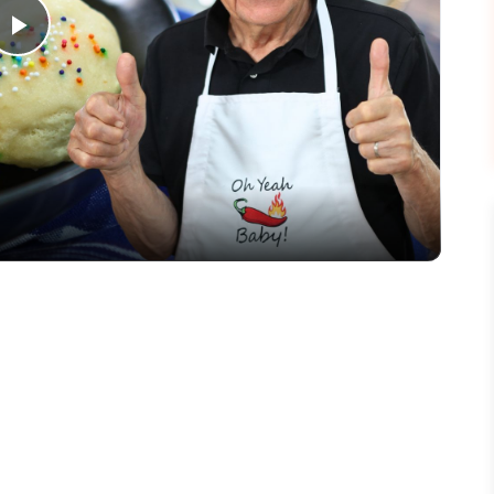
Play
Video