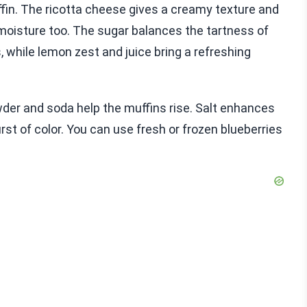
ffin. The ricotta cheese gives a creamy texture and
 moisture too. The sugar balances the tartness of
 while lemon zest and juice bring a refreshing
wder and soda help the muffins rise. Salt enhances
st of color. You can use fresh or frozen blueberries