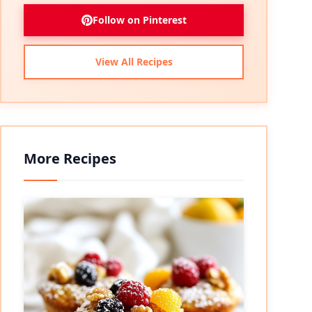
Follow on Pinterest
View All Recipes
More Recipes