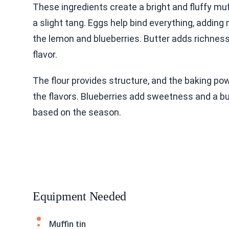
These ingredients create a bright and fluffy mu
a slight tang. Eggs help bind everything, adding
the lemon and blueberries. Butter adds richness,
flavor.
The flour provides structure, and the baking po
the flavors. Blueberries add sweetness and a bur
based on the season.
Equipment Needed
Muffin tin