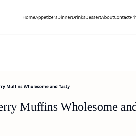
Home
Appetizers
Dinner
Drinks
Dessert
About
Contact
Pri
rry Muffins Wholesome and Tasty
erry Muffins Wholesome and