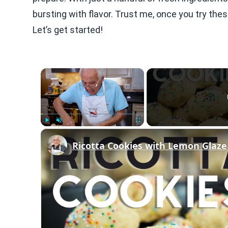
bursting with flavor. Trust me, once you try thes
Let’s get started!
×
Play
Unmute
Fullscreen
Ricotta Cookies with Lemon Glaze