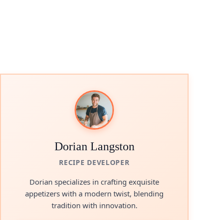
Dorian Langston
RECIPE DEVELOPER
Dorian specializes in crafting exquisite
appetizers with a modern twist, blending
tradition with innovation.