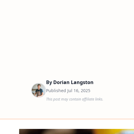
By
Dorian Langston
Published
Jul 16, 2025
This post may contain affiliate links.