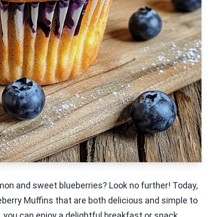
mon and sweet blueberries? Look no further! Today,
berry Muffins that are both delicious and simple to
, you can enjoy a delightful breakfast or snack