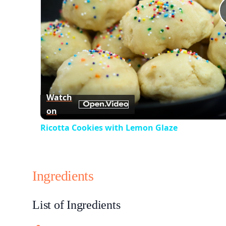
Watch
on
Ricotta Cookies with Lemon Glaze
Ingredients
List of Ingredients