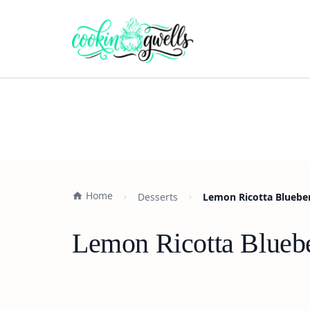
Home
Desserts
Lemon Ricotta Bluebe
Lemon Ricotta Blueb