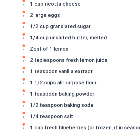
1 cup ricotta cheese
2 large eggs
1/2 cup granulated sugar
1/4 cup unsalted butter, melted
Zest of 1 lemon
2 tablespoons fresh lemon juice
1 teaspoon vanilla extract
1 1/2 cups all-purpose flour
1 teaspoon baking powder
1/2 teaspoon baking soda
1/4 teaspoon salt
1 cup fresh blueberries (or frozen, if in seaso