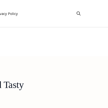
vacy Policy
 Tasty