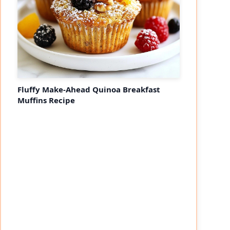
Fluffy Make-Ahead Quinoa Breakfast
Muffins Recipe