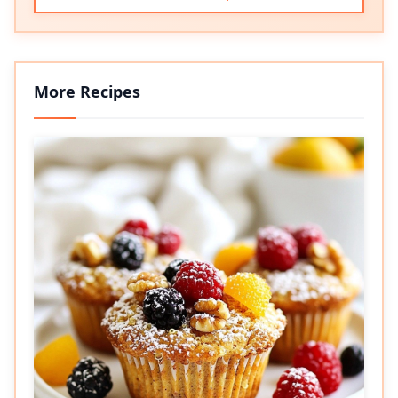
More Recipes