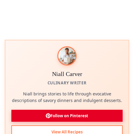
Niall Carver
CULINARY WRITER
Niall brings stories to life through evocative
descriptions of savory dinners and indulgent desserts.
Follow on Pinterest
View All Recipes