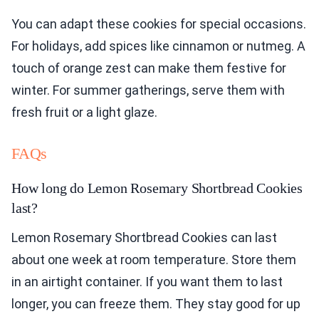
You can adapt these cookies for special occasions.
For holidays, add spices like cinnamon or nutmeg. A
touch of orange zest can make them festive for
winter. For summer gatherings, serve them with
fresh fruit or a light glaze.
FAQs
How long do Lemon Rosemary Shortbread Cookies
last?
Lemon Rosemary Shortbread Cookies can last
about one week at room temperature. Store them
in an airtight container. If you want them to last
longer, you can freeze them. They stay good for up