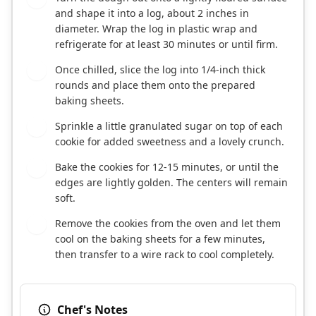
and shape it into a log, about 2 inches in
diameter. Wrap the log in plastic wrap and
refrigerate for at least 30 minutes or until firm.
Once chilled, slice the log into 1/4-inch thick
6
rounds and place them onto the prepared
baking sheets.
Sprinkle a little granulated sugar on top of each
7
cookie for added sweetness and a lovely crunch.
Bake the cookies for 12-15 minutes, or until the
8
edges are lightly golden. The centers will remain
soft.
Remove the cookies from the oven and let them
9
cool on the baking sheets for a few minutes,
then transfer to a wire rack to cool completely.
Chef's Notes