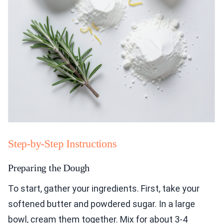
Step-by-Step Instructions
Preparing the Dough
To start, gather your ingredients. First, take your
softened butter and powdered sugar. In a large
bowl, cream them together. Mix for about 3-4