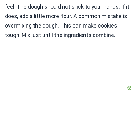
feel. The dough should not stick to your hands. If it
does, add a little more flour. A common mistake is
overmixing the dough. This can make cookies
tough. Mix just until the ingredients combine.