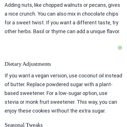
Adding nuts, like chopped walnuts or pecans, gives
a nice crunch. You can also mix in chocolate chips
for a sweet twist. If you want a different taste, try
other herbs. Basil or thyme can add a unique flavor.
Dietary Adjustments
If you want a vegan version, use coconut oil instead
of butter. Replace powdered sugar with a plant-
based sweetener. For a low-sugar option, use
stevia or monk fruit sweetener. This way, you can
enjoy these cookies without the extra sugar.
Seasonal Tweaks