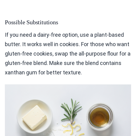
Possible Substitutions
If you need a dairy-free option, use a plant-based
butter. It works well in cookies. For those who want
gluten-free cookies, swap the all-purpose flour for a
gluten-free blend. Make sure the blend contains
xanthan gum for better texture.