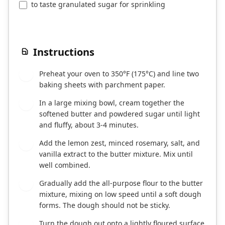
to taste granulated sugar for sprinkling
Instructions
Preheat your oven to 350°F (175°C) and line two
1
baking sheets with parchment paper.
In a large mixing bowl, cream together the
2
softened butter and powdered sugar until light
and fluffy, about 3-4 minutes.
Add the lemon zest, minced rosemary, salt, and
3
vanilla extract to the butter mixture. Mix until
well combined.
Gradually add the all-purpose flour to the butter
4
mixture, mixing on low speed until a soft dough
forms. The dough should not be sticky.
Turn the dough out onto a lightly floured surface
5