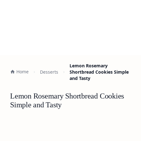
Lemon Rosemary
Home
Desserts
Shortbread Cookies Simple
and Tasty
Lemon Rosemary Shortbread Cookies
Simple and Tasty