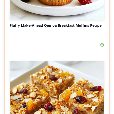
Fluffy Make-Ahead Quinoa Breakfast Muffins Recipe