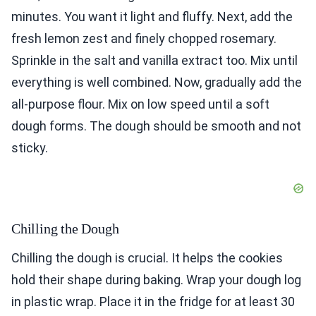
minutes. You want it light and fluffy. Next, add the
fresh lemon zest and finely chopped rosemary.
Sprinkle in the salt and vanilla extract too. Mix until
everything is well combined. Now, gradually add the
all-purpose flour. Mix on low speed until a soft
dough forms. The dough should be smooth and not
sticky.
Chilling the Dough
Chilling the dough is crucial. It helps the cookies
hold their shape during baking. Wrap your dough log
in plastic wrap. Place it in the fridge for at least 30