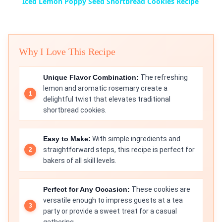
Iced Lemon Poppy Seed Shortbread Cookies Recipe
Why I Love This Recipe
Unique Flavor Combination:
The refreshing
lemon and aromatic rosemary create a
delightful twist that elevates traditional
shortbread cookies.
Easy to Make:
With simple ingredients and
straightforward steps, this recipe is perfect for
bakers of all skill levels.
Perfect for Any Occasion:
These cookies are
versatile enough to impress guests at a tea
party or provide a sweet treat for a casual