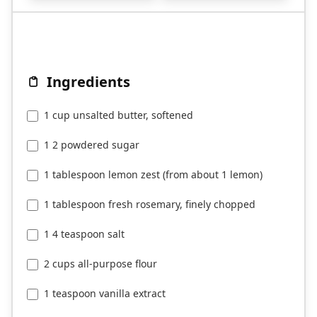
Ingredients
1 cup unsalted butter, softened
1 2 powdered sugar
1 tablespoon lemon zest (from about 1 lemon)
1 tablespoon fresh rosemary, finely chopped
1 4 teaspoon salt
2 cups all-purpose flour
1 teaspoon vanilla extract