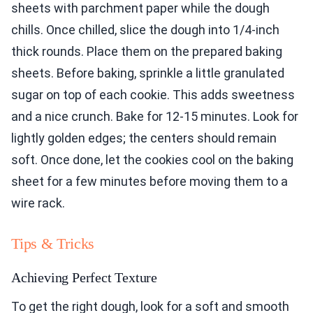
sheets with parchment paper while the dough
chills. Once chilled, slice the dough into 1/4-inch
thick rounds. Place them on the prepared baking
sheets. Before baking, sprinkle a little granulated
sugar on top of each cookie. This adds sweetness
and a nice crunch. Bake for 12-15 minutes. Look for
lightly golden edges; the centers should remain
soft. Once done, let the cookies cool on the baking
sheet for a few minutes before moving them to a
wire rack.
Tips & Tricks
Achieving Perfect Texture
To get the right dough, look for a soft and smooth