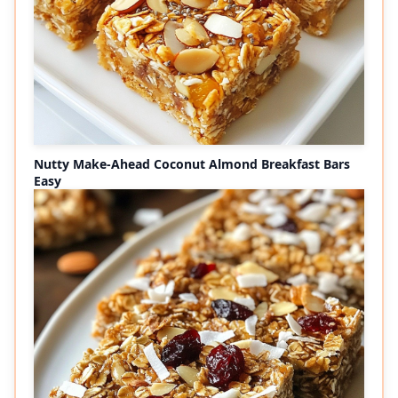
Nutty Make-Ahead Coconut Almond Breakfast Bars
Easy