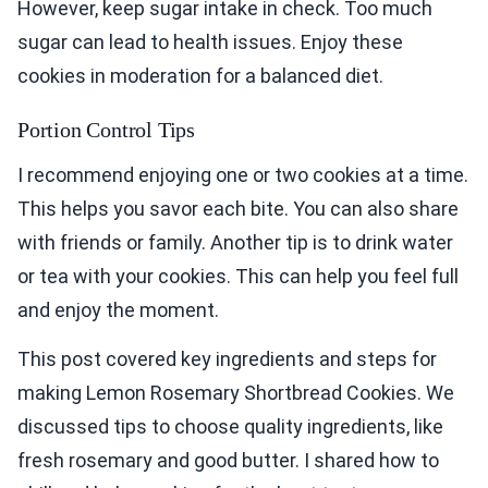
However, keep sugar intake in check. Too much
sugar can lead to health issues. Enjoy these
cookies in moderation for a balanced diet.
Portion Control Tips
I recommend enjoying one or two cookies at a time.
This helps you savor each bite. You can also share
with friends or family. Another tip is to drink water
or tea with your cookies. This can help you feel full
and enjoy the moment.
This post covered key ingredients and steps for
making Lemon Rosemary Shortbread Cookies. We
discussed tips to choose quality ingredients, like
fresh rosemary and good butter. I shared how to