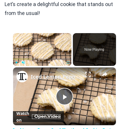
Let’s create a delightful cookie that stands out
from the usual!
×
Now Playing
×
Play
Unmute
Fullscreen
Iced Lemon Poppy Seed Shortbread Cookies Recipe
Play
Watch
on
Video