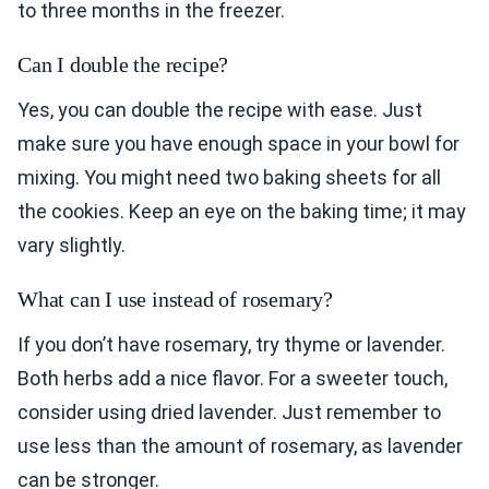
to three months in the freezer.
Can I double the recipe?
Yes, you can double the recipe with ease. Just
make sure you have enough space in your bowl for
mixing. You might need two baking sheets for all
the cookies. Keep an eye on the baking time; it may
vary slightly.
What can I use instead of rosemary?
If you don’t have rosemary, try thyme or lavender.
Both herbs add a nice flavor. For a sweeter touch,
consider using dried lavender. Just remember to
use less than the amount of rosemary, as lavender
can be stronger.