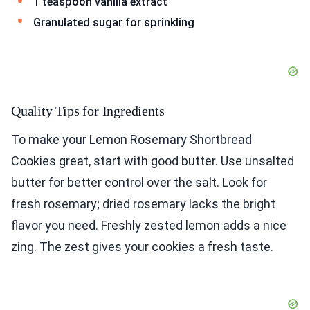
1 teaspoon vanilla extract
Granulated sugar for sprinkling
Quality Tips for Ingredients
To make your Lemon Rosemary Shortbread
Cookies great, start with good butter. Use unsalted
butter for better control over the salt. Look for
fresh rosemary; dried rosemary lacks the bright
flavor you need. Freshly zested lemon adds a nice
zing. The zest gives your cookies a fresh taste.