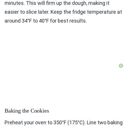
minutes. This will firm up the dough, making it
easier to slice later. Keep the fridge temperature at
around 34°F to 40°F for best results.
Baking the Cookies
Preheat your oven to 350°F (175°C). Line two baking