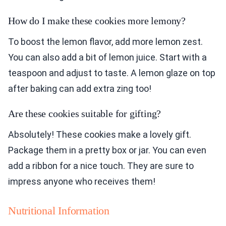
How do I make these cookies more lemony?
To boost the lemon flavor, add more lemon zest.
You can also add a bit of lemon juice. Start with a
teaspoon and adjust to taste. A lemon glaze on top
after baking can add extra zing too!
Are these cookies suitable for gifting?
Absolutely! These cookies make a lovely gift.
Package them in a pretty box or jar. You can even
add a ribbon for a nice touch. They are sure to
impress anyone who receives them!
Nutritional Information