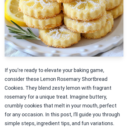
If you're ready to elevate your baking game,
consider these Lemon Rosemary Shortbread
Cookies. They blend zesty lemon with fragrant
rosemary for a unique treat. Imagine buttery,
crumbly cookies that melt in your mouth, perfect
for any occasion. In this post, I’ll guide you through
simple steps, ingredient tips, and fun variations.