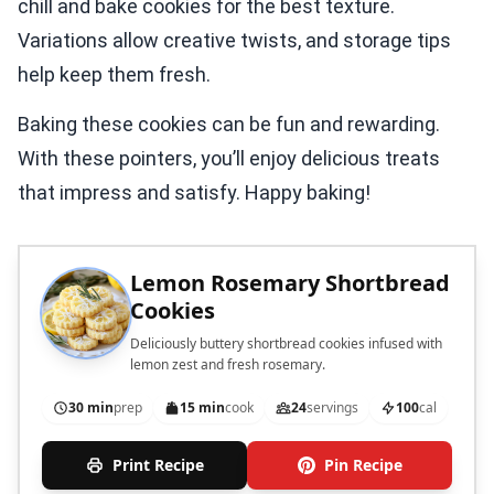
chill and bake cookies for the best texture.
Variations allow creative twists, and storage tips
help keep them fresh.
Baking these cookies can be fun and rewarding.
With these pointers, you’ll enjoy delicious treats
that impress and satisfy. Happy baking!
Lemon Rosemary Shortbread
Cookies
Deliciously buttery shortbread cookies infused with
lemon zest and fresh rosemary.
30 min
prep
15 min
cook
24
servings
100
cal
Print Recipe
Pin Recipe