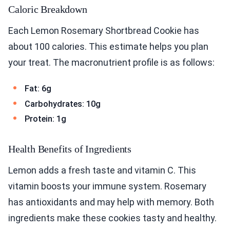
Caloric Breakdown
Each Lemon Rosemary Shortbread Cookie has
about 100 calories. This estimate helps you plan
your treat. The macronutrient profile is as follows:
Fat: 6g
Carbohydrates: 10g
Protein: 1g
Health Benefits of Ingredients
Lemon adds a fresh taste and vitamin C. This
vitamin boosts your immune system. Rosemary
has antioxidants and may help with memory. Both
ingredients make these cookies tasty and healthy.