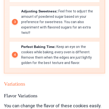
Adjusting Sweetness:
Feel free to adjust the
amount of powdered sugar based on your
preference for sweetness. You can also
experiment with flavored sugars for an extra
twist!
Perfect Baking Time:
Keep an eye on the
cookies while baking; every oven is different.
Remove them when the edges are just lightly
golden for the best texture and flavor.
Variations
Flavor Variations
You can change the flavor of these cookies easily.