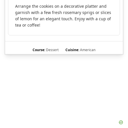
Arrange the cookies on a decorative platter and
garnish with a few fresh rosemary sprigs or slices
of lemon for an elegant touch. Enjoy with a cup of
tea or coffee!
Course:
Dessert
Cuisine:
American