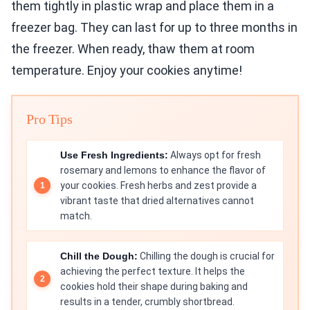
them tightly in plastic wrap and place them in a
freezer bag. They can last for up to three months in
the freezer. When ready, thaw them at room
temperature. Enjoy your cookies anytime!
Pro Tips
Use Fresh Ingredients:
Always opt for fresh
rosemary and lemons to enhance the flavor of
your cookies. Fresh herbs and zest provide a
vibrant taste that dried alternatives cannot
match.
Chill the Dough:
Chilling the dough is crucial for
achieving the perfect texture. It helps the
cookies hold their shape during baking and
results in a tender, crumbly shortbread.