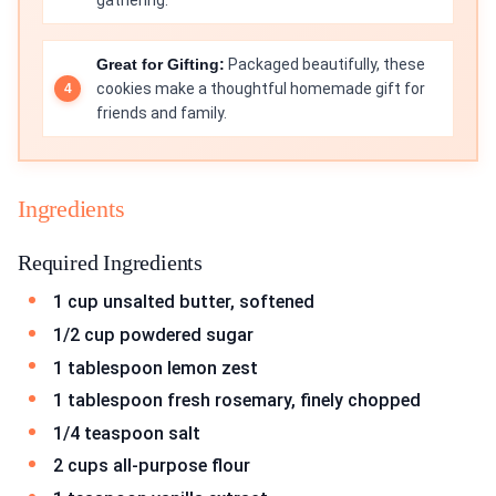
gathering.
Great for Gifting:
Packaged beautifully, these
cookies make a thoughtful homemade gift for
friends and family.
Ingredients
Required Ingredients
1 cup unsalted butter, softened
1/2 cup powdered sugar
1 tablespoon lemon zest
1 tablespoon fresh rosemary, finely chopped
1/4 teaspoon salt
2 cups all-purpose flour