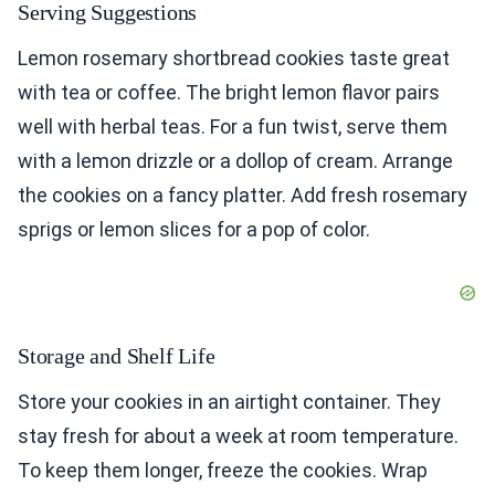
Serving Suggestions
Lemon rosemary shortbread cookies taste great
with tea or coffee. The bright lemon flavor pairs
well with herbal teas. For a fun twist, serve them
with a lemon drizzle or a dollop of cream. Arrange
the cookies on a fancy platter. Add fresh rosemary
sprigs or lemon slices for a pop of color.
Storage and Shelf Life
Store your cookies in an airtight container. They
stay fresh for about a week at room temperature.
To keep them longer, freeze the cookies. Wrap