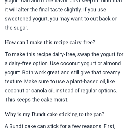
yogurt can add more flavor. Just keep in mind that
it will alter the final taste slightly. If you use
sweetened yogurt, you may want to cut back on
the sugar.
How can I make this recipe dairy-free?
To make this recipe dairy-free, swap the yogurt for
a dairy-free option. Use coconut yogurt or almond
yogurt. Both work great and still give that creamy
texture. Make sure to use a plant-based oil, like
coconut or canola oil, instead of regular options.
This keeps the cake moist.
Why is my Bundt cake sticking to the pan?
A Bundt cake can stick for a few reasons. First,