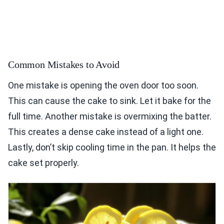
Common Mistakes to Avoid
One mistake is opening the oven door too soon.
This can cause the cake to sink. Let it bake for the
full time. Another mistake is overmixing the batter.
This creates a dense cake instead of a light one.
Lastly, don’t skip cooling time in the pan. It helps the
cake set properly.