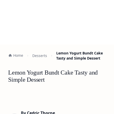
Lemon Yogurt Bundt Cake
Home
Desserts
Tasty and Simple Dessert
Lemon Yogurt Bundt Cake Tasty and
Simple Dessert
By
Cedric Thorne