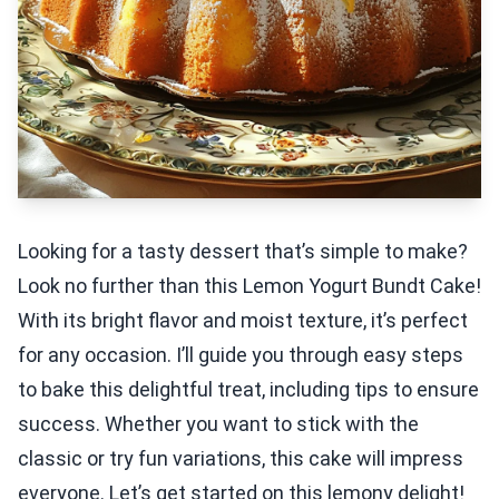
Looking for a tasty dessert that’s simple to make?
Look no further than this Lemon Yogurt Bundt Cake!
With its bright flavor and moist texture, it’s perfect
for any occasion. I’ll guide you through easy steps
to bake this delightful treat, including tips to ensure
success. Whether you want to stick with the
classic or try fun variations, this cake will impress
everyone. Let’s get started on this lemony delight!