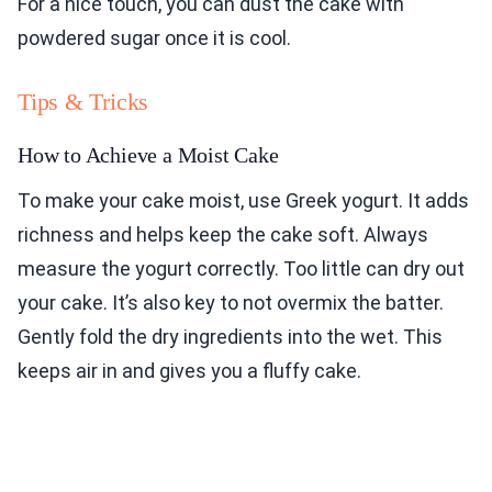
For a nice touch, you can dust the cake with
powdered sugar once it is cool.
Tips & Tricks
How to Achieve a Moist Cake
To make your cake moist, use Greek yogurt. It adds
richness and helps keep the cake soft. Always
measure the yogurt correctly. Too little can dry out
your cake. It’s also key to not overmix the batter.
Gently fold the dry ingredients into the wet. This
keeps air in and gives you a fluffy cake.