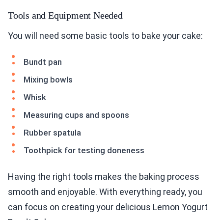
Tools and Equipment Needed
You will need some basic tools to bake your cake:
Bundt pan
Mixing bowls
Whisk
Measuring cups and spoons
Rubber spatula
Toothpick for testing doneness
Having the right tools makes the baking process
smooth and enjoyable. With everything ready, you
can focus on creating your delicious Lemon Yogurt