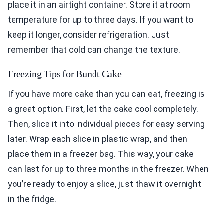
place it in an airtight container. Store it at room
temperature for up to three days. If you want to
keep it longer, consider refrigeration. Just
remember that cold can change the texture.
Freezing Tips for Bundt Cake
If you have more cake than you can eat, freezing is
a great option. First, let the cake cool completely.
Then, slice it into individual pieces for easy serving
later. Wrap each slice in plastic wrap, and then
place them in a freezer bag. This way, your cake
can last for up to three months in the freezer. When
you’re ready to enjoy a slice, just thaw it overnight
in the fridge.