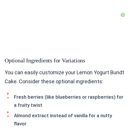
Optional Ingredients for Variations
You can easily customize your Lemon Yogurt Bundt
Cake. Consider these optional ingredients:
Fresh berries (like blueberries or raspberries) for
a fruity twist
Almond extract instead of vanilla for a nutty
flavor