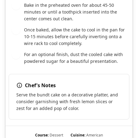
Bake in the preheated oven for about 45-50
7
minutes or until a toothpick inserted into the
center comes out clean.
Once baked, allow the cake to cool in the pan for
8
10-15 minutes before carefully inverting onto a
wire rack to cool completely.
For an optional finish, dust the cooled cake with
9
powdered sugar for a beautiful presentation.
Chef's Notes
Serve the bundt cake on a decorative platter, and
consider garnishing with fresh lemon slices or
zest for an added pop of color.
Course:
Dessert
Cuisine:
American