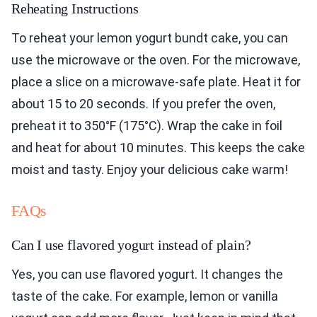
Reheating Instructions
To reheat your lemon yogurt bundt cake, you can
use the microwave or the oven. For the microwave,
place a slice on a microwave-safe plate. Heat it for
about 15 to 20 seconds. If you prefer the oven,
preheat it to 350°F (175°C). Wrap the cake in foil
and heat for about 10 minutes. This keeps the cake
moist and tasty. Enjoy your delicious cake warm!
FAQs
Can I use flavored yogurt instead of plain?
Yes, you can use flavored yogurt. It changes the
taste of the cake. For example, lemon or vanilla