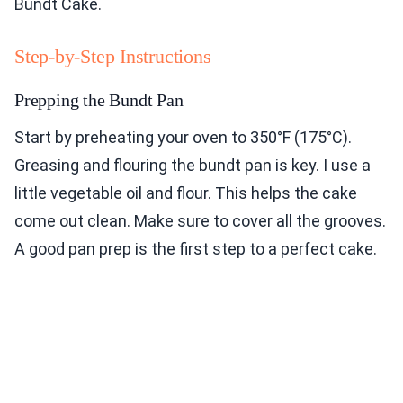
Bundt Cake.
Step-by-Step Instructions
Prepping the Bundt Pan
Start by preheating your oven to 350°F (175°C).
Greasing and flouring the bundt pan is key. I use a
little vegetable oil and flour. This helps the cake
come out clean. Make sure to cover all the grooves.
A good pan prep is the first step to a perfect cake.