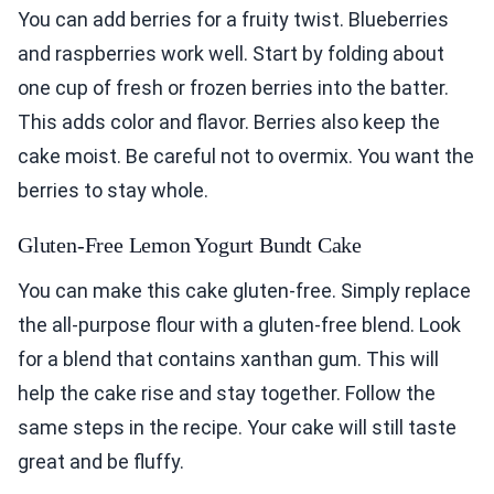
You can add berries for a fruity twist. Blueberries
and raspberries work well. Start by folding about
one cup of fresh or frozen berries into the batter.
This adds color and flavor. Berries also keep the
cake moist. Be careful not to overmix. You want the
berries to stay whole.
Gluten-Free Lemon Yogurt Bundt Cake
You can make this cake gluten-free. Simply replace
the all-purpose flour with a gluten-free blend. Look
for a blend that contains xanthan gum. This will
help the cake rise and stay together. Follow the
same steps in the recipe. Your cake will still taste
great and be fluffy.