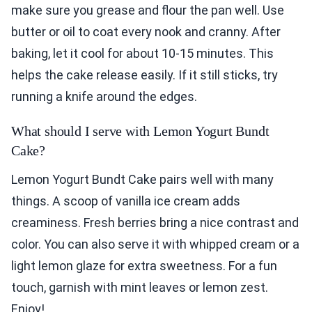
make sure you grease and flour the pan well. Use
butter or oil to coat every nook and cranny. After
baking, let it cool for about 10-15 minutes. This
helps the cake release easily. If it still sticks, try
running a knife around the edges.
What should I serve with Lemon Yogurt Bundt
Cake?
Lemon Yogurt Bundt Cake pairs well with many
things. A scoop of vanilla ice cream adds
creaminess. Fresh berries bring a nice contrast and
color. You can also serve it with whipped cream or a
light lemon glaze for extra sweetness. For a fun
touch, garnish with mint leaves or lemon zest.
Enjoy!