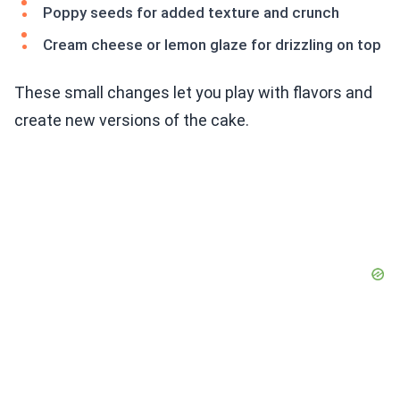
Poppy seeds for added texture and crunch
Cream cheese or lemon glaze for drizzling on top
These small changes let you play with flavors and
create new versions of the cake.