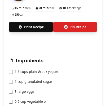
15 min
prep
50 min
cook
10-12
servings
250
cal
Print Recipe
Pin Recipe
Ingredients
1.5 cups plain Greek yogurt
1 cup granulated sugar
3 large eggs
0.5 cup vegetable oil