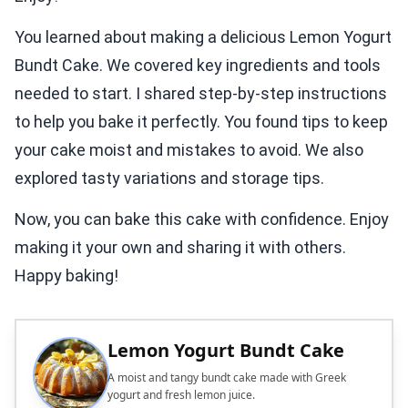
You learned about making a delicious Lemon Yogurt
Bundt Cake. We covered key ingredients and tools
needed to start. I shared step-by-step instructions
to help you bake it perfectly. You found tips to keep
your cake moist and mistakes to avoid. We also
explored tasty variations and storage tips.
Now, you can bake this cake with confidence. Enjoy
making it your own and sharing it with others.
Happy baking!
Lemon Yogurt Bundt Cake
A moist and tangy bundt cake made with Greek
yogurt and fresh lemon juice.