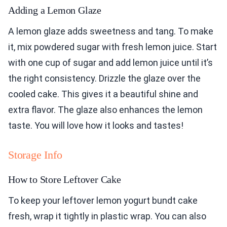
Adding a Lemon Glaze
A lemon glaze adds sweetness and tang. To make
it, mix powdered sugar with fresh lemon juice. Start
with one cup of sugar and add lemon juice until it’s
the right consistency. Drizzle the glaze over the
cooled cake. This gives it a beautiful shine and
extra flavor. The glaze also enhances the lemon
taste. You will love how it looks and tastes!
Storage Info
How to Store Leftover Cake
To keep your leftover lemon yogurt bundt cake
fresh, wrap it tightly in plastic wrap. You can also