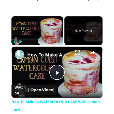
×
Now Playing
×
Play
Unmute
Fullscreen
How To Make A WATERCOLOUR CAKE With Lemon Curd
Play
Watch
on
Video
How To Make A WATERCOLOUR CAKE With Lemon
Curd