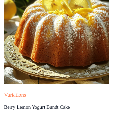
Variations
Berry Lemon Yogurt Bundt Cake