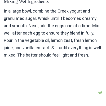
Mixing Wet Ingredients
In a large bowl, combine the Greek yogurt and
granulated sugar. Whisk until it becomes creamy
and smooth. Next, add the eggs one at a time. Mix
well after each egg to ensure they blend in fully.
Pour in the vegetable oil, lemon zest, fresh lemon
juice, and vanilla extract. Stir until everything is well
mixed. The batter should feel light and fresh.