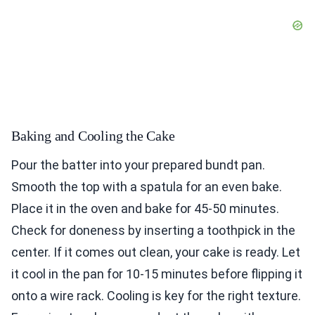
Baking and Cooling the Cake
Pour the batter into your prepared bundt pan.
Smooth the top with a spatula for an even bake.
Place it in the oven and bake for 45-50 minutes.
Check for doneness by inserting a toothpick in the
center. If it comes out clean, your cake is ready. Let
it cool in the pan for 10-15 minutes before flipping it
onto a wire rack. Cooling is key for the right texture.