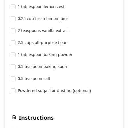
1 tablespoon lemon zest
0.25 cup fresh lemon juice
2 teaspoons vanilla extract
2.5 cups all-purpose flour
1 tablespoon baking powder
0.5 teaspoon baking soda
0.5 teaspoon salt
Powdered sugar for dusting (optional)
Instructions