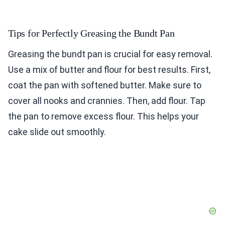
Tips for Perfectly Greasing the Bundt Pan
Greasing the bundt pan is crucial for easy removal.
Use a mix of butter and flour for best results. First,
coat the pan with softened butter. Make sure to
cover all nooks and crannies. Then, add flour. Tap
the pan to remove excess flour. This helps your
cake slide out smoothly.