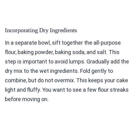
Incorporating Dry Ingredients
In a separate bowl, sift together the all-purpose
flour, baking powder, baking soda, and salt. This
step is important to avoid lumps. Gradually add the
dry mix to the wet ingredients. Fold gently to
combine, but do not overmix. This keeps your cake
light and fluffy. You want to see a few flour streaks
before moving on.