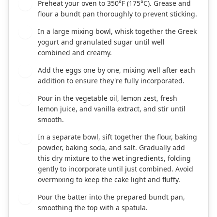
Preheat your oven to 350°F (175°C). Grease and
1
flour a bundt pan thoroughly to prevent sticking.
In a large mixing bowl, whisk together the Greek
2
yogurt and granulated sugar until well
combined and creamy.
Add the eggs one by one, mixing well after each
3
addition to ensure they're fully incorporated.
Pour in the vegetable oil, lemon zest, fresh
4
lemon juice, and vanilla extract, and stir until
smooth.
In a separate bowl, sift together the flour, baking
5
powder, baking soda, and salt. Gradually add
this dry mixture to the wet ingredients, folding
gently to incorporate until just combined. Avoid
overmixing to keep the cake light and fluffy.
Pour the batter into the prepared bundt pan,
6
smoothing the top with a spatula.