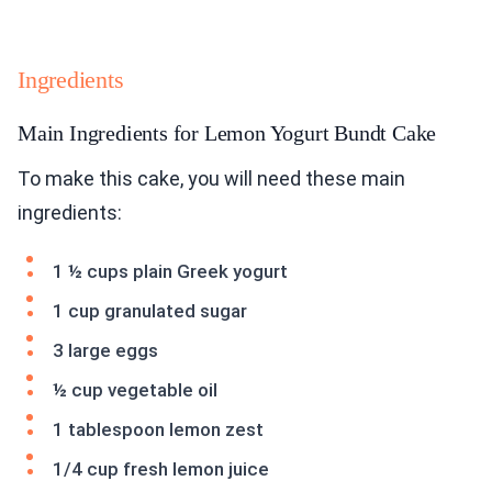
Ingredients
Main Ingredients for Lemon Yogurt Bundt Cake
To make this cake, you will need these main
ingredients:
1 ½ cups plain Greek yogurt
1 cup granulated sugar
3 large eggs
½ cup vegetable oil
1 tablespoon lemon zest
1/4 cup fresh lemon juice