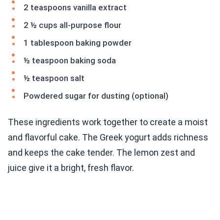
2 teaspoons vanilla extract
2 ½ cups all-purpose flour
1 tablespoon baking powder
½ teaspoon baking soda
½ teaspoon salt
Powdered sugar for dusting (optional)
These ingredients work together to create a moist
and flavorful cake. The Greek yogurt adds richness
and keeps the cake tender. The lemon zest and
juice give it a bright, fresh flavor.