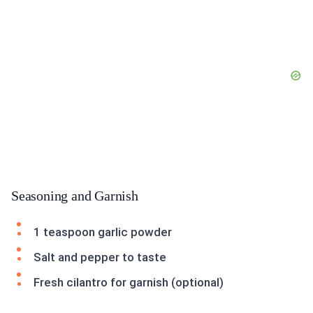
Seasoning and Garnish
1 teaspoon garlic powder
Salt and pepper to taste
Fresh cilantro for garnish (optional)