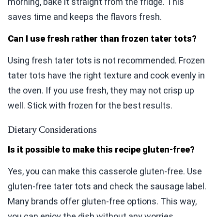
morning, bake it straight from the fridge. This
saves time and keeps the flavors fresh.
Can I use fresh rather than frozen tater tots?
Using fresh tater tots is not recommended. Frozen
tater tots have the right texture and cook evenly in
the oven. If you use fresh, they may not crisp up
well. Stick with frozen for the best results.
Dietary Considerations
Is it possible to make this recipe gluten-free?
Yes, you can make this casserole gluten-free. Use
gluten-free tater tots and check the sausage label.
Many brands offer gluten-free options. This way,
you can enjoy the dish without any worries.