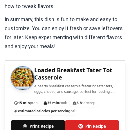
how to tweak flavors.
In summary, this dish is fun to make and easy to
customize. You can enjoy it fresh or save leftovers
for later. Keep experimenting with different flavors
and enjoy your meals!
Loaded Breakfast Tater Tot
Casserole
A hearty breakfast casserole featuring tater tots,
eggs, cheese, and sausage, perfect for feeding a
crowd.
15 min
prep
35 min
cook
6-8
servings
estimated calories per serving
cal
Print Recipe
Pin Recipe