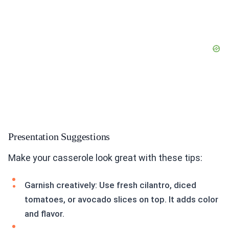
Presentation Suggestions
Make your casserole look great with these tips:
Garnish creatively: Use fresh cilantro, diced
tomatoes, or avocado slices on top. It adds color
and flavor.