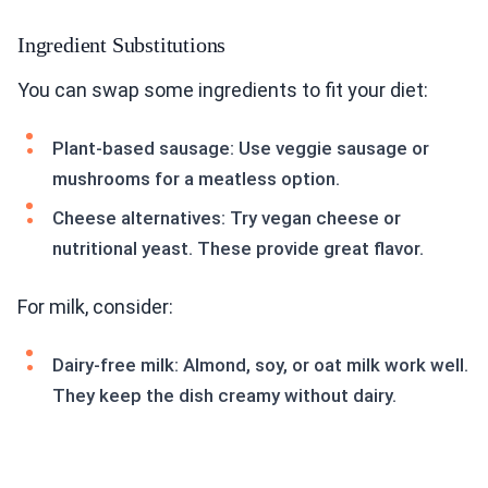
Ingredient Substitutions
You can swap some ingredients to fit your diet:
Plant-based sausage: Use veggie sausage or
mushrooms for a meatless option.
Cheese alternatives: Try vegan cheese or
nutritional yeast. These provide great flavor.
For milk, consider:
Dairy-free milk: Almond, soy, or oat milk work well.
They keep the dish creamy without dairy.