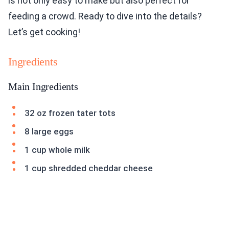
is not only easy to make but also perfect for
feeding a crowd. Ready to dive into the details?
Let’s get cooking!
Ingredients
Main Ingredients
32 oz frozen tater tots
8 large eggs
1 cup whole milk
1 cup shredded cheddar cheese