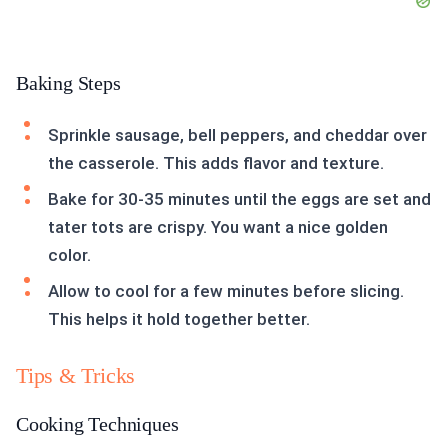
Baking Steps
Sprinkle sausage, bell peppers, and cheddar over
the casserole. This adds flavor and texture.
Bake for 30-35 minutes until the eggs are set and
tater tots are crispy. You want a nice golden
color.
Allow to cool for a few minutes before slicing.
This helps it hold together better.
Tips & Tricks
Cooking Techniques