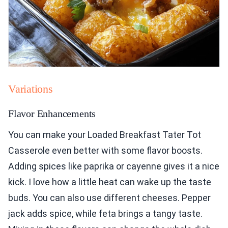
Variations
Flavor Enhancements
You can make your Loaded Breakfast Tater Tot
Casserole even better with some flavor boosts.
Adding spices like paprika or cayenne gives it a nice
kick. I love how a little heat can wake up the taste
buds. You can also use different cheeses. Pepper
jack adds spice, while feta brings a tangy taste.