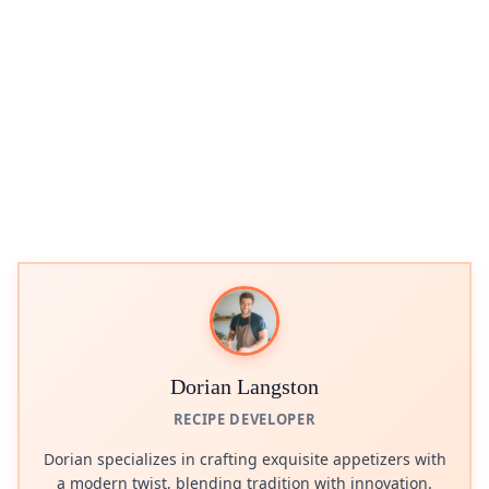
Dorian Langston
RECIPE DEVELOPER
Dorian specializes in crafting exquisite appetizers with
a modern twist, blending tradition with innovation.