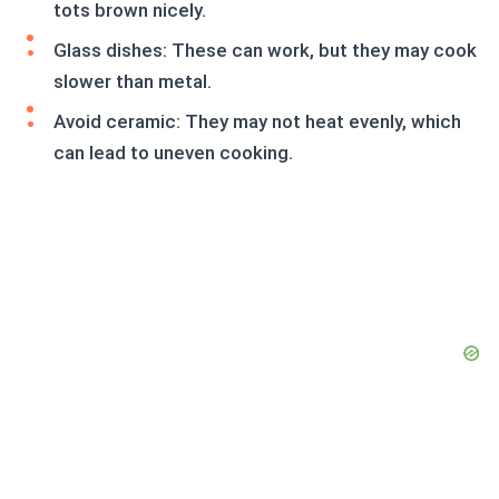
tots brown nicely.
Glass dishes: These can work, but they may cook
slower than metal.
Avoid ceramic: They may not heat evenly, which
can lead to uneven cooking.