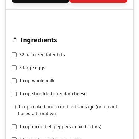
Ingredients
32 oz frozen tater tots
8 large eggs
1 cup whole milk
1 cup shredded cheddar cheese
1 cup cooked and crumbled sausage (or a plant-
based alternative)
1 cup diced bell peppers (mixed colors)