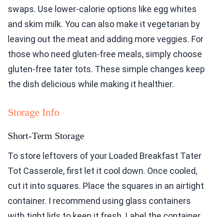
swaps. Use lower-calorie options like egg whites
and skim milk. You can also make it vegetarian by
leaving out the meat and adding more veggies. For
those who need gluten-free meals, simply choose
gluten-free tater tots. These simple changes keep
the dish delicious while making it healthier.
Storage Info
Short-Term Storage
To store leftovers of your Loaded Breakfast Tater
Tot Casserole, first let it cool down. Once cooled,
cut it into squares. Place the squares in an airtight
container. I recommend using glass containers
with tight lids to keep it fresh. Label the container