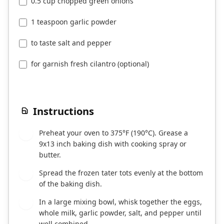
0.5 cup chopped green onions
1 teaspoon garlic powder
to taste salt and pepper
for garnish fresh cilantro (optional)
Instructions
Preheat your oven to 375°F (190°C). Grease a
1
9x13 inch baking dish with cooking spray or
butter.
Spread the frozen tater tots evenly at the bottom
2
of the baking dish.
In a large mixing bowl, whisk together the eggs,
3
whole milk, garlic powder, salt, and pepper until
well combined.