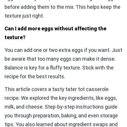
before adding them to the mix. This helps keep the
texture just right.
Can I add more eggs without affecting the
texture?
You can add one or two extra eggs if you want. Just
be aware that too many eggs can make it dense.
Balance is key for a fluffy texture. Stick with the
recipe for the best results.
This article covers a tasty tater tot casserole
recipe. We explored the key ingredients, like eggs,
milk, and cheese. Step-by-step instructions guide
you through preparation, baking, and even storage
tips. You also learned about ingredient swaps and