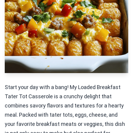
Start your day with a bang! My Loaded Breakfast
Tater Tot Casserole is a crunchy delight that
combines savory flavors and textures for a hearty
meal. Packed with tater tots, eggs, cheese, and
your favorite breakfast meats or veggies, this dish