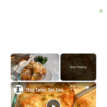
×
Now Playing
×
Play
Unmute
Fullscreen
This Tater Tot Casserole Is Perfect For Breakfast, Lunch, And Dinner, And It Feeds A Whole Crowd