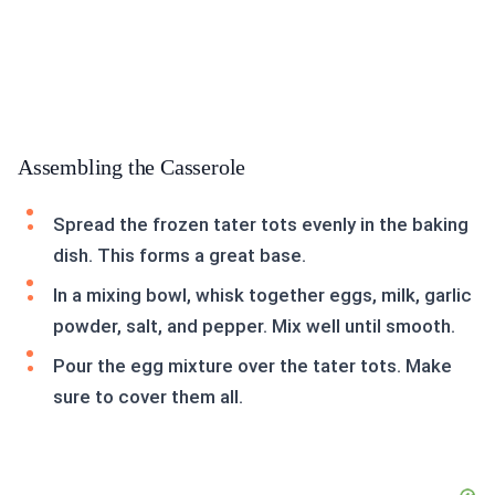
Assembling the Casserole
Spread the frozen tater tots evenly in the baking
dish. This forms a great base.
In a mixing bowl, whisk together eggs, milk, garlic
powder, salt, and pepper. Mix well until smooth.
Pour the egg mixture over the tater tots. Make
sure to cover them all.