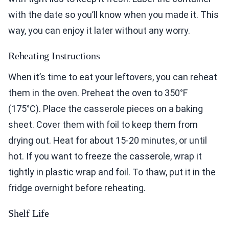
with the date so you’ll know when you made it. This
way, you can enjoy it later without any worry.
Reheating Instructions
When it’s time to eat your leftovers, you can reheat
them in the oven. Preheat the oven to 350°F
(175°C). Place the casserole pieces on a baking
sheet. Cover them with foil to keep them from
drying out. Heat for about 15-20 minutes, or until
hot. If you want to freeze the casserole, wrap it
tightly in plastic wrap and foil. To thaw, put it in the
fridge overnight before reheating.
Shelf Life