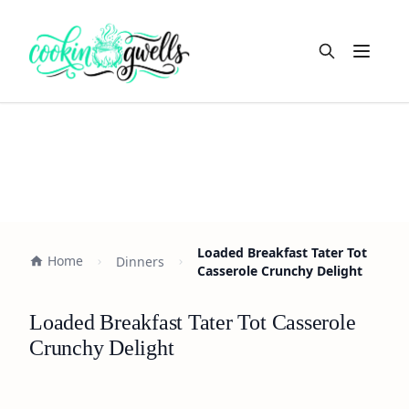
Open m
Loaded Breakfast Tater Tot
Home
Dinners
Casserole Crunchy Delight
Loaded Breakfast Tater Tot Casserole
Crunchy Delight