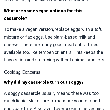
What are some vegan options for this
casserole?
To make a vegan version, replace eggs with a tofu
mixture or flax eggs. Use plant-based milk and
cheese. There are many good meat substitutes
available too, like tempeh or lentils. This keeps the
flavors rich and satisfying without animal products.
Cooking Concerns
Why did my casserole turn out soggy?
A soggy casserole usually means there was too
much liquid. Make sure to measure your milk and
eggs carefully. Also, avoid overcooking the veggies