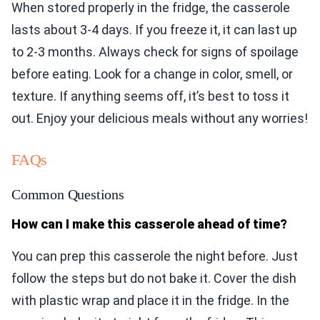
When stored properly in the fridge, the casserole
lasts about 3-4 days. If you freeze it, it can last up
to 2-3 months. Always check for signs of spoilage
before eating. Look for a change in color, smell, or
texture. If anything seems off, it’s best to toss it
out. Enjoy your delicious meals without any worries!
FAQs
Common Questions
How can I make this casserole ahead of time?
You can prep this casserole the night before. Just
follow the steps but do not bake it. Cover the dish
with plastic wrap and place it in the fridge. In the