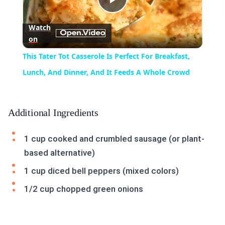
Play
Watch
on
Video
This Tater Tot Casserole Is Perfect For Breakfast,
Lunch, And Dinner, And It Feeds A Whole Crowd
Additional Ingredients
1 cup cooked and crumbled sausage (or plant-
based alternative)
1 cup diced bell peppers (mixed colors)
1/2 cup chopped green onions