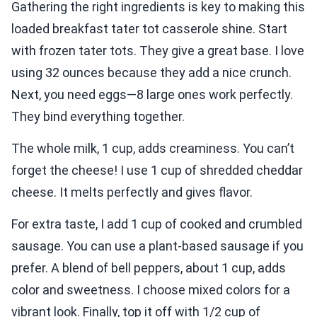
Gathering the right ingredients is key to making this
loaded breakfast tater tot casserole shine. Start
with frozen tater tots. They give a great base. I love
using 32 ounces because they add a nice crunch.
Next, you need eggs—8 large ones work perfectly.
They bind everything together.
The whole milk, 1 cup, adds creaminess. You can’t
forget the cheese! I use 1 cup of shredded cheddar
cheese. It melts perfectly and gives flavor.
For extra taste, I add 1 cup of cooked and crumbled
sausage. You can use a plant-based sausage if you
prefer. A blend of bell peppers, about 1 cup, adds
color and sweetness. I choose mixed colors for a
vibrant look. Finally, top it off with 1/2 cup of