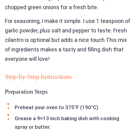
chopped green onions for a fresh bite.
For seasoning, I make it simple. I use 1 teaspoon of
garlic powder, plus salt and pepper to taste. Fresh
cilantro is optional but adds a nice touch.This mix
of ingredients makes a tasty and filling dish that
everyone will love!
Step-by-Step Instructions
Preparation Steps
Preheat your oven to 375°F (190°C).
Grease a 9×13 inch baking dish with cooking
spray or butter.