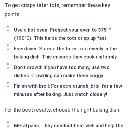
To get crispy tater tots, remember these key
points:
Use a hot oven: Preheat your oven to 375°F
(190°C). This helps the tots crisp up fast.
Even layer: Spread the tater tots evenly in the
baking dish. This ensures they cook uniformly.
Don’t crowd: If you have too many, use two
dishes. Crowding can make them soggy.
Finish with broil: For extra crunch, broil for a few
minutes after baking. Just watch closely!
For the best results, choose the right baking dish.
Metal pans: They conduct heat well and help the