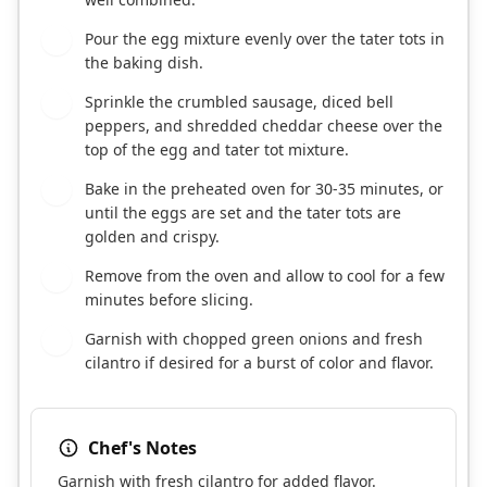
Pour the egg mixture evenly over the tater tots in
4
the baking dish.
Sprinkle the crumbled sausage, diced bell
5
peppers, and shredded cheddar cheese over the
top of the egg and tater tot mixture.
Bake in the preheated oven for 30-35 minutes, or
6
until the eggs are set and the tater tots are
golden and crispy.
Remove from the oven and allow to cool for a few
7
minutes before slicing.
Garnish with chopped green onions and fresh
8
cilantro if desired for a burst of color and flavor.
Chef's Notes
Garnish with fresh cilantro for added flavor.