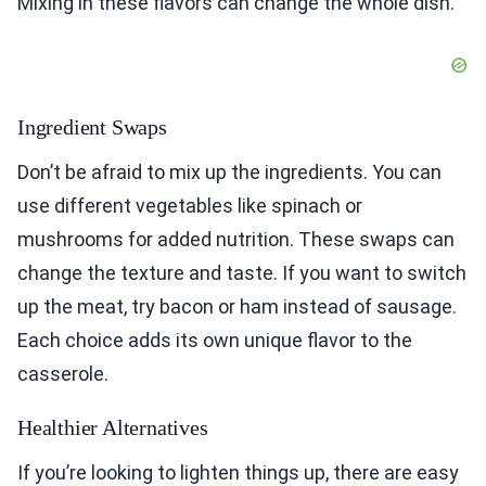
Mixing in these flavors can change the whole dish.
Ingredient Swaps
Don’t be afraid to mix up the ingredients. You can
use different vegetables like spinach or
mushrooms for added nutrition. These swaps can
change the texture and taste. If you want to switch
up the meat, try bacon or ham instead of sausage.
Each choice adds its own unique flavor to the
casserole.
Healthier Alternatives
If you’re looking to lighten things up, there are easy