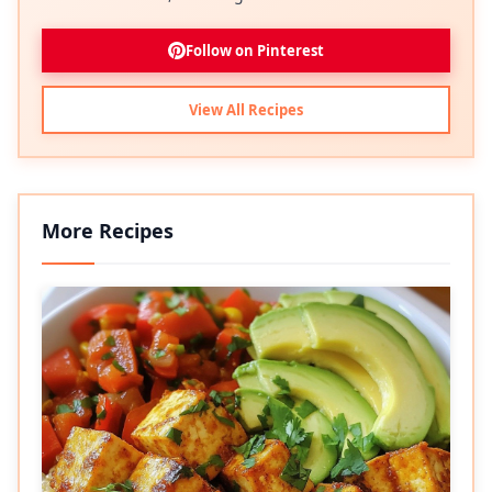
Follow on Pinterest
View All Recipes
More Recipes