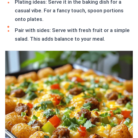
Plating ideas: Serve it in the baking dish for a
casual vibe. For a fancy touch, spoon portions
onto plates.
Pair with sides: Serve with fresh fruit or a simple
salad. This adds balance to your meal.