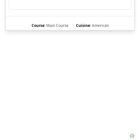
Course:
Main Course
Cuisine:
American