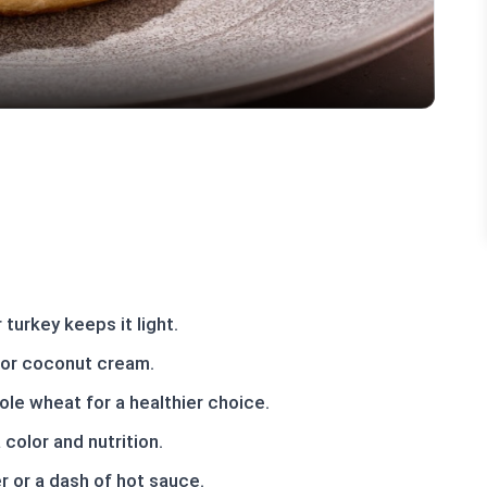
turkey keeps it light.
f or coconut cream.
ole wheat for a healthier choice.
color and nutrition.
er or a dash of hot sauce.