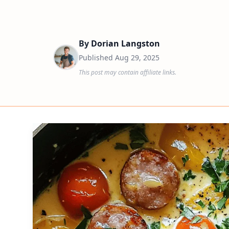
By
Dorian Langston
Published
Aug 29, 2025
This post may contain affiliate links.