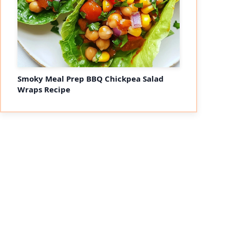
Smoky Meal Prep BBQ Chickpea Salad
Wraps Recipe