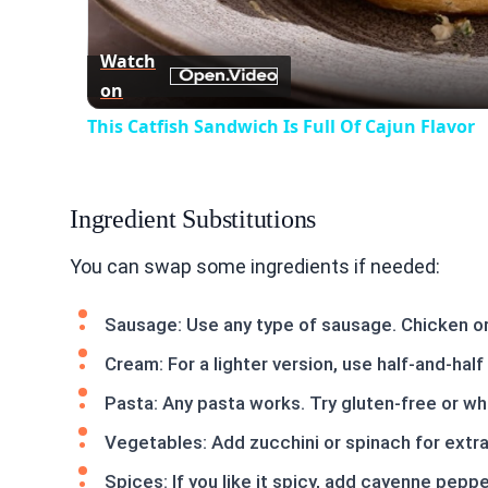
Watch
on
This Catfish Sandwich Is Full Of Cajun Flavor
Ingredient Substitutions
You can swap some ingredients if needed:
Sausage: Use any type of sausage. Chicken or 
Cream: For a lighter version, use half-and-hal
Pasta: Any pasta works. Try gluten-free or wh
Vegetables: Add zucchini or spinach for extra 
Spices: If you like it spicy, add cayenne pepp