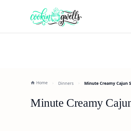
Home
Dinners
Minute Creamy Cajun Sa
Minute Creamy Cajun 