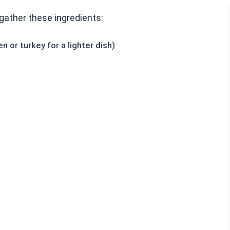
gather these ingredients:
 or turkey for a lighter dish)