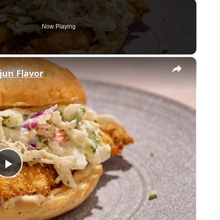
Now Playing
×
ajun Flavor
Play
Video