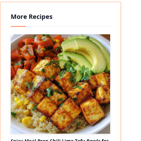
More Recipes
Spicy Meal Prep Chili Lime Tofu Bowls for