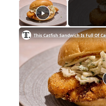
×
Play Video
This Catfish Sandwich Is Full Of C