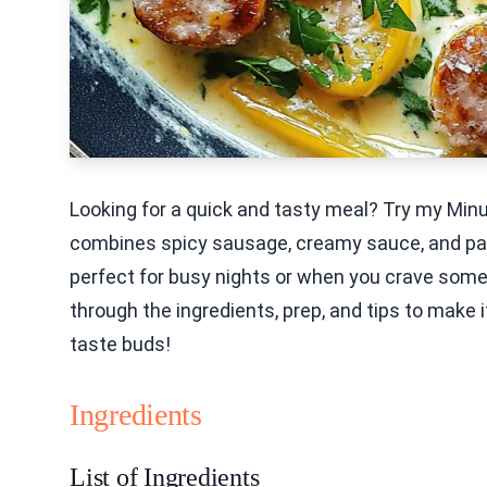
Looking for a quick and tasty meal? Try my Min
combines spicy sausage, creamy sauce, and pasta
perfect for busy nights or when you crave someth
through the ingredients, prep, and tips to make it
taste buds!
Ingredients
List of Ingredients