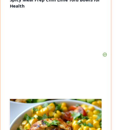
Health