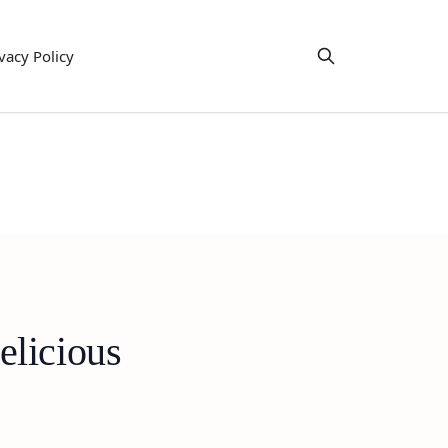
vacy Policy
elicious