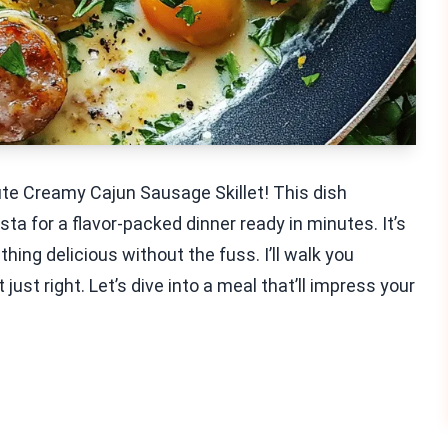
ute Creamy Cajun Sausage Skillet! This dish
 for a flavor-packed dinner ready in minutes. It’s
ing delicious without the fuss. I’ll walk you
 just right. Let’s dive into a meal that’ll impress your