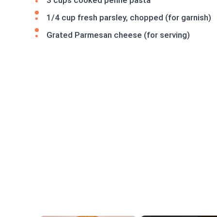
3 cups cooked penne pasta
1/4 cup fresh parsley, chopped (for garnish)
Grated Parmesan cheese (for serving)