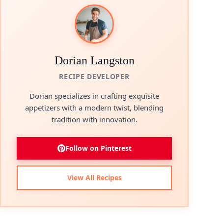
Dorian Langston
RECIPE DEVELOPER
Dorian specializes in crafting exquisite
appetizers with a modern twist, blending
tradition with innovation.
Follow on Pinterest
View All Recipes