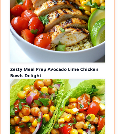
Zesty Meal Prep Avocado Lime Chicken
Bowls Delight