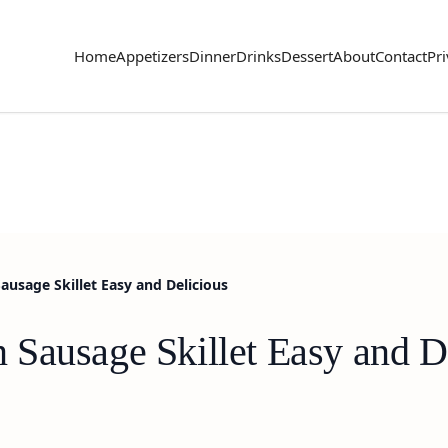
Home
Appetizers
Dinner
Drinks
Dessert
About
Contact
Pri
usage Skillet Easy and Delicious
Sausage Skillet Easy and D