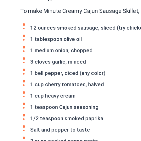
To make Minute Creamy Cajun Sausage Skillet, 
12 ounces smoked sausage, sliced (try chicken
1 tablespoon olive oil
1 medium onion, chopped
3 cloves garlic, minced
1 bell pepper, diced (any color)
1 cup cherry tomatoes, halved
1 cup heavy cream
1 teaspoon Cajun seasoning
1/2 teaspoon smoked paprika
Salt and pepper to taste