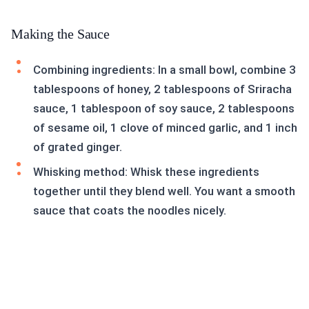
Making the Sauce
Combining ingredients: In a small bowl, combine 3
tablespoons of honey, 2 tablespoons of Sriracha
sauce, 1 tablespoon of soy sauce, 2 tablespoons
of sesame oil, 1 clove of minced garlic, and 1 inch
of grated ginger.
Whisking method: Whisk these ingredients
together until they blend well. You want a smooth
sauce that coats the noodles nicely.