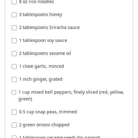
8 oz rice noodles
3 tablespoons honey
2 tablespoons Sriracha sauce
1 tablespoon soy sauce
2 tablespoons sesame oil
1 clove garlic, minced
1 inch ginger, grated
1 cup mixed bell peppers, finely sliced (red, yellow,
green)
0.5 cup snap peas, trimmed
2 green onions chopped
1 tablespoon sesame seeds for garnish