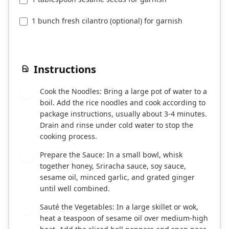
1 bunch fresh cilantro (optional) for garnish
Instructions
Cook the Noodles: Bring a large pot of water to a
1
boil. Add the rice noodles and cook according to
package instructions, usually about 3-4 minutes.
Drain and rinse under cold water to stop the
cooking process.
Prepare the Sauce: In a small bowl, whisk
2
together honey, Sriracha sauce, soy sauce,
sesame oil, minced garlic, and grated ginger
until well combined.
Sauté the Vegetables: In a large skillet or wok,
3
heat a teaspoon of sesame oil over medium-high