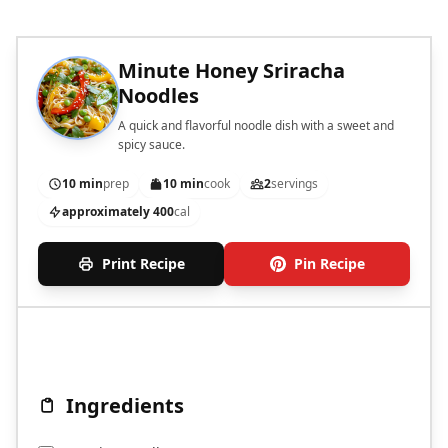
Minute Honey Sriracha
Noodles
A quick and flavorful noodle dish with a sweet and
spicy sauce.
10 min
prep
10 min
cook
2
servings
approximately 400
cal
Print Recipe
Pin Recipe
Ingredients