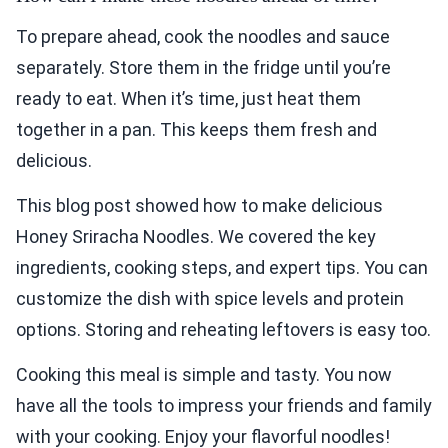
To prepare ahead, cook the noodles and sauce
separately. Store them in the fridge until you’re
ready to eat. When it’s time, just heat them
together in a pan. This keeps them fresh and
delicious.
This blog post showed how to make delicious
Honey Sriracha Noodles. We covered the key
ingredients, cooking steps, and expert tips. You can
customize the dish with spice levels and protein
options. Storing and reheating leftovers is easy too.
Cooking this meal is simple and tasty. You now
have all the tools to impress your friends and family
with your cooking. Enjoy your flavorful noodles!