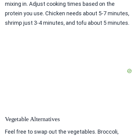
mixing in. Adjust cooking times based on the
protein you use. Chicken needs about 5-7 minutes,
shrimp just 3-4 minutes, and tofu about 5 minutes.
Vegetable Alternatives
Feel free to swap out the vegetables. Broccoli,