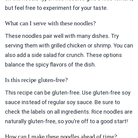
but feel free to experiment for your taste.
What can I serve with these noodles?
These noodles pair well with many dishes. Try
serving them with grilled chicken or shrimp. You can
also add a side salad for crunch. These options
balance the spicy flavors of the dish.
Is this recipe gluten-free?
This recipe can be gluten-free. Use gluten-free soy
sauce instead of regular soy sauce. Be sure to
check the labels on all ingredients. Rice noodles are
naturally gluten-free, so you’re off to a good start!
How can I make these noodles ahead of time?