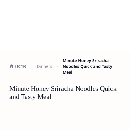
Minute Honey Sriracha
Home
Dinners
Noodles Quick and Tasty
Meal
Minute Honey Sriracha Noodles Quick
and Tasty Meal