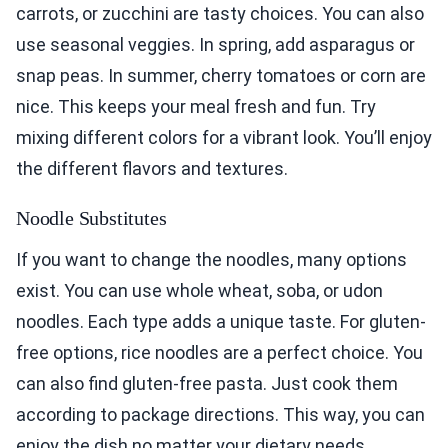
carrots, or zucchini are tasty choices. You can also
use seasonal veggies. In spring, add asparagus or
snap peas. In summer, cherry tomatoes or corn are
nice. This keeps your meal fresh and fun. Try
mixing different colors for a vibrant look. You’ll enjoy
the different flavors and textures.
Noodle Substitutes
If you want to change the noodles, many options
exist. You can use whole wheat, soba, or udon
noodles. Each type adds a unique taste. For gluten-
free options, rice noodles are a perfect choice. You
can also find gluten-free pasta. Just cook them
according to package directions. This way, you can
enjoy the dish no matter your dietary needs.