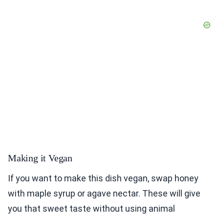
Making it Vegan
If you want to make this dish vegan, swap honey
with maple syrup or agave nectar. These will give
you that sweet taste without using animal