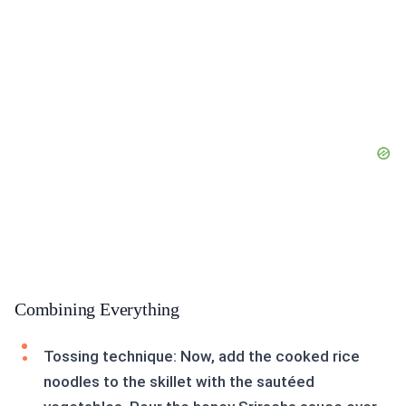
Combining Everything
Tossing technique: Now, add the cooked rice
noodles to the skillet with the sautéed