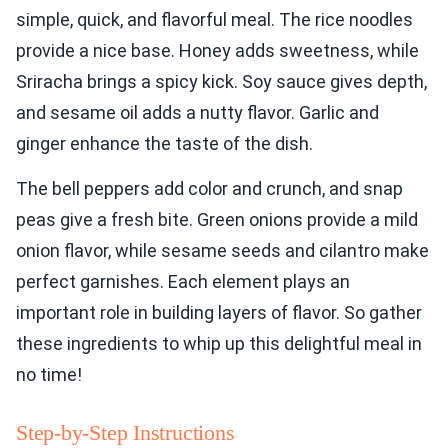
simple, quick, and flavorful meal. The rice noodles
provide a nice base. Honey adds sweetness, while
Sriracha brings a spicy kick. Soy sauce gives depth,
and sesame oil adds a nutty flavor. Garlic and
ginger enhance the taste of the dish.
The bell peppers add color and crunch, and snap
peas give a fresh bite. Green onions provide a mild
onion flavor, while sesame seeds and cilantro make
perfect garnishes. Each element plays an
important role in building layers of flavor. So gather
these ingredients to whip up this delightful meal in
no time!
Step-by-Step Instructions