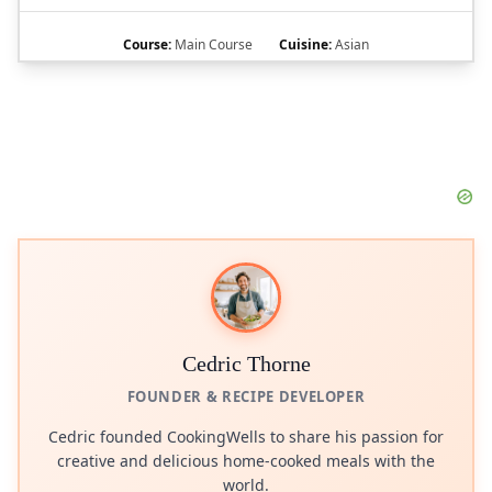
Course:
Main Course
Cuisine:
Asian
Cedric Thorne
FOUNDER & RECIPE DEVELOPER
Cedric founded CookingWells to share his passion for
creative and delicious home-cooked meals with the
world.