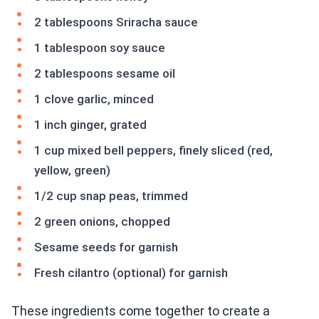
2 tablespoons Sriracha sauce
1 tablespoon soy sauce
2 tablespoons sesame oil
1 clove garlic, minced
1 inch ginger, grated
1 cup mixed bell peppers, finely sliced (red,
yellow, green)
1/2 cup snap peas, trimmed
2 green onions, chopped
Sesame seeds for garnish
Fresh cilantro (optional) for garnish
These ingredients come together to create a