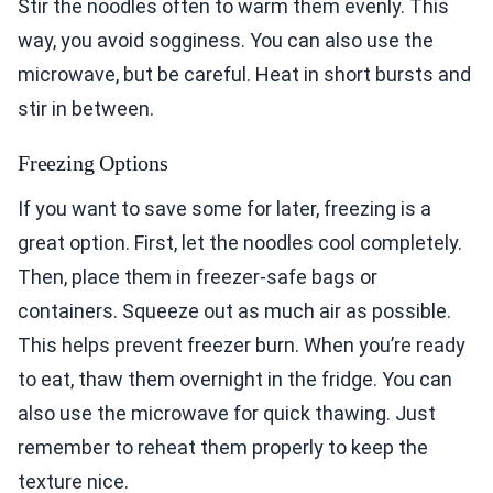
Stir the noodles often to warm them evenly. This
way, you avoid sogginess. You can also use the
microwave, but be careful. Heat in short bursts and
stir in between.
Freezing Options
If you want to save some for later, freezing is a
great option. First, let the noodles cool completely.
Then, place them in freezer-safe bags or
containers. Squeeze out as much air as possible.
This helps prevent freezer burn. When you’re ready
to eat, thaw them overnight in the fridge. You can
also use the microwave for quick thawing. Just
remember to reheat them properly to keep the
texture nice.