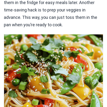
them in the fridge for easy meals later. Another
time-saving hack is to prep your veggies in
advance. This way, you can just toss them in the
pan when you’re ready to cook.