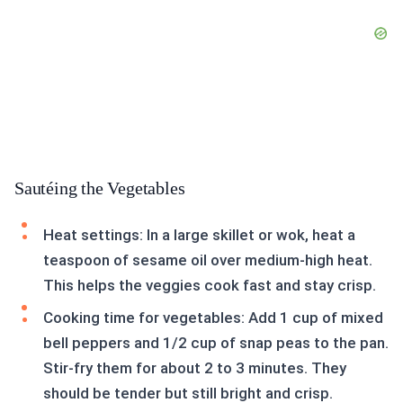
Sautéing the Vegetables
Heat settings: In a large skillet or wok, heat a
teaspoon of sesame oil over medium-high heat.
This helps the veggies cook fast and stay crisp.
Cooking time for vegetables: Add 1 cup of mixed
bell peppers and 1/2 cup of snap peas to the pan.
Stir-fry them for about 2 to 3 minutes. They
should be tender but still bright and crisp.