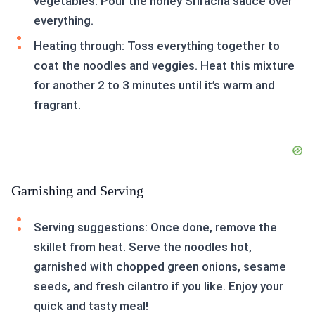
vegetables. Pour the honey Sriracha sauce over
everything.
Heating through: Toss everything together to
coat the noodles and veggies. Heat this mixture
for another 2 to 3 minutes until it’s warm and
fragrant.
Garnishing and Serving
Serving suggestions: Once done, remove the
skillet from heat. Serve the noodles hot,
garnished with chopped green onions, sesame
seeds, and fresh cilantro if you like. Enjoy your
quick and tasty meal!