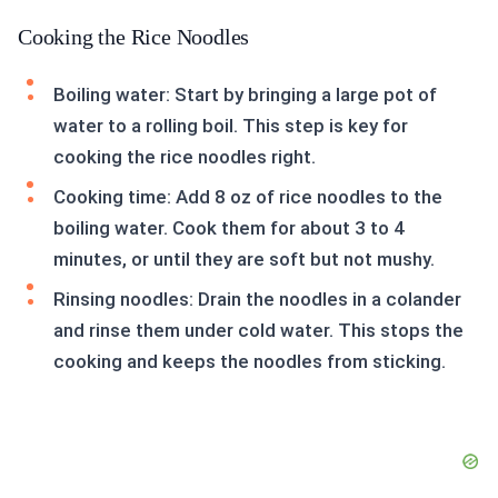
Cooking the Rice Noodles
Boiling water: Start by bringing a large pot of
water to a rolling boil. This step is key for
cooking the rice noodles right.
Cooking time: Add 8 oz of rice noodles to the
boiling water. Cook them for about 3 to 4
minutes, or until they are soft but not mushy.
Rinsing noodles: Drain the noodles in a colander
and rinse them under cold water. This stops the
cooking and keeps the noodles from sticking.