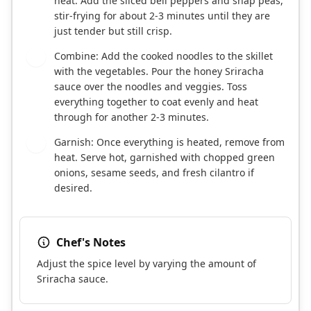
heat. Add the sliced bell peppers and snap peas,
stir-frying for about 2-3 minutes until they are
just tender but still crisp.
Combine: Add the cooked noodles to the skillet
4
with the vegetables. Pour the honey Sriracha
sauce over the noodles and veggies. Toss
everything together to coat evenly and heat
through for another 2-3 minutes.
Garnish: Once everything is heated, remove from
5
heat. Serve hot, garnished with chopped green
onions, sesame seeds, and fresh cilantro if
desired.
Chef's Notes
Adjust the spice level by varying the amount of
Sriracha sauce.