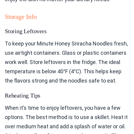
Storage Info
Storing Leftovers
To keep your Minute Honey Sriracha Noodles fresh,
use airtight containers. Glass or plastic containers
work well. Store leftovers in the fridge. The ideal
temperature is below 40°F (4°C). This helps keep
the flavors strong and the noodles safe to eat.
Reheating Tips
When it’s time to enjoy leftovers, you have a few
options. The best method is to use a skillet. Heat it
over medium heat and add a splash of water or oil.