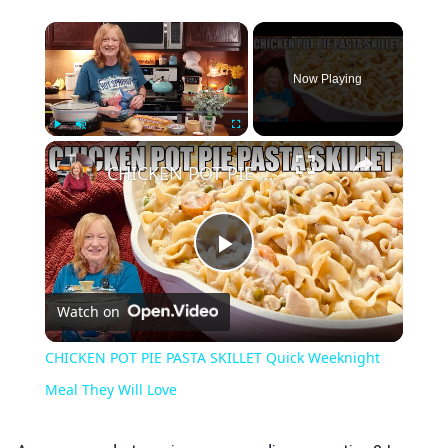
×
Now Playing
×
Play
Unmute
Fullscreen
CHICKEN POT PIE PASTA SKILLET Quick Weeknight Meal They Will Love
Play
Watch on
Video
CHICKEN POT PIE PASTA SKILLET Quick Weeknight
Meal They Will Love