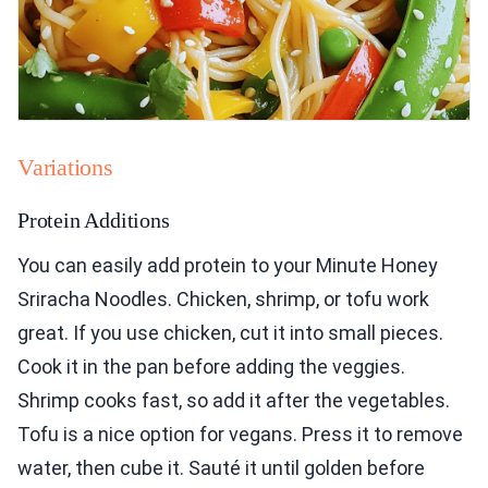
Variations
Protein Additions
You can easily add protein to your Minute Honey
Sriracha Noodles. Chicken, shrimp, or tofu work
great. If you use chicken, cut it into small pieces.
Cook it in the pan before adding the veggies.
Shrimp cooks fast, so add it after the vegetables.
Tofu is a nice option for vegans. Press it to remove
water, then cube it. Sauté it until golden before