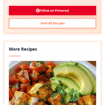
Follow on Pinterest
View All Recipes
More Recipes