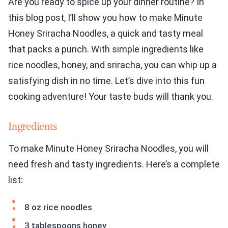
Are you ready to spice up your dinner routine? In
this blog post, I’ll show you how to make Minute
Honey Sriracha Noodles, a quick and tasty meal
that packs a punch. With simple ingredients like
rice noodles, honey, and sriracha, you can whip up a
satisfying dish in no time. Let’s dive into this fun
cooking adventure! Your taste buds will thank you.
Ingredients
To make Minute Honey Sriracha Noodles, you will
need fresh and tasty ingredients. Here’s a complete
list:
8 oz rice noodles
3 tablespoons honey