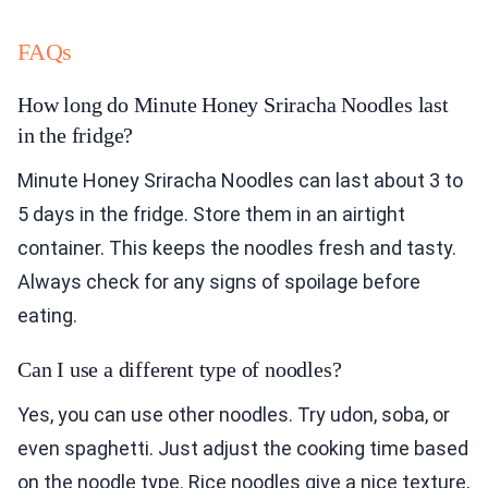
FAQs
How long do Minute Honey Sriracha Noodles last
in the fridge?
Minute Honey Sriracha Noodles can last about 3 to
5 days in the fridge. Store them in an airtight
container. This keeps the noodles fresh and tasty.
Always check for any signs of spoilage before
eating.
Can I use a different type of noodles?
Yes, you can use other noodles. Try udon, soba, or
even spaghetti. Just adjust the cooking time based
on the noodle type. Rice noodles give a nice texture,