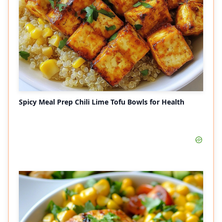
Spicy Meal Prep Chili Lime Tofu Bowls for Health