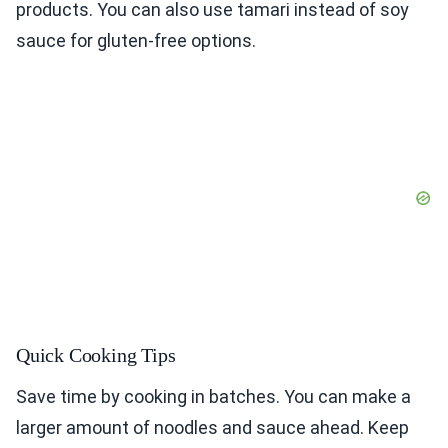
products. You can also use tamari instead of soy
sauce for gluten-free options.
Quick Cooking Tips
Save time by cooking in batches. You can make a
larger amount of noodles and sauce ahead. Keep