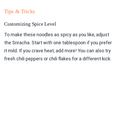
Tips & Tricks
Customizing Spice Level
To make these noodles as spicy as you like, adjust
the Sriracha. Start with one tablespoon if you prefer
it mild. If you crave heat, add more! You can also try
fresh chili peppers or chili flakes for a different kick.