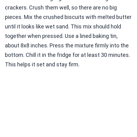
crackers. Crush them well, so there are no big
pieces. Mix the crushed biscuits with melted butter
until it looks like wet sand. This mix should hold
together when pressed. Use a lined baking tin,
about 8x8 inches. Press the mixture firmly into the
bottom. Chill it in the fridge for at least 30 minutes.
This helps it set and stay firm.