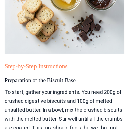
Step-by-Step Instructions
Preparation of the Biscuit Base
To start, gather your ingredients. You need 200g of
crushed digestive biscuits and 100g of melted
unsalted butter. In a bowl, mix the crushed biscuits
with the melted butter. Stir well until all the crumbs
are coated. This mix should feel a bit wet but not