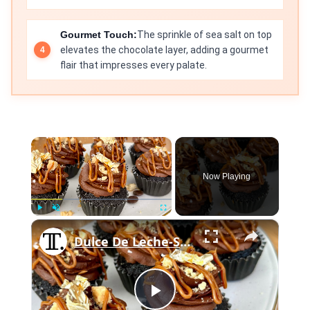
Gourmet Touch:
The sprinkle of sea salt on top
elevates the chocolate layer, adding a gourmet
flair that impresses every palate.
×
Now Playing
×
Play
Unmute
Fullscreen
Dulce De Leche-Stuffed Millionaire's Shortbread Cupcakes Recipe
Play