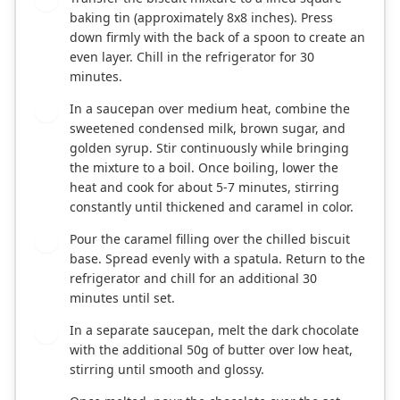
baking tin (approximately 8x8 inches). Press
down firmly with the back of a spoon to create an
even layer. Chill in the refrigerator for 30
minutes.
In a saucepan over medium heat, combine the
3
sweetened condensed milk, brown sugar, and
golden syrup. Stir continuously while bringing
the mixture to a boil. Once boiling, lower the
heat and cook for about 5-7 minutes, stirring
constantly until thickened and caramel in color.
Pour the caramel filling over the chilled biscuit
4
base. Spread evenly with a spatula. Return to the
refrigerator and chill for an additional 30
minutes until set.
In a separate saucepan, melt the dark chocolate
5
with the additional 50g of butter over low heat,
stirring until smooth and glossy.