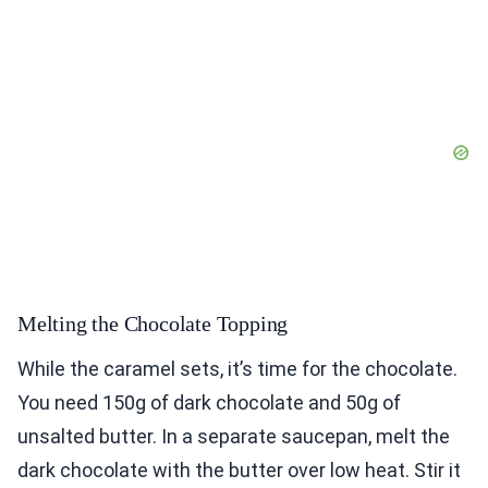
Melting the Chocolate Topping
While the caramel sets, it’s time for the chocolate.
You need 150g of dark chocolate and 50g of
unsalted butter. In a separate saucepan, melt the
dark chocolate with the butter over low heat. Stir it