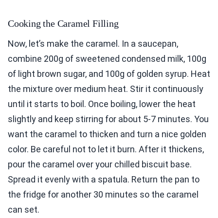
Cooking the Caramel Filling
Now, let’s make the caramel. In a saucepan,
combine 200g of sweetened condensed milk, 100g
of light brown sugar, and 100g of golden syrup. Heat
the mixture over medium heat. Stir it continuously
until it starts to boil. Once boiling, lower the heat
slightly and keep stirring for about 5-7 minutes. You
want the caramel to thicken and turn a nice golden
color. Be careful not to let it burn. After it thickens,
pour the caramel over your chilled biscuit base.
Spread it evenly with a spatula. Return the pan to
the fridge for another 30 minutes so the caramel
can set.