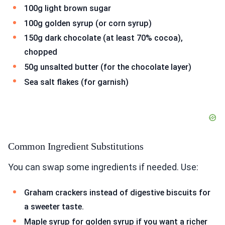
100g light brown sugar
100g golden syrup (or corn syrup)
150g dark chocolate (at least 70% cocoa),
chopped
50g unsalted butter (for the chocolate layer)
Sea salt flakes (for garnish)
Common Ingredient Substitutions
You can swap some ingredients if needed. Use:
Graham crackers instead of digestive biscuits for
a sweeter taste.
Maple syrup for golden syrup if you want a richer