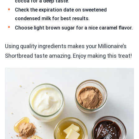
cocoa for a deep taste.
Check the expiration date on sweetened
condensed milk for best results.
Choose light brown sugar for a nice caramel flavor.
Using quality ingredients makes your Millionaire’s
Shortbread taste amazing. Enjoy making this treat!