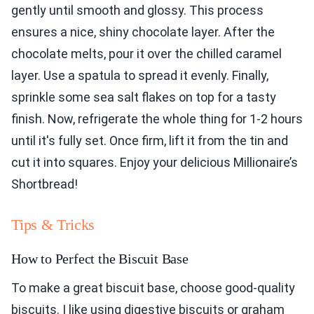
gently until smooth and glossy. This process
ensures a nice, shiny chocolate layer. After the
chocolate melts, pour it over the chilled caramel
layer. Use a spatula to spread it evenly. Finally,
sprinkle some sea salt flakes on top for a tasty
finish. Now, refrigerate the whole thing for 1-2 hours
until it's fully set. Once firm, lift it from the tin and
cut it into squares. Enjoy your delicious Millionaire’s
Shortbread!
Tips & Tricks
How to Perfect the Biscuit Base
To make a great biscuit base, choose good-quality
biscuits. I like using digestive biscuits or graham