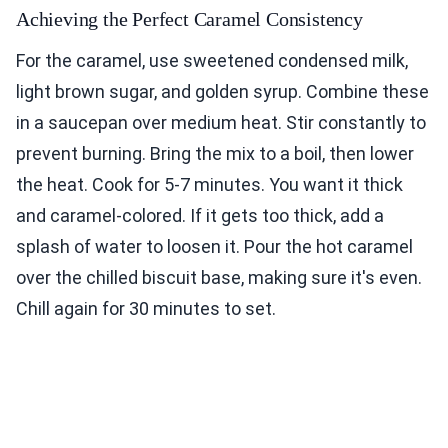
Achieving the Perfect Caramel Consistency
For the caramel, use sweetened condensed milk,
light brown sugar, and golden syrup. Combine these
in a saucepan over medium heat. Stir constantly to
prevent burning. Bring the mix to a boil, then lower
the heat. Cook for 5-7 minutes. You want it thick
and caramel-colored. If it gets too thick, add a
splash of water to loosen it. Pour the hot caramel
over the chilled biscuit base, making sure it's even.
Chill again for 30 minutes to set.