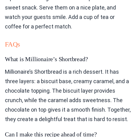
sweet snack. Serve them on a nice plate, and
watch your guests smile. Add a cup of tea or
coffee for a perfect match.
FAQs
What is Millionaire’s Shortbread?
Millionaire’s Shortbread is a rich dessert. It has
three layers: a biscuit base, creamy caramel, and a
chocolate topping. The biscuit layer provides
crunch, while the caramel adds sweetness. The
chocolate on top gives it a smooth finish. Together,
they create a delightful treat that is hard to resist.
Can I make this recipe ahead of time?