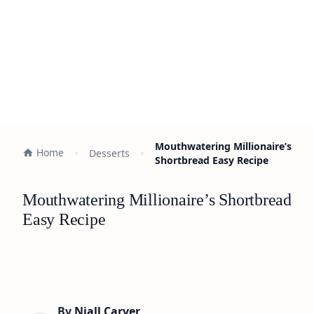
Mouthwatering Millionaire’s
Home
Desserts
Shortbread Easy Recipe
Mouthwatering Millionaire’s Shortbread
Easy Recipe
By
Niall Carver