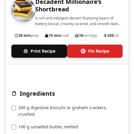
Decadent Millionaire’s
Shortbread
A rich and indulgent dessert featuring layers of
buttery biscuit, creamy caramel, and smooth dark
chocolate.
20 min
prep
15 min
cook
16
servings
250
cal
Print Recipe
Pin Recipe
Ingredients
200 g digestive biscuits or graham crackers,
crushed
100 g unsalted butter, melted