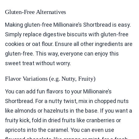
Gluten-Free Alternatives
Making gluten-free Millionaire’s Shortbread is easy.
Simply replace digestive biscuits with gluten-free
cookies or oat flour. Ensure all other ingredients are
gluten-free. This way, everyone can enjoy this
sweet treat without worry.
Flavor Variations (e.g. Nutty, Fruity)
You can add fun flavors to your Millionaire’s
Shortbread. For a nutty twist, mix in chopped nuts
like almonds or hazelnuts in the base. If you want a
fruity kick, fold in dried fruits like cranberries or
apricots into the caramel. You can even use