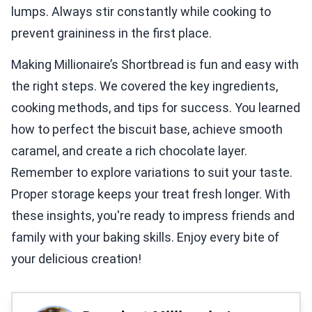
lumps. Always stir constantly while cooking to
prevent graininess in the first place.
Making Millionaire’s Shortbread is fun and easy with
the right steps. We covered the key ingredients,
cooking methods, and tips for success. You learned
how to perfect the biscuit base, achieve smooth
caramel, and create a rich chocolate layer.
Remember to explore variations to suit your taste.
Proper storage keeps your treat fresh longer. With
these insights, you're ready to impress friends and
family with your baking skills. Enjoy every bite of
your delicious creation!