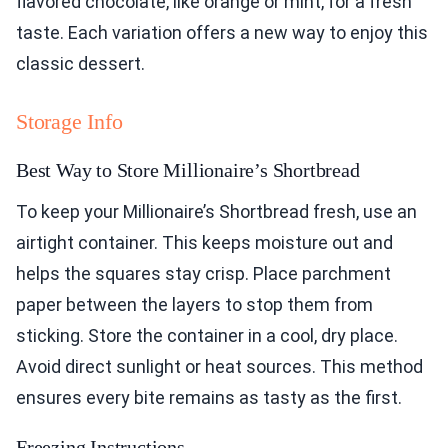
flavored chocolate, like orange or mint, for a fresh
taste. Each variation offers a new way to enjoy this
classic dessert.
Storage Info
Best Way to Store Millionaire’s Shortbread
To keep your Millionaire’s Shortbread fresh, use an
airtight container. This keeps moisture out and
helps the squares stay crisp. Place parchment
paper between the layers to stop them from
sticking. Store the container in a cool, dry place.
Avoid direct sunlight or heat sources. This method
ensures every bite remains as tasty as the first.
Freezing Instructions