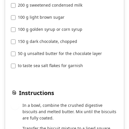
200 g sweetened condensed milk
100 g light brown sugar
100 g golden syrup or corn syrup
150 g dark chocolate, chopped
50 g unsalted butter for the chocolate layer
to taste sea salt flakes for garnish
Instructions
In a bowl, combine the crushed digestive
1
biscuits and melted butter. Mix until the biscuits
are fully coated.
Transfer the biscuit mixture to a lined square
2