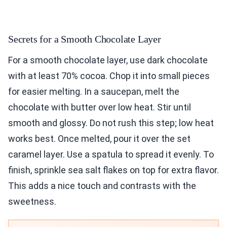
Secrets for a Smooth Chocolate Layer
For a smooth chocolate layer, use dark chocolate
with at least 70% cocoa. Chop it into small pieces
for easier melting. In a saucepan, melt the
chocolate with butter over low heat. Stir until
smooth and glossy. Do not rush this step; low heat
works best. Once melted, pour it over the set
caramel layer. Use a spatula to spread it evenly. To
finish, sprinkle sea salt flakes on top for extra flavor.
This adds a nice touch and contrasts with the
sweetness.