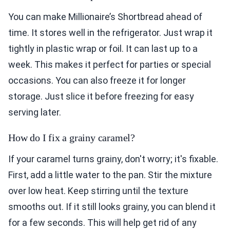
You can make Millionaire’s Shortbread ahead of
time. It stores well in the refrigerator. Just wrap it
tightly in plastic wrap or foil. It can last up to a
week. This makes it perfect for parties or special
occasions. You can also freeze it for longer
storage. Just slice it before freezing for easy
serving later.
How do I fix a grainy caramel?
If your caramel turns grainy, don't worry; it's fixable.
First, add a little water to the pan. Stir the mixture
over low heat. Keep stirring until the texture
smooths out. If it still looks grainy, you can blend it
for a few seconds. This will help get rid of any