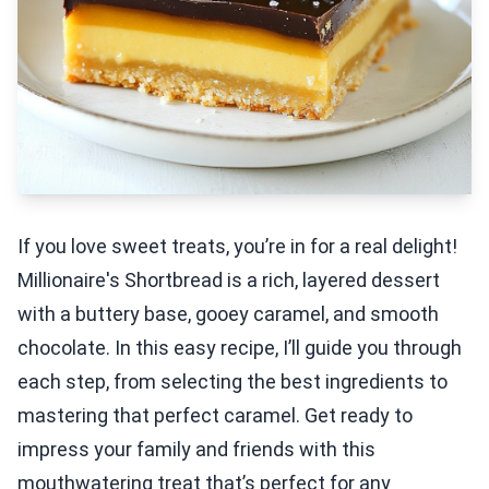
If you love sweet treats, you’re in for a real delight!
Millionaire's Shortbread is a rich, layered dessert
with a buttery base, gooey caramel, and smooth
chocolate. In this easy recipe, I’ll guide you through
each step, from selecting the best ingredients to
mastering that perfect caramel. Get ready to
impress your family and friends with this
mouthwatering treat that’s perfect for any