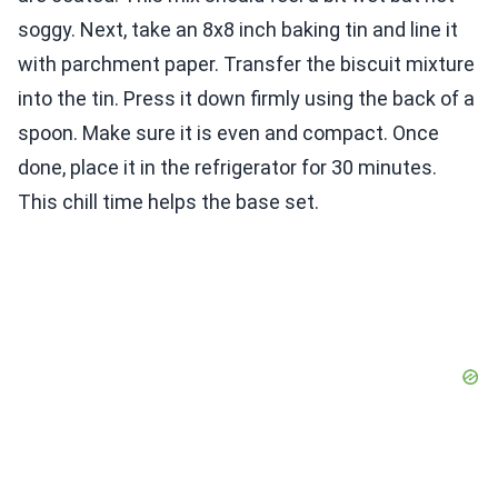
soggy. Next, take an 8x8 inch baking tin and line it
with parchment paper. Transfer the biscuit mixture
into the tin. Press it down firmly using the back of a
spoon. Make sure it is even and compact. Once
done, place it in the refrigerator for 30 minutes.
This chill time helps the base set.