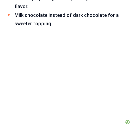
flavor.
Milk chocolate instead of dark chocolate for a
sweeter topping.