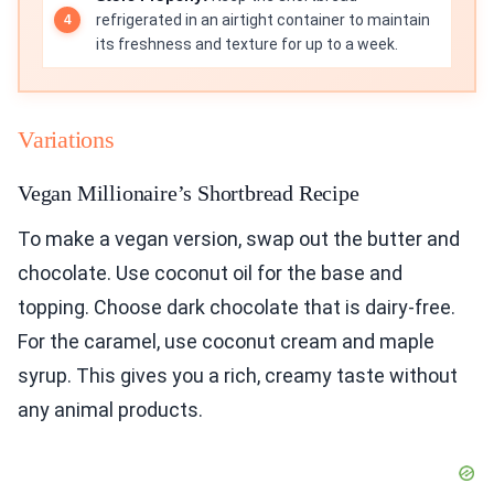
refrigerated in an airtight container to maintain
its freshness and texture for up to a week.
Variations
Vegan Millionaire’s Shortbread Recipe
To make a vegan version, swap out the butter and
chocolate. Use coconut oil for the base and
topping. Choose dark chocolate that is dairy-free.
For the caramel, use coconut cream and maple
syrup. This gives you a rich, creamy taste without
any animal products.