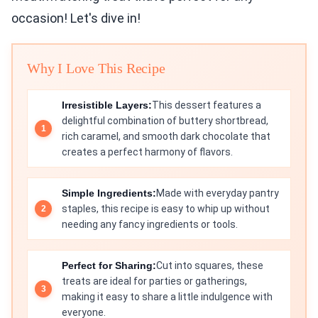
occasion! Let's dive in!
Why I Love This Recipe
Irresistible Layers:
This dessert features a
delightful combination of buttery shortbread,
rich caramel, and smooth dark chocolate that
creates a perfect harmony of flavors.
Simple Ingredients:
Made with everyday pantry
staples, this recipe is easy to whip up without
needing any fancy ingredients or tools.
Perfect for Sharing:
Cut into squares, these
treats are ideal for parties or gatherings,
making it easy to share a little indulgence with
everyone.