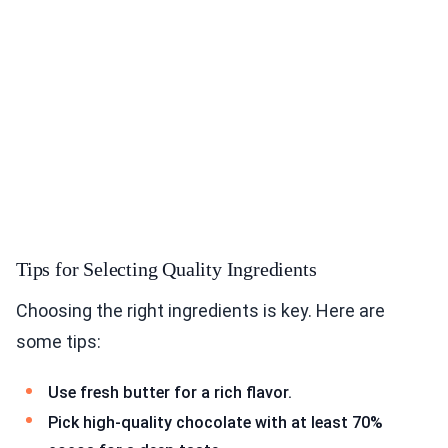
Tips for Selecting Quality Ingredients
Choosing the right ingredients is key. Here are
some tips:
Use fresh butter for a rich flavor.
Pick high-quality chocolate with at least 70%