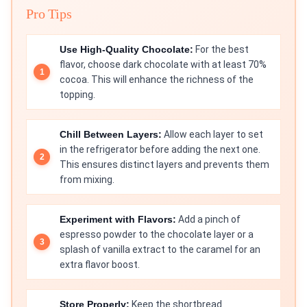
Pro Tips
Use High-Quality Chocolate:
For the best
flavor, choose dark chocolate with at least 70%
cocoa. This will enhance the richness of the
topping.
Chill Between Layers:
Allow each layer to set
in the refrigerator before adding the next one.
This ensures distinct layers and prevents them
from mixing.
Experiment with Flavors:
Add a pinch of
espresso powder to the chocolate layer or a
splash of vanilla extract to the caramel for an
extra flavor boost.
Store Properly:
Keep the shortbread