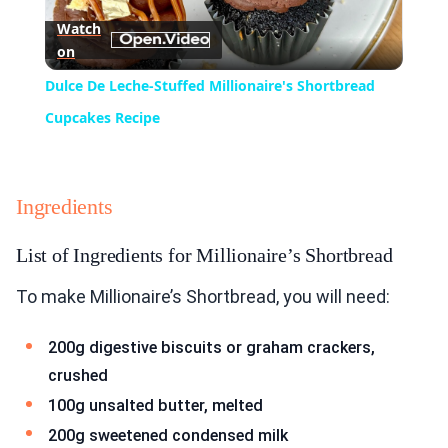
Watch
on
Video
Dulce De Leche-Stuffed Millionaire's Shortbread
Cupcakes Recipe
Ingredients
List of Ingredients for Millionaire’s Shortbread
To make Millionaire’s Shortbread, you will need:
200g digestive biscuits or graham crackers,
crushed
100g unsalted butter, melted
200g sweetened condensed milk