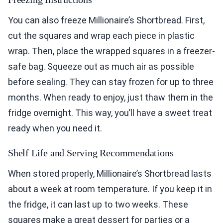
You can also freeze Millionaire’s Shortbread. First,
cut the squares and wrap each piece in plastic
wrap. Then, place the wrapped squares in a freezer-
safe bag. Squeeze out as much air as possible
before sealing. They can stay frozen for up to three
months. When ready to enjoy, just thaw them in the
fridge overnight. This way, you’ll have a sweet treat
ready when you need it.
Shelf Life and Serving Recommendations
When stored properly, Millionaire’s Shortbread lasts
about a week at room temperature. If you keep it in
the fridge, it can last up to two weeks. These
squares make a great dessert for parties or a