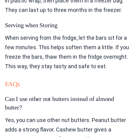
in plastic wrap, then place them in a freezer bag.
They can last up to three months in the freezer.
Serving when Storing
When serving from the fridge, let the bars sit for a
few minutes. This helps soften them a little. If you
freeze the bars, thaw them in the fridge overnight.
This way, they stay tasty and safe to eat.
FAQs
Can I use other nut butters instead of almond
butter?
Yes, you can use other nut butters. Peanut butter
adds a strong flavor. Cashew butter gives a