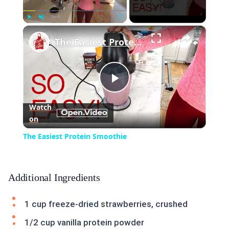
×
Play
Unmute
Fullscreen
The Easiest Protein Smoothie
Play
Watch
on
Video
The Easiest Protein Smoothie
Additional Ingredients
1 cup freeze-dried strawberries, crushed
1/2 cup vanilla protein powder