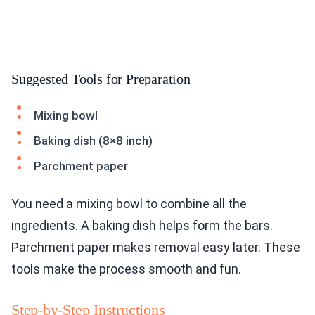
Suggested Tools for Preparation
Mixing bowl
Baking dish (8×8 inch)
Parchment paper
You need a mixing bowl to combine all the
ingredients. A baking dish helps form the bars.
Parchment paper makes removal easy later. These
tools make the process smooth and fun.
Step-by-Step Instructions