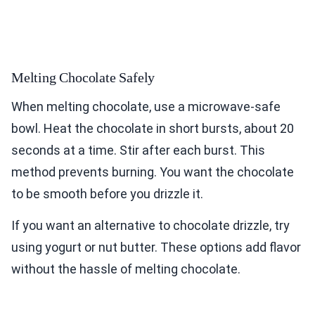
Melting Chocolate Safely
When melting chocolate, use a microwave-safe
bowl. Heat the chocolate in short bursts, about 20
seconds at a time. Stir after each burst. This
method prevents burning. You want the chocolate
to be smooth before you drizzle it.
If you want an alternative to chocolate drizzle, try
using yogurt or nut butter. These options add flavor
without the hassle of melting chocolate.