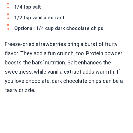
1/4 tsp salt
1/2 tsp vanilla extract
Optional: 1/4 cup dark chocolate chips
Freeze-dried strawberries bring a burst of fruity
flavor. They add a fun crunch, too. Protein powder
boosts the bars’ nutrition. Salt enhances the
sweetness, while vanilla extract adds warmth. If
you love chocolate, dark chocolate chips can be a
tasty drizzle.