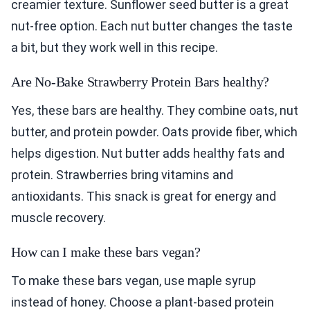
creamier texture. Sunflower seed butter is a great
nut-free option. Each nut butter changes the taste
a bit, but they work well in this recipe.
Are No-Bake Strawberry Protein Bars healthy?
Yes, these bars are healthy. They combine oats, nut
butter, and protein powder. Oats provide fiber, which
helps digestion. Nut butter adds healthy fats and
protein. Strawberries bring vitamins and
antioxidants. This snack is great for energy and
muscle recovery.
How can I make these bars vegan?
To make these bars vegan, use maple syrup
instead of honey. Choose a plant-based protein