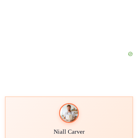
Niall Carver