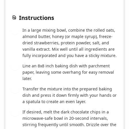
Instructions
In a large mixing bowl, combine the rolled oats,
1
almond butter, honey (or maple syrup), freeze-
dried strawberries, protein powder, salt, and
vanilla extract. Mix well until all ingredients are
fully incorporated and you have a sticky mixture.
Line an 8x8 inch baking dish with parchment
2
paper, leaving some overhang for easy removal
later.
Transfer the mixture into the prepared baking
3
dish and press it down firmly with your hands or
a spatula to create an even layer.
If desired, melt the dark chocolate chips in a
4
microwave-safe bowl in 20-second intervals,
stirring frequently until smooth. Drizzle over the