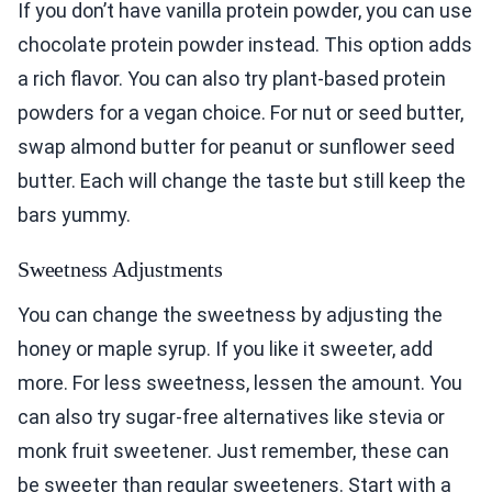
If you don’t have vanilla protein powder, you can use
chocolate protein powder instead. This option adds
a rich flavor. You can also try plant-based protein
powders for a vegan choice. For nut or seed butter,
swap almond butter for peanut or sunflower seed
butter. Each will change the taste but still keep the
bars yummy.
Sweetness Adjustments
You can change the sweetness by adjusting the
honey or maple syrup. If you like it sweeter, add
more. For less sweetness, lessen the amount. You
can also try sugar-free alternatives like stevia or
monk fruit sweetener. Just remember, these can
be sweeter than regular sweeteners. Start with a