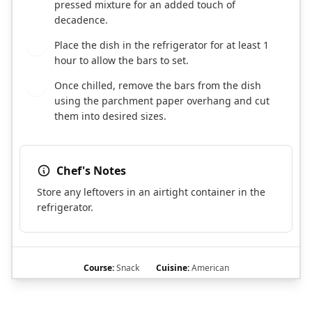
pressed mixture for an added touch of
decadence.
Place the dish in the refrigerator for at least 1
5
hour to allow the bars to set.
Once chilled, remove the bars from the dish
6
using the parchment paper overhang and cut
them into desired sizes.
Chef's Notes
Store any leftovers in an airtight container in the
refrigerator.
Course:
Snack
Cuisine:
American