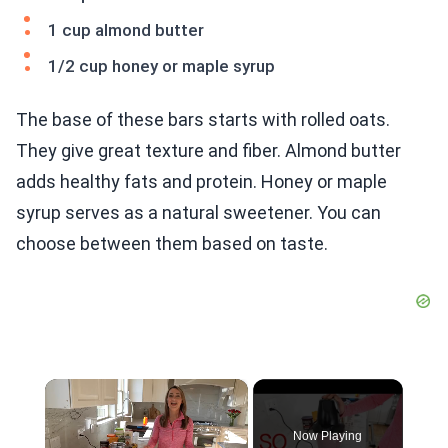
1 cup almond butter
1/2 cup honey or maple syrup
The base of these bars starts with rolled oats.
They give great texture and fiber. Almond butter
adds healthy fats and protein. Honey or maple
syrup serves as a natural sweetener. You can
choose between them based on taste.
×
Now Playing