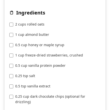
Ingredients
2 cups rolled oats
1 cup almond butter
0.5 cup honey or maple syrup
1 cup freeze-dried strawberries, crushed
0.5 cup vanilla protein powder
0.25 tsp salt
0.5 tsp vanilla extract
0.25 cup dark chocolate chips (optional for
drizzling)