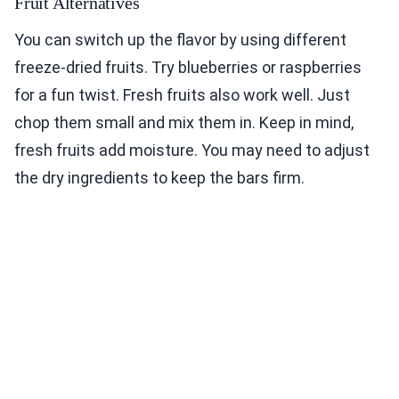
Fruit Alternatives
You can switch up the flavor by using different
freeze-dried fruits. Try blueberries or raspberries
for a fun twist. Fresh fruits also work well. Just
chop them small and mix them in. Keep in mind,
fresh fruits add moisture. You may need to adjust
the dry ingredients to keep the bars firm.