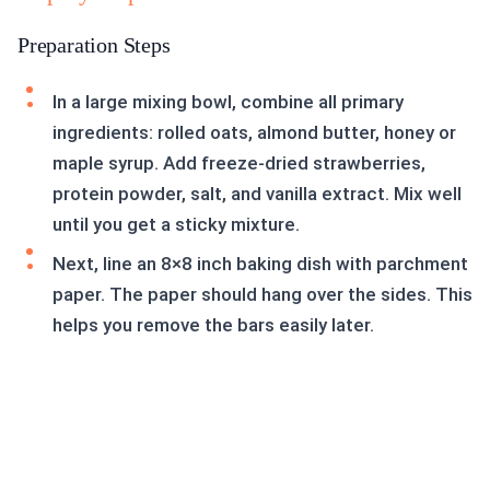
Preparation Steps
In a large mixing bowl, combine all primary
ingredients: rolled oats, almond butter, honey or
maple syrup. Add freeze-dried strawberries,
protein powder, salt, and vanilla extract. Mix well
until you get a sticky mixture.
Next, line an 8×8 inch baking dish with parchment
paper. The paper should hang over the sides. This
helps you remove the bars easily later.