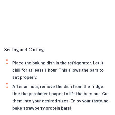
Setting and Cutting
Place the baking dish in the refrigerator. Let it
chill for at least 1 hour. This allows the bars to
set properly.
After an hour, remove the dish from the fridge.
Use the parchment paper to lift the bars out. Cut
them into your desired sizes. Enjoy your tasty, no-
bake strawberry protein bars!