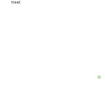
treat.