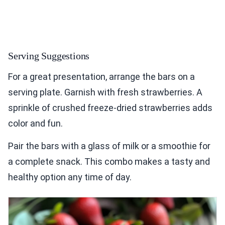
Serving Suggestions
For a great presentation, arrange the bars on a
serving plate. Garnish with fresh strawberries. A
sprinkle of crushed freeze-dried strawberries adds
color and fun.
Pair the bars with a glass of milk or a smoothie for
a complete snack. This combo makes a tasty and
healthy option any time of day.