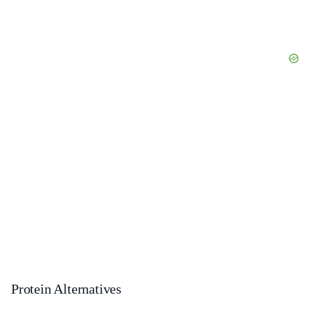
Protein Alternatives