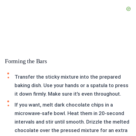
Forming the Bars
Transfer the sticky mixture into the prepared
baking dish. Use your hands or a spatula to press
it down firmly. Make sure it’s even throughout.
If you want, melt dark chocolate chips in a
microwave-safe bowl. Heat them in 20-second
intervals and stir until smooth. Drizzle the melted
chocolate over the pressed mixture for an extra