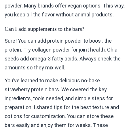
powder. Many brands offer vegan options. This way,
you keep all the flavor without animal products.
Can I add supplements to the bars?
Sure! You can add protein powder to boost the
protein. Try collagen powder for joint health. Chia
seeds add omega-3 fatty acids. Always check the
amounts so they mix well.
You’ve learned to make delicious no-bake
strawberry protein bars. We covered the key
ingredients, tools needed, and simple steps for
preparation. I shared tips for the best texture and
options for customization. You can store these
bars easily and enjoy them for weeks. These