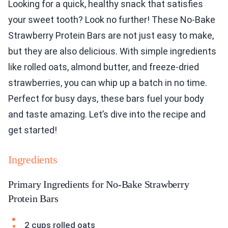
Looking for a quick, healthy snack that satisfies
your sweet tooth? Look no further! These No-Bake
Strawberry Protein Bars are not just easy to make,
but they are also delicious. With simple ingredients
like rolled oats, almond butter, and freeze-dried
strawberries, you can whip up a batch in no time.
Perfect for busy days, these bars fuel your body
and taste amazing. Let’s dive into the recipe and
get started!
Ingredients
Primary Ingredients for No-Bake Strawberry
Protein Bars
2 cups rolled oats