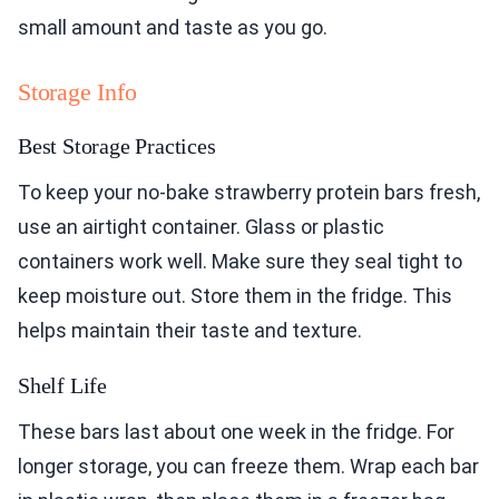
small amount and taste as you go.
Storage Info
Best Storage Practices
To keep your no-bake strawberry protein bars fresh,
use an airtight container. Glass or plastic
containers work well. Make sure they seal tight to
keep moisture out. Store them in the fridge. This
helps maintain their taste and texture.
Shelf Life
These bars last about one week in the fridge. For
longer storage, you can freeze them. Wrap each bar