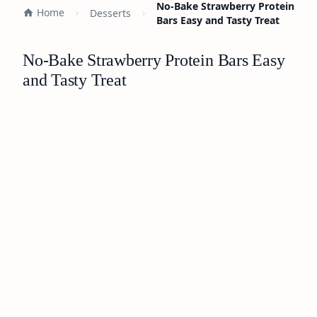
No-Bake Strawberry Protein
Home
Desserts
Bars Easy and Tasty Treat
No-Bake Strawberry Protein Bars Easy
and Tasty Treat