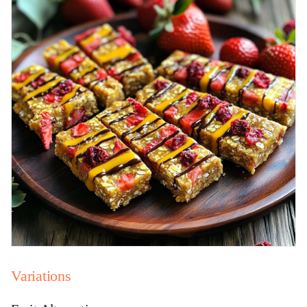
Variations