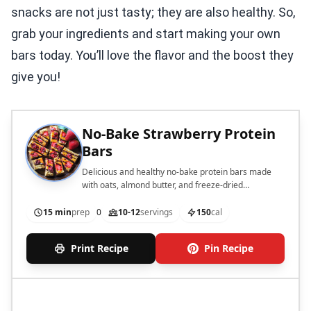
snacks are not just tasty; they are also healthy. So,
grab your ingredients and start making your own
bars today. You’ll love the flavor and the boost they
give you!
No-Bake Strawberry Protein
Bars
Delicious and healthy no-bake protein bars made
with oats, almond butter, and freeze-dried
strawberries.
15 min
prep
0
10-12
servings
150
cal
Print Recipe
Pin Recipe