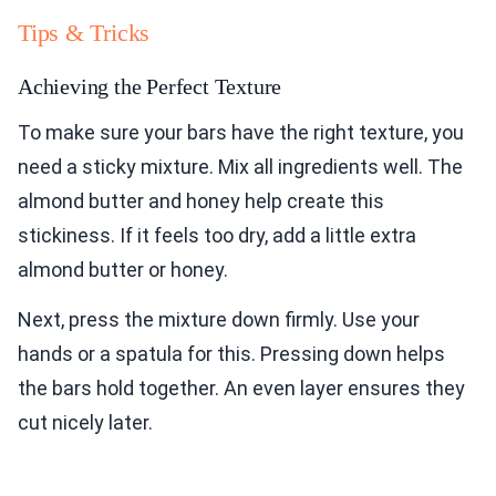
Tips & Tricks
Achieving the Perfect Texture
To make sure your bars have the right texture, you
need a sticky mixture. Mix all ingredients well. The
almond butter and honey help create this
stickiness. If it feels too dry, add a little extra
almond butter or honey.
Next, press the mixture down firmly. Use your
hands or a spatula for this. Pressing down helps
the bars hold together. An even layer ensures they
cut nicely later.