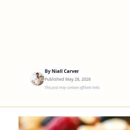
By
Niall Carver
Published
May 28, 2026
This post may contain affiliate links.