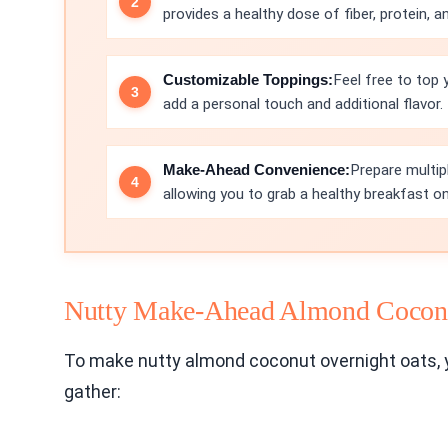
provides a healthy dose of fiber, protein, a
Customizable Toppings:
Feel free to top 
add a personal touch and additional flavor.
Make-Ahead Convenience:
Prepare multip
allowing you to grab a healthy breakfast on
Nutty Make-Ahead Almond Coconu
To make nutty almond coconut overnight oats, y
gather: