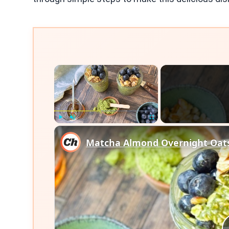
×
Play
Unmute
Fullscreen
Matcha Almond Overnight Oats