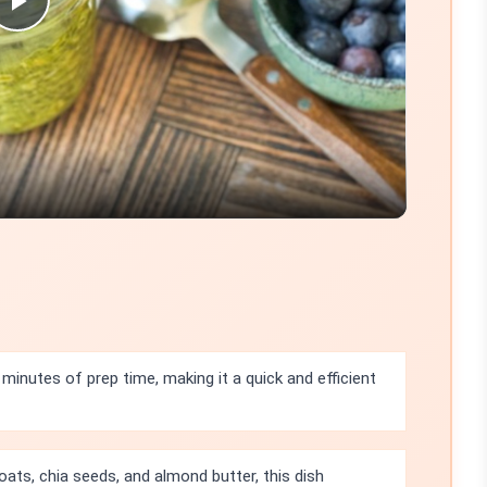
Play
Video
 minutes of prep time, making it a quick and efficient
oats, chia seeds, and almond butter, this dish