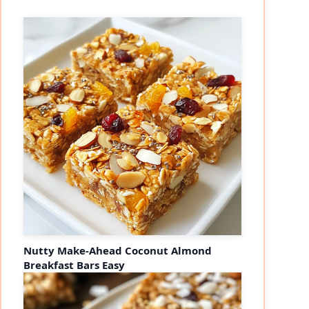
Nutty Make-Ahead Coconut Almond
Breakfast Bars Easy