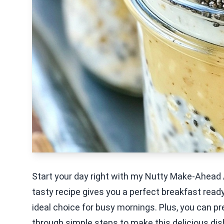
Start your day right with my Nutty Make-Ahead
tasty recipe gives you a perfect breakfast ready 
ideal choice for busy mornings. Plus, you can pre
through simple steps to make this delicious dis