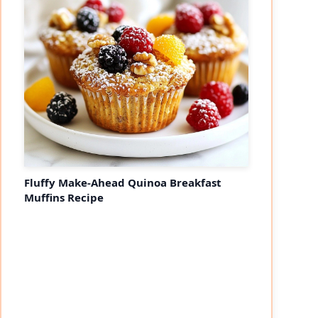
Fluffy Make-Ahead Quinoa Breakfast
Muffins Recipe