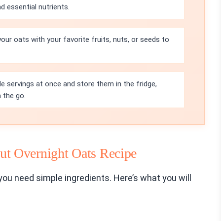
nd essential nutrients.
your oats with your favorite fruits, nuts, or seeds to
le servings at once and store them in the fridge,
 the go.
t Overnight Oats Recipe
ou need simple ingredients. Here’s what you will