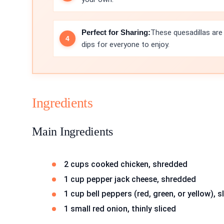
Perfect for Sharing:
These quesadillas are
dips for everyone to enjoy.
Ingredients
Main Ingredients
2 cups cooked chicken, shredded
1 cup pepper jack cheese, shredded
1 cup bell peppers (red, green, or yellow), s
1 small red onion, thinly sliced