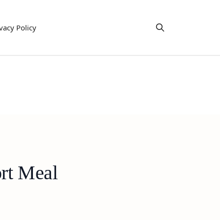
vacy Policy
rt Meal