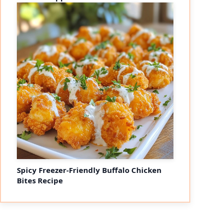
Spicy Freezer-Friendly Buffalo Chicken
Bites Recipe