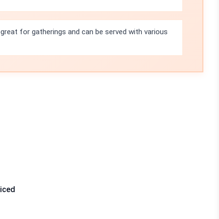
 great for gatherings and can be served with various
liced