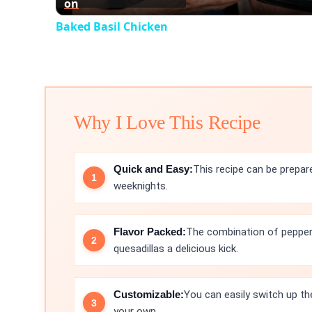
on
Baked Basil Chicken
Why I Love This Recipe
Quick and Easy:
This recipe can be prepar
weeknights.
Flavor Packed:
The combination of pepper
quesadillas a delicious kick.
Customizable:
You can easily switch up th
your own.