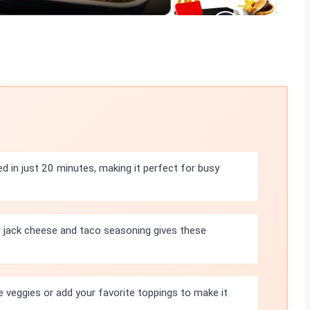
ed in just 20 minutes, making it perfect for busy
 jack cheese and taco seasoning gives these
e veggies or add your favorite toppings to make it