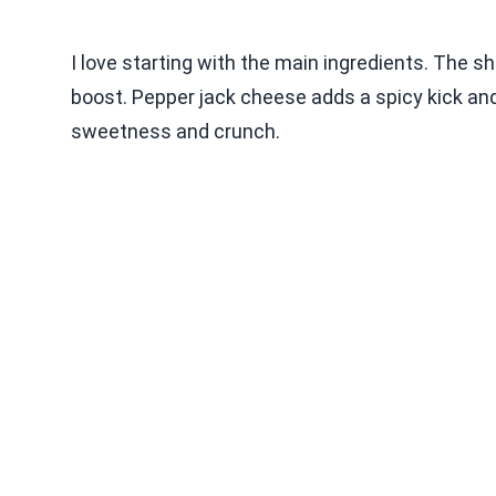
I love starting with the main ingredients. The s
boost. Pepper jack cheese adds a spicy kick an
sweetness and crunch.