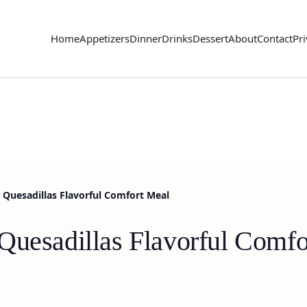
Home
Appetizers
Dinner
Drinks
Dessert
About
Contact
Pri
 Quesadillas Flavorful Comfort Meal
Quesadillas Flavorful Comfo