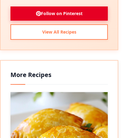
Follow on Pinterest
View All Recipes
More Recipes