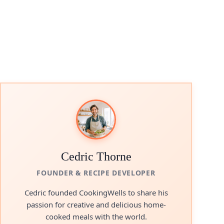
Cedric Thorne
FOUNDER & RECIPE DEVELOPER
Cedric founded CookingWells to share his
passion for creative and delicious home-
cooked meals with the world.