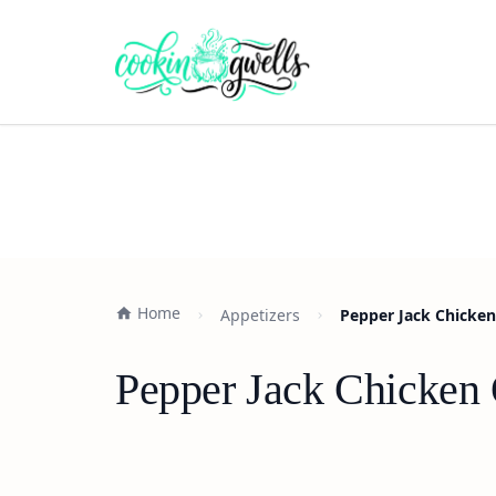
Home
Appetizers
Pepper Jack Chicken
Pepper Jack Chicken 