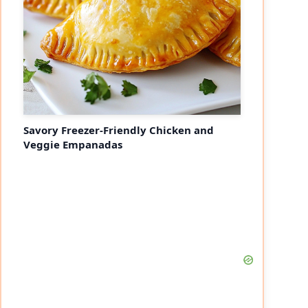
Savory Freezer-Friendly Chicken and
Veggie Empanadas