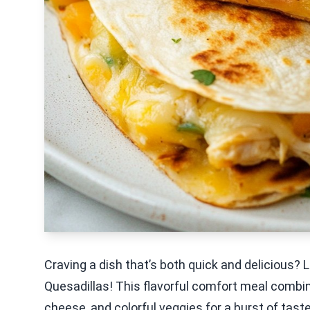
Craving a dish that’s both quick and delicious?
Quesadillas! This flavorful comfort meal combi
cheese, and colorful veggies for a burst of tast