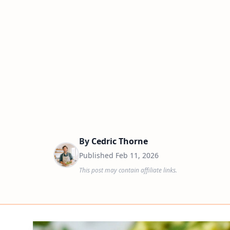
By
Cedric Thorne
Published
Feb 11, 2026
This post may contain affiliate links.