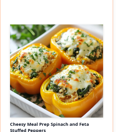
Cheesy Meal Prep Spinach and Feta
Stuffed Peppers