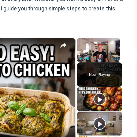
 I guide you through simple steps to create this
×
×
Play
Unmute
Fullscreen
Now Playing
eo