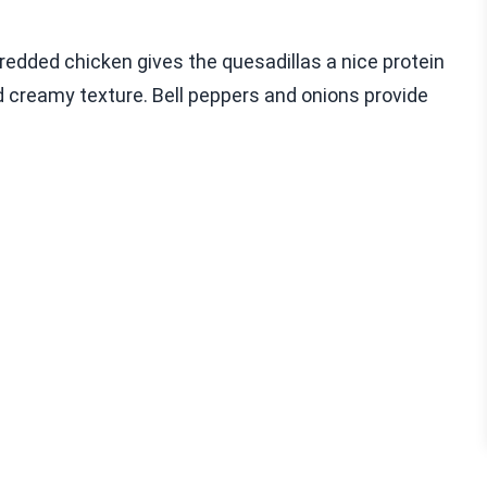
hredded chicken gives the quesadillas a nice protein
d creamy texture. Bell peppers and onions provide