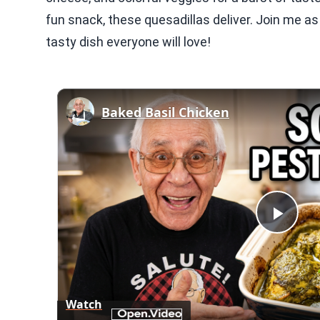
fun snack, these quesadillas deliver. Join me as
tasty dish everyone will love!
Baked Basil Chicken
Play
Vid
Watch