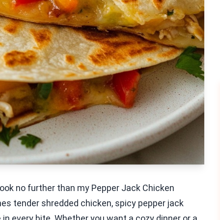
 Look no further than my Pepper Jack Chicken
nes tender shredded chicken, spicy pepper jack
e in every bite. Whether you want a cozy dinner or a